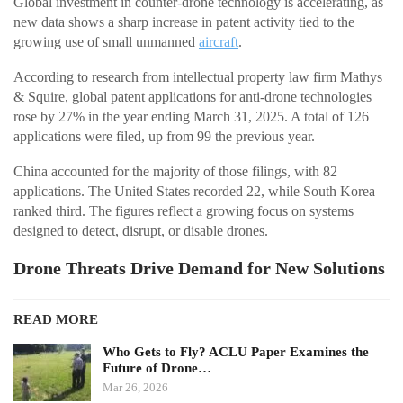
Global investment in counter-drone technology is accelerating, as
new data shows a sharp increase in patent activity tied to the
growing use of small unmanned
aircraft
.
According to research from intellectual property law firm Mathys
& Squire, global patent applications for anti-drone technologies
rose by 27% in the year ending March 31, 2025. A total of 126
applications were filed, up from 99 the previous year.
China accounted for the majority of those filings, with 82
applications. The United States recorded 22, while South Korea
ranked third. The figures reflect a growing focus on systems
designed to detect, disrupt, or disable drones.
Drone Threats Drive Demand for New Solutions
READ MORE
Who Gets to Fly? ACLU Paper Examines the
Future of Drone…
Mar 26, 2026