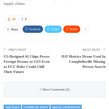
supply chains.
80
2
Facebook
Twitter
ReddIt
Share
PREV POST
NEXT POST
US-Designed AI Chips Power
DJI Matrice Drone Used In
Foreign Drones at CES Even
Campbellsville Missing
as FCC Rules Could Chill
Person Search
Their Future
Show Comments (2)
AIRCRAFT
COMMUNICATION
DRONE OPERATIONS