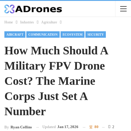
Home
Industries
Agriculture
AIRCRAFT
COMMUNICATION
ECOSYSTEM
SECURITY
How Much Should A
Military FPV Drone
Cost? The Marine
Corps Just Set A
Number
Updated
Jan 17, 2026
80
2
By
Ryan Collins