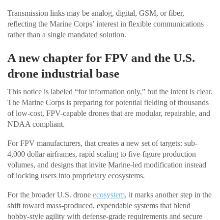
Transmission links may be analog, digital, GSM, or fiber,
reflecting the Marine Corps’ interest in flexible communications
rather than a single mandated solution.
A new chapter for FPV and the U.S.
drone industrial base
This notice is labeled “for information only,” but the intent is clear.
The Marine Corps is preparing for potential fielding of thousands
of low-cost, FPV-capable drones that are modular, repairable, and
NDAA compliant.
For FPV manufacturers, that creates a new set of targets: sub-
4,000 dollar airframes, rapid scaling to five-figure production
volumes, and designs that invite Marine-led modification instead
of locking users into proprietary ecosystems.
For the broader U.S. drone
ecosystem
, it marks another step in the
shift toward mass-produced, expendable systems that blend
hobby-style agility with defense-grade requirements and secure