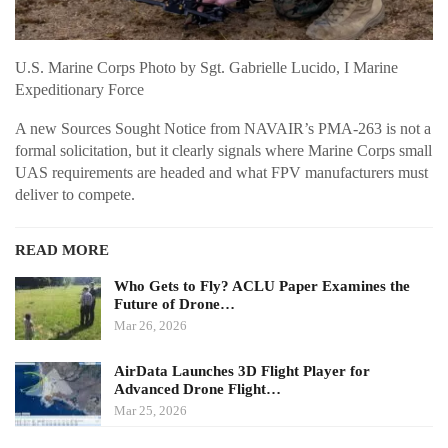
U.S. Marine Corps Photo by Sgt. Gabrielle Lucido, I Marine
Expeditionary Force
A new Sources Sought Notice from NAVAIR’s PMA-263 is not a
formal solicitation, but it clearly signals where Marine Corps small
UAS requirements are headed and what FPV manufacturers must
deliver to compete.
READ MORE
Who Gets to Fly? ACLU Paper Examines the
Future of Drone…
Mar 26, 2026
AirData Launches 3D Flight Player for
Advanced Drone Flight…
Mar 25, 2026