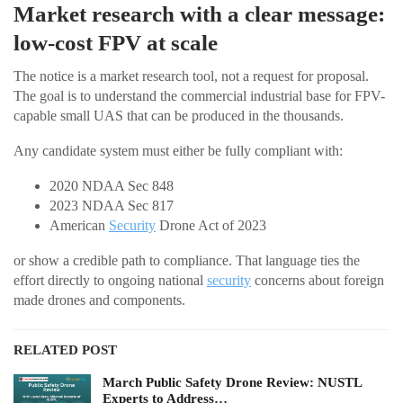
Market research with a clear message:
low-cost FPV at scale
The notice is a market research tool, not a request for proposal.
The goal is to understand the commercial industrial base for FPV-
capable small UAS that can be produced in the thousands.
Any candidate system must either be fully compliant with:
2020 NDAA Sec 848
2023 NDAA Sec 817
American
Security
Drone Act of 2023
or show a credible path to compliance. That language ties the
effort directly to ongoing national
security
concerns about foreign
made drones and components.
RELATED POST
March Public Safety Drone Review: NUSTL
Experts to Address…