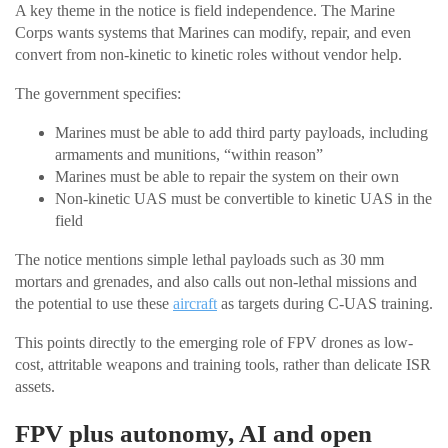
A key theme in the notice is field independence. The Marine
Corps wants systems that Marines can modify, repair, and even
convert from non-kinetic to kinetic roles without vendor help.
The government specifies:
Marines must be able to add third party payloads, including
armaments and munitions, “within reason”
Marines must be able to repair the system on their own
Non-kinetic UAS must be convertible to kinetic UAS in the
field
The notice mentions simple lethal payloads such as 30 mm
mortars and grenades, and also calls out non-lethal missions and
the potential to use these
aircraft
as targets during C-UAS training.
This points directly to the emerging role of FPV drones as low-
cost, attritable weapons and training tools, rather than delicate ISR
assets.
FPV plus autonomy, AI and open