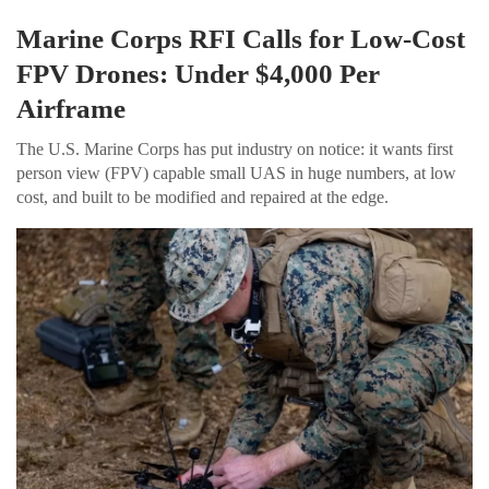
Marine Corps RFI Calls for Low-Cost
FPV Drones: Under $4,000 Per
Airframe
The U.S. Marine Corps has put industry on notice: it wants first
person view (FPV) capable small UAS in huge numbers, at low
cost, and built to be modified and repaired at the edge.