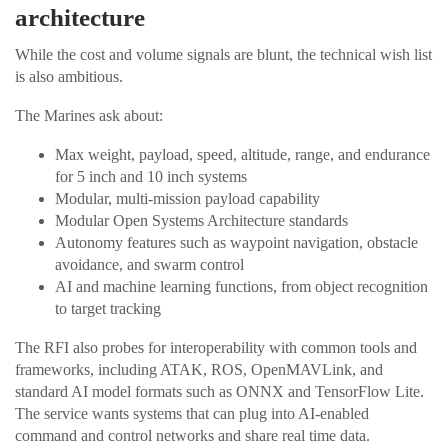
architecture
While the cost and volume signals are blunt, the technical wish list
is also ambitious.
The Marines ask about:
Max weight, payload, speed, altitude, range, and endurance
for 5 inch and 10 inch systems
Modular, multi-mission payload capability
Modular Open Systems Architecture standards
Autonomy features such as waypoint navigation, obstacle
avoidance, and swarm control
AI and machine learning functions, from object recognition
to target tracking
The RFI also probes for interoperability with common tools and
frameworks, including ATAK, ROS, OpenMAVLink, and
standard AI model formats such as ONNX and TensorFlow Lite.
The service wants systems that can plug into AI-enabled
command and control networks and share real time data.