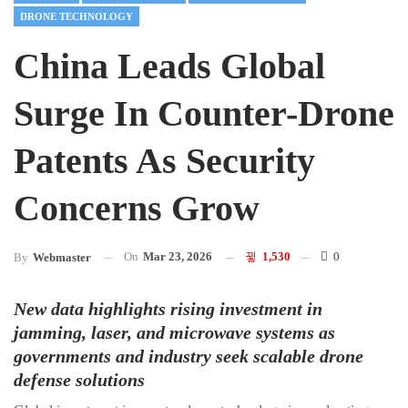
DRONE TECHNOLOGY
China Leads Global
Surge In Counter-Drone
Patents As Security
Concerns Grow
On
Mar 23, 2026
1,530
0
By
Webmaster
New data highlights rising investment in
jamming, laser, and microwave systems as
governments and industry seek scalable drone
defense solutions