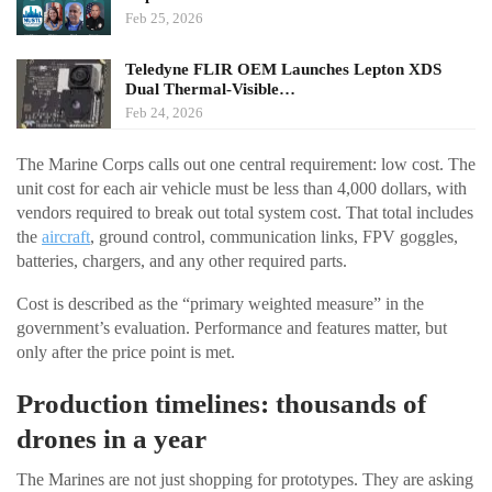
Feb 25, 2026
Teledyne FLIR OEM Launches Lepton XDS
Dual Thermal-Visible…
Feb 24, 2026
The Marine Corps calls out one central requirement: low cost. The
unit cost for each air vehicle must be less than 4,000 dollars, with
vendors required to break out total system cost. That total includes
the
aircraft
, ground control, communication links, FPV goggles,
batteries, chargers, and any other required parts.
Cost is described as the “primary weighted measure” in the
government’s evaluation. Performance and features matter, but
only after the price point is met.
Production timelines: thousands of
drones in a year
The Marines are not just shopping for prototypes. They are asking