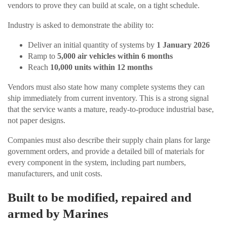
vendors to prove they can build at scale, on a tight schedule.
Industry is asked to demonstrate the ability to:
Deliver an initial quantity of systems by
1 January 2026
Ramp to
5,000 air vehicles within 6 months
Reach
10,000 units within 12 months
Vendors must also state how many complete systems they can
ship immediately from current inventory. This is a strong signal
that the service wants a mature, ready-to-produce industrial base,
not paper designs.
Companies must also describe their supply chain plans for large
government orders, and provide a detailed bill of materials for
every component in the system, including part numbers,
manufacturers, and unit costs.
Built to be modified, repaired and
armed by Marines