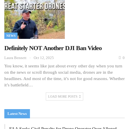
NEWS
Definitely NOT Another DJI Ban Video
Laura Bennett
Oct 12, 2025
0
You know, it seems like just about every other day when you turn
on the news or scroll through social media, drones are in the
headlines. And most of the time, it’s not for good reasons. Whether
it’s battlefield…
LOAD MORE POSTS
Latest News
FAA Seeks Civil Penalty for Drone Operator Over Alleged