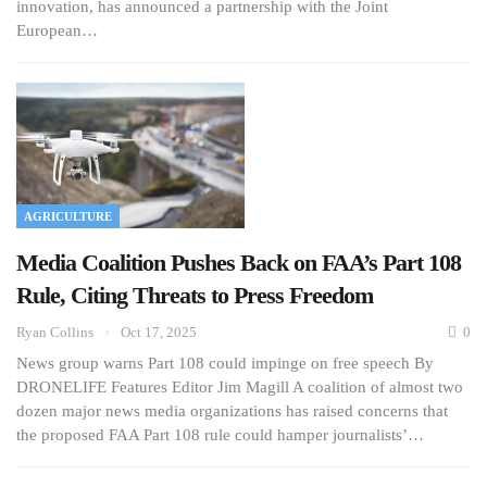
innovation, has announced a partnership with the Joint
European…
AGRICULTURE
Media Coalition Pushes Back on FAA’s Part 108
Rule, Citing Threats to Press Freedom
Ryan Collins
Oct 17, 2025
0
News group warns Part 108 could impinge on free speech By
DRONELIFE Features Editor Jim Magill A coalition of almost two
dozen major news media organizations has raised concerns that
the proposed FAA Part 108 rule could hamper journalists’…