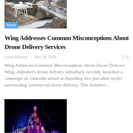
NEWS
Wing Addresses Common Misconceptions About
Drone Delivery Services
Laura Bennett
Mar 29, 2026
0
Wing Addresses Common Misconceptions About Drone Delivery
Wing, Alphabet's drone delivery subsidiary, recently launched a
campaign on LinkedIn aimed at dispelling five prevalent myths
surrounding commercial drone delivery. This initiative…