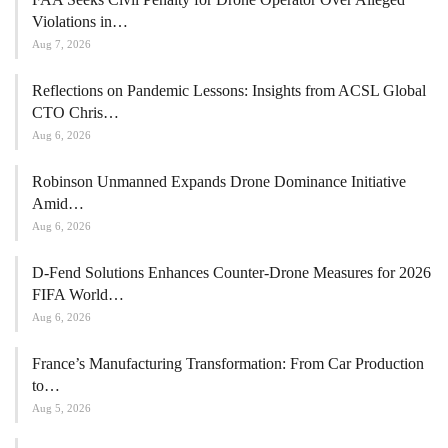
Violations in…
Aug 7, 2026
Reflections on Pandemic Lessons: Insights from ACSL Global
CTO Chris…
Aug 6, 2026
Robinson Unmanned Expands Drone Dominance Initiative
Amid…
Aug 6, 2026
D-Fend Solutions Enhances Counter-Drone Measures for 2026
FIFA World…
Aug 6, 2026
France’s Manufacturing Transformation: From Car Production
to…
Aug 5, 2026