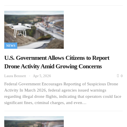
NEWS
U.S. Government Allows Citizens to Report
Drone Activity Amid Growing Concerns
Laura Bennett
Apr 5, 2026
0
Federal Government Encourages Reporting of Suspicious Drone
Activity In March 2026, federal agencies issued warnings
regarding illegal drone flights, indicating that operators could face
significant fines, criminal charges, and even…