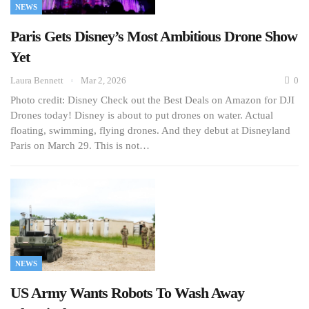
NEWS
Paris Gets Disney’s Most Ambitious Drone Show
Yet
Laura Bennett
Mar 2, 2026
0
Photo credit: Disney Check out the Best Deals on Amazon for DJI
Drones today! Disney is about to put drones on water. Actual
floating, swimming, flying drones. And they debut at Disneyland
Paris on March 29. This is not…
NEWS
US Army Wants Robots To Wash Away