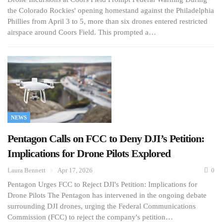
the Colorado Rockies' opening homestand against the Philadelphia
Phillies from April 3 to 5, more than six drones entered restricted
airspace around Coors Field. This prompted a…
NEWS
Pentagon Calls on FCC to Deny DJI’s Petition:
Implications for Drone Pilots Explored
Laura Bennett
Apr 17, 2026
0
Pentagon Urges FCC to Reject DJI's Petition: Implications for
Drone Pilots The Pentagon has intervened in the ongoing debate
surrounding DJI drones, urging the Federal Communications
Commission (FCC) to reject the company's petition…