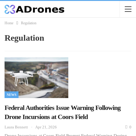
Home
Regulation
Regulation
NEWS
Federal Authorities Issue Warning Following
Drone Incursions at Coors Field
Laura Bennett
Apr 21, 2026
0
Drone Incursions at Coors Field Prompt Federal Warning During