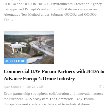
OOOOa and OOOOb The U.S. Environmental Protection Agency
has approved Percepto’s autonomous OGI drone system as an
Alternative Test Method under Subparts OOOOa and OOOOb.
The…
AGRICULTURE
Commercial UAV Forum Partners with JEDA to
Advance Europe’s Drone Industry
Ryan Collins
Oct 23, 2025
0
Event partnership strengthens collaboration and innovation across
the European UAS ecosystem The Commercial UAV Forum,
Europe’s newest conference dedicated to industrial drone