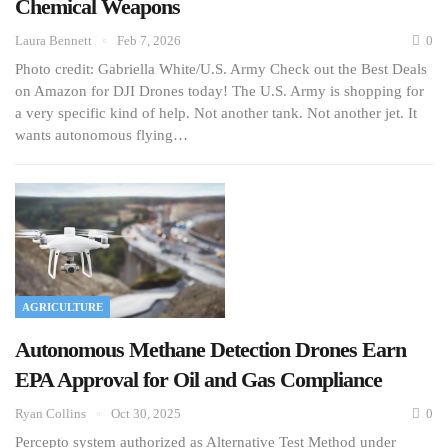
Chemical Weapons
Laura Bennett
Feb 7, 2026
0
Photo credit: Gabriella White/U.S. Army Check out the Best Deals
on Amazon for DJI Drones today! The U.S. Army is shopping for
a very specific kind of help. Not another tank. Not another jet. It
wants autonomous flying…
AGRICULTURE
Autonomous Methane Detection Drones Earn
EPA Approval for Oil and Gas Compliance
Ryan Collins
Oct 30, 2025
0
Percepto system authorized as Alternative Test Method under