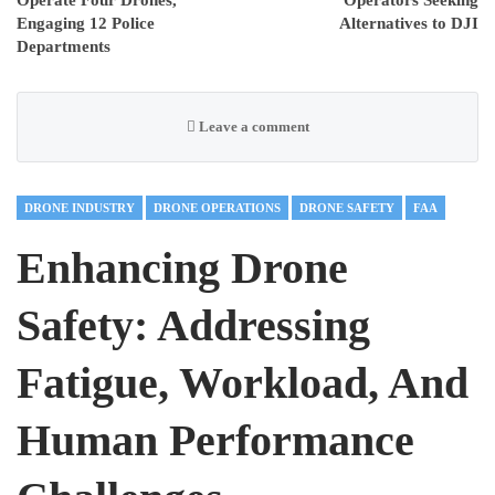
Engaging 12 Police
Alternatives to DJI
Departments
Leave a comment
DRONE INDUSTRY
DRONE OPERATIONS
DRONE SAFETY
FAA
Enhancing Drone
Safety: Addressing
Fatigue, Workload, And
Human Performance