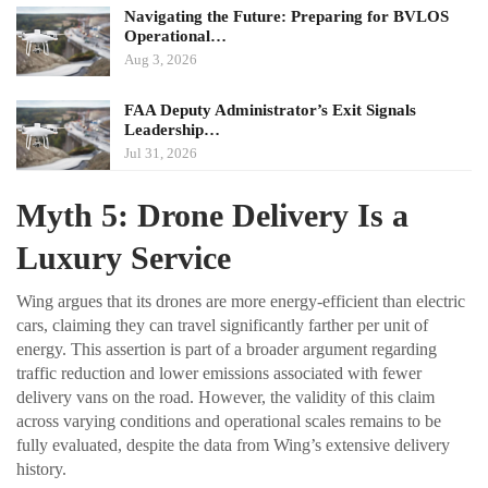
Navigating the Future: Preparing for BVLOS
Operational…
Aug 3, 2026
FAA Deputy Administrator’s Exit Signals
Leadership…
Jul 31, 2026
Myth 5: Drone Delivery Is a
Luxury Service
Wing argues that its drones are more energy-efficient than electric
cars, claiming they can travel significantly farther per unit of
energy. This assertion is part of a broader argument regarding
traffic reduction and lower emissions associated with fewer
delivery vans on the road. However, the validity of this claim
across varying conditions and operational scales remains to be
fully evaluated, despite the data from Wing’s extensive delivery
history.