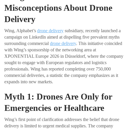
Misconceptions About Drone
Delivery
Wing, Alphabet’s
drone delivery
subsidiary, recently launched a
campaign on LinkedIn aimed at dispelling five prevalent myths
surrounding commercial
drone delivery
. This initiative coincided
with Wing’s sponsorship of the networking area at
XPONENTIAL Europe 2026 in Düsseldorf, where the company
sought to engage with European regulators and logistics
professionals. Wing has reported completing over 750,000
commercial deliveries, a statistic the company emphasizes as it
expands into new markets.
Myth 1: Drones Are Only for
Emergencies or Healthcare
Wing’s first point of clarification addresses the belief that drone
delivery is limited to urgent medical supplies. The company