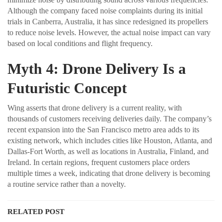
Although the company faced noise complaints during its initial
trials in Canberra, Australia, it has since redesigned its propellers
to reduce noise levels. However, the actual noise impact can vary
based on local conditions and flight frequency.
Myth 4: Drone Delivery Is a
Futuristic Concept
Wing asserts that drone delivery is a current reality, with
thousands of customers receiving deliveries daily. The company’s
recent expansion into the San Francisco metro area adds to its
existing network, which includes cities like Houston, Atlanta, and
Dallas-Fort Worth, as well as locations in Australia, Finland, and
Ireland. In certain regions, frequent customers place orders
multiple times a week, indicating that drone delivery is becoming
a routine service rather than a novelty.
RELATED POST