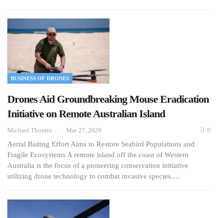
BUSINESS OF DRONES
Drones Aid Groundbreaking Mouse Eradication
Initiative on Remote Australian Island
Michael Thornton
Mar 27, 2026
0
Aerial Baiting Effort Aims to Restore Seabird Populations and
Fragile Ecosystems A remote island off the coast of Western
Australia is the focus of a pioneering conservation initiative
utilizing drone technology to combat invasive species.…