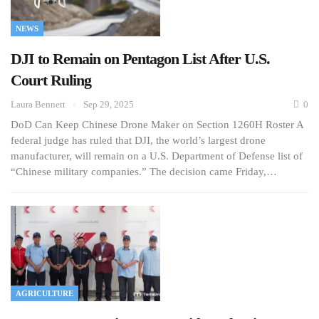
NEWS
DJI to Remain on Pentagon List After U.S.
Court Ruling
Laura Bennett
Sep 29, 2025
0
DoD Can Keep Chinese Drone Maker on Section 1260H Roster A
federal judge has ruled that DJI, the world’s largest drone
manufacturer, will remain on a U.S. Department of Defense list of
“Chinese military companies.” The decision came Friday,…
AGRICULTURE