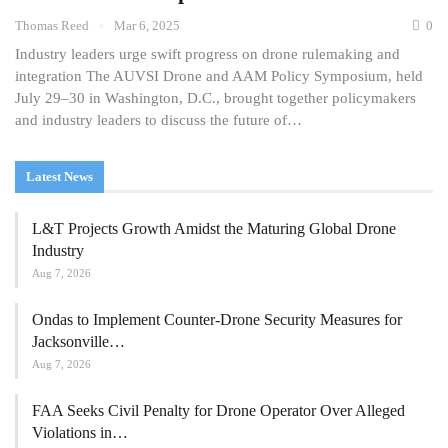
Thomas Reed
Mar 6, 2025
0
Industry leaders urge swift progress on drone rulemaking and
integration The AUVSI Drone and AAM Policy Symposium, held
July 29–30 in Washington, D.C., brought together policymakers
and industry leaders to discuss the future of…
Latest News
L&T Projects Growth Amidst the Maturing Global Drone
Industry
Aug 7, 2026
Ondas to Implement Counter-Drone Security Measures for
Jacksonville…
Aug 7, 2026
FAA Seeks Civil Penalty for Drone Operator Over Alleged
Violations in…