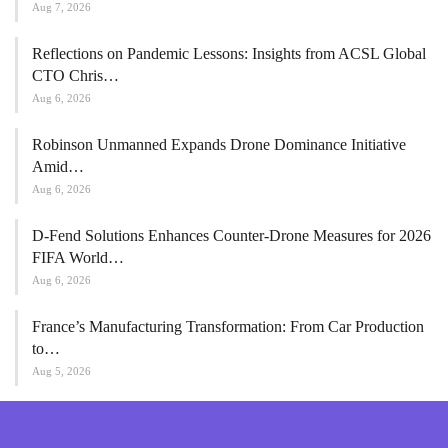
Aug 7, 2026
Reflections on Pandemic Lessons: Insights from ACSL Global
CTO Chris…
Aug 6, 2026
Robinson Unmanned Expands Drone Dominance Initiative
Amid…
Aug 6, 2026
D-Fend Solutions Enhances Counter-Drone Measures for 2026
FIFA World…
Aug 6, 2026
France’s Manufacturing Transformation: From Car Production
to…
Aug 5, 2026