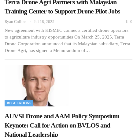
Terra Drone Agri Partners with Malaysian
Training Center to Support Drone Pilot Jobs
Ryan Collins
Jul 18, 2025
0
New agreement with KISMEC connects certified drone operators
to agriculture industry opportunities On March 25, 2025, Terra
Drone Corporation announced that its Malaysian subsidiary, Terra
Drone Agri, has signed a Memorandum of…
REGULATIONS
AUVSI Drone and AAM Policy Symposium
Keynote: Call for Action on BVLOS and
National Leadership