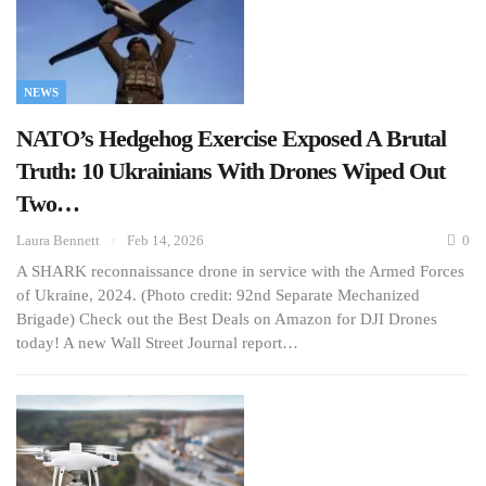
NEWS
NATO’s Hedgehog Exercise Exposed A Brutal
Truth: 10 Ukrainians With Drones Wiped Out
Two…
Laura Bennett
Feb 14, 2026
0
A SHARK reconnaissance drone in service with the Armed Forces
of Ukraine, 2024. (Photo credit: 92nd Separate Mechanized
Brigade) Check out the Best Deals on Amazon for DJI Drones
today! A new Wall Street Journal report…