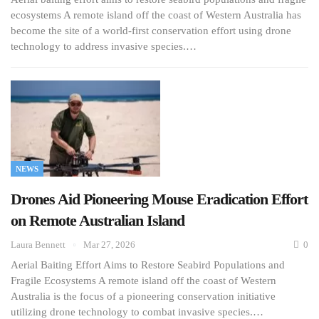
ecosystems A remote island off the coast of Western Australia has
become the site of a world-first conservation effort using drone
technology to address invasive species.…
NEWS
Drones Aid Pioneering Mouse Eradication Effort
on Remote Australian Island
Laura Bennett
Mar 27, 2026
0
Aerial Baiting Effort Aims to Restore Seabird Populations and
Fragile Ecosystems A remote island off the coast of Western
Australia is the focus of a pioneering conservation initiative
utilizing drone technology to combat invasive species.…