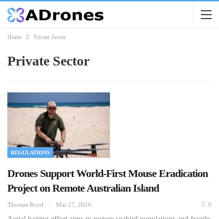
Home
Private Sector
Private Sector
REGULATIONS
Drones Support World-First Mouse Eradication
Project on Remote Australian Island
Thomas Reed
Mar 27, 2026
0
Aerial baiting effort aims to restore seabird populations and fragile