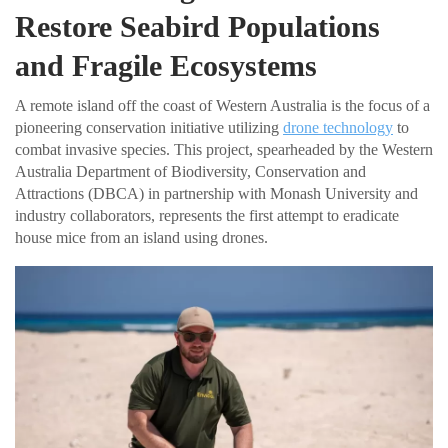
Restore Seabird Populations
and Fragile Ecosystems
A remote island off the coast of Western Australia is the focus of a
pioneering conservation initiative utilizing
drone technology
to
combat invasive species. This project, spearheaded by the Western
Australia Department of Biodiversity, Conservation and
Attractions (DBCA) in partnership with Monash University and
industry collaborators, represents the first attempt to eradicate
house mice from an island using drones.