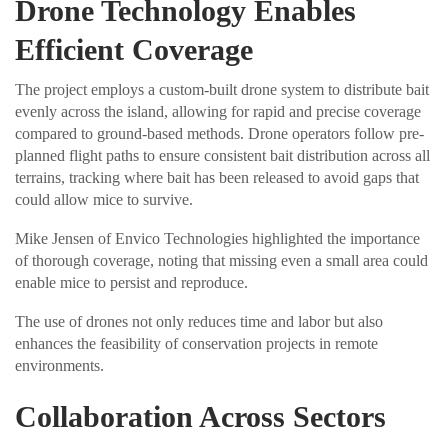
Drone Technology Enables
Efficient Coverage
The project employs a custom-built drone system to distribute bait
evenly across the island, allowing for rapid and precise coverage
compared to ground-based methods. Drone operators follow pre-
planned flight paths to ensure consistent bait distribution across all
terrains, tracking where bait has been released to avoid gaps that
could allow mice to survive.
Mike Jensen of Envico Technologies highlighted the importance
of thorough coverage, noting that missing even a small area could
enable mice to persist and reproduce.
The use of drones not only reduces time and labor but also
enhances the feasibility of conservation projects in remote
environments.
Collaboration Across Sectors