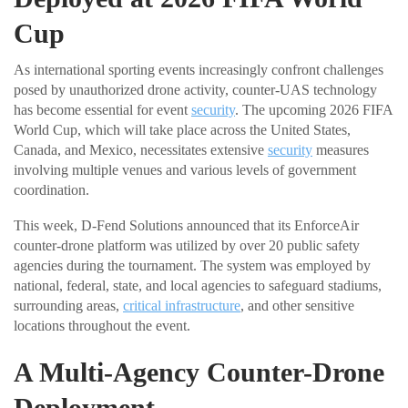
Cup
As international sporting events increasingly confront challenges
posed by unauthorized drone activity, counter-UAS technology
has become essential for event
security
. The upcoming 2026 FIFA
World Cup, which will take place across the United States,
Canada, and Mexico, necessitates extensive
security
measures
involving multiple venues and various levels of government
coordination.
This week, D-Fend Solutions announced that its EnforceAir
counter-drone platform was utilized by over 20 public safety
agencies during the tournament. The system was employed by
national, federal, state, and local agencies to safeguard stadiums,
surrounding areas,
critical infrastructure
, and other sensitive
locations throughout the event.
A Multi-Agency Counter-Drone
Deployment