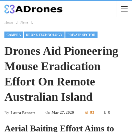
Home
News
CAMERA
DRONE TECHNOLOGY
PRIVATE SECTOR
Drones Aid Pioneering
Mouse Eradication
Effort On Remote
Australian Island
On
Mar 27, 2026
93
0
By
Laura Bennett
Aerial Baiting Effort Aims to