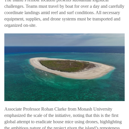
challenges. Teams must travel by boat for over a day and carefully
coordinate landings amid reef and surf conditions. All necessary
equipment, supplies, and drone systems must be transported and
organized on-site.
Associate Professor Rohan Clarke from Monash University
emphasized the scale of the initiative, noting that this is the first
global attempt to eradicate house mice using drones, highlighting
the ambitious nature of the project given the island’s remoteness.