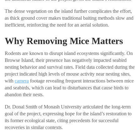
The dense vegetation on the island further complicates the effort,
as thick ground cover makes traditional baiting methods slow and
inefficient, reinforcing the need for an aerial solution.
Why Removing Mice Matters
Rodents are known to disrupt island ecosystems significantly. On
Browse Island, their presence has negatively impacted seabird
nesting behavior and survival rates. Field data collected during the
project indicated high levels of mouse activity near nesting sites,
with
camera
footage revealing frequent interactions between mice
and seabirds, which can lead to disturbances that cause birds to
abandon their nests.
Dr. Donal Smith of Monash University articulated the long-term
goal of the project, expressing hope for the island’s restoration to
its former ecological state, citing precedents for successful
recoveries in similar contexts.