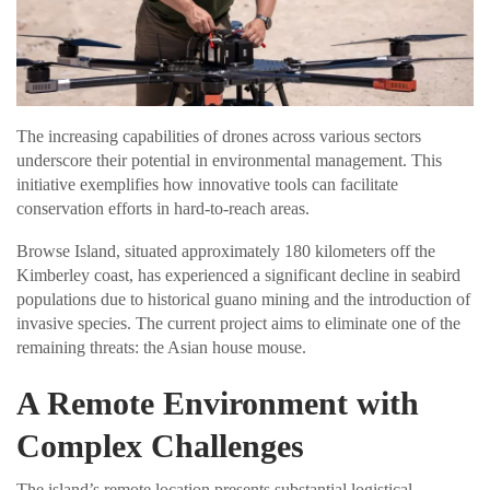
The increasing capabilities of drones across various sectors
underscore their potential in environmental management. This
initiative exemplifies how innovative tools can facilitate
conservation efforts in hard-to-reach areas.
Browse Island, situated approximately 180 kilometers off the
Kimberley coast, has experienced a significant decline in seabird
populations due to historical guano mining and the introduction of
invasive species. The current project aims to eliminate one of the
remaining threats: the Asian house mouse.
A Remote Environment with
Complex Challenges
The island’s remote location presents substantial logistical