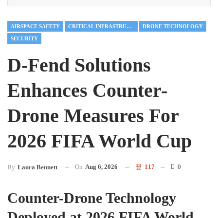
AIRSPACE SAFETY
CRITICAL INFRASTRUCTURE
DRONE TECHNOLOGY
SECURITY
D-Fend Solutions
Enhances Counter-
Drone Measures For
2026 FIFA World Cup
On
Aug 6, 2026
117
0
By
Laura Bennett
Counter-Drone Technology
Deployed at 2026 FIFA World