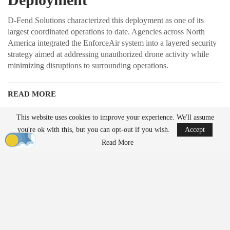
D-Fend Solutions characterized this deployment as one of its
largest coordinated operations to date. Agencies across North
America integrated the EnforceAir system into a layered security
strategy aimed at addressing unauthorized drone activity while
minimizing disruptions to surrounding operations.
READ MORE
Ondas to Implement Counter-Drone Security
This website uses cookies to improve your experience. We'll assume
Measures for…
you're ok with this, but you can opt-out if you wish.
Accept
Aug 7, 2026
Read More
FAA Seeks Civil Penalty for Drone Operator
Over Alleged…
Aug 7, 2026
Unlike traditional systems that rely on radio frequency jamming or
kinetic methods, EnforceAir employs a cyber-based approach