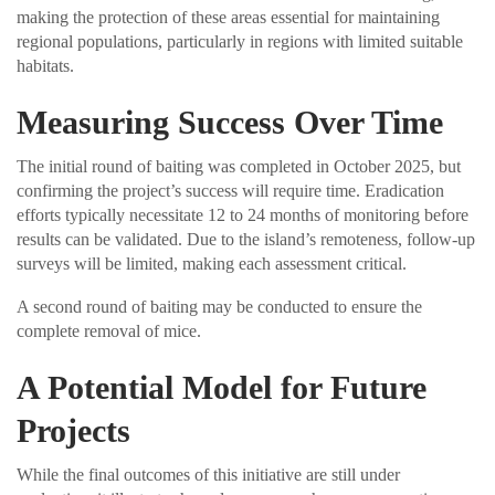
making the protection of these areas essential for maintaining
regional populations, particularly in regions with limited suitable
habitats.
Measuring Success Over Time
The initial round of baiting was completed in October 2025, but
confirming the project’s success will require time. Eradication
efforts typically necessitate 12 to 24 months of monitoring before
results can be validated. Due to the island’s remoteness, follow-up
surveys will be limited, making each assessment critical.
A second round of baiting may be conducted to ensure the
complete removal of mice.
A Potential Model for Future
Projects
While the final outcomes of this initiative are still under