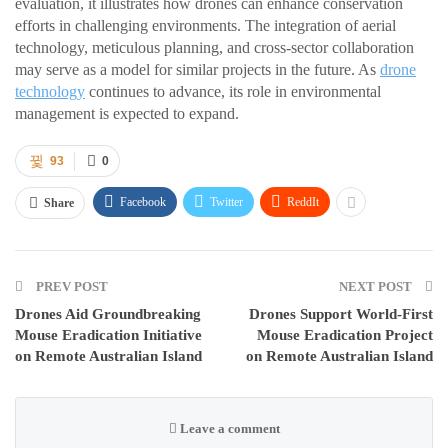
evaluation, it illustrates how drones can enhance conservation
efforts in challenging environments. The integration of aerial
technology, meticulous planning, and cross-sector collaboration
may serve as a model for similar projects in the future. As
drone
technology
continues to advance, its role in environmental
management is expected to expand.
93
0
Facebook
Twitter
ReddIt
Share
PREV POST
NEXT POST
Drones Aid Groundbreaking
Drones Support World-First
Mouse Eradication Initiative
Mouse Eradication Project
on Remote Australian Island
on Remote Australian Island
Leave a comment