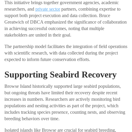
This initiative brings together government agencies, academic
researchers, and
private sector
partners, combining expertise to
support both project execution and data collection. Bruce
Greatwich of DBCA emphasized the significance of collaboration
in achieving successful outcomes, noting that multiple
stakeholders are united in their goal.
The partnership model facilitates the integration of field operations
with scientific research, with data collected during the project
expected to inform future conservation efforts.
Supporting Seabird Recovery
Browse Island historically supported large seabird populations,
but ongoing threats have limited their recovery despite recent
increases in numbers. Researchers are actively monitoring bird
populations and nesting activities as part of the project, which
includes tracking species presence, counting nests, and observing
breeding behaviors over time.
Isolated islands like Browse are crucial for seabird breeding,