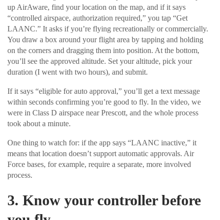
up AirAware, find your location on the map, and if it says
“controlled airspace, authorization required,” you tap “Get
LAANC.” It asks if you’re flying recreationally or commercially.
You draw a box around your flight area by tapping and holding
on the corners and dragging them into position. At the bottom,
you’ll see the approved altitude. Set your altitude, pick your
duration (I went with two hours), and submit.
If it says “eligible for auto approval,” you’ll get a text message
within seconds confirming you’re good to fly. In the video, we
were in Class D airspace near Prescott, and the whole process
took about a minute.
One thing to watch for: if the app says “LAANC inactive,” it
means that location doesn’t support automatic approvals. Air
Force bases, for example, require a separate, more involved
process.
3. Know your controller before
you fly