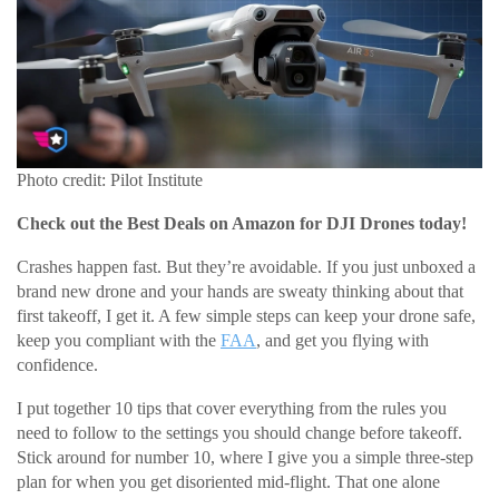
Photo credit: Pilot Institute
Check out the Best Deals on Amazon for DJI Drones today!
Crashes happen fast. But they’re avoidable. If you just unboxed a
brand new drone and your hands are sweaty thinking about that
first takeoff, I get it. A few simple steps can keep your drone safe,
keep you compliant with the
FAA
, and get you flying with
confidence.
I put together 10 tips that cover everything from the rules you
need to follow to the settings you should change before takeoff.
Stick around for number 10, where I give you a simple three-step
plan for when you get disoriented mid-flight. That one alone