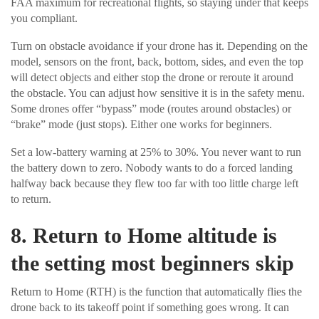
FAA maximum for recreational flights, so staying under that keeps
you compliant.
Turn on obstacle avoidance if your drone has it. Depending on the
model, sensors on the front, back, bottom, sides, and even the top
will detect objects and either stop the drone or reroute it around
the obstacle. You can adjust how sensitive it is in the safety menu.
Some drones offer “bypass” mode (routes around obstacles) or
“brake” mode (just stops). Either one works for beginners.
Set a low-battery warning at 25% to 30%. You never want to run
the battery down to zero. Nobody wants to do a forced landing
halfway back because they flew too far with too little charge left
to return.
8. Return to Home altitude is
the setting most beginners skip
Return to Home (RTH) is the function that automatically flies the
drone back to its takeoff point if something goes wrong. It can