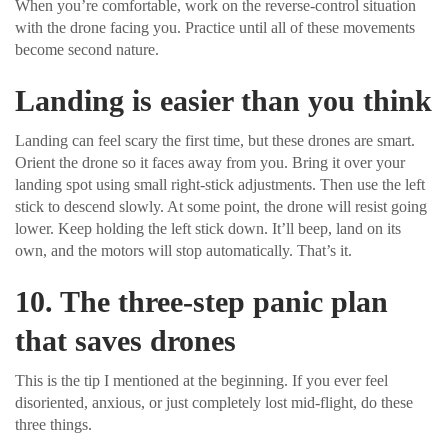
When you’re comfortable, work on the reverse-control situation
with the drone facing you. Practice until all of these movements
become second nature.
Landing is easier than you think
Landing can feel scary the first time, but these drones are smart.
Orient the drone so it faces away from you. Bring it over your
landing spot using small right-stick adjustments. Then use the left
stick to descend slowly. At some point, the drone will resist going
lower. Keep holding the left stick down. It’ll beep, land on its
own, and the motors will stop automatically. That’s it.
10. The three-step panic plan
that saves drones
This is the tip I mentioned at the beginning. If you ever feel
disoriented, anxious, or just completely lost mid-flight, do these
three things.