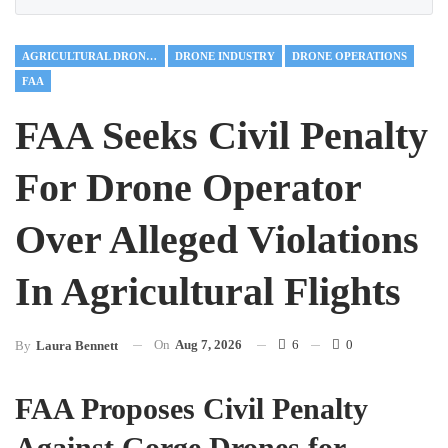
AGRICULTURAL DRONES
DRONE INDUSTRY
DRONE OPERATIONS
FAA
FAA Seeks Civil Penalty
For Drone Operator
Over Alleged Violations
In Agricultural Flights
On
Aug 7, 2026
6
0
By
Laura Bennett
FAA Proposes Civil Penalty
Against Gorge Drones for