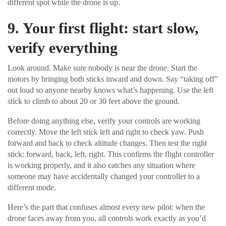
different spot while the drone is up.
9. Your first flight: start slow,
verify everything
Look around. Make sure nobody is near the drone. Start the
motors by bringing both sticks inward and down. Say “taking off”
out loud so anyone nearby knows what’s happening. Use the left
stick to climb to about 20 or 30 feet above the ground.
Before doing anything else, verify your controls are working
correctly. Move the left stick left and right to check yaw. Push
forward and back to check altitude changes. Then test the right
stick: forward, back, left, right. This confirms the flight controller
is working properly, and it also catches any situation where
someone may have accidentally changed your controller to a
different mode.
Here’s the part that confuses almost every new pilot: when the
drone faces away from you, all controls work exactly as you’d