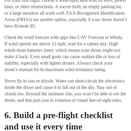
For your first flight, choose a wide-open area with no trees, power
lines, or other obstructions. A soccer field, an empty parking lot,
or a large meadow all work well. FAA-Recognized Identification
Areas (FRIAs) are another option, especially if your drone doesn’t
have Remote ID.
Check the wind forecast with apps like UAV Forecast or Windy.
If wind speeds are above 15 mph, wait for a calmer day. High
winds drain batteries faster, which means your drone might not
make it back. Even small gusts can cause sudden tilts or loss of
stability, especially with lighter drones. Always check your
drone’s manual for its maximum wind resistance rating.
Never fly in rain or drizzle. Water can short-circuit the electronics
inside the drone and cause it to fall out of the sky. Stay out of
clouds too. Beyond the moisture risk, you won’t be able to see the
drone, and that puts you in violation of visual line-of-sight rules.
6. Build a pre-flight checklist
and use it every time