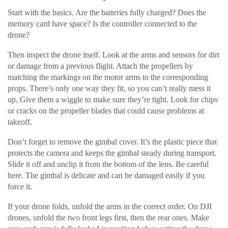
Start with the basics. Are the batteries fully charged? Does the
memory card have space? Is the controller connected to the
drone?
Then inspect the drone itself. Look at the arms and sensors for dirt
or damage from a previous flight. Attach the propellers by
matching the markings on the motor arms to the corresponding
props. There’s only one way they fit, so you can’t really mess it
up. Give them a wiggle to make sure they’re tight. Look for chips
or cracks on the propeller blades that could cause problems at
takeoff.
Don’t forget to remove the gimbal cover. It’s the plastic piece that
protects the camera and keeps the gimbal steady during transport.
Slide it off and unclip it from the bottom of the lens. Be careful
here. The gimbal is delicate and can be damaged easily if you
force it.
If your drone folds, unfold the arms in the correct order. On DJI
drones, unfold the two front legs first, then the rear ones. Make