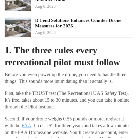
Aug 6, 2026
D-Fend Solutions Enhances Counter-Drone
Measures for 2026…
Aug 6, 2026
1. The three rules every
recreational pilot must follow
Before you even power up the drone, you need to handle three
things. This sounds more intimidating than it actually is.
First, take the TRUST test (The Recreational UAS Safety Test).
It’s free, takes about 15 to 30 minutes, and you can take it online
through the Pilot Institute.
Second, if your drone weighs 0.55 pounds or more, register it
with the
FAA
. It costs $5 for three years and takes a few minutes
on the FAA DroneZone website. You’ll create an account, enter