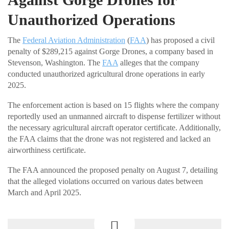
Unauthorized Operations
The
Federal Aviation Administration
(
FAA
) has proposed a civil
penalty of $289,215 against Gorge Drones, a company based in
Stevenson, Washington. The
FAA
alleges that the company
conducted unauthorized agricultural drone operations in early
2025.
The enforcement action is based on 15 flights where the company
reportedly used an unmanned aircraft to dispense fertilizer without
the necessary agricultural aircraft operator certificate. Additionally,
the FAA claims that the drone was not registered and lacked an
airworthiness certificate.
The FAA announced the proposed penalty on August 7, detailing
that the alleged violations occurred on various dates between
March and April 2025.