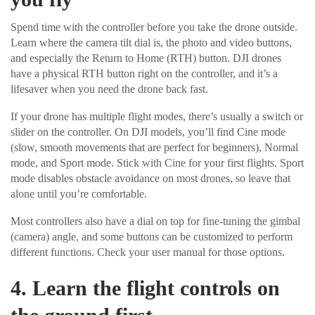
Spend time with the controller before you take the drone outside.
Learn where the camera tilt dial is, the photo and video buttons,
and especially the Return to Home (RTH) button. DJI drones
have a physical RTH button right on the controller, and it’s a
lifesaver when you need the drone back fast.
If your drone has multiple flight modes, there’s usually a switch or
slider on the controller. On DJI models, you’ll find Cine mode
(slow, smooth movements that are perfect for beginners), Normal
mode, and Sport mode. Stick with Cine for your first flights. Sport
mode disables obstacle avoidance on most drones, so leave that
alone until you’re comfortable.
Most controllers also have a dial on top for fine-tuning the gimbal
(camera) angle, and some buttons can be customized to perform
different functions. Check your user manual for those options.
4. Learn the flight controls on