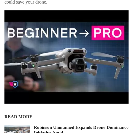
could save your drone.
READ MORE
Robinson Unmanned Expands Drone Dominance
Initiative Amid…