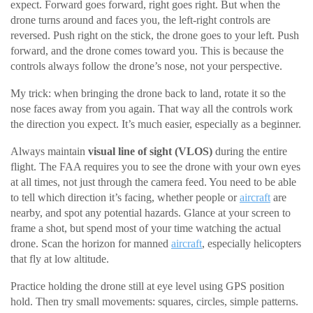
expect. Forward goes forward, right goes right. But when the
drone turns around and faces you, the left-right controls are
reversed. Push right on the stick, the drone goes to your left. Push
forward, and the drone comes toward you. This is because the
controls always follow the drone’s nose, not your perspective.
My trick: when bringing the drone back to land, rotate it so the
nose faces away from you again. That way all the controls work
the direction you expect. It’s much easier, especially as a beginner.
Always maintain
visual line of sight (VLOS)
during the entire
flight. The FAA requires you to see the drone with your own eyes
at all times, not just through the camera feed. You need to be able
to tell which direction it’s facing, whether people or
aircraft
are
nearby, and spot any potential hazards. Glance at your screen to
frame a shot, but spend most of your time watching the actual
drone. Scan the horizon for manned
aircraft
, especially helicopters
that fly at low altitude.
Practice holding the drone still at eye level using GPS position
hold. Then try small movements: squares, circles, simple patterns.