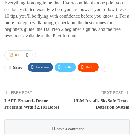
Everything is going to be fine. Every confident drone pilot you
see today started exactly where you are now. If you follow these
10 tips, you’ll be flying with confidence before you know it. For a
more in-depth walkthrough, check out the best drones for
beginners guide, the DJI Neo 2 beginner’s guide, and the free
resources available at the Pilot Institute.
81
0
Facebook
Twitter
ReddIt
Share
PREV POST
NEXT POST
LAPD Expands Drone
ULM Installs SkySafe Drone
Program With $2.1M Boost
Detection System
Leave a comment