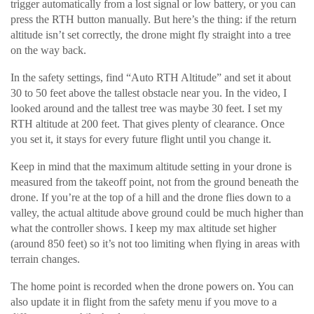
trigger automatically from a lost signal or low battery, or you can
press the RTH button manually. But here’s the thing: if the return
altitude isn’t set correctly, the drone might fly straight into a tree
on the way back.
In the safety settings, find “Auto RTH Altitude” and set it about
30 to 50 feet above the tallest obstacle near you. In the video, I
looked around and the tallest tree was maybe 30 feet. I set my
RTH altitude at 200 feet. That gives plenty of clearance. Once
you set it, it stays for every future flight until you change it.
Keep in mind that the maximum altitude setting in your drone is
measured from the takeoff point, not from the ground beneath the
drone. If you’re at the top of a hill and the drone flies down to a
valley, the actual altitude above ground could be much higher than
what the controller shows. I keep my max altitude set higher
(around 850 feet) so it’s not too limiting when flying in areas with
terrain changes.
The home point is recorded when the drone powers on. You can
also update it in flight from the safety menu if you move to a