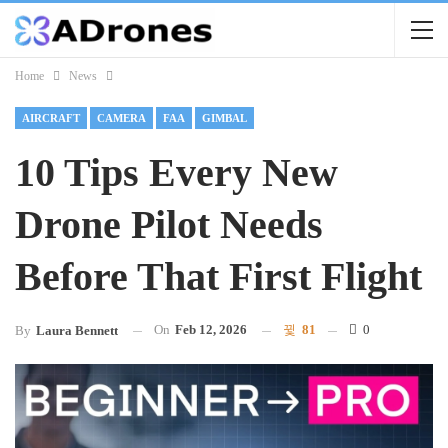
Home
News
AIRCRAFT
CAMERA
FAA
GIMBAL
10 Tips Every New
Drone Pilot Needs
Before That First Flight
On
Feb 12, 2026
81
0
By
Laura Bennett