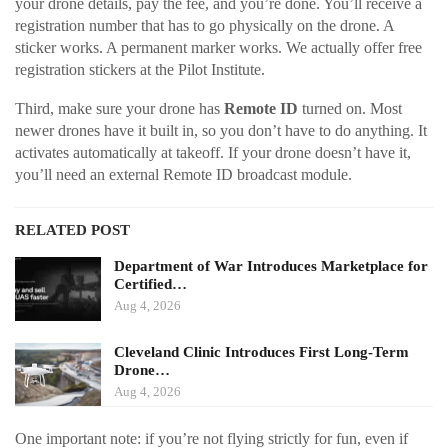
your drone details, pay the fee, and you’re done. You’ll receive a
registration number that has to go physically on the drone. A
sticker works. A permanent marker works. We actually offer free
registration stickers at the Pilot Institute.
Third, make sure your drone has
Remote ID
turned on. Most
newer drones have it built in, so you don’t have to do anything. It
activates automatically at takeoff. If your drone doesn’t have it,
you’ll need an external Remote ID broadcast module.
RELATED POST
Department of War Introduces Marketplace for
Certified…
Aug 4, 2026
Cleveland Clinic Introduces First Long-Term
Drone…
Aug 4, 2026
One important note: if you’re not flying strictly for fun, even if