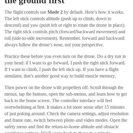
the ground first
The flight controls use
Mode 2
by default. Here’s how it works.
The left stick controls altitude (push up to climb, down to
descend) and yaw (push left or right to rotate the drone in place).
The right stick controls pitch (forward/backward movement) and
roll (side-to-side movement). Remember, forward and backward
always follow the drone’s nose, not your perspective.
Practice these before you even turn on the drone. Do a dry run in
your head: if I want to go forward, I push the right stick forward.
If I want to climb, I push the left stick up. If you have a flight
simulator, that’s another good way to build muscle memory.
Then power on the drone with propellers off. Scroll through the
menus, tap the buttons, open the sub-menus, and learn how to get
back to the home screen. The controller interface will feel
overwhelming at first. It makes a lot more sense after 15 minutes
of just poking around. Check the camera settings, adjust resolution
and frame rate, switch between photo and video modes. Open the
safety menu and find the return-to-home altitude and obstacle