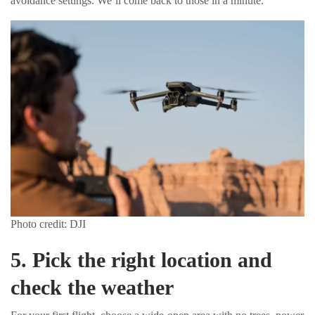
avoidance settings. We’ll come back to those in a minute.
Photo credit: DJI
5. Pick the right location and
check the weather