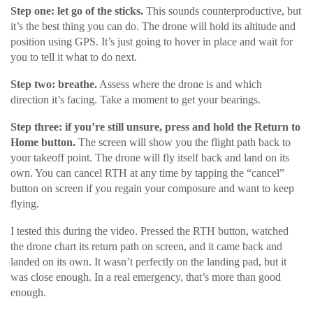
Step one: let go of the sticks.
This sounds counterproductive, but
it’s the best thing you can do. The drone will hold its altitude and
position using GPS. It’s just going to hover in place and wait for
you to tell it what to do next.
Step two: breathe.
Assess where the drone is and which
direction it’s facing. Take a moment to get your bearings.
Step three: if you’re still unsure, press and hold the Return to
Home button.
The screen will show you the flight path back to
your takeoff point. The drone will fly itself back and land on its
own. You can cancel RTH at any time by tapping the “cancel”
button on screen if you regain your composure and want to keep
flying.
I tested this during the video. Pressed the RTH button, watched
the drone chart its return path on screen, and it came back and
landed on its own. It wasn’t perfectly on the landing pad, but it
was close enough. In a real emergency, that’s more than good
enough.