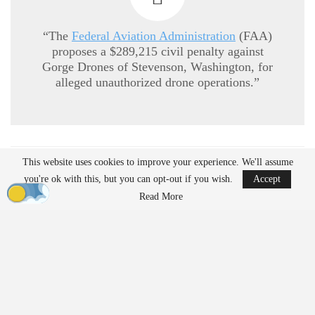
“The
Federal Aviation Administration
(FAA)
proposes a $289,215 civil penalty against
Gorge Drones of Stevenson, Washington, for
alleged unauthorized drone operations.”
READ MORE
This website uses cookies to improve your experience. We'll assume
you're ok with this, but you can opt-out if you wish.
Accept
Ondas to Implement Counter-Drone Security
Read More
Measures for…
Aug 7, 2026
Reflections on Pandemic Lessons: Insights from
ACSL Global…
Aug 6, 2026