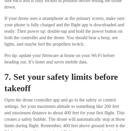
sure each arm is fully locked in position before setting the drone
down.
If your drone uses a smartphone as the primary screen, make sure
your phone is fully charged and the flight app is downloaded and
ready. Then power up: double-tap and hold the power button on
both the controller and the drone. You should hear a beep, see
lights, and maybe feel the propellers twitch.
Pro tip: update your firmware at home on your Wi-Fi before
heading out. It’s faster and saves mobile data.
7. Set your safety limits before
takeoff
Open the drone controller app and go to the safety or control
settings. Set your maximum altitude to something like 200 feet
and maximum distance to about 400 feet for your first flight. This
creates a safety bubble. The drone will automatically stop at those
limits during flight. Remember, 400 feet above ground level is the