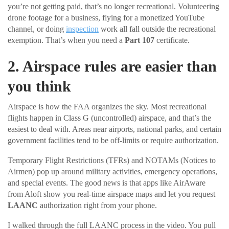
you’re not getting paid, that’s no longer recreational. Volunteering
drone footage for a business, flying for a monetized YouTube
channel, or doing
inspection
work all fall outside the recreational
exemption. That’s when you need a
Part 107
certificate.
2. Airspace rules are easier than
you think
Airspace is how the FAA organizes the sky. Most recreational
flights happen in Class G (uncontrolled) airspace, and that’s the
easiest to deal with. Areas near airports, national parks, and certain
government facilities tend to be off-limits or require authorization.
Temporary Flight Restrictions (TFRs) and NOTAMs (Notices to
Airmen) pop up around military activities, emergency operations,
and special events. The good news is that apps like AirAware
from Aloft show you real-time airspace maps and let you request
LAANC
authorization right from your phone.
I walked through the full LAANC process in the video. You pull