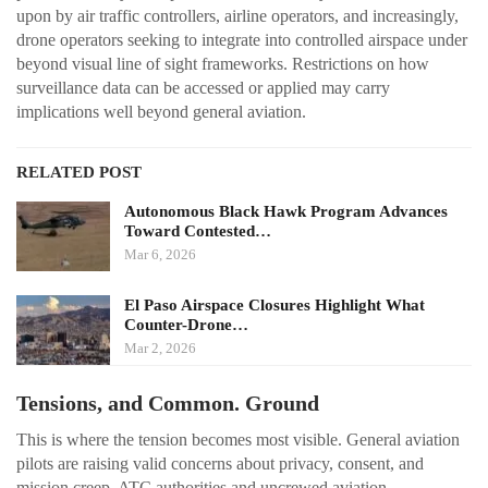
upon by air traffic controllers, airline operators, and increasingly,
drone operators seeking to integrate into controlled airspace under
beyond visual line of sight frameworks. Restrictions on how
surveillance data can be accessed or applied may carry
implications well beyond general aviation.
RELATED POST
Autonomous Black Hawk Program Advances
Toward Contested…
Mar 6, 2026
El Paso Airspace Closures Highlight What
Counter-Drone…
Mar 2, 2026
Tensions, and Common. Ground
This is where the tension becomes most visible. General aviation
pilots are raising valid concerns about privacy, consent, and
mission creep. ATC authorities and uncrewed aviation