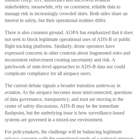
stakeholders, meanwhile, rely on consistent, reliable data to
manage risk in increasingly crowded skies. Both sides share an
interest in safety, but their operational realities differ.
There is also common ground. AOPA has emphasized that it does
not seek to block legitimate operational uses of ADS-B or public
flight tracking platforms. Similarly, drone operators have
expressed concerns in other contexts about fragmented rules and
inconsistent enforcement creating uncertainty and risk. A
patchwork of state-level approaches to ADS-B data use could
complicate compliance for all airspace users.
The current debate signals a broader transition underway in
aviation. As the airspace becomes more interconnected, questions
of data governance, transparency, and trust are moving to the
center of safety discussions. ADS-B may be the immediate
flashpoint, but the underlying issue is how surveillance-based
systems are governed in a mixed-use environment.
For policymakers, the challenge will be balancing legitimate
privacy concerns with the operational needs of a national airspace