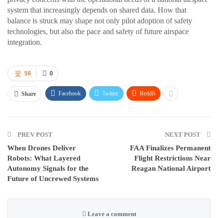
system that increasingly depends on shared data. How that
balance is struck may shape not only pilot adoption of safety
technologies, but also the pace and safety of future airspace
integration.
56
0
Facebook
Twitter
ReddIt
Share
PREV POST
NEXT POST
When Drones Deliver
FAA Finalizes Permanent
Robots: What Layered
Flight Restrictions Near
Autonomy Signals for the
Reagan National Airport
Future of Uncrewed Systems
Leave a comment