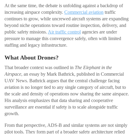
At the same time, the debate is unfolding against a backdrop of
increasing airspace complexity.
Commercial aviation
traffic
continues to grow, while uncrewed aircraft systems are expanding
beyond niche operations toward routine inspection, delivery, and
public safety missions.
Air traffic control
agencies are under
pressure to manage this convergence safely, often with limited
staffing and legacy infrastructure.
What About Drones?
That broader context was outlined in
The Elephant in the
Airspace
, an essay by Mark Bathrick, published in Commercial
UAV News. Bathrick argues that the central challenge facing
aviation is no longer tied to any single category of aircraft, but to
the scale and density of operations now sharing the same airspace.
His analysis emphasizes that data sharing and cooperative
surveillance are essential if safety is to scale alongside traffic
growth.
From that perspective, ADS-B and similar systems are not simply
pilot tools. They form part of a broader safety architecture relied