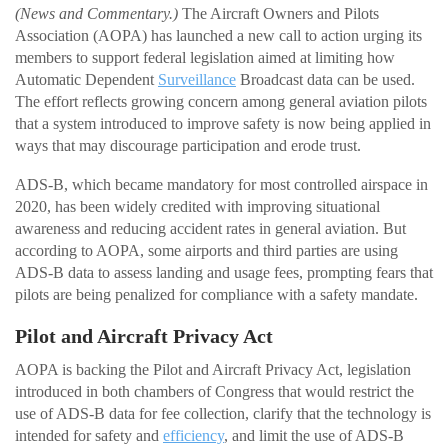
(News and Commentary.)
The Aircraft Owners and Pilots
Association (AOPA) has launched a new call to action urging its
members to support federal legislation aimed at limiting how
Automatic Dependent
Surveillance
Broadcast data can be used.
The effort reflects growing concern among general aviation pilots
that a system introduced to improve safety is now being applied in
ways that may discourage participation and erode trust.
ADS-B, which became mandatory for most controlled airspace in
2020, has been widely credited with improving situational
awareness and reducing accident rates in general aviation. But
according to AOPA, some airports and third parties are using
ADS-B data to assess landing and usage fees, prompting fears that
pilots are being penalized for compliance with a safety mandate.
Pilot and Aircraft Privacy Act
AOPA is backing the Pilot and Aircraft Privacy Act, legislation
introduced in both chambers of Congress that would restrict the
use of ADS-B data for fee collection, clarify that the technology is
intended for safety and
efficiency
, and limit the use of ADS-B