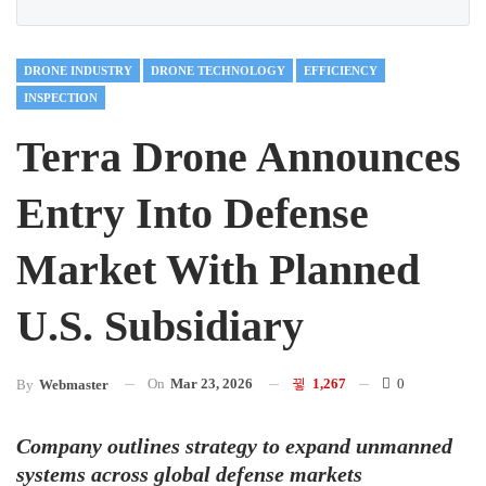
DRONE INDUSTRY
DRONE TECHNOLOGY
EFFICIENCY
INSPECTION
Terra Drone Announces
Entry Into Defense
Market With Planned
U.S. Subsidiary
On
Mar 23, 2026
1,267
0
By
Webmaster
Company outlines strategy to expand unmanned
systems across global defense markets