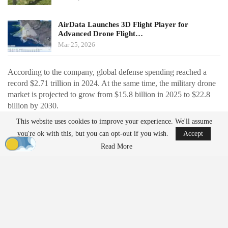
AirData Launches 3D Flight Player for
Advanced Drone Flight…
Mar 25, 2026
According to the company, global defense spending reached a
record $2.71 trillion in 2024. At the same time, the military drone
market is projected to grow from $15.8 billion in 2025 to $22.8
billion by 2030.
This website uses cookies to improve your experience. We'll assume
Recent conflicts have also accelerated adoption. In particular, the
you're ok with this, but you can opt-out if you wish.
Accept
widespread use of low-cost drones in the Russia-Ukraine war has
Read More
demonstrated their value in reducing risk to human life and
enabling new operational strategies.
Japan is also increasing its focus on unmanned systems. The
country’s proposed fiscal 2026 budget includes approximately
$1.96 billion for capabilities involving unmanned assets.
U.S. Subsidiary to Support Global Operations