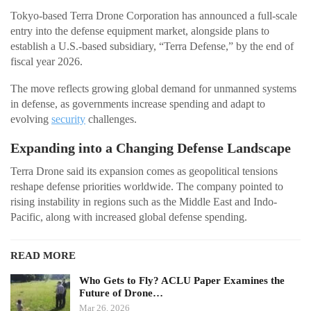
Tokyo-based Terra Drone Corporation has announced a full-scale
entry into the defense equipment market, alongside plans to
establish a U.S.-based subsidiary, “Terra Defense,” by the end of
fiscal year 2026.
The move reflects growing global demand for unmanned systems
in defense, as governments increase spending and adapt to
evolving
security
challenges.
Expanding into a Changing Defense Landscape
Terra Drone said its expansion comes as geopolitical tensions
reshape defense priorities worldwide. The company pointed to
rising instability in regions such as the Middle East and Indo-
Pacific, along with increased global defense spending.
READ MORE
Who Gets to Fly? ACLU Paper Examines the
Future of Drone…
Mar 26, 2026