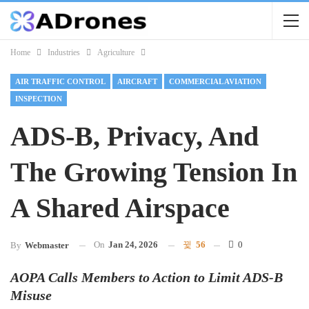
Home
Industries
Agriculture
AIR TRAFFIC CONTROL
AIRCRAFT
COMMERCIAL AVIATION
INSPECTION
ADS-B, Privacy, And
The Growing Tension In
A Shared Airspace
On
Jan 24, 2026
56
0
By
Webmaster
AOPA Calls Members to Action to Limit ADS-B
Misuse