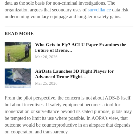
data as the sole basis for non-criminal investigations. The
organization argues that secondary uses of
surveillance
data risk
undermining voluntary equipage and long-term safety gains.
READ MORE
Who Gets to Fly? ACLU Paper Examines the
Future of Drone…
Mar 26, 2026
AirData Launches 3D Flight Player for
Advanced Drone Flight…
Mar 25, 2026
From the pilot perspective, the concern is not about ADS-B itself,
but about incentives. If safety equipment becomes a tool for
monetization or surveillance beyond its stated purpose, pilots may
be tempted to limit its use where possible. In AOPA’s view, that
outcome would be counterproductive in an airspace that depends
on cooperation and transparency.