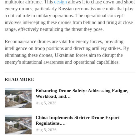
multirotor airframe. This
design
allows it to chase down and shoot
enemy drones, particularly Russian reconnaissance units that play
a critical role in military operations. The operational concept
involves intercepting these drones from behind and firing at close
range, effectively neutralizing the threat they pose.
Reconnaissance drones are vital for enemy forces, providing
intelligence on troop positions and directing artillery strikes. By
eliminating these drones, Ukrainian forces aim to disrupt the
enemy’s situational awareness and operational capabilities.
READ MORE
Enhancing Drone Safety: Addressing Fatigue,
Workload, and…
Aug 5, 2026
China Implements Stricter Drone Export
Regulations,…
Aug 5, 2026