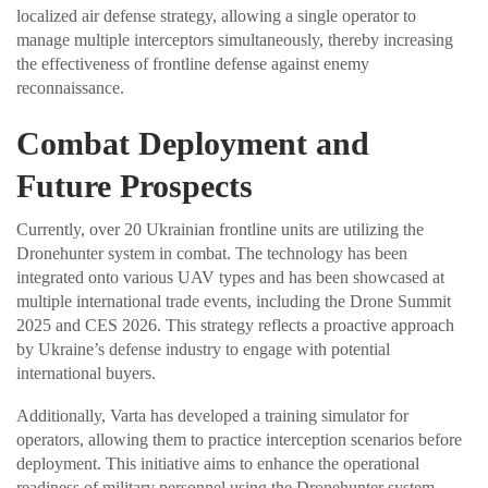
localized air defense strategy, allowing a single operator to
manage multiple interceptors simultaneously, thereby increasing
the effectiveness of frontline defense against enemy
reconnaissance.
Combat Deployment and
Future Prospects
Currently, over 20 Ukrainian frontline units are utilizing the
Dronehunter system in combat. The technology has been
integrated onto various UAV types and has been showcased at
multiple international trade events, including the Drone Summit
2025 and CES 2026. This strategy reflects a proactive approach
by Ukraine’s defense industry to engage with potential
international buyers.
Additionally, Varta has developed a training simulator for
operators, allowing them to practice interception scenarios before
deployment. This initiative aims to enhance the operational
readiness of military personnel using the Dronehunter system.