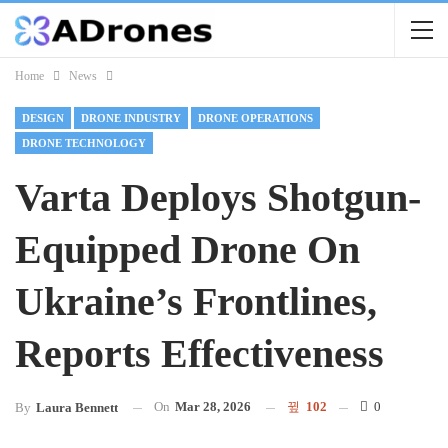
Home
News
DESIGN
DRONE INDUSTRY
DRONE OPERATIONS
DRONE TECHNOLOGY
Varta Deploys Shotgun-
Equipped Drone On
Ukraine’s Frontlines,
Reports Effectiveness
On
Mar 28, 2026
102
0
By
Laura Bennett