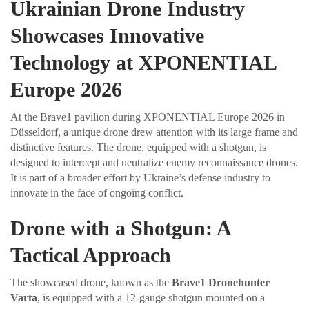
Ukrainian Drone Industry
Showcases Innovative
Technology at XPONENTIAL
Europe 2026
At the Brave1 pavilion during XPONENTIAL Europe 2026 in
Düsseldorf, a unique drone drew attention with its large frame and
distinctive features. The drone, equipped with a shotgun, is
designed to intercept and neutralize enemy reconnaissance drones.
It is part of a broader effort by Ukraine’s defense industry to
innovate in the face of ongoing conflict.
Drone with a Shotgun: A
Tactical Approach
The showcased drone, known as the
Brave1 Dronehunter
Varta
, is equipped with a 12-gauge shotgun mounted on a