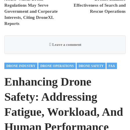
Regulations May Serve
Effectiveness of Search and
Government and Corporate
Rescue Operations
Interests, Citing DroneXL
Reports
Leave a comment
DRONE INDUSTRY
DRONE OPERATIONS
DRONE SAFETY
FAA
Enhancing Drone
Safety: Addressing
Fatigue, Workload, And
Human Performance