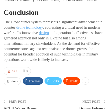
Conclusion
The Dronehunter system represents a significant advancement in
counter-
drone technology
, addressing a critical need in modern
warfare. Its innovative
design
and operational effectiveness have
garnered attention not only in Ukraine but also among
international military stakeholders. As the demand for effective
countermeasures against reconnaissance drones grows, the
potential for broader adoption of such technologies in military
operations worldwide is likely to increase.
102
0
Facebook
Twitter
ReddIt
Share
PREV POST
NEXT POST
ACLU Warns Drone
Drones Enhance