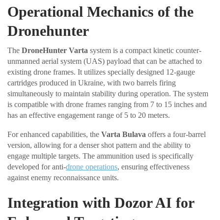
Operational Mechanics of the
Dronehunter
The
DroneHunter Varta
system is a compact kinetic counter-
unmanned aerial system (UAS) payload that can be attached to
existing drone frames. It utilizes specially designed 12-gauge
cartridges produced in Ukraine, with two barrels firing
simultaneously to maintain stability during operation. The system
is compatible with drone frames ranging from 7 to 15 inches and
has an effective engagement range of 5 to 20 meters.
For enhanced capabilities, the
Varta Bulava
offers a four-barrel
version, allowing for a denser shot pattern and the ability to
engage multiple targets. The ammunition used is specifically
developed for anti-
drone operations
, ensuring effectiveness
against enemy reconnaissance units.
Integration with Dozor AI for