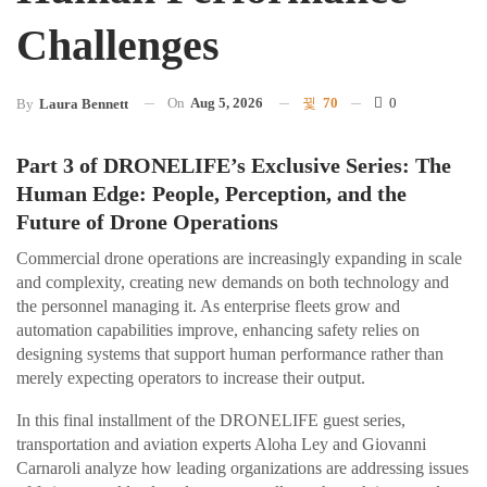
Challenges
On
Aug 5, 2026
70
0
By
Laura Bennett
Part 3 of DRONELIFE’s Exclusive Series: The
Human Edge: People, Perception, and the
Future of Drone Operations
Commercial drone operations are increasingly expanding in scale
and complexity, creating new demands on both technology and
the personnel managing it. As enterprise fleets grow and
automation capabilities improve, enhancing safety relies on
designing systems that support human performance rather than
merely expecting operators to increase their output.
In this final installment of the DRONELIFE guest series,
transportation and aviation experts Aloha Ley and Giovanni
Carnaroli analyze how leading organizations are addressing issues