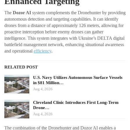
Enhanced Targeting
The
Dozor AI
system complements the Dronehunter by providing
autonomous detection and targeting capabilities. It can identify
drones from a distance of approximately 126 meters, allowing for
proactive interception before enemy drones can gather
intelligence. This system integrates with Ukraine’s DELTA digital
battlefield management network, enhancing situational awareness
and operational
efficiency
.
RELATED POST
U.S. Navy Utilizes Autonomous Surface Vessels
in $81 Million…
Aug 4, 2026
Cleveland Clinic Introduces First Long-Term
Drone…
Aug 4, 2026
The combination of the Dronehunter and Dozor AI enables a