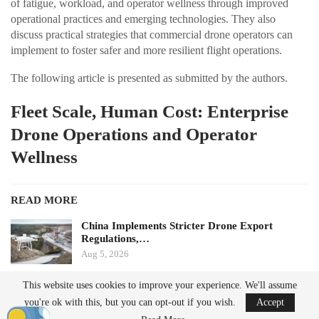
of fatigue, workload, and operator wellness through improved
operational practices and emerging technologies. They also
discuss practical strategies that commercial drone operators can
implement to foster safer and more resilient flight operations.
The following article is presented as submitted by the authors.
Fleet Scale, Human Cost: Enterprise
Drone Operations and Operator
Wellness
READ MORE
China Implements Stricter Drone Export
Regulations,…
Aug 5, 2026
This website uses cookies to improve your experience. We'll assume
Monava Secures New Funding to Enhance AI
you're ok with this, but you can opt-out if you wish.
Accept
Drone Detection in…