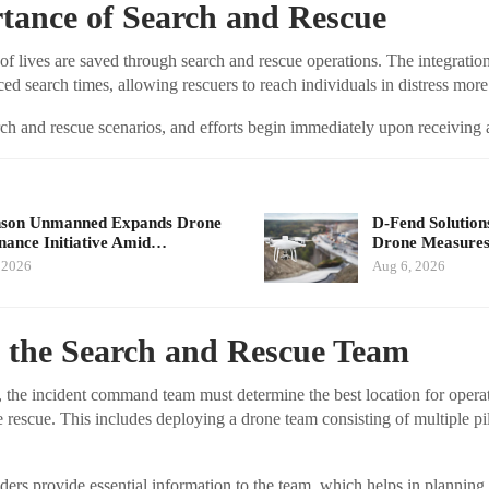
tance of Search and Rescue
of lives are saved through search and rescue operations. The integratio
ced search times, allowing rescuers to reach individuals in distress more
arch and rescue scenarios, and efforts begin immediately upon receiving a
nson Unmanned Expands Drone
D-Fend Solution
ance Initiative Amid…
Drone Measures
 2026
Aug 6, 2026
g the Search and Rescue Team
, the incident command team must determine the best location for opera
he rescue. This includes deploying a drone team consisting of multiple p
rs provide essential information to the team, which helps in planning t