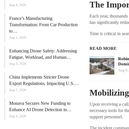
The Impor
Aug 6, 2026
Each year, thousands 
France’s Manufacturing
has significantly redu
Transformation: From Car Production
to…
Time is critical in se
Aug 5, 2026
READ MORE
Enhancing Drone Safety: Addressing
Fatigue, Workload, and Human…
Robi
Domin
Aug 5, 2026
Aug 6,
China Implements Stricter Drone
Export Regulations, Impacting U.S.…
Mobilizin
Aug 5, 2026
Monava Secures New Funding to
Upon receiving a call
Enhance AI Drone Detection in…
necessary tools for t
support personnel.
Aug 4, 2026
The incident commande