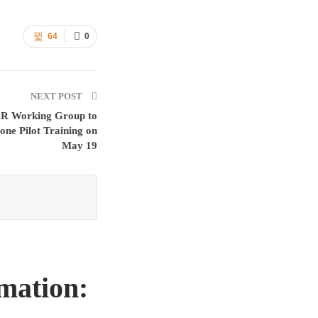
64
0
NEXT POST
Working Group to
one Pilot Training on
May 19
mation: