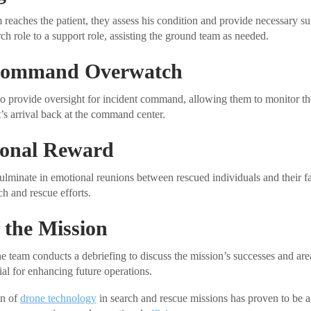
reaches the patient, they assess his condition and provide necessary s
rch role to a support role, assisting the ground team as needed.
 Command Overwatch
o provide oversight for incident command, allowing them to monitor the
t’s arrival back at the command center.
onal Reward
ulminate in emotional reunions between rescued individuals and their fa
ch and rescue efforts.
 the Mission
the team conducts a debriefing to discuss the mission’s successes and ar
cial for enhancing future operations.
on of
drone technology
in search and rescue missions has proven to be a 