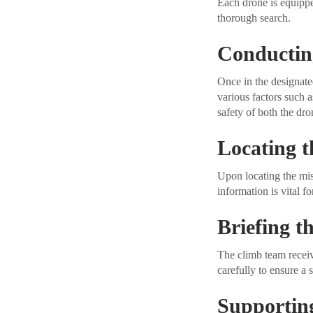
Each drone is equippe
thorough search.
Conductin
Once in the designated
various factors such a
safety of both the dr
Locating t
Upon locating the mis
information is vital f
Briefing 
The climb team receive
carefully to ensure a s
Supportin