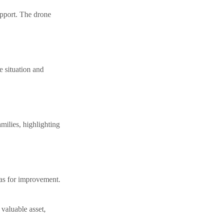
upport. The drone
 situation and
milies, highlighting
eas for improvement.
valuable asset,