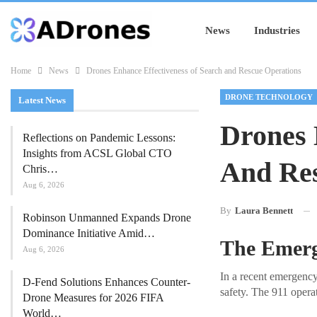
News
Industries
Home
News
Drones Enhance Effectiveness of Search and Rescue Operations
DRONE TECHNOLOGY
Latest News
Drones 
Reflections on Pandemic Lessons:
Insights from ACSL Global CTO
And Res
Chris…
Aug 6, 2026
By
Laura Bennett
Robinson Unmanned Expands Drone
Dominance Initiative Amid…
The Emerg
Aug 6, 2026
In a recent emergency
D-Fend Solutions Enhances Counter-
safety. The 911 opera
Drone Measures for 2026 FIFA
World…