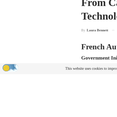
From Ca
Technol
By
Laura Bennett
French Au
Government Ini
France is expanding i
This website uses cookies to impro
automotive companies 
America, where gove
technologies.
Instead of constructin
the production of au
Manufactur