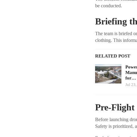
be conducted.
Briefing t
The team is briefed on
clothing. This informa
RELATED POST
Power
Manuf
for…
Jul 23
Pre-Flight
Before launching drone
Safety is prioritized,