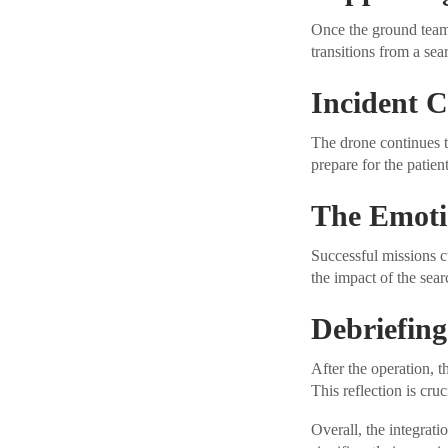
Once the ground team 
transitions from a sea
Incident
The drone continues t
prepare for the patien
The Emoti
Successful missions c
the impact of the sear
Debriefing
After the operation, 
This reflection is cru
Overall, the integrati