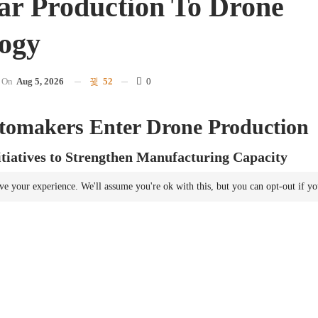
r Production To Drone
ogy
On
Aug 5, 2026
52
0
tomakers Enter Drone Production
tiatives to Strengthen Manufacturing Capacity
ts domestic drone production capabilities through a series of partnersh
ve your experience. We'll assume you're ok with this, but you can opt-out if y
and drone manufacturers. This initiative reflects a broader trend in E
rnments are focusing on enhancing domestic
manufacturing
for both c
g new facilities, France is utilizing its established automotive
manufactu
tonomous systems.
ing at Scale