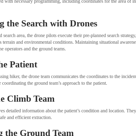
d with necessary programming, including coordinates for the area of int
g the Search with Drones
 search area, the drone pilots execute their pre-planned search strategy
s terrain and environmental conditions. Maintaining situational awareness
one operators and the ground teams.
he Patient
sing hiker, the drone team communicates the coordinates to the incide
or coordinating the ground team’s approach to the patient.
the Climb Team
s detailed information about the patient’s condition and location. They
afe and efficient extraction.
g the Ground Team