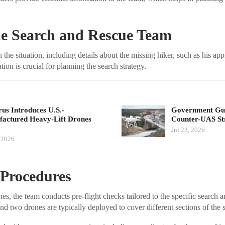
he Search and Rescue Team
 the situation, including details about the missing hiker, such as his ap
tion is crucial for planning the search strategy.
us Introduces U.S.-
Government Guid
actured Heavy-Lift Drones
Counter-UAS St
Jul 22, 2026
, 2026
 Procedures
s, the team conducts pre-flight checks tailored to the specific search a
 and two drones are typically deployed to cover different sections of the 