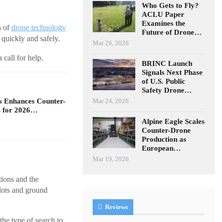
Who Gets to Fly?
ACLU Paper
Examines the
n of
drone technology
Future of Drone…
 quickly and safely.
Mar 26, 2026
 call for help.
BRINC Launch
Signals Next Phase
of U.S. Public
Safety Drone…
Mar 24, 2026
s Enhances Counter-
 for 2026…
Alpine Eagle Scales
Counter-Drone
Production as
European…
Mar 19, 2026
tions and the
ilots and ground
Reviews
he type of search to