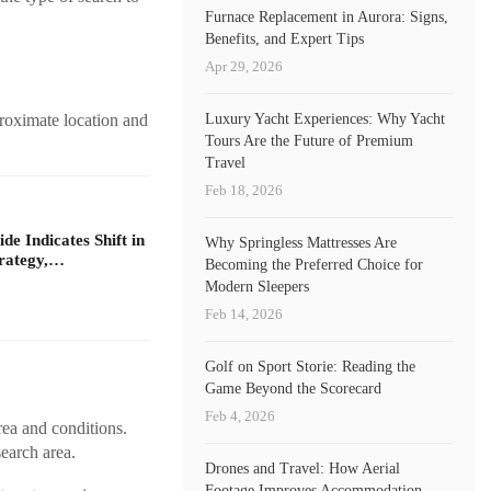
Furnace Replacement in Aurora: Signs,
Benefits, and Expert Tips
Apr 29, 2026
Luxury Yacht Experiences: Why Yacht
proximate location and
Tours Are the Future of Premium
Travel
Feb 18, 2026
e Indicates Shift in
Why Springless Mattresses Are
rategy,…
Becoming the Preferred Choice for
Modern Sleepers
Feb 14, 2026
Golf on Sport Storie: Reading the
Game Beyond the Scorecard
Feb 4, 2026
rea and conditions.
search area.
Drones and Travel: How Aerial
Footage Improves Accommodation