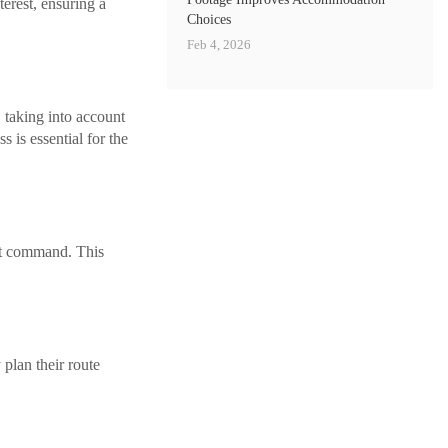
erest, ensuring a
Choices
Feb 4, 2026
, taking into account
 is essential for the
nt command. This
 plan their route