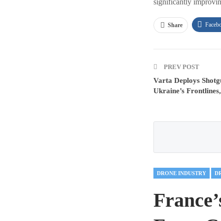
significantly improvi
Faceb
Share
PREV POST
Varta Deploys Shot
Ukraine’s Frontlines
DRONE INDUSTRY
France’