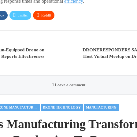
ng response times and operational
efficiency
.
ook
Twitter
ReddIt
gun-Equipped Drone on
DRONERESPONDERS SAR 
, Reports Effectiveness
Host Virtual Meetup on Dr
Leave a comment
DRONE MANUFACTURING
DRONE TECHNOLOGY
MANUFACTURING
s Manufacturing Transfor