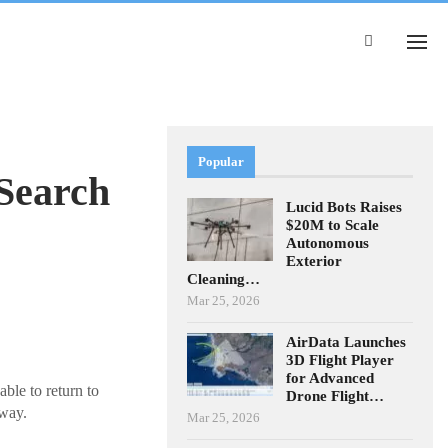
Popular
Search
Lucid Bots Raises
$20M to Scale
Autonomous
Exterior
Cleaning…
Mar 25, 2026
AirData Launches
3D Flight Player
for Advanced
ble to return to
Drone Flight…
 way.
Mar 25, 2026