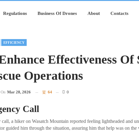
Regulations
Business Of Drones
About
Contacts
EFFICIENCY
Enhance Effectiveness Of 
cue Operations
On
Mar 28, 2026
64
0
ency Call
 call, a hiker on Wasatch Mountain reported feeling lightheaded and una
tor guided him through the situation, assuring him that help was on the