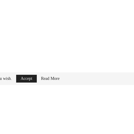
ips between major
ou wish.
Accept
Read More
urope and North
ommercial and defense
ring
sector to support