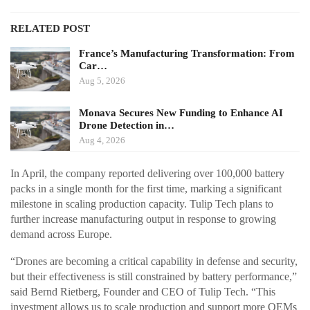
RELATED POST
France’s Manufacturing Transformation: From
Car…
Aug 5, 2026
Monava Secures New Funding to Enhance AI
Drone Detection in…
Aug 4, 2026
In April, the company reported delivering over 100,000 battery
packs in a single month for the first time, marking a significant
milestone in scaling production capacity. Tulip Tech plans to
further increase manufacturing output in response to growing
demand across Europe.
“Drones are becoming a critical capability in defense and security,
but their effectiveness is still constrained by battery performance,”
said Bernd Rietberg, Founder and CEO of Tulip Tech. “This
investment allows us to scale production and support more OEMs