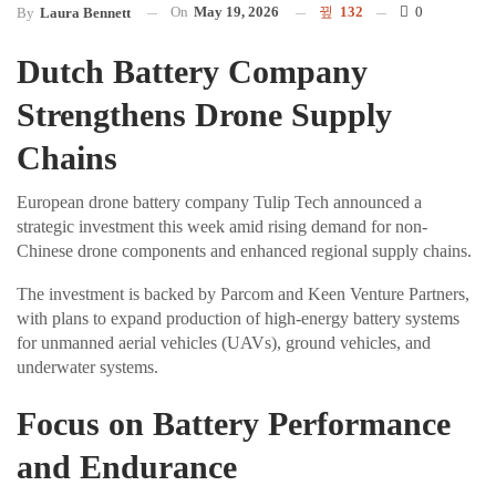
On
May 19, 2026
132
0
By
Laura Bennett
Dutch Battery Company
Strengthens Drone Supply
Chains
European drone battery company Tulip Tech announced a
strategic investment this week amid rising demand for non-
Chinese drone components and enhanced regional supply chains.
The investment is backed by Parcom and Keen Venture Partners,
with plans to expand production of high-energy battery systems
for unmanned aerial vehicles (UAVs), ground vehicles, and
underwater systems.
Focus on Battery Performance
and Endurance