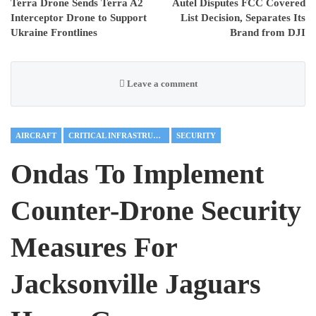
Terra Drone Sends Terra A2
Autel Disputes FCC Covered
Interceptor Drone to Support
List Decision, Separates Its
Ukraine Frontlines
Brand from DJI
Leave a comment
AIRCRAFT
CRITICAL INFRASTRUCTURE
SECURITY
Ondas To Implement
Counter-Drone Security
Measures For
Jacksonville Jaguars