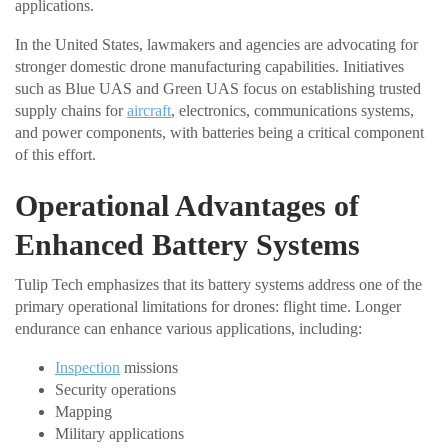
applications.
In the United States, lawmakers and agencies are advocating for
stronger domestic drone manufacturing capabilities. Initiatives
such as Blue UAS and Green UAS focus on establishing trusted
supply chains for
aircraft
, electronics, communications systems,
and power components, with batteries being a critical component
of this effort.
Operational Advantages of
Enhanced Battery Systems
Tulip Tech emphasizes that its battery systems address one of the
primary operational limitations for drones: flight time. Longer
endurance can enhance various applications, including:
Inspection
missions
Security operations
Mapping
Military applications