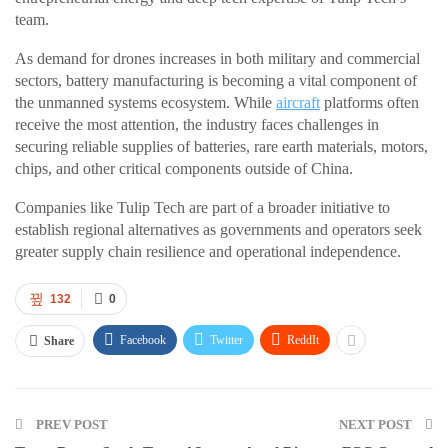
team.
As demand for drones increases in both military and commercial
sectors, battery manufacturing is becoming a vital component of
the unmanned systems ecosystem. While
aircraft
platforms often
receive the most attention, the industry faces challenges in
securing reliable supplies of batteries, rare earth materials, motors,
chips, and other critical components outside of China.
Companies like Tulip Tech are part of a broader initiative to
establish regional alternatives as governments and operators seek
greater supply chain resilience and operational independence.
132
0
Facebook
Twitter
ReddIt
Share
PREV POST
NEXT POST