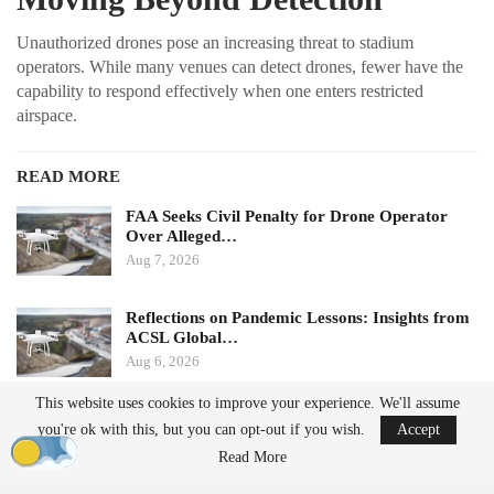
Unauthorized drones pose an increasing threat to stadium
operators. While many venues can detect drones, fewer have the
capability to respond effectively when one enters restricted
airspace.
READ MORE
FAA Seeks Civil Penalty for Drone Operator
Over Alleged…
Aug 7, 2026
Reflections on Pandemic Lessons: Insights from
ACSL Global…
Aug 6, 2026
This website uses cookies to improve your experience. We'll assume
Ondas states that its Sentrycs Cyber-over-RF (CoRF) system can
you're ok with this, but you can opt-out if you wish.
Accept
detect, identify, and provide controlled mitigation of unauthorized
Read More
drones. This technology allows for safe control of a drone without
using radio-frequency jamming or kinetic measures, thereby