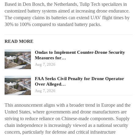
Based in Den Bosch, the Netherlands, Tulip Tech specializes in
customized battery systems aimed at increasing drone endurance.
The company claims its batteries can extend UAV flight times by
30% to 100% compared to standard battery packs.
READ MORE
Ondas to Implement Counter-Drone Security
Measures for…
Aug 7, 2026
FAA Seeks Civil Penalty for Drone Operator
Over Alleged…
Aug 7, 2026
This announcement aligns with a broader trend in Europe and the
United States, where governments and drone manufacturers are
striving to reduce reliance on Chinese-made components. Supply
chain independence is increasingly viewed as a national security
concern, particularly for defense and critical infrastructure