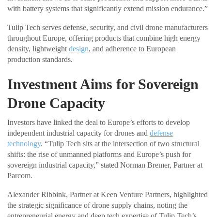
with battery systems that significantly extend mission endurance.”
Tulip Tech serves defense, security, and civil drone manufacturers
throughout Europe, offering products that combine high energy
density, lightweight
design
, and adherence to European
production standards.
Investment Aims for Sovereign
Drone Capacity
Investors have linked the deal to Europe’s efforts to develop
independent industrial capacity for drones and
defense
technology
. “Tulip Tech sits at the intersection of two structural
shifts: the rise of unmanned platforms and Europe’s push for
sovereign industrial capacity,” stated Norman Bremer, Partner at
Parcom.
Alexander Ribbink, Partner at Keen Venture Partners, highlighted
the strategic significance of drone supply chains, noting the
entrepreneurial energy and deep tech expertise of Tulip Tech’s