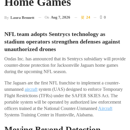
Home Games
On
Aug 7, 2026
24
0
By
Laura Bennett
NFL team adopts Sentrycs technology as
stadium operators strengthen defenses against
unauthorized drones
Ondas Inc. has announced that its Sentrycs subsidiary will provide
counter-drone protection for Jacksonville Jaguars home games
during the upcoming NFL season.
The Jaguars are the first NFL franchise to implement a counter-
unmanned
aircraft
system (UAS) designed to enforce Temporary
Flight Restrictions (TFRs) under the SAFER SKIES Act. The
portable system will be operated by authorized law enforcement
officers trained at the National Counter-Unmanned
Aircraft
Systems Training Center in Huntsville, Alabama.
Moving Beyond Detection