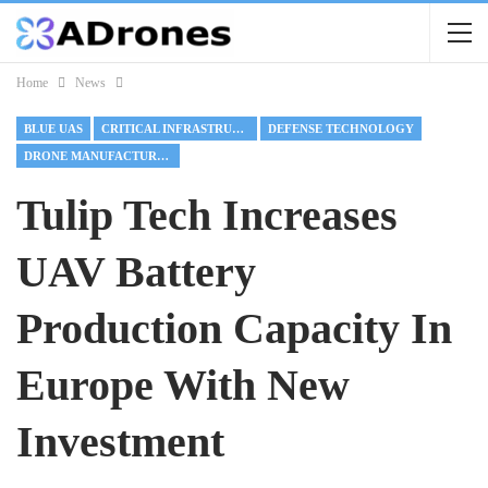
Home
News
BLUE UAS
CRITICAL INFRASTRUCTURE
DEFENSE TECHNOLOGY
DRONE MANUFACTURING
Tulip Tech Increases
UAV Battery
Production Capacity In
Europe With New
Investment