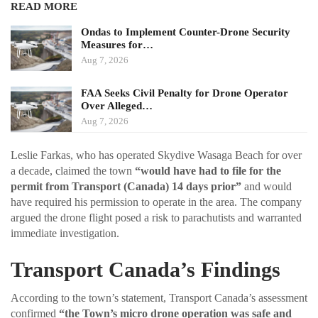
READ MORE
Ondas to Implement Counter-Drone Security
Measures for…
Aug 7, 2026
FAA Seeks Civil Penalty for Drone Operator
Over Alleged…
Aug 7, 2026
Leslie Farkas, who has operated Skydive Wasaga Beach for over
a decade, claimed the town
“would have had to file for the
permit from Transport (Canada) 14 days prior”
and would
have required his permission to operate in the area. The company
argued the drone flight posed a risk to parachutists and warranted
immediate investigation.
Transport Canada’s Findings
According to the town’s statement, Transport Canada’s assessment
confirmed
“the Town’s micro drone operation was safe and