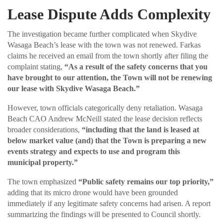
Lease Dispute Adds Complexity
The investigation became further complicated when Skydive
Wasaga Beach’s lease with the town was not renewed. Farkas
claims he received an email from the town shortly after filing the
complaint stating,
“As a result of the safety concerns that you
have brought to our attention, the Town will not be renewing
our lease with Skydive Wasaga Beach.”
However, town officials categorically deny retaliation. Wasaga
Beach CAO Andrew McNeill stated the lease decision reflects
broader considerations,
“including that the land is leased at
below market value (and) that the Town is preparing a new
events strategy and expects to use and program this
municipal property.”
The town emphasized
“Public safety remains our top priority,”
adding that its micro drone would have been grounded
immediately if any legitimate safety concerns had arisen. A report
summarizing the findings will be presented to Council shortly.