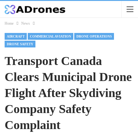
Home
News
AIRCRAFT
COMMERCIAL AVIATION
DRONE OPERATIONS
DRONE SAFETY
Transport Canada
Clears Municipal Drone
Flight After Skydiving
Company Safety
Complaint