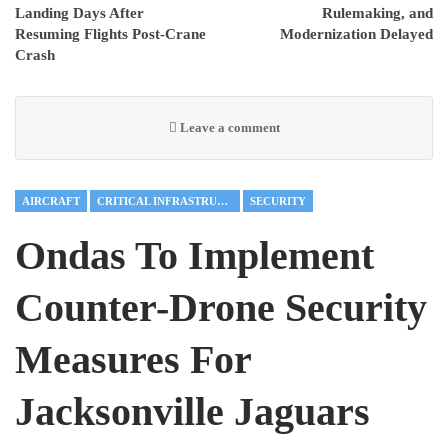
Landing Days After
Rulemaking, and
Resuming Flights Post-Crane
Modernization Delayed
Crash
Leave a comment
AIRCRAFT
CRITICAL INFRASTRUCTURE
SECURITY
Ondas To Implement
Counter-Drone Security
Measures For
Jacksonville Jaguars