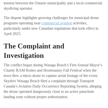
tension between the Ontario municipality and a local commercial
skydiving operator.
The dispute highlights growing challenges for municipal drone
programs operating near
commercial aviation
activities,
particularly under new Canadian regulations that took effect in
April 2025.
The Complaint and
Investigation
The conflict began during Wasaga Beach’s First Annual Mayor’s
Charity RAM Rodeo and Hootenanny Fall Festival when the
town flew a micro drone to capture aerial footage of the event.
Skydive Wasaga Beach filed a complaint through Transport
Canada’s Aviation Daily Occurrence Reporting System, alleging
the drone operated dangerously close to an active parachute
landing zone without proper authorization.