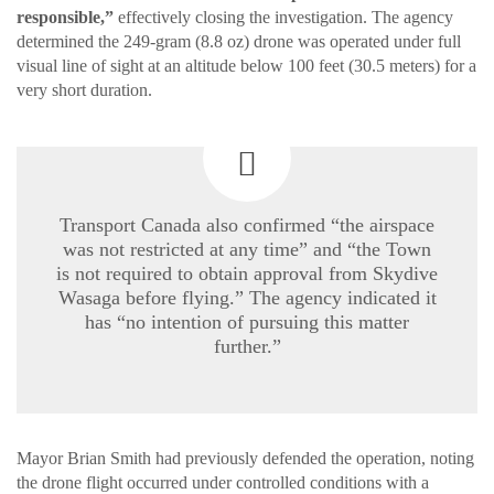
responsible,”
effectively closing the investigation. The agency
determined the 249-gram (8.8 oz) drone was operated under full
visual line of sight at an altitude below 100 feet (30.5 meters) for a
very short duration.
Transport Canada also confirmed “the airspace
was not restricted at any time” and “the Town
is not required to obtain approval from Skydive
Wasaga before flying.” The agency indicated it
has “no intention of pursuing this matter
further.”
Mayor Brian Smith had previously defended the operation, noting
the drone flight occurred under controlled conditions with a