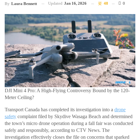
Updated
Jan 16, 2026
48
0
By
Laura Bennett
DJI Mini 4 Pro: A High-Flying Controversy Bound by the 120-
Meter Ceiling?
Transport Canada has completed its investigation into a
drone
safety
complaint filed by Skydive Wasaga Beach and determined
the town’s micro drone operation during a fall fair was conducted
safely and responsibly, according to CTV News. The
investigation effectively closes the file on concerns that sparked