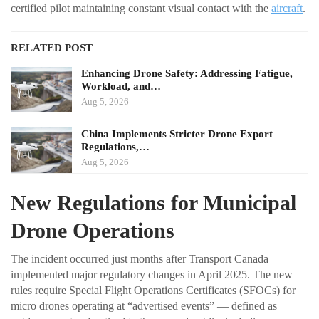
certified pilot maintaining constant visual contact with the
aircraft
.
RELATED POST
Enhancing Drone Safety: Addressing Fatigue,
Workload, and…
Aug 5, 2026
China Implements Stricter Drone Export
Regulations,…
Aug 5, 2026
New Regulations for Municipal
Drone Operations
The incident occurred just months after Transport Canada
implemented major regulatory changes in April 2025. The new
rules require Special Flight Operations Certificates (SFOCs) for
micro drones operating at “advertised events” — defined as