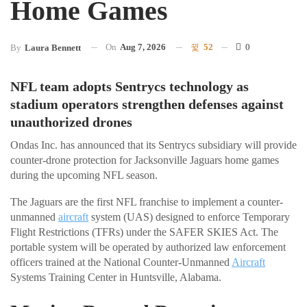
Home Games
On
Aug 7, 2026
52
0
By
Laura Bennett
NFL team adopts Sentrycs technology as
stadium operators strengthen defenses against
unauthorized drones
Ondas Inc. has announced that its Sentrycs subsidiary will provide
counter-drone protection for Jacksonville Jaguars home games
during the upcoming NFL season.
The Jaguars are the first NFL franchise to implement a counter-
unmanned
aircraft
system (UAS) designed to enforce Temporary
Flight Restrictions (TFRs) under the SAFER SKIES Act. The
portable system will be operated by authorized law enforcement
officers trained at the National Counter-Unmanned
Aircraft
Systems Training Center in Huntsville, Alabama.