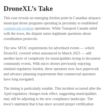
DroneXL’s Take
This case reveals an emerging friction point in Canadian airspace:
municipal drone programs operating in proximity to established
commercial aviation
operations. While Transport Canada sided
with the town, the dispute raises legitimate questions about
coordination protocols.
The new SFOC requirements for advertised events — which
DroneXL covered when announced in March 2025 — add
another layer of complexity for municipalities trying to document
community events. With micro drones previously enjoying
minimal regulatory burden, these operators now face paperwork
and advance planning requirements that commercial operators
have long navigated.
The timing is particularly notable. This incident occurred after the
April regulatory changes took effect, suggesting municipalities
may still be adjusting to the new compliance landscape. The
town’s statement that it has since secured proper certification