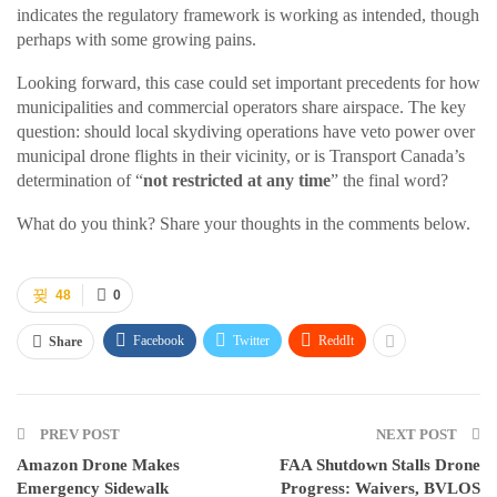
indicates the regulatory framework is working as intended, though
perhaps with some growing pains.
Looking forward, this case could set important precedents for how
municipalities and commercial operators share airspace. The key
question: should local skydiving operations have veto power over
municipal drone flights in their vicinity, or is Transport Canada’s
determination of “
not restricted at any time
” the final word?
What do you think? Share your thoughts in the comments below.
48
0
Facebook
Twitter
ReddIt
Share
PREV POST
NEXT POST
Amazon Drone Makes
FAA Shutdown Stalls Drone
Emergency Sidewalk
Progress: Waivers, BVLOS