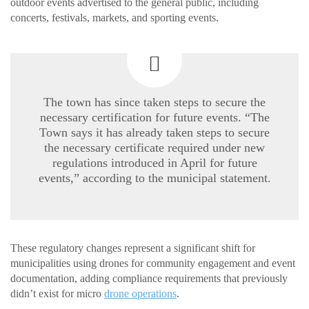
outdoor events advertised to the general public, including
concerts, festivals, markets, and sporting events.
The town has since taken steps to secure the
necessary certification for future events. “The
Town says it has already taken steps to secure
the necessary certificate required under new
regulations introduced in April for future
events,” according to the municipal statement.
These regulatory changes represent a significant shift for
municipalities using drones for community engagement and event
documentation, adding compliance requirements that previously
didn’t exist for micro
drone operations
.