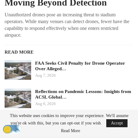
Moving Beyond Detection
Unauthorized drones pose an increasing threat to stadium
operators. While many venues can detect drones, fewer have the
capability to respond effectively when one enters restricted
airspace.
READ MORE
FAA Seeks Civil Penalty for Drone Operator
Over Alleged…
Aug 7, 2026
Reflections on Pandemic Lessons: Insights from
ACSL Global…
Aug 6, 2026
This website uses cookies to improve your experience. We'll assume
Ondas states that its Sentrycs Cyber-over-RF (CoRF) system can
you're ok with this, but you can opt-out if you wish.
Accept
detect, identify, and provide controlled mitigation of unauthorized
Read More
drones. This technology allows for safe control of a drone without