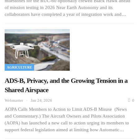
milestones for the RUC-60 optionally crewed Black Hawk ahead
of mission testing in 2026 Near Earth Autonomy and its
collaborators have completed a year of integration work and…
AGRICULTURE
ADS-B, Privacy, and the Growing Tension in a
Shared Airspace
Webmaster
Jan 24, 2026
0
AOPA Calls Members to Action to Limit ADS-B Misuse (News
and Commentary.) The Aircraft Owners and Pilots Association
(AOPA) has launched a new call to action urging its members to
support federal legislation aimed at limiting how Automatic…