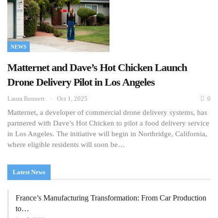
NEWS
Matternet and Dave’s Hot Chicken Launch
Drone Delivery Pilot in Los Angeles
Laura Bennett
Oct 1, 2025
0
Matternet, a developer of commercial drone delivery systems, has
partnered with Dave’s Hot Chicken to pilot a food delivery service
in Los Angeles. The initiative will begin in Northridge, California,
where eligible residents will soon be…
Latest News
France’s Manufacturing Transformation: From Car Production
to…