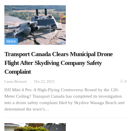
NEWS
Transport Canada Clears Municipal Drone
Flight After Skydiving Company Safety
Complaint
Laura Bennett
Oct 22, 2025
0
DJI Mini 4 Pro: A High-Flying Controversy Bound by the 120-
Meter Ceiling? Transport Canada has completed its investigation
into a drone safety complaint filed by Skydive Wasaga Beach and
determined the town’s…