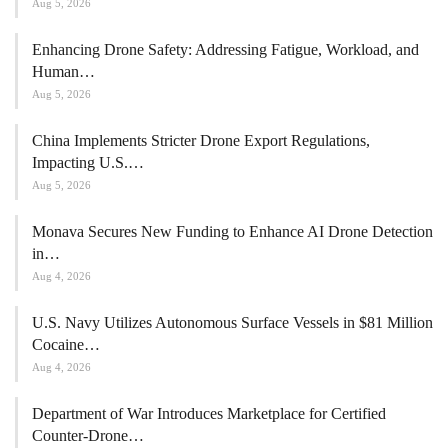
Aug 5, 2026
Enhancing Drone Safety: Addressing Fatigue, Workload, and
Human…
Aug 5, 2026
China Implements Stricter Drone Export Regulations,
Impacting U.S.…
Aug 5, 2026
Monava Secures New Funding to Enhance AI Drone Detection
in…
Aug 4, 2026
U.S. Navy Utilizes Autonomous Surface Vessels in $81 Million
Cocaine…
Aug 4, 2026
Department of War Introduces Marketplace for Certified
Counter-Drone…