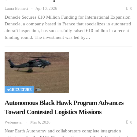
Laura Bennett
Apr 16, 2026
0
Donecle Secures €10 Million Funding for International Expansion
Donecle, a company based in France that specializes in automated
aircraft inspection, has successfully raised €10 million in a recent
funding round. The investment was led by…
AGRICULTURE
Autonomous Black Hawk Program Advances
Toward Contested Logistics Missions
Webmaster
Mar 6, 2026
0
Near Earth Autonomy and collaborators complete integration