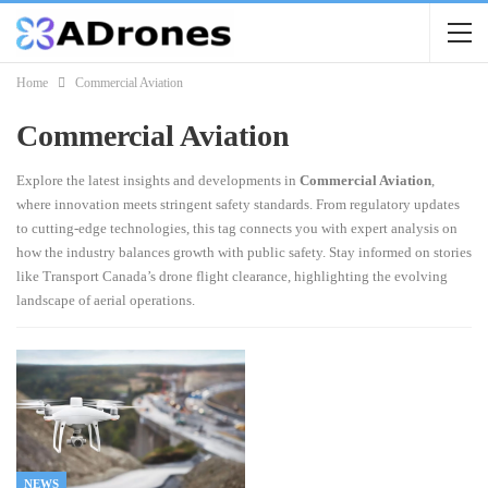
Home
Commercial Aviation
Commercial Aviation
Explore the latest insights and developments in
Commercial Aviation
,
where innovation meets stringent safety standards. From regulatory updates
to cutting-edge technologies, this tag connects you with expert analysis on
how the industry balances growth with public safety. Stay informed on stories
like Transport Canada’s drone flight clearance, highlighting the evolving
landscape of aerial operations.
NEWS