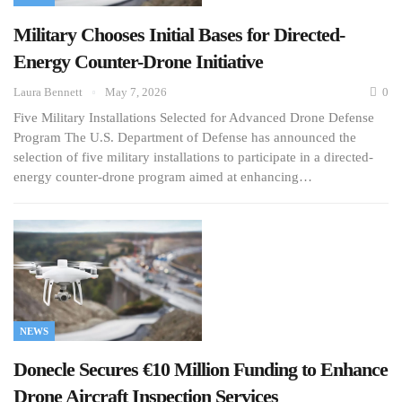
Military Chooses Initial Bases for Directed-
Energy Counter-Drone Initiative
Laura Bennett
May 7, 2026
0
Five Military Installations Selected for Advanced Drone Defense
Program The U.S. Department of Defense has announced the
selection of five military installations to participate in a directed-
energy counter-drone program aimed at enhancing…
NEWS
Donecle Secures €10 Million Funding to Enhance
Drone Aircraft Inspection Services