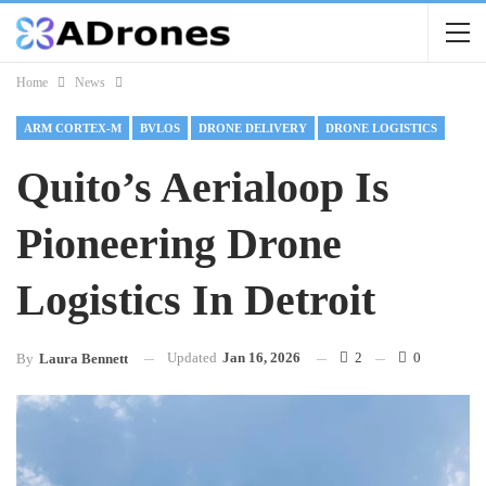
Home
News
ARM CORTEX-M
BVLOS
DRONE DELIVERY
DRONE LOGISTICS
Quito’s Aerialoop Is
Pioneering Drone
Logistics In Detroit
Updated
Jan 16, 2026
2
0
By
Laura Bennett