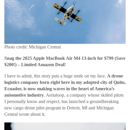
Photo credit: Michigan Central
Snag the 2025 Apple MacBook Air M4 13-inch for $799 (Save
$200!) – Limited Amazon Deal!
I have to admit, this story puts a huge smile on my face.
A drone
logistics company born right here in my adopted city of Quito,
Ecuador, is now making waves in the heart of America’s
automotive industry
. Aerialoop, a company whose skilled pilots
I personally know and respect, has launched a groundbreaking
new cargo drone pilot program in Detroit, MI and Michigan
Central wrote about it.