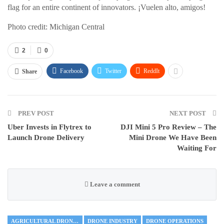
flag for an entire continent of innovators. ¡Vuelen alto, amigos!
Photo credit: Michigan Central
2
0
Facebook
Twitter
ReddIt
Share
PREV POST
NEXT POST
Uber Invests in Flytrex to
DJI Mini 5 Pro Review – The
Launch Drone Delivery
Mini Drone We Have Been
Waiting For
Leave a comment
AGRICULTURAL DRONES
DRONE INDUSTRY
DRONE OPERATIONS