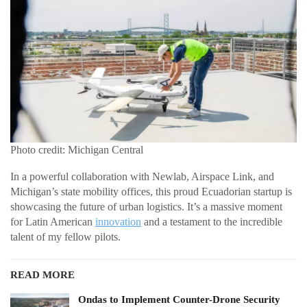
Photo credit: Michigan Central
In a powerful collaboration with Newlab, Airspace Link, and
Michigan’s state mobility offices, this proud Ecuadorian startup is
showcasing the future of urban logistics. It’s a massive moment
for Latin American
innovation
and a testament to the incredible
talent of my fellow pilots.
READ MORE
Ondas to Implement Counter-Drone Security