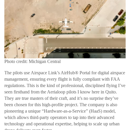
Photo credit: Michigan Central
The pilots use Airspace Link’s AirHub® Portal for digital airspace
management, ensuring every flight is fully compliant with FAA
regulations. This is the kind of professional, disciplined flying I’ve
seen firsthand from the Aerialoop pilots I know here in Quito.
They are true masters of their craft, and it’s no surprise they’ve
been chosen for this high-profile project. The company is also
pioneering a unique “Hardware-as-a-Service” (HaaS) model,
which allows third-party operators to tap into their advanced
technology and operational expertise, helping to scale up urban