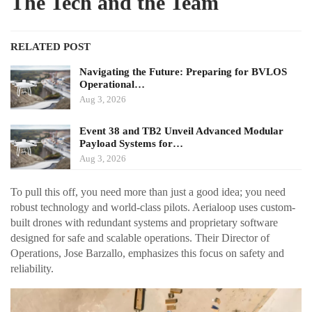
The Tech and the Team
RELATED POST
Navigating the Future: Preparing for BVLOS
Operational…
Aug 3, 2026
Event 38 and TB2 Unveil Advanced Modular
Payload Systems for…
Aug 3, 2026
To pull this off, you need more than just a good idea; you need
robust technology and world-class pilots. Aerialoop uses custom-
built drones with redundant systems and proprietary software
designed for safe and scalable operations. Their Director of
Operations, Jose Barzallo, emphasizes this focus on safety and
reliability.