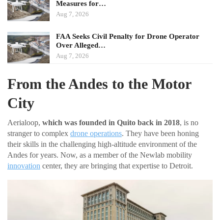
Measures for…
Aug 7, 2026
FAA Seeks Civil Penalty for Drone Operator
Over Alleged…
Aug 7, 2026
From the Andes to the Motor
City
Aerialoop,
which was founded in Quito back in 2018
, is no
stranger to complex
drone operations
. They have been honing
their skills in the challenging high-altitude environment of the
Andes for years. Now, as a member of the Newlab mobility
innovation
center, they are bringing that expertise to Detroit.