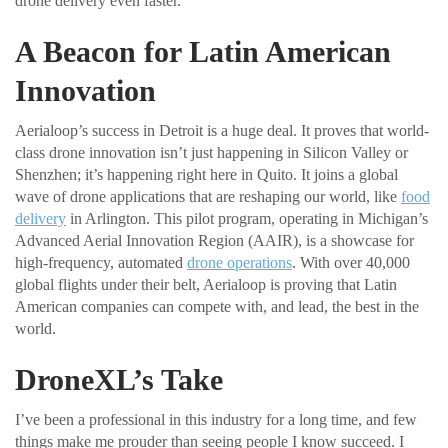
drone delivery even faster.
A Beacon for Latin American
Innovation
Aerialoop’s success in Detroit is a huge deal. It proves that world-
class drone innovation isn’t just happening in Silicon Valley or
Shenzhen; it’s happening right here in Quito. It joins a global
wave of drone applications that are reshaping our world, like
food
delivery
in Arlington. This pilot program, operating in Michigan’s
Advanced Aerial Innovation Region (AAIR), is a showcase for
high-frequency, automated
drone operations
. With over 40,000
global flights under their belt, Aerialoop is proving that Latin
American companies can compete with, and lead, the best in the
world.
DroneXL’s Take
I’ve been a professional in this industry for a long time, and few
things make me prouder than seeing people I know succeed. I