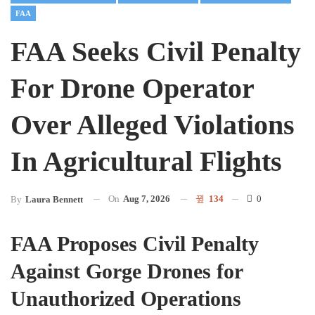
FAA
FAA Seeks Civil Penalty
For Drone Operator
Over Alleged Violations
In Agricultural Flights
On
Aug 7, 2026
134
0
By
Laura Bennett
FAA Proposes Civil Penalty
Against Gorge Drones for
Unauthorized Operations