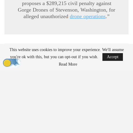
proposes a $289,215 civil penalty against
Gorge Drones of Stevenson, Washington, for
alleged unauthorized
drone operations
.”
This website uses cookies to improve your experience. We'll assume
READ MORE
you're ok with this, but you can opt-out if you wish.
Accept
Ondas to Implement Counter-Drone Security
Read More
Measures for…
Aug 7, 2026
Reflections on Pandemic Lessons: Insights from
ACSL Global…
Aug 6, 2026
Regulatory Requirements for
Agricultural Drone Operations