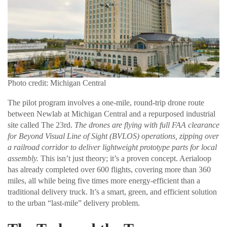
Photo credit: Michigan Central
The pilot program involves a one-mile, round-trip drone route
between Newlab at Michigan Central and a repurposed industrial
site called The 23rd.
The drones are flying with full FAA clearance
for Beyond Visual Line of Sight (BVLOS) operations, zipping over
a railroad corridor to deliver lightweight prototype parts for local
assembly.
This isn’t just theory; it’s a proven concept. Aerialoop
has already completed over 600 flights, covering more than 360
miles, all while being five times more energy-efficient than a
traditional delivery truck. It’s a smart, green, and efficient solution
to the urban “last-mile” delivery problem.