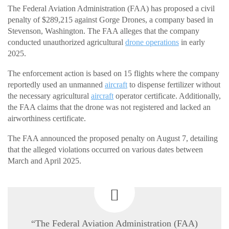
The Federal Aviation Administration (FAA) has proposed a civil
penalty of $289,215 against Gorge Drones, a company based in
Stevenson, Washington. The FAA alleges that the company
conducted unauthorized agricultural
drone operations
in early
2025.
The enforcement action is based on 15 flights where the company
reportedly used an unmanned
aircraft
to dispense fertilizer without
the necessary agricultural
aircraft
operator certificate. Additionally,
the FAA claims that the drone was not registered and lacked an
airworthiness certificate.
The FAA announced the proposed penalty on August 7, detailing
that the alleged violations occurred on various dates between
March and April 2025.
“The Federal Aviation Administration (FAA)