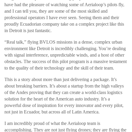
have had the pleasure of watching some of Aerialoop’s pilots fly,
and I can tell you, they are some of the most skilled and
professional operators I have ever seen. Seeing them and their
proudly Ecuadorian company take on a complex project like this
in Detroit is just fantastic.
“Real talk,” flying BVLOS missions in a dense, complex urban
environment like Detroit is incredibly challenging. You’re dealing
with signal interference, unpredictable winds, and a host of other
obstacles. The success of this pilot program is a massive testament
to the quality of their technology and the skill of their team.
This is a story about more than just delivering a package. It’s
about breaking barriers. It’s about a startup from the high valleys
of the Andes proving that they can create a world-class logistics
solution for the heart of the American auto industry. It’s a
powerful dose of inspiration for every innovator and every pilot,
not just in Ecuador, but across all of Latin America.
I am incredibly proud of what the Aerialoop team is
accomplishing. They are not just flying drones; they are flying the