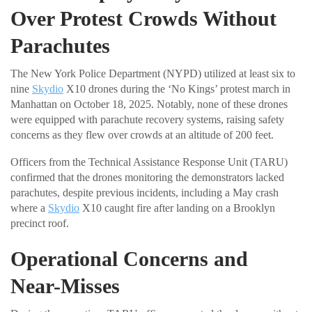
Over Protest Crowds Without
Parachutes
The New York Police Department (NYPD) utilized at least six to
nine
Skydio
X10 drones during the ‘No Kings’ protest march in
Manhattan on October 18, 2025. Notably, none of these drones
were equipped with parachute recovery systems, raising safety
concerns as they flew over crowds at an altitude of 200 feet.
Officers from the Technical Assistance Response Unit (TARU)
confirmed that the drones monitoring the demonstrators lacked
parachutes, despite previous incidents, including a May crash
where a
Skydio
X10 caught fire after landing on a Brooklyn
precinct roof.
Operational Concerns and
Near-Misses