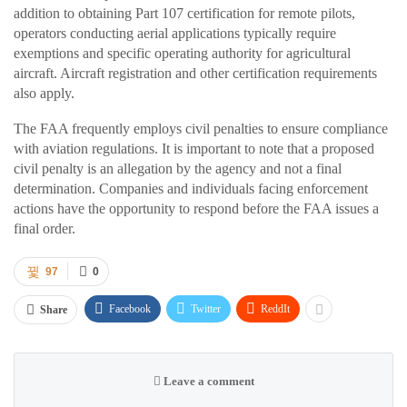
addition to obtaining Part 107 certification for remote pilots,
operators conducting aerial applications typically require
exemptions and specific operating authority for agricultural
aircraft. Aircraft registration and other certification requirements
also apply.
The FAA frequently employs civil penalties to ensure compliance
with aviation regulations. It is important to note that a proposed
civil penalty is an allegation by the agency and not a final
determination. Companies and individuals facing enforcement
actions have the opportunity to respond before the FAA issues a
final order.
97
0
Facebook
Twitter
ReddIt
Share
Leave a comment