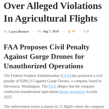
Over Alleged Violations
In Agricultural Flights
On
Aug 7, 2026
97
0
By
Laura Bennett
FAA Proposes Civil Penalty
Against Gorge Drones for
Unauthorized Operations
The Federal Aviation Administration (
FAA
) has proposed a civil
penalty of $289,215 against Gorge Drones, a company based in
Stevenson, Washington. The
FAA
alleges that the company
conducted unauthorized agricultural
drone operations
in early
2025.
The enforcement action is based on 15 flights where the company