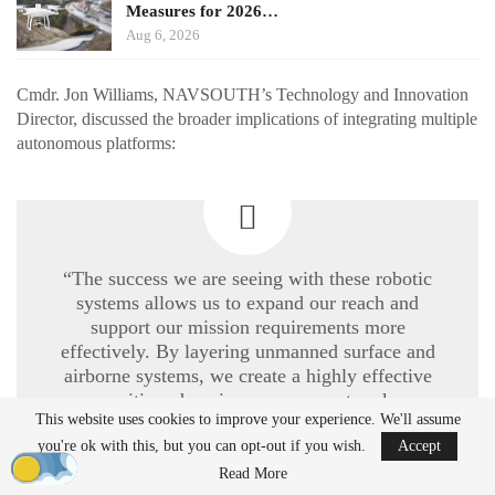
Measures for 2026…
Aug 6, 2026
Cmdr. Jon Williams, NAVSOUTH’s Technology and Innovation
Director, discussed the broader implications of integrating multiple
autonomous platforms:
“The success we are seeing with these robotic
systems allows us to expand our reach and
support our mission requirements more
effectively. By layering unmanned surface and
airborne systems, we create a highly effective
maritime domain awareness network.
This website uses cookies to improve your experience. We'll assume
Operating these systems at scale allows us to
accelerate their development and integration
you're ok with this, but you can opt-out if you wish.
Accept
across the entire Navy.”
Read More