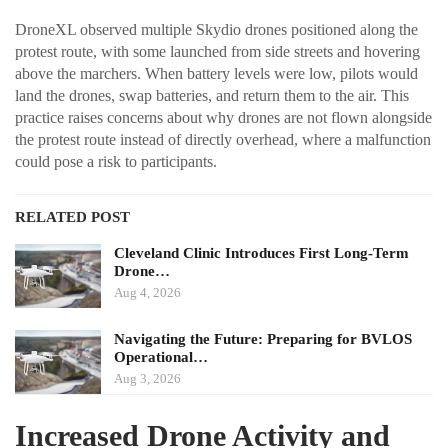
DroneXL observed multiple Skydio drones positioned along the
protest route, with some launched from side streets and hovering
above the marchers. When battery levels were low, pilots would
land the drones, swap batteries, and return them to the air. This
practice raises concerns about why drones are not flown alongside
the protest route instead of directly overhead, where a malfunction
could pose a risk to participants.
RELATED POST
Cleveland Clinic Introduces First Long-Term
Drone…
Aug 4, 2026
Navigating the Future: Preparing for BVLOS
Operational…
Aug 3, 2026
Increased Drone Activity and