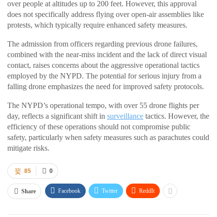
over people at altitudes up to 200 feet. However, this approval
does not specifically address flying over open-air assemblies like
protests, which typically require enhanced safety measures.
The admission from officers regarding previous drone failures,
combined with the near-miss incident and the lack of direct visual
contact, raises concerns about the aggressive operational tactics
employed by the NYPD. The potential for serious injury from a
falling drone emphasizes the need for improved safety protocols.
The NYPD’s operational tempo, with over 55 drone flights per
day, reflects a significant shift in
surveillance
tactics. However, the
efficiency of these operations should not compromise public
safety, particularly when safety measures such as parachutes could
mitigate risks.
85
0
Facebook
Twitter
ReddIt
Share