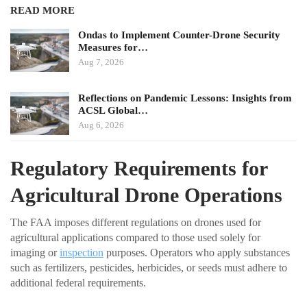
READ MORE
Ondas to Implement Counter-Drone Security
Measures for…
Aug 7, 2026
Reflections on Pandemic Lessons: Insights from
ACSL Global…
Aug 6, 2026
Regulatory Requirements for
Agricultural Drone Operations
The FAA imposes different regulations on drones used for
agricultural applications compared to those used solely for
imaging or
inspection
purposes. Operators who apply substances
such as fertilizers, pesticides, herbicides, or seeds must adhere to
additional federal requirements.