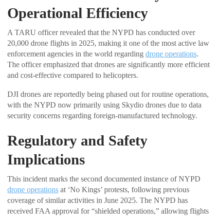
Operational Efficiency
A TARU officer revealed that the NYPD has conducted over
20,000 drone flights in 2025, making it one of the most active law
enforcement agencies in the world regarding
drone operations
.
The officer emphasized that drones are significantly more efficient
and cost-effective compared to helicopters.
DJI drones are reportedly being phased out for routine operations,
with the NYPD now primarily using Skydio drones due to data
security concerns regarding foreign-manufactured technology.
Regulatory and Safety
Implications
This incident marks the second documented instance of NYPD
drone operations
at ‘No Kings’ protests, following previous
coverage of similar activities in June 2025. The NYPD has
received FAA approval for “shielded operations,” allowing flights