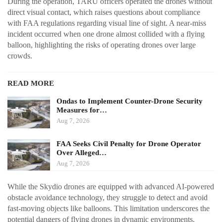
During the operation, TARU officers operated the drones without
direct visual contact, which raises questions about compliance
with FAA regulations regarding visual line of sight. A near-miss
incident occurred when one drone almost collided with a flying
balloon, highlighting the risks of operating drones over large
crowds.
READ MORE
Ondas to Implement Counter-Drone Security
Measures for…
Aug 7, 2026
FAA Seeks Civil Penalty for Drone Operator
Over Alleged…
Aug 7, 2026
While the Skydio drones are equipped with advanced AI-powered
obstacle avoidance technology, they struggle to detect and avoid
fast-moving objects like balloons. This limitation underscores the
potential dangers of flying drones in dynamic environments.