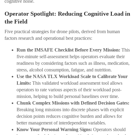
cognitive noise.
Operator Spotlight: Reducing Cognitive Load in
the Field
Five practical strategies for drone pilots, derived from human
factors research and operational best practices:
Run the IMSAFE Checklist Before Every Mission:
This
five-minute self-assessment helps operators evaluate their
readiness by considering factors such as illness, medication,
stress, alcohol consumption, fatigue, and nutrition.
Use the NASA TLX Workload Scale to Calibrate Your
Limits:
This validated workload assessment tool allows
operators to rate various aspects of their workload post-
mission, helping to build personal baselines over time.
Chunk Complex Missions with Defined Decision Gates:
Breaking long missions into discrete phases with explicit
decision points reduces cognitive burden and allows for
better management of interdependent variables.
Know Your Personal Warning Signs:
Operators should