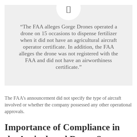
“The FAA alleges Gorge Drones operated a
drone on 15 occasions to dispense fertilizer
when it did not have an agricultural aircraft
operator certificate. In addition, the FAA
alleges the drone was not registered with the
FAA and did not have an airworthiness
certificate.”
The FAA’s announcement did not specify the type of aircraft
involved or whether the company possessed any other operational
approvals.
Importance of Compliance in