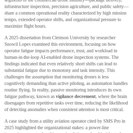
infrastructure inspection, precision agriculture, and public safety—
share a common operational reality characterized by high mission
tempo, extended operator shifts, and organizational pressure to
maximize flight hours.
A 2025 dissertation from Clemson University by researcher
Snowil Lopes examined this environment, focusing on how
operator fatigue impacts performance, trust, and workload in
human-in-the-loop AI-enabled drone inspection systems. The
findings indicated that even relatively short shifts can lead to
substantial fatigue due to monotony and task intensity. This
challenges the assumption that monitoring drones is less
cognitively demanding than active piloting, as automation handles
routine flying. In reality, passive monitoring introduces its own
fatigue pathway, known as
vigilance decrement
, where the brain
disengages from repetitive tasks over time, reducing the likelihood
of detecting anomalies when consistent attention is most critical.
A case study from a utility aviation operator cited by SMS Pro in
2025 highlighted the organizational stakes: a power-line