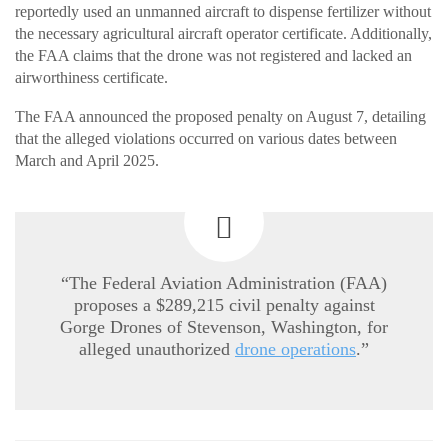
reportedly used an unmanned aircraft to dispense fertilizer without
the necessary agricultural aircraft operator certificate. Additionally,
the FAA claims that the drone was not registered and lacked an
airworthiness certificate.
The FAA announced the proposed penalty on August 7, detailing
that the alleged violations occurred on various dates between
March and April 2025.
“The Federal Aviation Administration (FAA)
proposes a $289,215 civil penalty against
Gorge Drones of Stevenson, Washington, for
alleged unauthorized
drone operations
.”