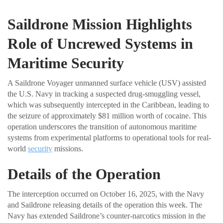
Saildrone Mission Highlights
Role of Uncrewed Systems in
Maritime Security
A Saildrone Voyager unmanned surface vehicle (USV) assisted
the U.S. Navy in tracking a suspected drug-smuggling vessel,
which was subsequently intercepted in the Caribbean, leading to
the seizure of approximately $81 million worth of cocaine. This
operation underscores the transition of autonomous maritime
systems from experimental platforms to operational tools for real-
world
security
missions.
Details of the Operation
The interception occurred on October 16, 2025, with the Navy
and Saildrone releasing details of the operation this week. The
Navy has extended Saildrone’s counter-narcotics mission in the