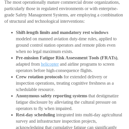
The most operationally mature commercial drone organizations,
particularly those in regulated environments or with enterprise-
grade Safety Management Systems, are employing a combination
of structural and technological interventions:
Shift-length limits and mandatory rest windows
modeled on manned aviation duty-time rules, applied to
ground control station operators and remote pilots even
when no legal maximum exists.
Pre-mission Fatigue Risk Assessment Tools (FRATs)
,
adapted from
helicopter
and airline programs to screen
operators before high-consequence flights.
Crew rotation protocols
for extended delivery or
inspection operations, treating cognitive freshness as a
schedulable resource.
Anonymous safety reporting systems
that destigmatize
fatigue disclosure by alleviating the cultural pressure on
operators to fly when impaired.
Rest-day scheduling
integrated into multi-day agricultural
survey and infrastructure inspection projects,
acknowledging that cumulative fatigue can significantly