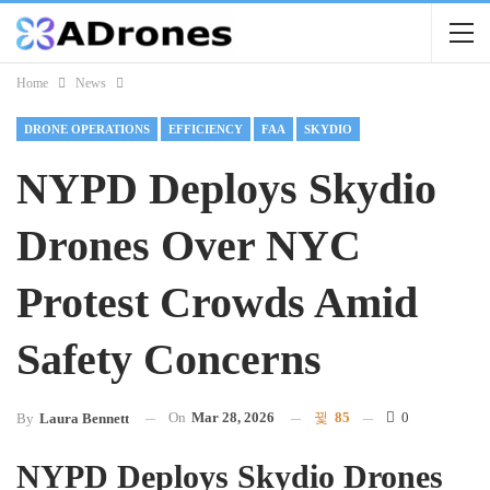
Home
News
DRONE OPERATIONS
EFFICIENCY
FAA
SKYDIO
NYPD Deploys Skydio
Drones Over NYC
Protest Crowds Amid
Safety Concerns
On
Mar 28, 2026
85
0
By
Laura Bennett
NYPD Deploys Skydio Drones