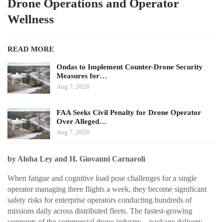
Drone Operations and Operator
Wellness
READ MORE
Ondas to Implement Counter-Drone Security
Measures for…
Aug 7, 2026
FAA Seeks Civil Penalty for Drone Operator
Over Alleged…
Aug 7, 2026
by Aloha Ley and H. Giovanni Carnaroli
When fatigue and cognitive load pose challenges for a single
operator managing three flights a week, they become significant
safety risks for enterprise operators conducting hundreds of
missions daily across distributed fleets. The fastest-growing
segments of the commercial drone industry—package delivery,