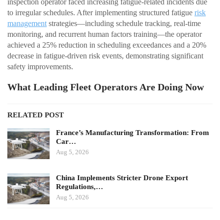
inspection operator faced increasing fatigue-related incidents due
to irregular schedules. After implementing structured fatigue
risk
management
strategies—including schedule tracking, real-time
monitoring, and recurrent human factors training—the operator
achieved a 25% reduction in scheduling exceedances and a 20%
decrease in fatigue-driven risk events, demonstrating significant
safety improvements.
What Leading Fleet Operators Are Doing Now
RELATED POST
France’s Manufacturing Transformation: From
Car…
Aug 5, 2026
China Implements Stricter Drone Export
Regulations,…
Aug 5, 2026