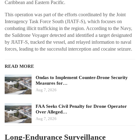
Caribbean and Eastern Pacific.
This operation was part of the efforts coordinated by the Joint
Interagency Task Force South (JIATF-S), which focuses on
combating illicit trafficking in the region. According to the Navy,
the Saildrone Voyager detected and identified a target designated
by JIATF-S, tracked the vessel, and relayed information to naval
forces, leading to the successful interception and cocaine seizure.
READ MORE
Ondas to Implement Counter-Drone Security
Measures for…
Aug 7, 2026
FAA Seeks Civil Penalty for Drone Operator
Over Alleged…
Aug 7, 2026
Long-Endurance Surveillance