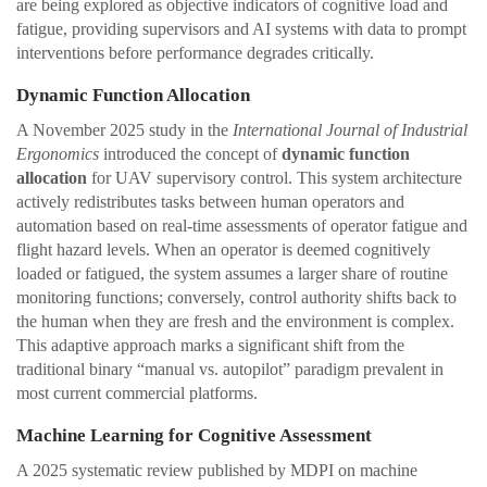
are being explored as objective indicators of cognitive load and
fatigue, providing supervisors and AI systems with data to prompt
interventions before performance degrades critically.
Dynamic Function Allocation
A November 2025 study in the
International Journal of Industrial
Ergonomics
introduced the concept of
dynamic function
allocation
for UAV supervisory control. This system architecture
actively redistributes tasks between human operators and
automation based on real-time assessments of operator fatigue and
flight hazard levels. When an operator is deemed cognitively
loaded or fatigued, the system assumes a larger share of routine
monitoring functions; conversely, control authority shifts back to
the human when they are fresh and the environment is complex.
This adaptive approach marks a significant shift from the
traditional binary “manual vs. autopilot” paradigm prevalent in
most current commercial platforms.
Machine Learning for Cognitive Assessment
A 2025 systematic review published by MDPI on machine