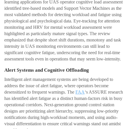
learning applications for UAS operator cognitive load assessment
identified tree-based models and Support Vector Machines as the
most validated methods for detecting workload and fatigue using
physiological and psychological data. Eye-tracking for attention
monitoring and HRV for mental workload assessment were
highlighted as particularly mature signal types. The review
emphasized that despite short shift durations, monotony and task
intensity in UAS monitoring environments can still lead to
significant cognitive fatigue, underscoring the need for real-time
assessment tools even in operations that may seem low-intensity.
Alert Systems and Cognitive Offloading
Intelligent alert management systems are being developed to
address the issue of alert fatigue, where operators become
desensitized to frequent warnings. The
FAA
‘s ASSURE research
has identified alert fatigue as a distinct human-factors risk in busy
operational corridors. Next-generation ground control station
designs are prioritizing alert hierarchy, suppressing low-priority
notifications during high-workload moments, and using audio-
visual differentiation to ensure critical warnings stand out amidst