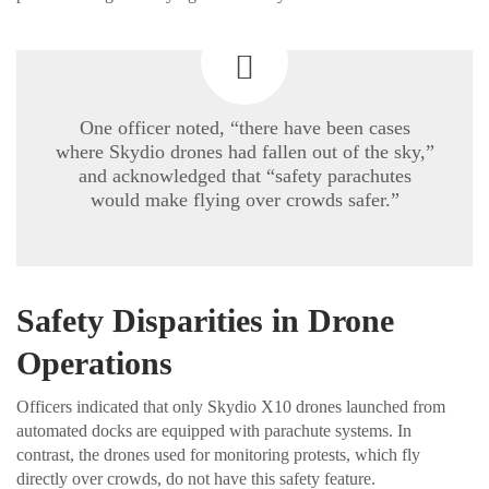
One officer noted, “there have been cases
where Skydio drones had fallen out of the sky,”
and acknowledged that “safety parachutes
would make flying over crowds safer.”
Safety Disparities in Drone
Operations
Officers indicated that only Skydio X10 drones launched from
automated docks are equipped with parachute systems. In
contrast, the drones used for monitoring protests, which fly
directly over crowds, do not have this safety feature.