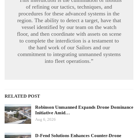
of refining our tactics, techniques, and
procedures for these advanced systems in the
region. The ability to detect a target, have that
vessel identified by our team on the watch
floor, and then coordinate with assets on scene
to complete the interdiction is a testament to
the hard work of our Sailors and our
commitment to integrating unmanned systems
into fleet operations.”
RELATED POST
Robinson Unmanned Expands Drone Dominance
Initiative Amid…
Aug 6, 2026
D-Fend Solutions Enhances Counter-Drone