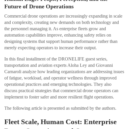
Future of Drone Operations
Commercial drone operations are increasingly expanding in scale
and complexity, creating new demands on both technology and
the personnel managing it. As enterprise fleets grow and
automation capabilities improve, enhancing safety relies on
designing systems that support human performance rather than
merely expecting operators to increase their output.
In this final installment of the DRONELIFE guest series,
transportation and aviation experts Aloha Ley and Giovanni
Carnaroli analyze how leading organizations are addressing issues
of fatigue, workload, and operator wellness through improved
operational practices and emerging technologies. They also
discuss practical strategies that commercial drone operators can
implement to foster safer and more resilient flight operations.
The following article is presented as submitted by the authors.
Fleet Scale, Human Cost: Enterprise