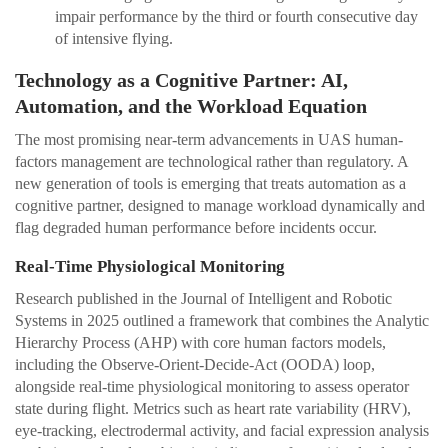
impair performance by the third or fourth consecutive day
of intensive flying.
Technology as a Cognitive Partner: AI,
Automation, and the Workload Equation
The most promising near-term advancements in UAS human-
factors management are technological rather than regulatory. A
new generation of tools is emerging that treats automation as a
cognitive partner, designed to manage workload dynamically and
flag degraded human performance before incidents occur.
Real-Time Physiological Monitoring
Research published in the Journal of Intelligent and Robotic
Systems in 2025 outlined a framework that combines the Analytic
Hierarchy Process (AHP) with core human factors models,
including the Observe-Orient-Decide-Act (OODA) loop,
alongside real-time physiological monitoring to assess operator
state during flight. Metrics such as heart rate variability (HRV),
eye-tracking, electrodermal activity, and facial expression analysis