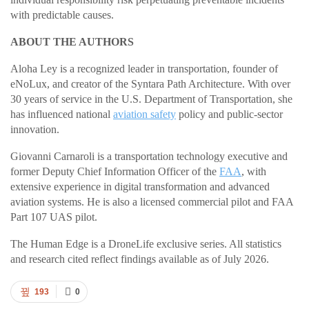
with predictable causes.
ABOUT THE AUTHORS
Aloha Ley is a recognized leader in transportation, founder of
eNoLux, and creator of the Syntara Path Architecture. With over
30 years of service in the U.S. Department of Transportation, she
has influenced national
aviation safety
policy and public-sector
innovation.
Giovanni Carnaroli is a transportation technology executive and
former Deputy Chief Information Officer of the
FAA
, with
extensive experience in digital transformation and advanced
aviation systems. He is also a licensed commercial pilot and FAA
Part 107 UAS pilot.
The Human Edge is a DroneLife exclusive series. All statistics
and research cited reflect findings available as of July 2026.
193
0