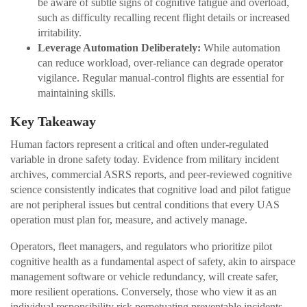
be aware of subtle signs of cognitive fatigue and overload,
such as difficulty recalling recent flight details or increased
irritability.
Leverage Automation Deliberately:
While automation
can reduce workload, over-reliance can degrade operator
vigilance. Regular manual-control flights are essential for
maintaining skills.
Key Takeaway
Human factors represent a critical and often under-regulated
variable in drone safety today. Evidence from military incident
archives, commercial ASRS reports, and peer-reviewed cognitive
science consistently indicates that cognitive load and pilot fatigue
are not peripheral issues but central conditions that every UAS
operation must plan for, measure, and actively manage.
Operators, fleet managers, and regulators who prioritize pilot
cognitive health as a fundamental aspect of safety, akin to airspace
management software or vehicle redundancy, will create safer,
more resilient operations. Conversely, those who view it as an
individual responsibility risk perpetuating preventable incidents