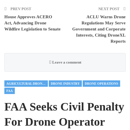
PREV POST
NEXT POST
House Approves ACERO
ACLU Warns Drone
Act, Advancing Drone
Regulations May Serve
Wildfire Legislation to Senate
Government and Corporate
Interests, Citing DroneXL
Reports
Leave a comment
AGRICULTURAL DRONES
DRONE INDUSTRY
DRONE OPERATIONS
FAA
FAA Seeks Civil Penalty
For Drone Operator