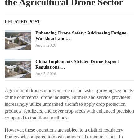
the Agricultural Drone Sector
RELATED POST
Enhancing Drone Safety: Addressing Fatigue,
Workload, and…
Aug 5, 2026
China Implements Stricter Drone Export
Regulations,…
Aug 5, 2026
Agricultural drones represent one of the fastest-growing segments
of the commercial drone industry. Farmers and service providers
increasingly utilize unmanned aircraft to apply crop protection
products, fertilizers, and cover crop seeds with enhanced precision
compared to traditional methods.
However, these operations are subject to a distinct regulatory
framework compared to most commercial drone missions. In