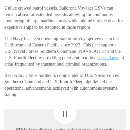
Unlike crewed patrol vessels, Saildrone Voyager USVs can
remain at sea for extended periods, allowing for continuous
monitoring of large maritime areas while minimizing the need for
expensive ships to be stationed in those regions.
The Navy has been operating Saildrone Voyager vessels in the
Caribbean and Eastern Pacific since 2023. This fleet supports
U.S. Naval Forces Southern Command (NAVSOUTH) and the
U.S. Fourth Fleet by providing persistent maritime
surveillance
in
areas frequented by transnational criminal organizations.
Rear Adm. Carlos Sardiello, commander of U.S. Naval Forces
Southern Command and U.S. Fourth Fleet, highlighted the
operational advancements achieved with autonomous systems,
stating:
“This interdiction is the culmination of months