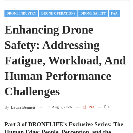
DRONE INDUSTRY
DRONE OPERATIONS
DRONE SAFETY
FAA
Enhancing Drone
Safety: Addressing
Fatigue, Workload, And
Human Performance
Challenges
On
Aug 5, 2026
193
0
By
Laura Bennett
Part 3 of DRONELIFE’s Exclusive Series: The
Human Edge: People, Perception, and the