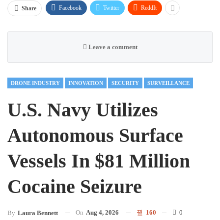
Facebook
Twitter
ReddIt
Share
Leave a comment
DRONE INDUSTRY
INNOVATION
SECURITY
SURVEILLANCE
U.S. Navy Utilizes
Autonomous Surface
Vessels In $81 Million
Cocaine Seizure
On
Aug 4, 2026
160
0
By
Laura Bennett