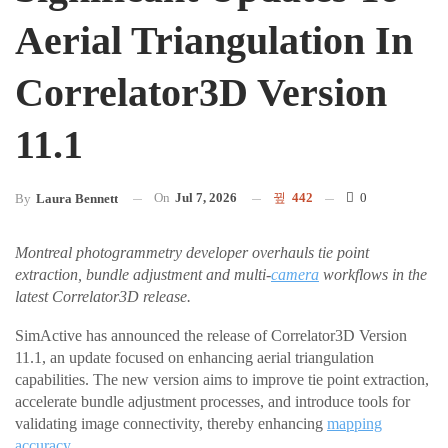
Aerial Triangulation In
Correlator3D Version
11.1
On
Jul 7, 2026
442
0
By
Laura Bennett
Montreal photogrammetry developer overhauls tie point
extraction, bundle adjustment and multi-
camera
workflows in the
latest Correlator3D release.
SimActive has announced the release of Correlator3D Version
11.1, an update focused on enhancing aerial triangulation
capabilities. The new version aims to improve tie point extraction,
accelerate bundle adjustment processes, and introduce tools for
validating image connectivity, thereby enhancing
mapping
accuracy
.