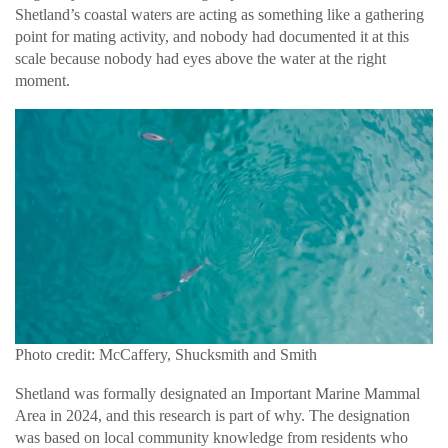
Shetland’s coastal waters are acting as something like a gathering
point for mating activity, and nobody had documented it at this
scale because nobody had eyes above the water at the right
moment.
Photo credit: McCaffery, Shucksmith and Smith
Shetland was formally designated an Important Marine Mammal
Area in 2024, and this research is part of why. The designation
was based on local community knowledge from residents who