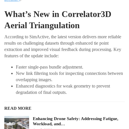
What’s New in Correlator3D
Aerial Triangulation
According to SimActive, the latest version delivers more reliable
results on challenging datasets through enhanced tie point
extraction and improved visual feedback during processing. Key
features of the update include:
Faster single-pass bundle adjustment.
New link filtering tools for inspecting connections between
overlapping images.
Enhanced diagnostics for weak geometry to prevent
degradation of final outputs.
READ MORE
Enhancing Drone Safety: Addressing Fatigue,
Workload, and…