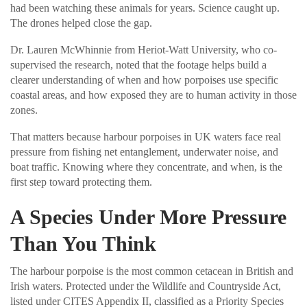
had been watching these animals for years. Science caught up.
The drones helped close the gap.
Dr. Lauren McWhinnie from Heriot-Watt University, who co-
supervised the research, noted that the footage helps build a
clearer understanding of when and how porpoises use specific
coastal areas, and how exposed they are to human activity in those
zones.
That matters because harbour porpoises in UK waters face real
pressure from fishing net entanglement, underwater noise, and
boat traffic. Knowing where they concentrate, and when, is the
first step toward protecting them.
A Species Under More Pressure
Than You Think
The harbour porpoise is the most common cetacean in British and
Irish waters. Protected under the Wildlife and Countryside Act,
listed under CITES Appendix II, classified as a Priority Species