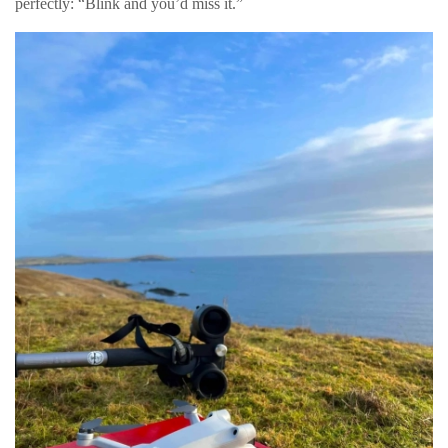
perfectly: “Blink and you’d miss it.”