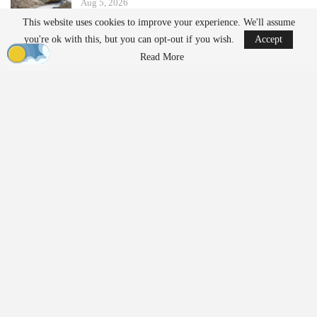
Aug 5, 2026
This website uses cookies to improve your experience. We'll assume
you're ok with this, but you can opt-out if you wish.
Accept
China Implements Stricter Drone Export
Regulations,…
Read More
Aug 5, 2026
Additionally, the update simplifies the management of multi-
camera
projects by eliminating the need for camera mount
configuration during project setup. This change is expected to
reduce setup time for oblique and multispectral rigs. The new
version also includes direct georeferencing and assisted RTK/PPK
processing, allowing users to define position uncertainty for
improved control over onboard positioning data.
CTO on the Version 11.1 Update
Louis Simard, chief technology officer at SimActive, stated,
“Version 11.1 represents a major update to aerial triangulation in
Correlator3D.” He emphasized that users can achieve more robust
results on challenging projects while benefiting from faster