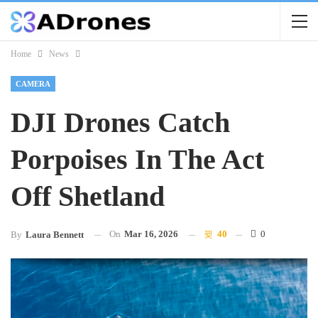
Home
News
CAMERA
DJI Drones Catch
Porpoises In The Act
Off Shetland
On
Mar 16, 2026
40
0
By
Laura Bennett