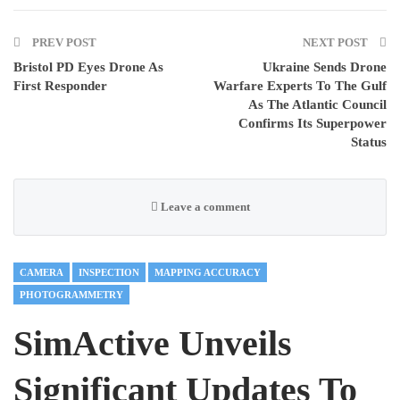
PREV POST
NEXT POST
Bristol PD Eyes Drone As
Ukraine Sends Drone
First Responder
Warfare Experts To The Gulf
As The Atlantic Council
Confirms Its Superpower
Status
Leave a comment
CAMERA
INSPECTION
MAPPING ACCURACY
PHOTOGRAMMETRY
SimActive Unveils
Significant Updates To