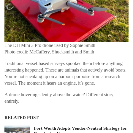
The DJI Mini 3 Pro drone used by Sophie Smith
Photo credit: McCaffery, Shucksmith and Smith
Traditional vessel-based surveys spooked them before anything
interesting happened. These are animals that actively avoid boats.
You’re not sneaking up on a harbour porpoise from a research
vessel. The moment it hears an engine, it’s gone.
A drone hovering silently above the water? Different story
entirely.
RELATED POST
Fort Worth Adopts Vendor-Neutral Strategy for