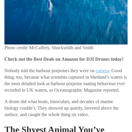
Photo credit: McCaffery, Shucksmith and Smith
Check out the Best Deals on Amazon for DJI Drones today!
Nobody told the harbour porpoises they were on
camera
. Good
thing, too, because what scientists captured in Shetland’s waters is
the most detailed look at harbour porpoise mating behaviour ever
recorded in UK waters, as Oceanographic Magazine reported.
A drone did what boats, binoculars, and decades of marine
biology couldn’t. They showed up quietly, hovered above the
surface, and caught the whole thing on video.
The Shyest Animal You’ve