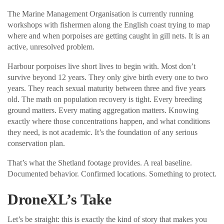
The Marine Management Organisation is currently running
workshops with fishermen along the English coast trying to map
where and when porpoises are getting caught in gill nets. It is an
active, unresolved problem.
Harbour porpoises live short lives to begin with. Most don’t
survive beyond 12 years. They only give birth every one to two
years. They reach sexual maturity between three and five years
old. The math on population recovery is tight. Every breeding
ground matters. Every mating aggregation matters. Knowing
exactly where those concentrations happen, and what conditions
they need, is not academic. It’s the foundation of any serious
conservation plan.
That’s what the Shetland footage provides. A real baseline.
Documented behavior. Confirmed locations. Something to protect.
DroneXL’s Take
Let’s be straight: this is exactly the kind of story that makes you