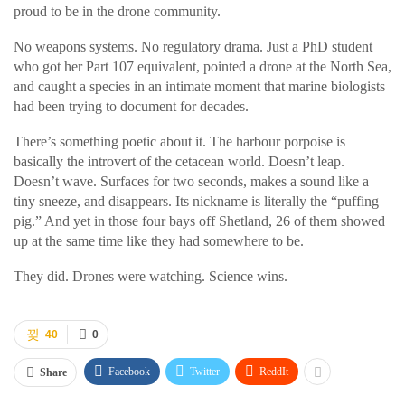
proud to be in the drone community.
No weapons systems. No regulatory drama. Just a PhD student
who got her Part 107 equivalent, pointed a drone at the North Sea,
and caught a species in an intimate moment that marine biologists
had been trying to document for decades.
There’s something poetic about it. The harbour porpoise is
basically the introvert of the cetacean world. Doesn’t leap.
Doesn’t wave. Surfaces for two seconds, makes a sound like a
tiny sneeze, and disappears. Its nickname is literally the “puffing
pig.” And yet in those four bays off Shetland, 26 of them showed
up at the same time like they had somewhere to be.
They did. Drones were watching. Science wins.
40
0
Facebook
Twitter
ReddIt
Share