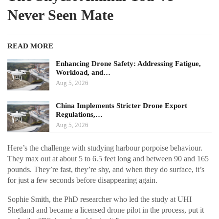
Never Seen Mate
READ MORE
Enhancing Drone Safety: Addressing Fatigue,
Workload, and…
Aug 5, 2026
China Implements Stricter Drone Export
Regulations,…
Aug 5, 2026
Here’s the challenge with studying harbour porpoise behaviour.
They max out at about 5 to 6.5 feet long and between 90 and 165
pounds. They’re fast, they’re shy, and when they do surface, it’s
for just a few seconds before disappearing again.
Sophie Smith, the PhD researcher who led the study at UHI
Shetland and became a licensed drone pilot in the process, put it