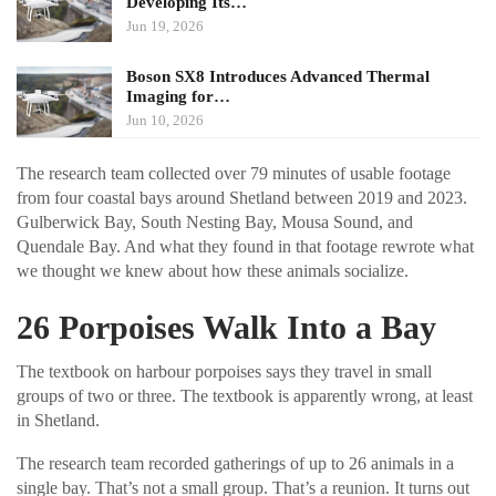
Developing Its…
Jun 19, 2026
Boson SX8 Introduces Advanced Thermal
Imaging for…
Jun 10, 2026
The research team collected over 79 minutes of usable footage
from four coastal bays around Shetland between 2019 and 2023.
Gulberwick Bay, South Nesting Bay, Mousa Sound, and
Quendale Bay. And what they found in that footage rewrote what
we thought we knew about how these animals socialize.
26 Porpoises Walk Into a Bay
The textbook on harbour porpoises says they travel in small
groups of two or three. The textbook is apparently wrong, at least
in Shetland.
The research team recorded gatherings of up to 26 animals in a
single bay. That’s not a small group. That’s a reunion. It turns out