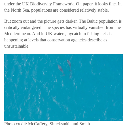
under the UK Biodiversity Framework. On paper, it looks fine. In
the North Sea, populations are considered relatively stable.
But zoom out and the picture gets darker. The Baltic population is
critically endangered. The species has virtually vanished from the
Mediterranean. And in UK waters, bycatch in fishing nets is
happening at levels that conservation agencies describe as
unsustainable.
Photo credit: McCaffery, Shucksmith and Smith