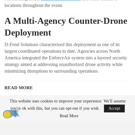
locations throughout the event.
A Multi-Agency Counter-Drone
Deployment
D-Fend Solutions characterized this deployment as one of its
largest coordinated operations to date. Agencies across North
America integrated the EnforceAir system into a layered security
strategy aimed at addressing unauthorized drone activity while
minimizing disruptions to surrounding operations.
READ MORE
Ondas to Implement Counter-Drone Security
This website uses cookies to improve your experience. We'll assume
Measures for…
you're ok with this, but you can opt-out if you wish.
Accept
Aug 7, 2026
Read More
FAA Seeks Civil Penalty for Drone Operator
Over Alleged…