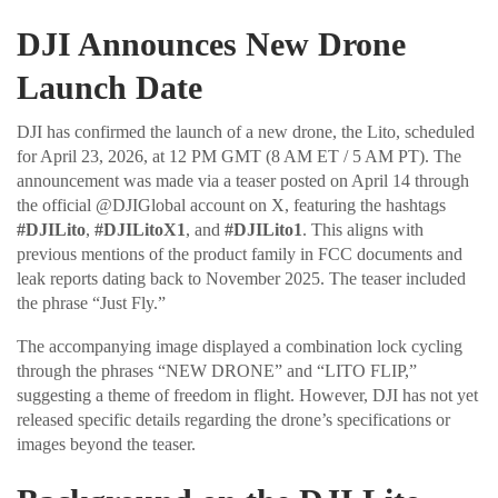
DJI Announces New Drone
Launch Date
DJI has confirmed the launch of a new drone, the Lito, scheduled
for April 23, 2026, at 12 PM GMT (8 AM ET / 5 AM PT). The
announcement was made via a teaser posted on April 14 through
the official @DJIGlobal account on X, featuring the hashtags
#DJILito
,
#DJILitoX1
, and
#DJILito1
. This aligns with
previous mentions of the product family in FCC documents and
leak reports dating back to November 2025. The teaser included
the phrase “Just Fly.”
The accompanying image displayed a combination lock cycling
through the phrases “NEW DRONE” and “LITO FLIP,”
suggesting a theme of freedom in flight. However, DJI has not yet
released specific details regarding the drone’s specifications or
images beyond the teaser.