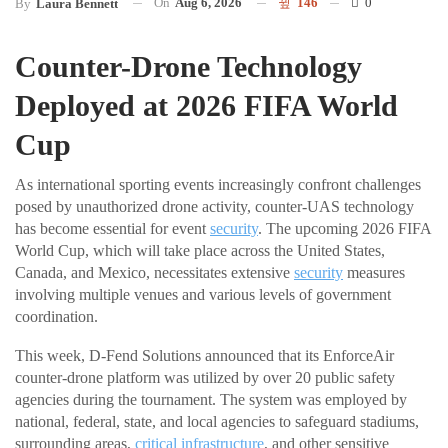
On
Aug 6, 2026
146
0
By
Laura Bennett
Counter-Drone Technology
Deployed at 2026 FIFA World
Cup
As international sporting events increasingly confront challenges
posed by unauthorized drone activity, counter-UAS technology
has become essential for event
security
. The upcoming 2026 FIFA
World Cup, which will take place across the United States,
Canada, and Mexico, necessitates extensive
security
measures
involving multiple venues and various levels of government
coordination.
This week, D-Fend Solutions announced that its EnforceAir
counter-drone platform was utilized by over 20 public safety
agencies during the tournament. The system was employed by
national, federal, state, and local agencies to safeguard stadiums,
surrounding areas,
critical infrastructure
, and other sensitive