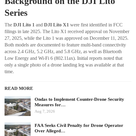
Background on the DJI Lito
Series
The
DJI Lito 1
and
DJI Lito X1
were first identified in FCC
filings in late 2025. The Lito X1 received approval on November
27, 2025, while the Lito 1 was approved on December 11, 2025.
Both models are documented to feature multi-band connectivity
across 2.4 GHz, 5.2 GHz, and 5.8 GHz, as well as Bluetooth
Low Energy and Wi-Fi 6 (802.11ax). Initial reports noted that
only a single photo of a drone landing leg was available at that
time.
READ MORE
Ondas to Implement Counter-Drone Security
Measures for…
Aug 7, 2026
FAA Seeks Civil Penalty for Drone Operator
Over Alleged…