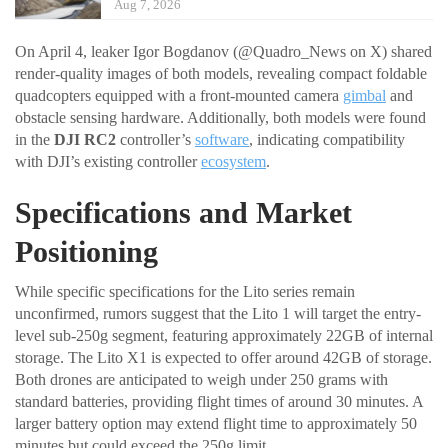
Aug 7, 2026
On April 4, leaker Igor Bogdanov (@Quadro_News on X) shared
render-quality images of both models, revealing compact foldable
quadcopters equipped with a front-mounted camera
gimbal
and
obstacle sensing hardware. Additionally, both models were found
in the
DJI RC2
controller’s
software
, indicating compatibility
with DJI’s existing controller
ecosystem
.
Specifications and Market
Positioning
While specific specifications for the Lito series remain
unconfirmed, rumors suggest that the Lito 1 will target the entry-
level sub-250g segment, featuring approximately 22GB of internal
storage. The Lito X1 is expected to offer around 42GB of storage.
Both drones are anticipated to weigh under 250 grams with
standard batteries, providing flight times of around 30 minutes. A
larger battery option may extend flight time to approximately 50
minutes but could exceed the 250g limit.