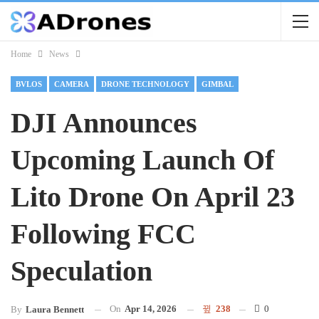
Home
News
BVLOS
CAMERA
DRONE TECHNOLOGY
GIMBAL
DJI Announces
Upcoming Launch Of
Lito Drone On April 23
Following FCC
Speculation
On
Apr 14, 2026
238
0
By
Laura Bennett