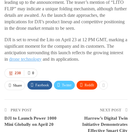
leading up to the announcement. The teaser’s mention of “LITO
FLIP” may indicate a unique folding mechanism, although further
details are awaited. As the launch date approaches, the
implications for DJI’s product lineup and competitive positioning
in the drone market remain to be seen.
DJI is set to reveal the Lito on April 23 at 12 PM GMT, marking a
significant moment for the company and its customers. The
anticipation surrounding this launch reflects the growing interest
in
drone technology
and its applications.
238
0
Facebook
Twitter
ReddIt
Share
PREV POST
NEXT POST
DJI to Launch Power 1000
Harrow’s Digital Twin
Mini Globally on April 20
Initiative Demonstrates
Effective Smart City