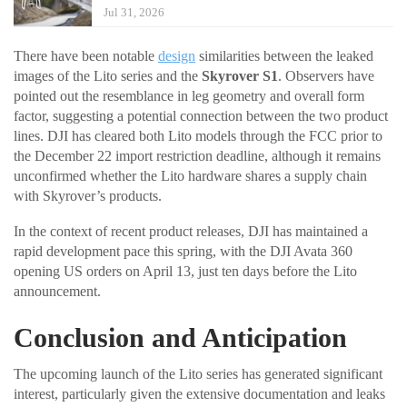
Jul 31, 2026
There have been notable
design
similarities between the leaked
images of the Lito series and the
Skyrover S1
. Observers have
pointed out the resemblance in leg geometry and overall form
factor, suggesting a potential connection between the two product
lines. DJI has cleared both Lito models through the FCC prior to
the December 22 import restriction deadline, although it remains
unconfirmed whether the Lito hardware shares a supply chain
with Skyrover’s products.
In the context of recent product releases, DJI has maintained a
rapid development pace this spring, with the DJI Avata 360
opening US orders on April 13, just ten days before the Lito
announcement.
Conclusion and Anticipation
The upcoming launch of the Lito series has generated significant
interest, particularly given the extensive documentation and leaks