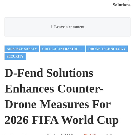
Solutions
Leave a comment
AIRSPACE SAFETY
CRITICAL INFRASTRUCTURE
DRONE TECHNOLOGY
SECURITY
D-Fend Solutions
Enhances Counter-
Drone Measures For
2026 FIFA World Cup