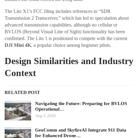
The Lito X1’s FCC filing includes references to “SDR
Transmission 2 Transceiver,” which has led to speculation about
advanced transmission capabilities, although no cellular or
BVLOS (Beyond Visual Line of Sight) functionality has been
confirmed. The Lito 1 is positioned to compete with the current
DJI Mini 4K
, a popular choice among beginner pilots.
Design Similarities and Industry
Context
RELATED POST
Navigating the Future: Preparing for BVLOS
Operational…
Aug 3, 2026
GeoComm and SkyfireAI Integrate 911 Data
for Enhanced Drone…