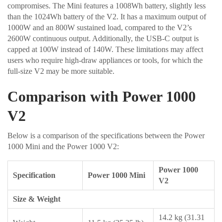
compromises. The Mini features a 1008Wh battery, slightly less
than the 1024Wh battery of the V2. It has a maximum output of
1000W and an 800W sustained load, compared to the V2’s
2600W continuous output. Additionally, the USB-C output is
capped at 100W instead of 140W. These limitations may affect
users who require high-draw appliances or tools, for which the
full-size V2 may be more suitable.
Comparison with Power 1000
V2
Below is a comparison of the specifications between the Power
1000 Mini and the Power 1000 V2:
Power 1000
Specification
Power 1000 Mini
V2
Size & Weight
14.2 kg (31.31