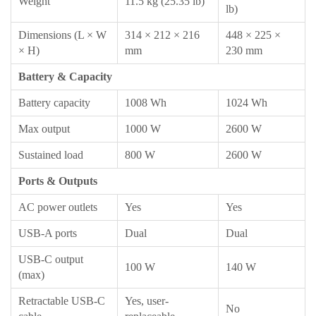
Weight
11.5 kg (25.35 lb)
lb)
Dimensions (L × W
314 × 212 × 216
448 × 225 ×
× H)
mm
230 mm
Battery & Capacity
Battery capacity
1008 Wh
1024 Wh
Max output
1000 W
2600 W
Sustained load
800 W
2600 W
Ports & Outputs
AC power outlets
Yes
Yes
USB-A ports
Dual
Dual
USB-C output
100 W
140 W
(max)
Retractable USB-C
Yes, user-
No