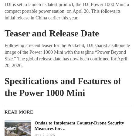
DJI is set to launch its latest product, the DJI Power 1000 Mini, a
compact portable power station, on April 20. This follows its
initial release in China earlier this year.
Teaser and Release Date
Following a recent teaser for the Pocket 4, DJI shared a silhouette
image of the Power 1000 Mini with the tagline “Power Beyond
Size.” The global release date has now been confirmed for April
20, 2026.
Specifications and Features of
the Power 1000 Mini
READ MORE
Ondas to Implement Counter-Drone Security
Measures for…
Aug 7, 2026