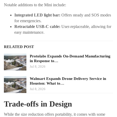
Notable additions to the Mini include:
Integrated LED light bar:
Offers steady and SOS modes
for emergencies.
Retractable USB-C cable:
User-replaceable, allowing for
easy maintenance.
RELATED POST
Protolabs Expands On-Demand Manufacturing
in Response to…
Jul 8, 2026
Walmart Expands Drone Delivery Service in
Houston: What to…
Jul 8, 2026
Trade-offs in Design
While the size reduction offers portability, it comes with some