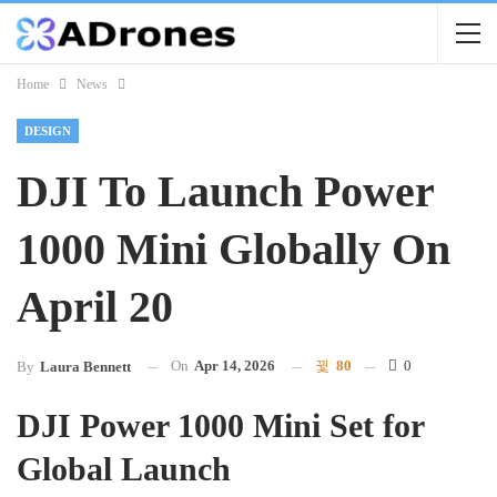
Home
News
DESIGN
DJI To Launch Power
1000 Mini Globally On
April 20
On
Apr 14, 2026
80
0
By
Laura Bennett
DJI Power 1000 Mini Set for
Global Launch