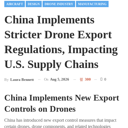
AIRCRAFT
DESIGN
DRONE INDUSTRY
MANUFACTURING
China Implements
Stricter Drone Export
Regulations, Impacting
U.S. Supply Chains
On
Aug 5, 2026
300
0
By
Laura Bennett
China Implements New Export
Controls on Drones
China has introduced new export control measures that impact
certain drones, drone components, and related technologies