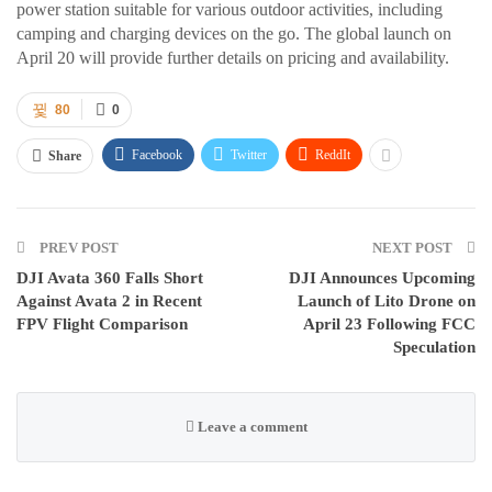
power station suitable for various outdoor activities, including
camping and charging devices on the go. The global launch on
April 20 will provide further details on pricing and availability.
80
0
Facebook
Twitter
ReddIt
Share
PREV POST
NEXT POST
DJI Avata 360 Falls Short
DJI Announces Upcoming
Against Avata 2 in Recent
Launch of Lito Drone on
FPV Flight Comparison
April 23 Following FCC
Speculation
Leave a comment