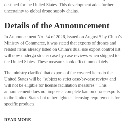
destined for the United States. This development adds further
uncertainty to global drone supply chains.
Details of the Announcement
In Announcement No. 34 of 2026, issued on August 5 by China’s
Ministry of Commerce, it was stated that exports of drones and
related items already listed on China’s dual-use export control list
will now undergo stricter case-by-case reviews when shipped to
the United States. These measures took effect immediately.
The ministry clarified that exports of the covered items to the
United States will be “subject to strict case-by-case review and
will not be eligible for license facilitation measures.” This
announcement does not impose a complete ban on drone exports
to the United States but rather tightens licensing requirements for
specific products.
READ MORE