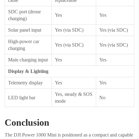
cable
replaceable
SDC port (drone
Yes
Yes
charging)
Solar panel input
Yes (via SDC)
Yes (via SDC)
High-power car
Yes (via SDC)
Yes (via SDC)
charging
Main charging input
Yes
Yes
Display & Lighting
Telemetry display
Yes
Yes
Yes, steady & SOS
LED light bar
No
mode
Conclusion
The DJI Power 1000 Mini is positioned as a compact and capable