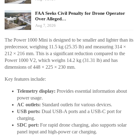
FAA Seeks Civil Penalty for Drone Operator
Over Alleged…
Aug 7, 2026
The Power 1000 Mini is designed to be smaller and lighter than its
predecessor, weighing 11.5 kg (25.35 lb) and measuring 314 ×
212 × 216 mm. This is a significant reduction compared to the
Power 1000 V2, which weighs 14.2 kg (31.31 lb) and has
dimensions of 448 × 225 × 230 mm.
Key features include:
Telemetry display:
Provides essential information about
power usage.
AC outlets:
Standard outlets for various devices.
USB ports:
Dual USB-A ports and a USB-C port for
charging.
SDC port:
For rapid drone charging, also supports solar
panel input and high-power car charging.