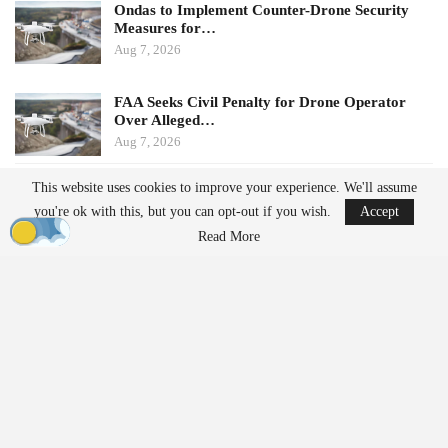
Ondas to Implement Counter-Drone Security
Measures for…
Aug 7, 2026
FAA Seeks Civil Penalty for Drone Operator
Over Alleged…
Aug 7, 2026
This website uses cookies to improve your experience. We'll assume
Potential Impacts on U.S.
you're ok with this, but you can opt-out if you wish.
Accept
Manufacturers
Read More
Challenges in Supply Chains
For many U.S. drone manufacturers, the implications of this
policy are significant, particularly regarding its application.
Despite efforts to diversify supply chains, many companies still
rely on Chinese suppliers for essential components such as
motors, batteries, radios, sensors, cameras, navigation equipment,
and other electronics. The additional export reviews could lead to: