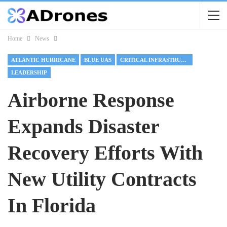
Home
News
ATLANTIC HURRICANE
BLUE UAS
CRITICAL INFRASTRUCTURE
LEADERSHIP
Airborne Response
Expands Disaster
Recovery Efforts With
New Utility Contracts
In Florida