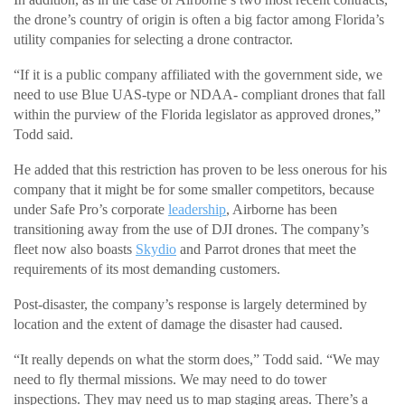
the drone’s country of origin is often a big factor among Florida’s
utility companies for selecting a drone contractor.
“If it is a public company affiliated with the government side, we
need to use Blue UAS-type or NDAA- compliant drones that fall
within the purview of the Florida legislator as approved drones,”
Todd said.
He added that this restriction has proven to be less onerous for his
company that it might be for some smaller competitors, because
under Safe Pro’s corporate
leadership
, Airborne has been
transitioning away from the use of DJI drones. The company’s
fleet now also boasts
Skydio
and Parrot drones that meet the
requirements of its most demanding customers.
Post-disaster, the company’s response is largely determined by
location and the extent of damage the disaster had caused.
“It really depends on what the storm does,” Todd said. “We may
need to fly thermal missions. We may need to do tower
inspections. They may need us to map staging areas. There’s a