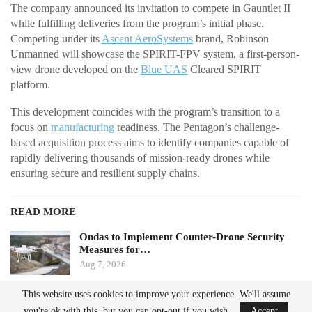
The company announced its invitation to compete in Gauntlet II
while fulfilling deliveries from the program’s initial phase.
Competing under its
Ascent AeroSystems
brand, Robinson
Unmanned will showcase the SPIRIT-FPV system, a first-person-
view drone developed on the
Blue UAS
Cleared SPIRIT
platform.
This development coincides with the program’s transition to a
focus on
manufacturing
readiness. The Pentagon’s challenge-
based acquisition process aims to identify companies capable of
rapidly delivering thousands of mission-ready drones while
ensuring secure and resilient supply chains.
READ MORE
Ondas to Implement Counter-Drone Security
Measures for…
Aug 7, 2026
This website uses cookies to improve your experience. We'll assume
FAA Seeks Civil Penalty for Drone Operator
you're ok with this, but you can opt-out if you wish.
Accept