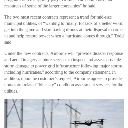
resources of some of the larger companies” he said.
The two most recent contracts represent a trend for mid-size
municipal utilities, of “wanting to finally, for lack of a better word,
get into the game and start having drones at their disposal to come
in and help restore power when a hurricane comes through,” Todd
said.
Under the new contracts, Airborne will “provide disaster response
and aerial imagery capture services to inspect and assess possible
storm damage to power grid infrastructure following major storms
including hurricanes,” according to the company statement. In
addition, upon the customer’s request, Airborne agrees to provide
non-storm related “blue sky” condition assessment services for the
utilities.