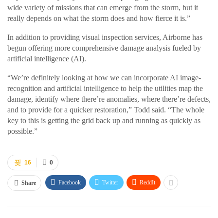
wide variety of missions that can emerge from the storm, but it
really depends on what the storm does and how fierce it is.”
In addition to providing visual inspection services, Airborne has
begun offering more comprehensive damage analysis fueled by
artificial intelligence (AI).
“We’re definitely looking at how we can incorporate AI image-
recognition and artificial intelligence to help the utilities map the
damage, identify where there’re anomalies, where there’re defects,
and to provide for a quicker restoration,” Todd said. “The whole
key to this is getting the grid back up and running as quickly as
possible.”
16
0
Facebook
Twitter
ReddIt
Share