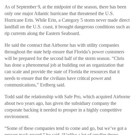
As of September 9, at the midpoint of the season, there has been
only one major Atlantic hurricane that threatened the U.S.
Hurricane Erin. While Erin, a Category 5 storm never made direct
landfall on the U.S. coast, it brought dangerous conditions such as
rip currents along the Eastern Seaboard.
He said the contract that Airborne has with utility companies
throughout the state help ensure that Florida’s power customers
will be prepared for the second half of the storm season. “Chris
has done a phenomenal job at building out an organization that
can scale and provide the state of Florida the resources that it
needs to ensure that the civilians have critical power and
communications,” Erdberg said.
Todd said the relationship with Safe Pro, which acquired Airborne
about two years ago, has given the subsidiary company the
corporate backing it needed to prosper in a highly competitive
environment.
“Some of these companies tend to come and go, but we’ve got a
proven track record,” he said. “Unlike a lot of smaller drone