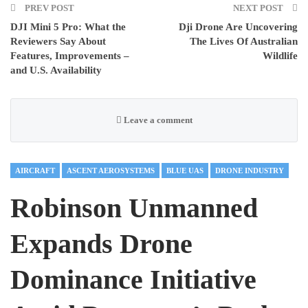
PREV POST
NEXT POST
DJI Mini 5 Pro: What the
Dji Drone Are Uncovering
Reviewers Say About
The Lives Of Australian
Features, Improvements –
Wildlife
and U.S. Availability
Leave a comment
AIRCRAFT
ASCENT AEROSYSTEMS
BLUE UAS
DRONE INDUSTRY
Robinson Unmanned
Expands Drone
Dominance Initiative