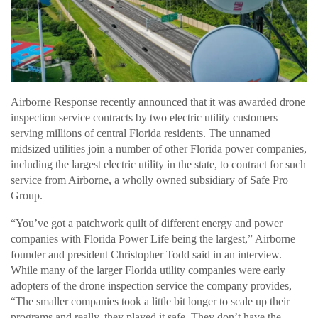
Airborne Response recently announced that it was awarded drone
inspection service contracts by two electric utility customers
serving millions of central Florida residents. The unnamed
midsized utilities join a number of other Florida power companies,
including the largest electric utility in the state, to contract for such
service from Airborne, a wholly owned subsidiary of Safe Pro
Group.
“You’ve got a patchwork quilt of different energy and power
companies with Florida Power Life being the largest,” Airborne
founder and president Christopher Todd said in an interview.
While many of the larger Florida utility companies were early
adopters of the drone inspection service the company provides,
“The smaller companies took a little bit longer to scale up their
programs and really, they played it safe. They don’t have the