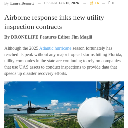
Updated
Jan 16, 2026
16
0
By
Laura Bennett
Airborne response inks new utility
inspection contracts
By DRONELIFE Features Editor Jim Magill
Although the 2025
Atlantic hurricane
season fortunately has
reached its peak without any major tropical storms hitting Florida,
utility companies in the state are continuing to rely on companies
that use UAS assets to conduct inspections to provide data that
speeds up disaster recovery efforts.