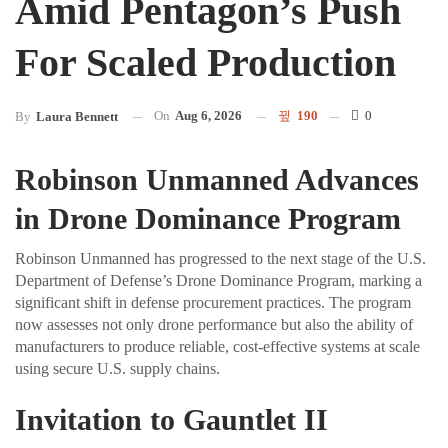
Amid Pentagon’s Push
For Scaled Production
On
Aug 6, 2026
190
0
By
Laura Bennett
Robinson Unmanned Advances
in Drone Dominance Program
Robinson Unmanned has progressed to the next stage of the U.S.
Department of Defense’s Drone Dominance Program, marking a
significant shift in defense procurement practices. The program
now assesses not only drone performance but also the ability of
manufacturers to produce reliable, cost-effective systems at scale
using secure U.S. supply chains.
Invitation to Gauntlet II