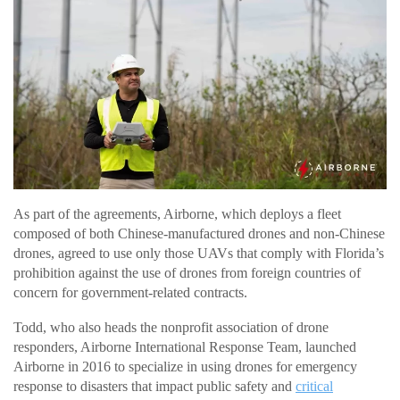
As part of the agreements, Airborne, which deploys a fleet
composed of both Chinese-manufactured drones and non-Chinese
drones, agreed to use only those UAVs that comply with Florida’s
prohibition against the use of drones from foreign countries of
concern for government-related contracts.
Todd, who also heads the nonprofit association of drone
responders, Airborne International Response Team, launched
Airborne in 2016 to specialize in using drones for emergency
response to disasters that impact public safety and
critical