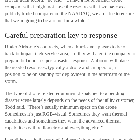
companies that might not have the resources that we have as a
publicly traded company on the NASDAQ, we are able to ensure
that we’re going to be around for a while.”
Careful preparation key to response
Under Airborne’s contracts, when a hurricane appears to be on
track to impact their service area, a utility will alert the company to
prepare to launch its post-disaster response. Airborne will place
the needed resources, typically a drone and an operator, in
position to be on standby for deployment in the aftermath of the
storm.
The type of drone-related equipment dispatched to a pending
disaster scene largely depends on the needs of the utility customer,
Todd said. “There’s usually minimum specs on the drone.
Sometimes it’s just RGB-visual. Sometimes they want thermal
capabilities and sometimes they want the advanced thermal
capabilities with radiometric and everything else.”
In addition, as in the case of Airborne’s two most recent contracts,