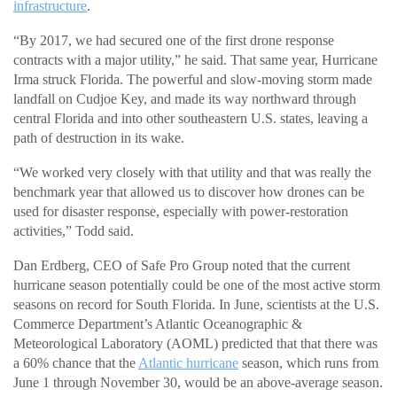
infrastructure
.
“By 2017, we had secured one of the first drone response
contracts with a major utility,” he said. That same year, Hurricane
Irma struck Florida. The powerful and slow-moving storm made
landfall on Cudjoe Key, and made its way northward through
central Florida and into other southeastern U.S. states, leaving a
path of destruction in its wake.
“We worked very closely with that utility and that was really the
benchmark year that allowed us to discover how drones can be
used for disaster response, especially with power-restoration
activities,” Todd said.
Dan Erdberg, CEO of Safe Pro Group noted that the current
hurricane season potentially could be one of the most active storm
seasons on record for South Florida. In June, scientists at the U.S.
Commerce Department’s Atlantic Oceanographic &
Meteorological Laboratory (AOML) predicted that that there was
a 60% chance that the
Atlantic hurricane
season, which runs from
June 1 through November 30, would be an above-average season.