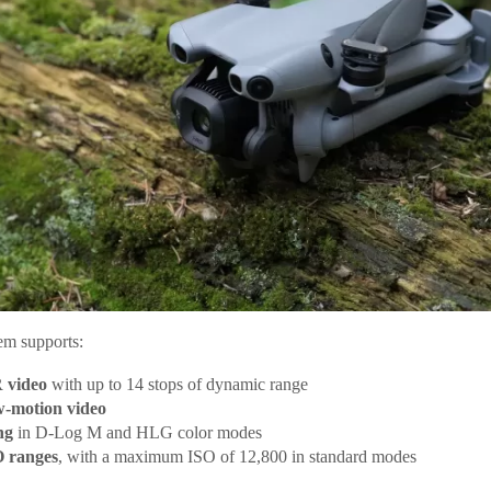
em supports:
 video
with up to 14 stops of dynamic range
w-motion video
ng
in D-Log M and HLG color modes
 ranges
, with a maximum ISO of 12,800 in standard modes