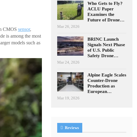
Who Gets to Fly?
ACLU Paper
Examines the
Future of Drone…
Mar 26, 2026
inch CMOS
sensor
,
ade is among the most
BRINC Launch
larger models such as
Signals Next Phase
of U.S. Public
Safety Drone…
Mar 24, 2026
Alpine Eagle Scales
Counter-Drone
Production as
European…
Mar 19, 2026
Reviews