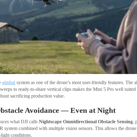
he
gimbal
system as one of the drone’s most user-friendly features. The a
weeps to ready-to-share vertical clips makes the Mini 5 Pro well suited 
hout sacrificing production value.
Obstacle Avoidance — Even at Night
duces what DJI calls
Nightscape Omnidirectional Obstacle Sensing
, 
system combined with multiple vision sensors. This allows the drone 
light conditions.