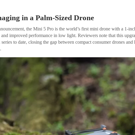
maging in a Palm-Sized Drone
nnouncement, the Mini 5 Pro is the world’s first mini drone with a 1-
s and improved performance in low light. Reviewers note that this upgr
ni series to date, closing the gap between compact consumer drones and 
.