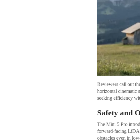
Reviewers call out t
horizontal cinematic s
seeking efficiency wit
Safety and 
The Mini 5 Pro intro
forward-facing LiDAR 
obstacles even in low-