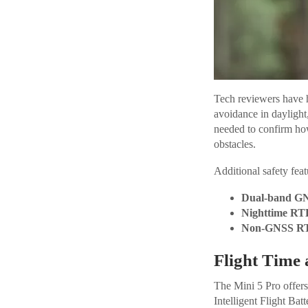
Tech reviewers have h
avoidance in daylight,
needed to confirm ho
obstacles.
Additional safety feat
Dual-band GN
Nighttime RT
Non-GNSS R
Flight Time 
The Mini 5 Pro offers 
Intelligent Flight Ba