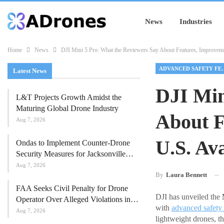
News
Industries
Home
News
DJI Mini 5 Pro: What the Reviewers Say About Features, Improvemen
ADVANCED SA
Latest News
DJI Min
L&T Projects Growth Amidst the
Maturing Global Drone Industry
About F
Aug 7, 2026
U.S. Ava
Ondas to Implement Counter-Drone
Security Measures for Jacksonville…
Aug 7, 2026
By
Laura Bennett
FAA Seeks Civil Penalty for Drone
DJI has unveiled the
Operator Over Alleged Violations in…
with
advanced safety 
Aug 7, 2026
lightweight drones, t