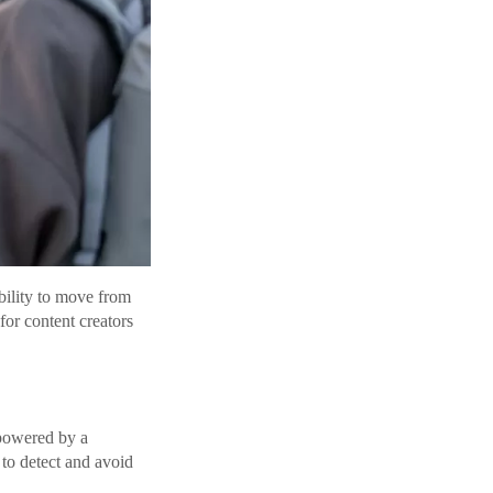
bility to move from
for content creators
powered by a
to detect and avoid