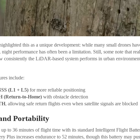
ighlighted this as a unique development: while many small drones have
 night performance has often been a limitation. Still, some note that real
w consistently the LiDAR-based system performs in urban environmen
ures include:
SS (L1 + L5)
for more reliable positioning
H (Return-to-Home)
with obstacle detection
TH
, allowing safe return flights even when satellite signals are blocked
and Portability
up to 36 minutes of flight time with its standard Intelligent Flight Batt
ttery Plus increases endurance to 52 minutes, though this battery may pu