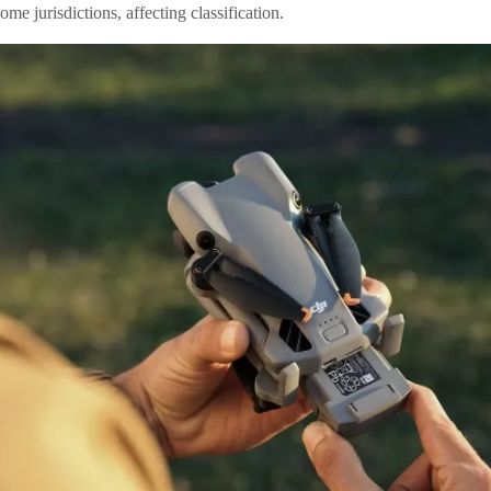
ome jurisdictions, affecting classification.