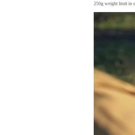
250g weight limit in s