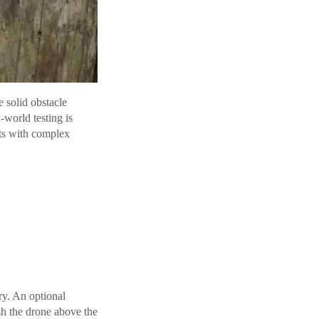
 solid obstacle
-world testing is
ts with complex
ery. An optional
sh the drone above the