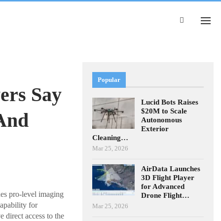
Popular
ers Say
Lucid Bots Raises
$20M to Scale
 And
Autonomous
Exterior
Cleaning…
Mar 25, 2026
AirData Launches
3D Flight Player
for Advanced
nes pro-level imaging
Drone Flight…
apability for
Mar 25, 2026
direct access to the