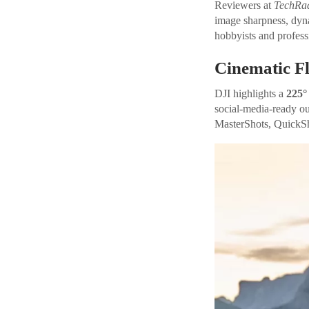
Reviewers at
TechRa
image sharpness, dyna
hobbyists and profess
Cinematic Fl
DJI highlights a
225°
social-media-ready out
MasterShots, QuickS