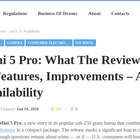
Regulations
Business Of Drones
About
Contacts
ts – and U.S. Availability
FETY FEATURES
CAMERA
CONSUMER ELECTRONICS
DJI MAVIC
i 5 Pro: What The Review
eatures, Improvements –
ilability
Updated
Jan 16, 2026
14
0
Mini 5 Pro
, a new entry in its popular sub-250 gram lineup that combi
features
in a compact package. The release marks a significant leap in c
hough questions remain about when — or if — U.S. consumers will have 