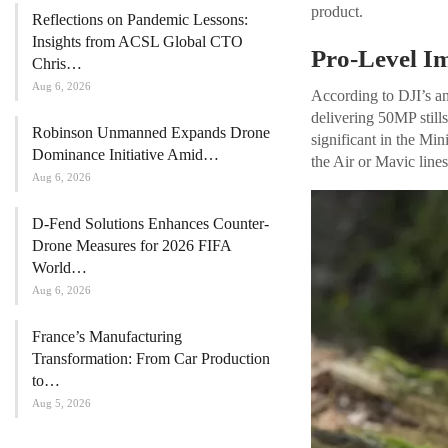
product.
Reflections on Pandemic Lessons:
Insights from ACSL Global CTO
Pro-Level I
Chris…
Aug 6, 2026
According to DJI’s a
delivering 50MP still
Robinson Unmanned Expands Drone
significant in the Mi
Dominance Initiative Amid…
the Air or Mavic lines
Aug 6, 2026
D-Fend Solutions Enhances Counter-
Drone Measures for 2026 FIFA
World…
Aug 6, 2026
France’s Manufacturing
Transformation: From Car Production
to…
Aug 5, 2026