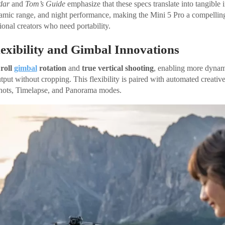
dar
and
Tom’s Guide
emphasize that these specs translate into tangible
mic range, and night performance, making the Mini 5 Pro a compelling
ional creators who need portability.
exibility and Gimbal Innovations
 roll
gimbal
rotation
and
true vertical shooting
, enabling more dyna
put without cropping. This flexibility is paired with automated creative
hots, Timelapse, and Panorama modes.