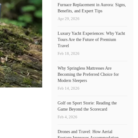
Furnace Replacement in Aurora: Signs,
Benefits, and Expert Tips
Apr 29, 2026
Luxury Yacht Experiences: Why Yacht
Tours Are the Future of Premium
Travel
Feb 18, 2026
Why Springless Mattresses Are
Becoming the Preferred Choice for
Modern Sleepers
Feb 14, 2026
Golf on Sport Storie: Reading the
Game Beyond the Scorecard
Feb 4, 2026
Drones and Travel: How Aerial
Footage Improves Accommodation