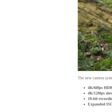
The new camera syst
4K/60fps HDR
4K/120fps slo
10-bit recordi
Expanded ISO