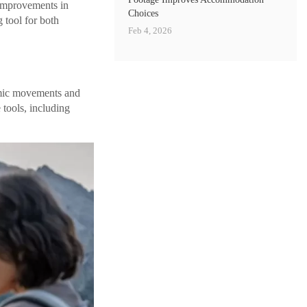
 improvements in
Choices
 tool for both
Feb 4, 2026
mic movements and
 tools, including