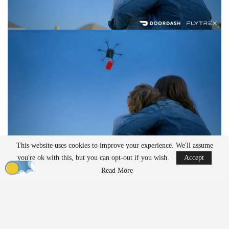
This website uses cookies to improve your experience. We'll assume
you're ok with this, but you can opt-out if you wish.
Accept
Residents can now order food from local and national restaurants
Read More
—including Papa John’s and The Brass Tap—from 8:00 a.m. to
9:30 p.m. Orders are flown directly to customers’ homes using
Flytrex’s autonomous drone fleet. According to the companies, the
service currently reaches more than 30,000 households and over
100,000 residents.