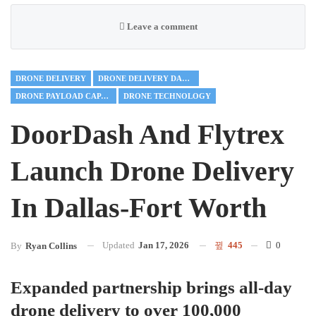
Leave a comment
DRONE DELIVERY
DRONE DELIVERY DALLAS-FORT WORTH
DRONE PAYLOAD CAPACITY
DRONE TECHNOLOGY
DoorDash And Flytrex
Launch Drone Delivery
In Dallas-Fort Worth
Updated
Jan 17, 2026
445
0
By
Ryan Collins
Expanded partnership brings all-day
drone delivery to over 100,000