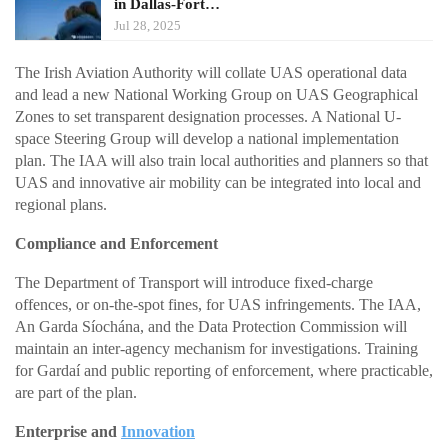
in Dallas-Fort…
Jul 28, 2025
The Irish Aviation Authority will collate UAS operational data
and lead a new National Working Group on UAS Geographical
Zones to set transparent designation processes. A National U-
space Steering Group will develop a national implementation
plan. The IAA will also train local authorities and planners so that
UAS and innovative air mobility can be integrated into local and
regional plans.
Compliance and Enforcement
The Department of Transport will introduce fixed-charge
offences, or on-the-spot fines, for UAS infringements. The IAA,
An Garda Síochána, and the Data Protection Commission will
maintain an inter-agency mechanism for investigations. Training
for Gardaí and public reporting of enforcement, where practicable,
are part of the plan.
Enterprise and
Innovation