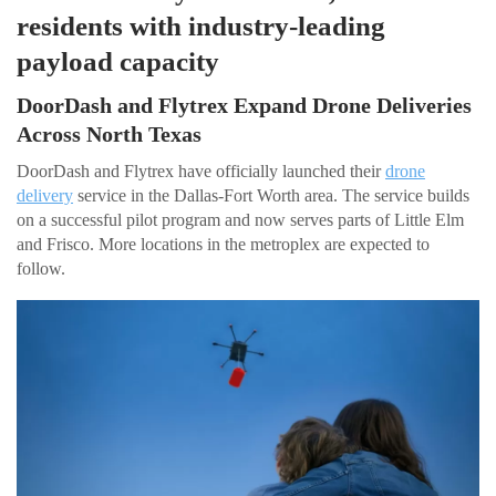
residents with industry-leading
payload capacity
DoorDash and Flytrex Expand Drone Deliveries
Across North Texas
DoorDash and Flytrex have officially launched their
drone
delivery
service in the Dallas-Fort Worth area. The service builds
on a successful pilot program and now serves parts of Little Elm
and Frisco. More locations in the metroplex are expected to
follow.