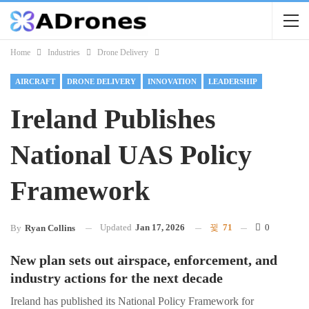
Home
Industries
Drone Delivery
AIRCRAFT
DRONE DELIVERY
INNOVATION
LEADERSHIP
Ireland Publishes
National UAS Policy
Framework
Updated
Jan 17, 2026
71
0
By
Ryan Collins
New plan sets out airspace, enforcement, and
industry actions for the next decade
Ireland has published its National Policy Framework for