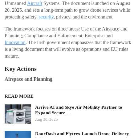
Unmanned
Aircraft
Systems. The document launched on August
20, 2025, and sets a long-term path to grow drone services while
protecting safety,
security
, privacy, and the environment.
The framework focuses on three areas: Use of the Airspace and
Planning; Compliance and Enforcement; Enterprise and
Innovation
. The Irish government emphasizes that the framework
is a living document that will evolve as operations and EU rules
mature.
Key Actions
Airspace and Planning
READ MORE
Arrive AI and Skye Air Mobility Partner to
Expand Secure…
Aug 30, 2025
DoorDash and Flytrex Launch Drone Delivery