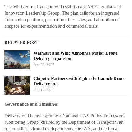
The Minister for Transport will establish a UAS Enterprise and
Innovation Leadership Group. The plan calls for an integrated
information platform, promotion of test sites, and allocation of
airspace for experimentation and commercial trials.
RELATED POST
Walmart and Wing Announce Major Drone
Delivery Expansion
Apr 23, 2025
Chipotle Partners with Zipline to Launch Drone
Delivery in…
Feb 17, 2025
Governance and Timelines
Delivery will be overseen by a National UAS Policy Framework
Monitoring Group, chaired by the Department of Transport with
senior officials from key departments, the IAA, and the Local