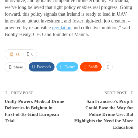
innovative, and globally competitive drone economy. At Manna,
we’ve long believed that right policy enables real progress. Going
forward, this policy signals that Ireland is ready to lead in UAV
innovation, attract investment, and foster high-tech job creation –
powered by responsible
regulation
and collective ambition,” said
Bobby Healy, CEO and founder of Manna.
71
0
Facebook
Twitter
ReddIt
Share
PREV POST
NEXT POST
Unifly Powers Medical Drone
San Francisco’s Prop E
Deliveries in Belgium in
Could Ease the Way for
First-of-Its-Kind European
Police Drone Use: But
Trial
Highlights the Need for More
Education