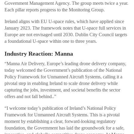
Government Management Agency. The group meets twice a year.
Each pillar reports progress to the Monitoring Group.
Ireland aligns with EU U-space rules, which have applied since
January 2023. The framework notes that U-space full services in
Europe are not envisaged until 2030. Dublin City Council targets
a foundational U-space within one to three years.
Industry Reaction: Manna
“Manna Air Delivery, Europe’s leading drone delivery company,
today welcomed the Government’s publication of the National
Policy Framework for Unmanned Aircraft Systems, calling it a
pivotal step in enabling Ireland to scale drone delivery while
capturing the jobs, investment, and societal benefits the sector
offers and not fall behind..”
“I welcome today’s publication of Ireland’s National Policy
Framework for Unmanned Aircraft Systems. This is a pivotal
moment by establishing a clear, forward-looking regulatory
foundation, the Government has laid the groundwork for a safe,