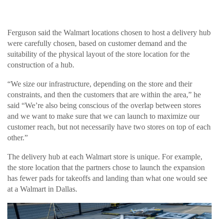
Ferguson said the Walmart locations chosen to host a delivery hub
were carefully chosen, based on customer demand and the
suitability of the physical layout of the store location for the
construction of a hub.
“We size our infrastructure, depending on the store and their
constraints, and then the customers that are within the area,” he
said “We’re also being conscious of the overlap between stores
and we want to make sure that we can launch to maximize our
customer reach, but not necessarily have two stores on top of each
other.”
The delivery hub at each Walmart store is unique. For example,
the store location that the partners chose to launch the expansion
has fewer pads for takeoffs and landing than what one would see
at a Walmart in Dallas.