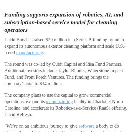
Funding supports expansion of robotics, AI, and
subscription-based service model for cleaning
operators
Lucid Bots has raised $20 million in a Series B funding round to
expand its autonomous exterior cleaning platform and scale U.S.-
based
manufacturing
.
The round was co-led by Cubit Capital and Idea Fund Partners.
Additional investors include Taylor Rhodes, WaterStone Impact
Fund, and Front Porch Ventures. The funding brings the
company’s total to $34 million.
The company plans to use the capital to grow commercial
operations, expand its
manufacturing
facility in Charlotte, North
Carolina, and accelerate its Robotics-as-a-Service (RaaS) offering,
Lucid Refresh.
“We’re on an ambitious journey to give
software
a body to do