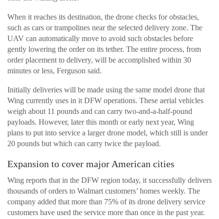
When it reaches its destination, the drone checks for obstacles,
such as cars or trampolines near the selected delivery zone. The
UAV can automatically move to avoid such obstacles before
gently lowering the order on its tether. The entire process, from
order placement to delivery, will be accomplished within 30
minutes or less, Ferguson said.
Initially deliveries will be made using the same model drone that
Wing currently uses in it DFW operations. These aerial vehicles
weigh about 11 pounds and can carry two-and-a-half-pound
payloads. However, later this month or early next year, Wing
plans to put into service a larger drone model, which still is under
20 pounds but which can carry twice the payload.
Expansion to cover major American cities
Wing reports that in the DFW region today, it successfully delivers
thousands of orders to Walmart customers’ homes weekly. The
company added that more than 75% of its drone delivery service
customers have used the service more than once in the past year.