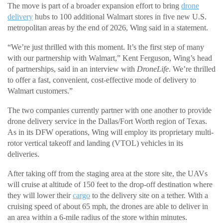
The move is part of a broader expansion effort to bring
drone
delivery
hubs to 100 additional Walmart stores in five new U.S.
metropolitan areas by the end of 2026, Wing said in a statement.
“We’re just thrilled with this moment. It’s the first step of many
with our partnership with Walmart,” Kent Ferguson, Wing’s head
of partnerships, said in an interview with
DroneLife
. We’re thrilled
to offer a fast, convenient, cost-effective mode of delivery to
Walmart customers.”
The two companies currently partner with one another to provide
drone delivery service in the Dallas/Fort Worth region of Texas.
As in its DFW operations, Wing will employ its proprietary multi-
rotor vertical takeoff and landing (VTOL) vehicles in its
deliveries.
After taking off from the staging area at the store site, the UAVs
will cruise at altitude of 150 feet to the drop-off destination where
they will lower their
cargo
to the delivery site on a tether. With a
cruising speed of about 65 mph, the drones are able to deliver in
an area within a 6-mile radius of the store within minutes.