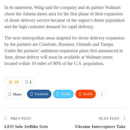
In its statement, Wing said the company and its partner Walmart
chose the Atlanta metro area for the first phase of their expansion
of drone delivery service because of the region’s dense population
and the high customer demand for rapid delivery.
The next metropolitan areas targeted for drone delivery expansion
by the partners are Charlotte, Houston, Orlando and Tampa.
Under the partners’ ambitious expansion plans first announced in
June, drone deliver will soon be available at Walmart stores
located within 10 miles of 90% of the U.S. population.
28
1
Facebook
Twitter
ReddIt
Share
PREV POST
NEXT POST
LEO Solo JetBike Gets
Ukraine Interceptors Take