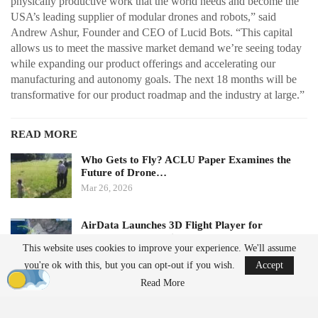
physically productive work that the world needs and become the
USA’s leading supplier of modular drones and robots,” said
Andrew Ashur, Founder and CEO of Lucid Bots. “This capital
allows us to meet the massive market demand we’re seeing today
while expanding our product offerings and accelerating our
manufacturing and autonomy goals. The next 18 months will be
transformative for our product roadmap and the industry at large.”
READ MORE
Who Gets to Fly? ACLU Paper Examines the
Future of Drone…
Mar 26, 2026
AirData Launches 3D Flight Player for
Advanced Drone Flight…
This website uses cookies to improve your experience. We'll assume
Mar 25, 2026
you're ok with this, but you can opt-out if you wish.
Accept
Read More
Subscription Model Expands Access to Robotics
Lucid Bots’ new Lucid Refresh platform offers a subscription-