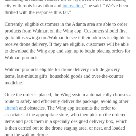
city with roots in aviation and
innovation
,” he said. “We’ve been
thrilled with the response thus far.”
Currently, eligible customers in the Atlanta area are able to order
products from Walmart on the Wing app. Customers should first
go to https://wing.com/Walmart to see if their address is eligible to
receive drone delivery. If they are eligible, customers will be able
to download the Wing app and sign up to begin placing orders for
Walmart products.
Walmart products eligible for drone delivery include grocery
items, last-minute gifts, household goods and over-the-counter
medicine.
Once the order is placed, the Wing system automatically chooses a
route to safely and efficiently deliver the package, avoiding other
aircraft
and obstacles. The Wing app transmits the order to
associates at the appropriate store, who then pick up the ordered
items and pack them in a specially designed delivery box, which
is then carried out to the drone staging area, or nest, and loaded
onto the waiting drone.