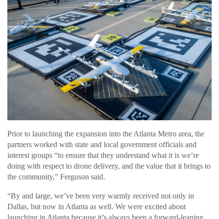
Prior to launching the expansion into the Atlanta Metro area, the
partners worked with state and local government officials and
interest groups “to ensure that they understand what it is we’re
doing with respect to drone delivery, and the value that it brings to
the community,” Ferguson said.
“By and large, we’ve been very warmly received not only in
Dallas, but now in Atlanta as well. We were excited about
launching in Atlanta because it’s always been a forward-leaning