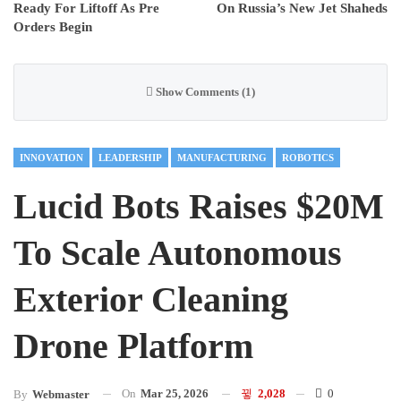
Ready For Liftoff As Pre
On Russia’s New Jet Shaheds
Orders Begin
Show Comments (1)
INNOVATION
LEADERSHIP
MANUFACTURING
ROBOTICS
Lucid Bots Raises $20M
To Scale Autonomous
Exterior Cleaning
Drone Platform
On
Mar 25, 2026
2,028
0
By
Webmaster