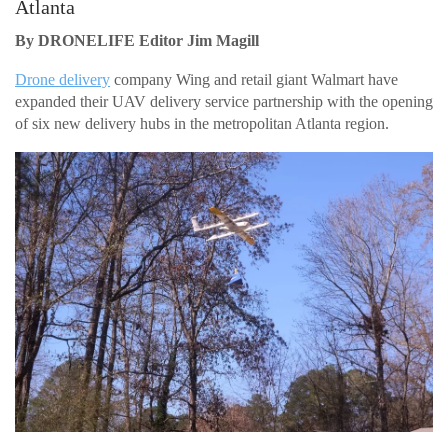
Atlanta
By DRONELIFE Editor Jim Magill
Drone delivery
company Wing and retail giant Walmart have
expanded their UAV delivery service partnership with the opening
of six new delivery hubs in the metropolitan Atlanta region.