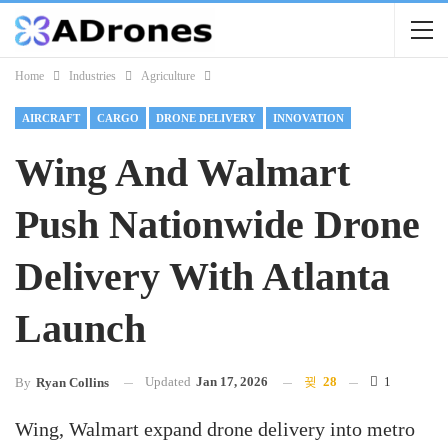
Home
Industries
Agriculture
AIRCRAFT
CARGO
DRONE DELIVERY
INNOVATION
Wing And Walmart
Push Nationwide Drone
Delivery With Atlanta
Launch
Updated
Jan 17, 2026
28
1
By
Ryan Collins
Wing, Walmart expand drone delivery into metro