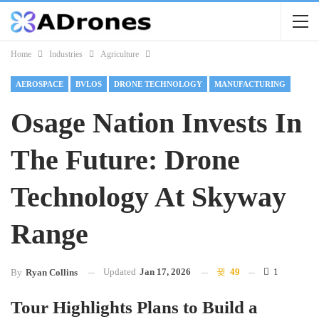
Home
Industries
Agriculture
AEROSPACE
BVLOS
DRONE TECHNOLOGY
MANUFACTURING
Osage Nation Invests In
The Future: Drone
Technology At Skyway
Range
Updated
Jan 17, 2026
49
1
By
Ryan Collins
Tour Highlights Plans to Build a