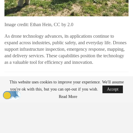
Image credit: Ethan Hein, CC by 2.0
As drone technology advances, its applications continue to
expand across industries, public safety, and everyday life. Drones
support infrastructure inspection, emergency response, mapping,
and delivery services. These capabilities position the technology
as a valuable tool for efficiency and innovation.
READ MORE
This website uses cookies to improve your experience. We'll assume
AirData Launches 3D Flight Player for
you're ok with this, but you can opt-out if you wish.
Accept
Advanced Drone Flight…
Read More
Mar 25, 2026
Lucid Bots Raises $20M to Scale Autonomous
Exterior Cleaning…
Mar 25, 2026