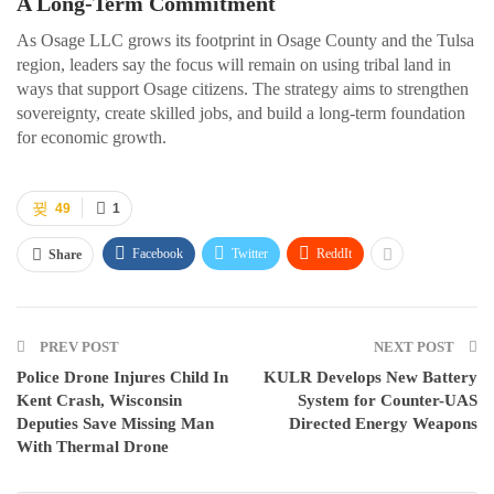
A Long-Term Commitment
As Osage LLC grows its footprint in Osage County and the Tulsa
region, leaders say the focus will remain on using tribal land in
ways that support Osage citizens. The strategy aims to strengthen
sovereignty, create skilled jobs, and build a long-term foundation
for economic growth.
49
1
Facebook
Twitter
ReddIt
Share
PREV POST
NEXT POST
Police Drone Injures Child In
KULR Develops New Battery
Kent Crash, Wisconsin
System for Counter-UAS
Deputies Save Missing Man
Directed Energy Weapons
With Thermal Drone