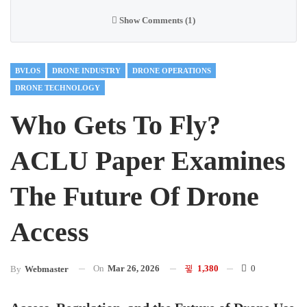
Show Comments (1)
BVLOS
DRONE INDUSTRY
DRONE OPERATIONS
DRONE TECHNOLOGY
Who Gets To Fly?
ACLU Paper Examines
The Future Of Drone
Access
On
Mar 26, 2026
1,380
0
By
Webmaster