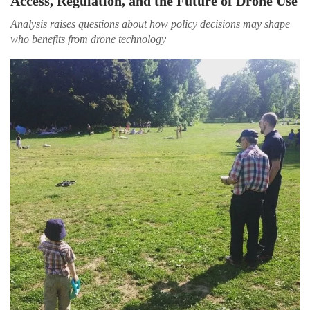
Access, Regulation, and the Future of Drone Use
Analysis raises questions about how policy decisions may shape
who benefits from drone technology