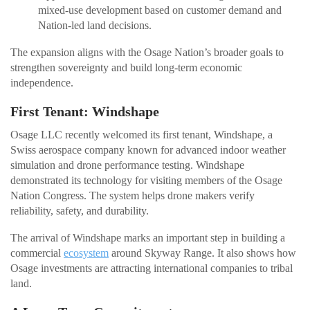
mixed-use development based on customer demand and
Nation-led land decisions.
The expansion aligns with the Osage Nation’s broader goals to
strengthen sovereignty and build long-term economic
independence.
First Tenant: Windshape
Osage LLC recently welcomed its first tenant, Windshape, a
Swiss aerospace company known for advanced indoor weather
simulation and drone performance testing. Windshape
demonstrated its technology for visiting members of the Osage
Nation Congress. The system helps drone makers verify
reliability, safety, and durability.
The arrival of Windshape marks an important step in building a
commercial
ecosystem
around Skyway Range. It also shows how
Osage investments are attracting international companies to tribal
land.