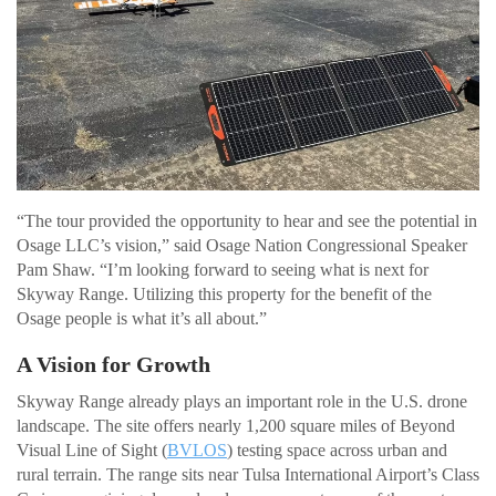
“The tour provided the opportunity to hear and see the potential in
Osage LLC’s vision,” said Osage Nation Congressional Speaker
Pam Shaw. “I’m looking forward to seeing what is next for
Skyway Range. Utilizing this property for the benefit of the
Osage people is what it’s all about.”
A Vision for Growth
Skyway Range already plays an important role in the U.S. drone
landscape. The site offers nearly 1,200 square miles of Beyond
Visual Line of Sight (
BVLOS
) testing space across urban and
rural terrain. The range sits near Tulsa International Airport’s Class