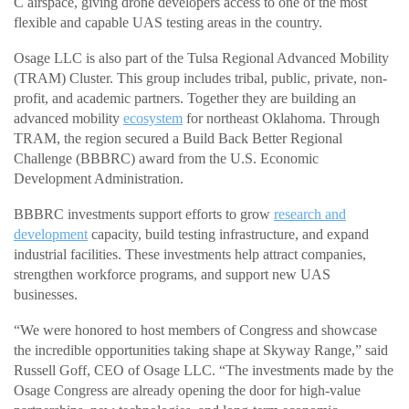
C airspace, giving drone developers access to one of the most
flexible and capable UAS testing areas in the country.
Osage LLC is also part of the Tulsa Regional Advanced Mobility
(TRAM) Cluster. This group includes tribal, public, private, non-
profit, and academic partners. Together they are building an
advanced mobility
ecosystem
for northeast Oklahoma. Through
TRAM, the region secured a Build Back Better Regional
Challenge (BBBRC) award from the U.S. Economic
Development Administration.
BBBRC investments support efforts to grow
research and
development
capacity, build testing infrastructure, and expand
industrial facilities. These investments help attract companies,
strengthen workforce programs, and support new UAS
businesses.
“We were honored to host members of Congress and showcase
the incredible opportunities taking shape at Skyway Range,” said
Russell Goff, CEO of Osage LLC. “The investments made by the
Osage Congress are already opening the door for high-value