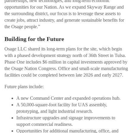
partnerships, new technologies, and long-term economic
opportunities for our Nation. As we expand Skyway Range and
the surrounding district, our focus is to leverage these assets to
create jobs, attract industry, and generate sustainable benefits for
the Osage people.”
Building for the Future
Osage LLC shared its long-term plans for the site, which begin
with a phased development strategy north of 36th Street in Tulsa.
Phase One includes $6 million in capital investments approved by
the Osage Nation Congress. Office and small-scale manufacturing
facilities could be completed between late 2026 and early 2027.
Future plans include:
A new Command Center and expanded operations hub.
A 50,000-square-foot facility for UAS assembly,
prototyping, and light industrial research.
Infrastructure upgrades and signage improvements to
support commercial readiness.
Opportunities for additional manufacturing, office, and