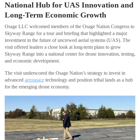
National Hub for UAS Innovation and
Long-Term Economic Growth
Osage LLC welcomed members of the Osage Nation Congress to
Skyway Range for a tour and briefing that highlighted a major
investment in the future of uncrewed aerial systems (UAS). The
visit offered leaders a close look at long-term plans to grow
Skyway Range into a national center for drone innovation, testing,
and economic development.
The visit underscored the Osage Nation’s strategy to invest in
advanced
aerospace
technology and position tribal lands as a hub
for the emerging drone economy.