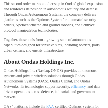
This second order marks another step in Ondas’ global expansion
and reinforces its position in autonomous security and defense.
Through Ondas Autonomous Systems, the company delivers
platforms such as the Optimus System for automated security
patrols, Apeiro’s tethered and ground robotics, and Sentrycs’
protocol-manipulation technologies.
Together, these tools form a growing suite of autonomous
capabilities designed for sensitive sites, including borders, ports,
urban centers, and energy infrastructure.
About Ondas Holdings Inc.
Ondas Holdings Inc. (Nasdaq: ONDS) provides autonomous
systems and private wireless solutions through Ondas
Autonomous Systems (OAS), Ondas Capital, and Ondas
Networks. Its technologies support security,
efficiency
, and data-
driven operations across defense, industrial, and government
markets.
OAS’ platforms include the
FAA
-certified Optimus System for