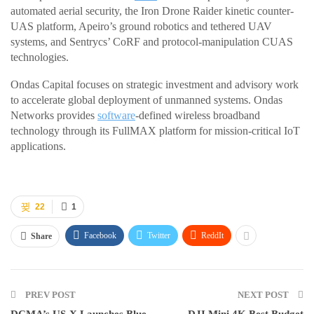
automated aerial security, the Iron Drone Raider kinetic counter-
UAS platform, Apeiro’s ground robotics and tethered UAV
systems, and Sentrycs’ CoRF and protocol-manipulation CUAS
technologies.
Ondas Capital focuses on strategic investment and advisory work
to accelerate global deployment of unmanned systems. Ondas
Networks provides
software
-defined wireless broadband
technology through its FullMAX platform for mission-critical IoT
applications.
22
1
Facebook
Twitter
ReddIt
Share
PREV POST
NEXT POST
DCMA’s US-X Launches Blue
DJI Mini 4K Best Budget