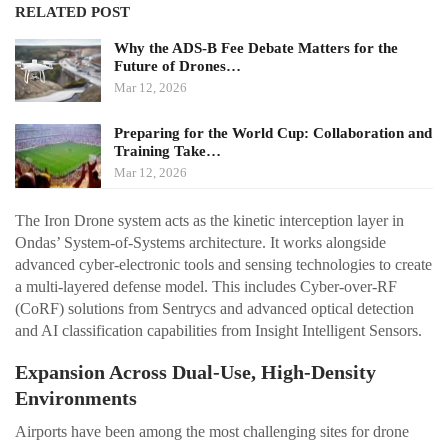
RELATED POST
Why the ADS-B Fee Debate Matters for the
Future of Drones…
Mar 12, 2026
Preparing for the World Cup: Collaboration and
Training Take…
Mar 12, 2026
The Iron Drone system acts as the kinetic interception layer in
Ondas’ System-of-Systems architecture. It works alongside
advanced cyber-electronic tools and sensing technologies to create
a multi-layered defense model. This includes Cyber-over-RF
(CoRF) solutions from Sentrycs and advanced optical detection
and AI classification capabilities from Insight Intelligent Sensors.
Expansion Across Dual-Use, High-Density
Environments
Airports have been among the most challenging sites for drone