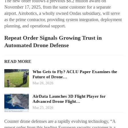
The new order follows a previous $8.2 million award on
November 17, 2025, from the same customer for a separate
airport. Airobotics, a wholly owned Ondas subsidiary, will serve
as the prime contractor, providing system integration, deployment
planning, and operational support.
Repeat Order Signals Growing Trust in
Automated Drone Defense
READ MORE
Who Gets to Fly? ACLU Paper Examines the
Future of Drone…
Mar 26, 2026
AirData Launches 3D Flight Player for
Advanced Drone Flight…
Mar 25, 2026
Counter drone defenses are a rapidly evolving technology, “A
repeat order from this leading European security customer is a