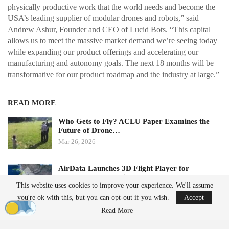
physically productive work that the world needs and become the
USA’s leading supplier of modular drones and robots,” said
Andrew Ashur, Founder and CEO of Lucid Bots. “This capital
allows us to meet the massive market demand we’re seeing today
while expanding our product offerings and accelerating our
manufacturing and autonomy goals. The next 18 months will be
transformative for our product roadmap and the industry at large.”
READ MORE
Who Gets to Fly? ACLU Paper Examines the
Future of Drone…
Mar 26, 2026
AirData Launches 3D Flight Player for
Advanced Drone Flight…
This website uses cookies to improve your experience. We'll assume
Mar 25, 2026
you're ok with this, but you can opt-out if you wish.
Accept
Read More
Subscription Model Expands Access to Robotics