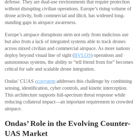
defense. They are dual-use environments that require protection
without disrupting civilian operations. Europe’s rising volume of
drone activity, both commercial and illicit, has widened long-
standing gaps in airspace awareness.
Europe’s airspace disruptions stem not only from malicious use
but also from a lack of integrated systems able to track drones
across mixed civilian and commercial airspace. As more nations
deploy beyond visual line of sight (
BVLOS
) operations and
autonomous systems, the ability to “tell friend from foe” becomes
critical for safe and scalable drone integration.
Ondas’ CUAS
ecosystem
addresses this challenge by combining
sensing, identification, cyber controls, and kinetic interception.
This architecture supports full-spectrum threat response while
reducing collateral impact—an important requirement in crowded
airspace.
Ondas’ Role in the Evolving Counter-
UAS Market