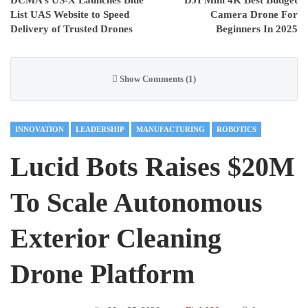
List UAS Website to Speed
Camera Drone For
Delivery of Trusted Drones
Beginners In 2025
Show Comments (1)
INNOVATION
LEADERSHIP
MANUFACTURING
ROBOTICS
Lucid Bots Raises $20M
To Scale Autonomous
Exterior Cleaning
Drone Platform