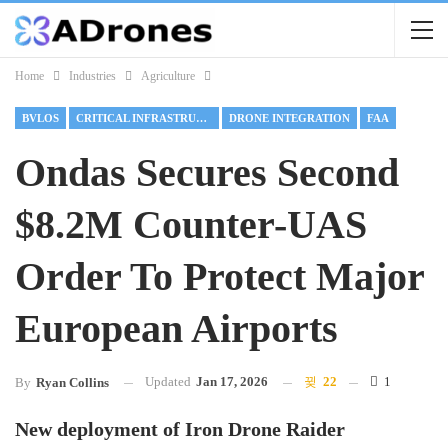
Home
Industries
Agriculture
BVLOS
CRITICAL INFRASTRUCTURE
DRONE INTEGRATION
FAA
Ondas Secures Second
$8.2M Counter-UAS
Order To Protect Major
European Airports
Updated
Jan 17, 2026
22
1
By
Ryan Collins
New deployment of Iron Drone Raider