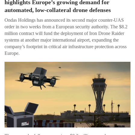
highlights Europe’s growing demand for
automated, low-collateral drone defenses
Ondas Holdings has announced its second major counter-UAS
order in two weeks from a European security authority. The $8.2
million contract will fund the deployment of Iron Drone Raider
systems at another major international airport, expanding the
company’s footprint in critical air infrastructure protection across
Europe.