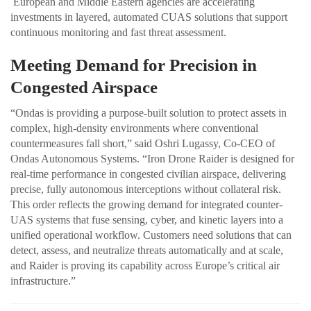
European and Middle Eastern agencies are accelerating
investments in layered, automated CUAS solutions that support
continuous monitoring and fast threat assessment.
Meeting Demand for Precision in
Congested Airspace
“Ondas is providing a purpose-built solution to protect assets in
complex, high-density environments where conventional
countermeasures fall short,” said Oshri Lugassy, Co-CEO of
Ondas Autonomous Systems. “Iron Drone Raider is designed for
real-time performance in congested civilian airspace, delivering
precise, fully autonomous interceptions without collateral risk.
This order reflects the growing demand for integrated counter-
UAS systems that fuse sensing, cyber, and kinetic layers into a
unified operational workflow. Customers need solutions that can
detect, assess, and neutralize threats automatically and at scale,
and Raider is proving its capability across Europe’s critical air
infrastructure.”