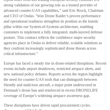
strong validation of our growing role as a trusted provider of
advanced counter-UAS capabilities,” said Eric Brock, Chairman
and CEO of Ondas. “Iron Drone Raider’s proven performance
and operational readiness strengthen its position as the kinetic
pillar within our System-of-Systems architecture, enabling
customers to implement a fully integrated, multi-layered defense
posture. This contract reflects the confidence major security
agencies place in Ondas to deliver reliable, scalable solutions as
they confront increasingly sophisticated drone threats across
critical infrastructure.”
Europe has faced a steady rise in drone-related disruptions. Recent
events include airport shutdowns, restricted airspace alerts, and
new national policy debates. Reports across the region highlight
the need for counter-UAS tools that can distinguish between
friendly and malicious aircraft, a major point underscored in
Denmark’s drone ban and reinforced in recent DRONELIFE
coverage of Europe’s widening airspace awareness gap.
These disruptions have driven rapid procurement cycles.