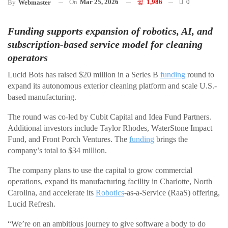
On
Mar 25, 2026
1,986
0
By
Webmaster
Funding supports expansion of robotics, AI, and
subscription-based service model for cleaning
operators
Lucid Bots has raised $20 million in a Series B
funding
round to
expand its autonomous exterior cleaning platform and scale U.S.-
based manufacturing.
The round was co-led by Cubit Capital and Idea Fund Partners.
Additional investors include Taylor Rhodes, WaterStone Impact
Fund, and Front Porch Ventures. The
funding
brings the
company’s total to $34 million.
The company plans to use the capital to grow commercial
operations, expand its manufacturing facility in Charlotte, North
Carolina, and accelerate its
Robotics
-as-a-Service (RaaS) offering,
Lucid Refresh.
“We’re on an ambitious journey to give software a body to do