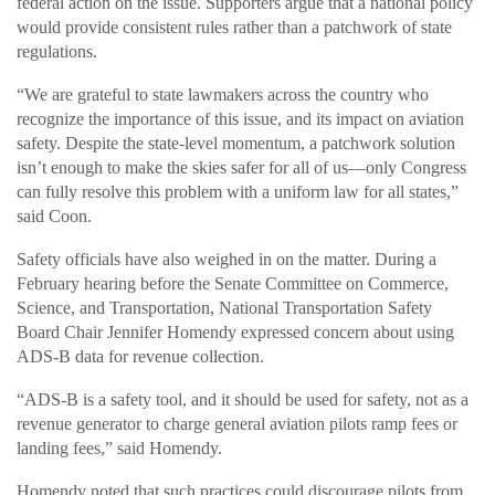
federal action on the issue. Supporters argue that a national policy
would provide consistent rules rather than a patchwork of state
regulations.
“We are grateful to state lawmakers across the country who
recognize the importance of this issue, and its impact on aviation
safety. Despite the state-level momentum, a patchwork solution
isn’t enough to make the skies safer for all of us—only Congress
can fully resolve this problem with a uniform law for all states,”
said Coon.
Safety officials have also weighed in on the matter. During a
February hearing before the Senate Committee on Commerce,
Science, and Transportation, National Transportation Safety
Board Chair Jennifer Homendy expressed concern about using
ADS-B data for revenue collection.
“ADS-B is a safety tool, and it should be used for safety, not as a
revenue generator to charge general aviation pilots ramp fees or
landing fees,” said Homendy.
Homendy noted that such practices could discourage pilots from