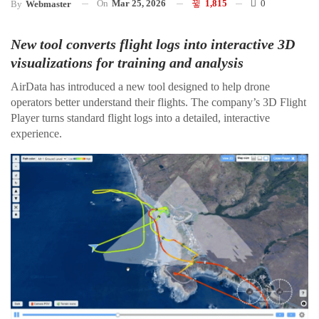
On
Mar 25, 2026
1,815
0
By
Webmaster
New tool converts flight logs into interactive 3D
visualizations for training and analysis
AirData has introduced a new tool designed to help drone
operators better understand their flights. The company’s 3D Flight
Player turns standard flight logs into a detailed, interactive
experience.