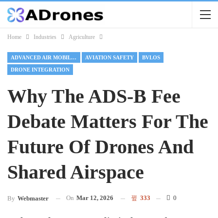
Home
Industries
Agriculture
ADVANCED AIR MOBILITY
AVIATION SAFETY
BVLOS
DRONE INTEGRATION
Why The ADS-B Fee
Debate Matters For The
Future Of Drones And
Shared Airspace
On
Mar 12, 2026
333
0
By
Webmaster