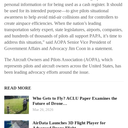
personal information or for being used as a cash register. It should
be used for its intended purpose—to give pilots situational
awareness to help avoid mid-air collisions and for controllers to
create airspace efficiencies. When the nation’s leading
transportation safety expert, state legislatures, airports, companies,
and hundreds of thousands of pilots all support PAPA, it’s time to
address this situation,” said AOPA Senior Vice President of
Government Affairs and Advocacy Jim Coon in a statement.
The Aircraft Owners and Pilots Association (AOPA), which
represents pilots and aircraft owners across the United States, has
been leading advocacy efforts around the issue.
READ MORE
Who Gets to Fly? ACLU Paper Examines the
Future of Drone…
Mar 26, 2026
AirData Launches 3D Flight Player for
Advanced Drone Flight…