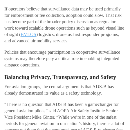
If operators believe that surveillance data may be used primarily
for enforcement or fee collection, adoption could slow. That risk
has become part of the broader policy discussion as regulators
work toward scalable drone operations such as beyond visual line
of sight (
BVLOS
) logistics, drone-as-first-responder programs,
and advanced air mobility services.
Policies that encourage participation in cooperative surveillance
systems may therefore play a critical role in enabling integrated
airspace operations.
Balancing Privacy, Transparency, and Safety
For aviation groups, the central argument is that ADS-B has
already demonstrated its value as a safety technology.
“There is no question that ADS-B has been a gamechanger for
general aviation pilots,” said AOPA Air Safety Institute Senior
Vice President Mike Ginter. “While we’re in one of the safest
periods for general aviation in our nation’s history, there is a lot of
concern out there that the continued use of ADS-B to charge fees