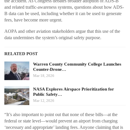
the accident. As Congress debates broader adoption of ADS-B
and related traffic-awareness systems, questions about how ADS-
B data can be used, including whether it can be used to generate
fees, have become more urgent.
AOPA and other aviation stakeholders argue that this use of the
data undermines the system’s original safety purpose.
RELATED POST
Warren County Community College Launches
Counter-Drone…
Mar 18, 2026
NASA Explores Airspace Prioritization for
Public Safety…
Mar 12, 2026
“It’s also important to point out that none of these bills—at the
federal or state level—would prevent an airport from charging
‘necessary and appropriate’ landing fees. Anyone claiming that is