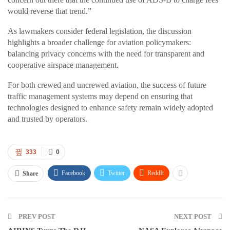
would reverse that trend.”
As lawmakers consider federal legislation, the discussion
highlights a broader challenge for aviation policymakers:
balancing privacy concerns with the need for transparent and
cooperative airspace management.
For both crewed and uncrewed aviation, the success of future
traffic management systems may depend on ensuring that
technologies designed to enhance safety remain widely adopted
and trusted by operators.
333
0
Facebook
Twitter
ReddIt
Share
PREV POST
NEXT POST