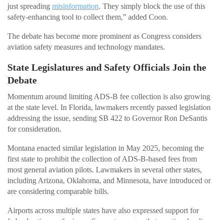
just spreading
misinformation
. They simply block the use of this
safety-enhancing tool to collect them,” added Coon.
The debate has become more prominent as Congress considers
aviation safety measures and technology mandates.
State Legislatures and Safety Officials Join the
Debate
Momentum around limiting ADS-B fee collection is also growing
at the state level. In Florida, lawmakers recently passed legislation
addressing the issue, sending SB 422 to Governor Ron DeSantis
for consideration.
Montana enacted similar legislation in May 2025, becoming the
first state to prohibit the collection of ADS-B-based fees from
most general aviation pilots. Lawmakers in several other states,
including Arizona, Oklahoma, and Minnesota, have introduced or
are considering comparable bills.
Airports across multiple states have also expressed support for