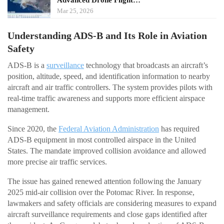
Mar 25, 2026
Understanding ADS-B and Its Role in Aviation
Safety
ADS-B is a
surveillance
technology that broadcasts an aircraft’s
position, altitude, speed, and identification information to nearby
aircraft and air traffic controllers. The system provides pilots with
real-time traffic awareness and supports more efficient airspace
management.
Since 2020, the
Federal Aviation Administration
has required
ADS-B equipment in most controlled airspace in the United
States. The mandate improved collision avoidance and allowed
more precise air traffic services.
The issue has gained renewed attention following the January
2025 mid-air collision over the Potomac River. In response,
lawmakers and safety officials are considering measures to expand
aircraft surveillance requirements and close gaps identified after