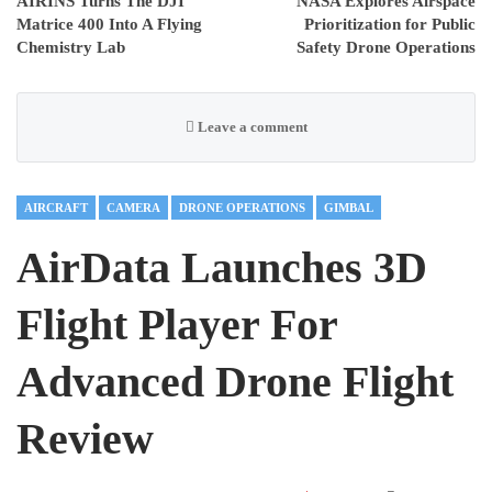
AIRINS Turns The DJI
NASA Explores Airspace
Matrice 400 Into A Flying
Prioritization for Public
Chemistry Lab
Safety Drone Operations
Leave a comment
AIRCRAFT
CAMERA
DRONE OPERATIONS
GIMBAL
AirData Launches 3D
Flight Player For
Advanced Drone Flight
Review