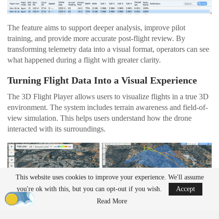
The feature aims to support deeper analysis, improve pilot
training, and provide more accurate post-flight review. By
transforming telemetry data into a visual format, operators can see
what happened during a flight with greater clarity.
Turning Flight Data Into a Visual Experience
The 3D Flight Player allows users to visualize flights in a true 3D
environment. The system includes terrain awareness and field-of-
view simulation. This helps users understand how the drone
interacted with its surroundings.
This website uses cookies to improve your experience. We'll assume
you're ok with this, but you can opt-out if you wish.
Accept
Read More