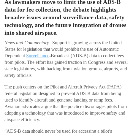
As lawmakers move to limit the use of ADS-B
data for fee collection, the debate highlights
broader issues around surveillance data, safety
technology, and the future integration of drones
into shared airspace.
News and Commentary.
Support is growing across the United
States for legislation that would prohibit the use of Automatic
Dependent
Surveillance
-Broadcast (ADS-B) data to collect fees
from pilots. The effort has gained traction in Congress and several
state legislatures, with backing from aviation groups, airports, and
safety officials.
The push centers on the Pilot and Aircraft Privacy Act (PAPA),
federal legislation designed to prevent ADS-B data from being
used to identify aircraft and generate landing or ramp fees.
Aviation advocates argue that the practice discourages pilots from
adopting a technology that was introduced to improve safety and
airspace efficiency.
“ADS-B data should never be used for accessing a pilot’s