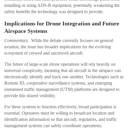
installing or using ADS-B equipment, potentially weakening the
safety benefits the technology was designed to provide.
Implications for Drone Integration and Future
Airspace Systems
Commentary.
While the debate currently focuses on general
aviation, the issue has broader implications for the evolving
ecosystem of crewed and uncrewed aircraft.
The future of large-scale drone operations will rely heavily on
universal conspicuity, meaning that all aircraft in the airspace can
electronically identify and track one another. Technologies such as
Remote ID, cooperative surveillance systems, and emerging
unmanned traffic management (UTM) platforms are designed to
provide this shared visibility.
For these systems to function effectively, broad participation is
essential. Operators must be willing to broadcast location and
identification information so that aircraft, regulators, and traffic
management systems can safely coordinate operations.