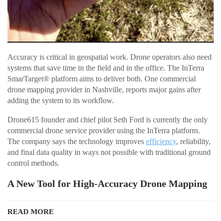
Accuracy is critical in geospatial work. Drone operators also need
systems that save time in the field and in the office. The InTerra
SmarTarget® platform aims to deliver both. One commercial
drone mapping provider in Nashville, reports major gains after
adding the system to its workflow.
Drone615 founder and chief pilot Seth Ford is currently the only
commercial drone service provider using the InTerra platform.
The company says the technology improves
efficiency
, reliability,
and final data quality in ways not possible with traditional ground
control methods.
A New Tool for High-Accuracy Drone Mapping
READ MORE