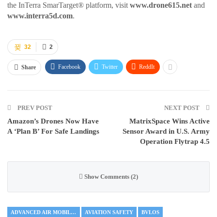
the InTerra SmarTarget® platform, visit
www.drone615.net
and
www.interra5d.com
.
32
2
Facebook
Twitter
ReddIt
Share
PREV POST
NEXT POST
Amazon’s Drones Now Have
MatrixSpace Wins Active
A ‘Plan B’ For Safe Landings
Sensor Award in U.S. Army
Operation Flytrap 4.5
Show Comments (2)
ADVANCED AIR MOBILITY
AVIATION SAFETY
BVLOS