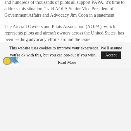
and hundreds of thousands of pilots all support PAPA, it’s time to
address this situation,” said AOPA Senior Vice President of
Government Affairs and Advocacy Jim Coon in a statement.
The Aircraft Owners and Pilots Association (AOPA), which
represents pilots and aircraft owners across the United States, has
been leading advocacy efforts around the issue.
This website uses cookies to improve your experience. We'll assume
you're ok with this, but you can opt-out if you wish.
Accept
READ MORE
Read More
Who Gets to Fly? ACLU Paper Examines the
Future of Drone…
Mar 26, 2026
AirData Launches 3D Flight Player for
Advanced Drone Flight…
Mar 25, 2026
Understanding ADS-B and Its Role in Aviation
Safety