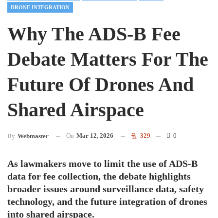
DRONE INTEGRATION
Why The ADS-B Fee
Debate Matters For The
Future Of Drones And
Shared Airspace
On
Mar 12, 2026
329
0
By
Webmaster
As lawmakers move to limit the use of ADS-B
data for fee collection, the debate highlights
broader issues around surveillance data, safety
technology, and the future integration of drones
into shared airspace.