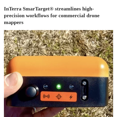
InTerra SmarTarget® streamlines high-
precision workflows for commercial drone
mappers