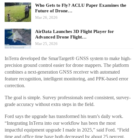
Who Gets to Fly? ACLU Paper Examines the
Future of Drone…
Mar 26, 2026
AirData Launches 3D Flight Player for
Advanced Drone Flight…
Mar 25, 2026
InTerra developed the SmarTarget® GNSS system to make high-
precision ground control easier for drone mappers. The platform
combines a next-generation GNSS receiver with automated
feature recognition, intelligent monitoring, and PPK-based error
correction.
The goal is simple. Survey professionals need consistent, survey-
grade accuracy without extra steps in the field.
Ford says the upgrade has transformed his team’s daily work.
“Integrating InTerra into our workflow has been the most
impactful equipment upgrade I made in 2025,” said Ford. “Field
time and office time have both decreased by about 25 percent,