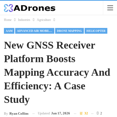
Home
Industries
Agriculture
AAM
ADVANCED AIR MOBILITY
DRONE MAPPING
HELICOPTER
New GNSS Receiver
Platform Boosts
Mapping Accuracy And
Efficiency: A Case
Study
Updated
Jan 17, 2026
32
2
By
Ryan Collins