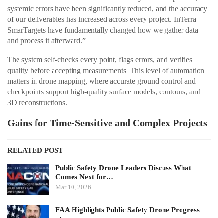
systemic errors have been significantly reduced, and the accuracy
of our deliverables has increased across every project. InTerra
SmarTargets have fundamentally changed how we gather data
and process it afterward.”
The system self-checks every point, flags errors, and verifies
quality before accepting measurements. This level of automation
matters in drone mapping, where accurate ground control and
checkpoints support high-quality surface models, contours, and
3D reconstructions.
Gains for Time-Sensitive and Complex Projects
RELATED POST
Public Safety Drone Leaders Discuss What
Comes Next for…
Mar 10, 2026
FAA Highlights Public Safety Drone Progress