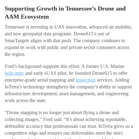
Supporting Growth in Tennessee’s Drone and
AAM Ecosystem
Tennessee is investing in UAS innovation, advanced air mobility,
and new geospatial data programs. Drone615’s use of
SmarTargets aligns with that push. The company continues to
expand its work with public and private-sector customers across
the region.
Ford’s background supports this effort. A former U.S. Marine
helicopter
and early sUAS pilot, he founded Drone615 to offer
enterprise-grade aerial mapping and
inspection
services. Adding
InTerra’s technology strengthens the company’s ability to support
infrastructure development, asset management, and engineering
work across the state.
“Drone mapping is no longer just about flying a drone and
collecting images,” Ford said. “It’s about achieving repeatable,
defensible accuracy that professionals can trust. InTerra gives us a
competitive edge and ensures our deliverables meet the strict