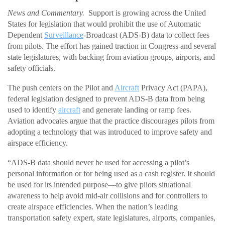
News and Commentary.
Support is growing across the United
States for legislation that would prohibit the use of Automatic
Dependent
Surveillance
-Broadcast (ADS-B) data to collect fees
from pilots. The effort has gained traction in Congress and several
state legislatures, with backing from aviation groups, airports, and
safety officials.
The push centers on the Pilot and
Aircraft
Privacy Act (PAPA),
federal legislation designed to prevent ADS-B data from being
used to identify
aircraft
and generate landing or ramp fees.
Aviation advocates argue that the practice discourages pilots from
adopting a technology that was introduced to improve safety and
airspace efficiency.
“ADS-B data should never be used for accessing a pilot’s
personal information or for being used as a cash register. It should
be used for its intended purpose—to give pilots situational
awareness to help avoid mid-air collisions and for controllers to
create airspace efficiencies. When the nation’s leading
transportation safety expert, state legislatures, airports, companies,