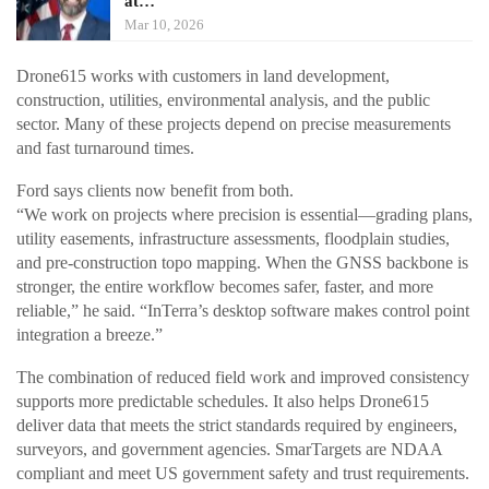
at…
Mar 10, 2026
Drone615 works with customers in land development,
construction, utilities, environmental analysis, and the public
sector. Many of these projects depend on precise measurements
and fast turnaround times.
Ford says clients now benefit from both.
“We work on projects where precision is essential—grading plans,
utility easements, infrastructure assessments, floodplain studies,
and pre-construction topo mapping. When the GNSS backbone is
stronger, the entire workflow becomes safer, faster, and more
reliable,” he said. “InTerra’s desktop software makes control point
integration a breeze.”
The combination of reduced field work and improved consistency
supports more predictable schedules. It also helps Drone615
deliver data that meets the strict standards required by engineers,
surveyors, and government agencies. SmarTargets are NDAA
compliant and meet US government safety and trust requirements.