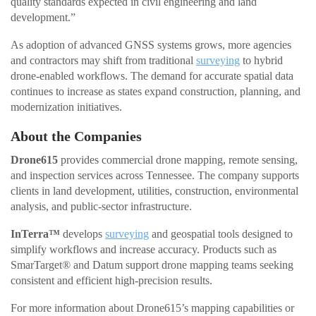
quality standards expected in civil engineering and land
development.”
As adoption of advanced GNSS systems grows, more agencies
and contractors may shift from traditional
surveying
to hybrid
drone-enabled workflows. The demand for accurate spatial data
continues to increase as states expand construction, planning, and
modernization initiatives.
About the Companies
Drone615
provides commercial drone mapping, remote sensing,
and inspection services across Tennessee. The company supports
clients in land development, utilities, construction, environmental
analysis, and public-sector infrastructure.
InTerra™
develops
surveying
and geospatial tools designed to
simplify workflows and increase accuracy. Products such as
SmarTarget® and Datum support drone mapping teams seeking
consistent and efficient high-precision results.
For more information about Drone615’s mapping capabilities or