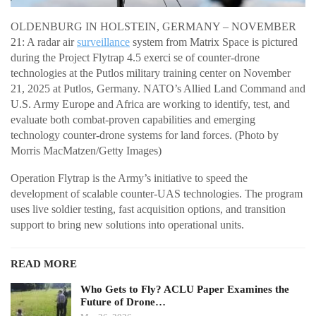
OLDENBURG IN HOLSTEIN, GERMANY – NOVEMBER
21: A radar air
surveillance
system from Matrix Space is pictured
during the Project Flytrap 4.5 exerci se of counter-drone
technologies at the Putlos military training center on November
21, 2025 at Putlos, Germany. NATO’s Allied Land Command and
U.S. Army Europe and Africa are working to identify, test, and
evaluate both combat-proven capabilities and emerging
technology counter-drone systems for land forces. (Photo by
Morris MacMatzen/Getty Images)
Operation Flytrap is the Army’s initiative to speed the
development of scalable counter-UAS technologies. The program
uses live soldier testing, fast acquisition options, and transition
support to bring new solutions into operational units.
READ MORE
Who Gets to Fly? ACLU Paper Examines the
Future of Drone…