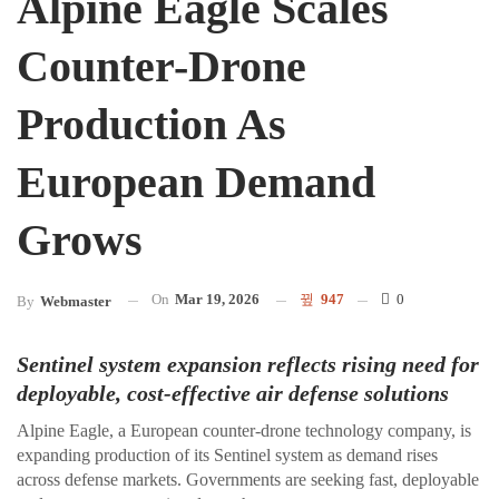
Alpine Eagle Scales
Counter-Drone
Production As
European Demand
Grows
On
Mar 19, 2026
947
0
By
Webmaster
Sentinel system expansion reflects rising need for
deployable, cost-effective air defense solutions
Alpine Eagle, a European counter-drone technology company, is
expanding production of its Sentinel system as demand rises
across defense markets. Governments are seeking fast, deployable