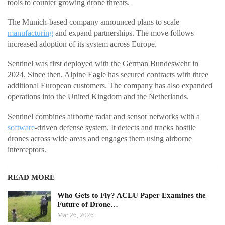
tools to counter growing drone threats.
The Munich-based company announced plans to scale
manufacturing
and expand partnerships. The move follows
increased adoption of its system across Europe.
Sentinel was first deployed with the German Bundeswehr in
2024. Since then, Alpine Eagle has secured contracts with three
additional European customers. The company has also expanded
operations into the United Kingdom and the Netherlands.
Sentinel combines airborne radar and sensor networks with a
software
-driven defense system. It detects and tracks hostile
drones across wide areas and engages them using airborne
interceptors.
READ MORE
Who Gets to Fly? ACLU Paper Examines the
Future of Drone…
Mar 26, 2026