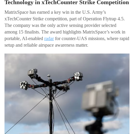
Technology in xTechCounter Strike Competition
MatrixSpace has earned a key win in the U.S. Army’s
xTechCounter Strike competition, part of Operation Flytrap 4.5.
The company was the only active sensing provider selected
among 15 finalists. The award highlights MatrixSpace’s work in
portable, AI-enabled
radar
for counter-UAS missions, where rapid
setup and reliable airspace awareness matter.