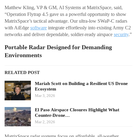
Matthew Kling, VP & GM, AI Systems at MatrixSpace, said,
“Operation Flytrap 4.5 gave us a powerful opportunity to show
MatrixSpace’s tactical advantage. Our ultra-low SWaP-C radars
with AiEdge
software
integrate effortlessly into existing Army C2
networks and deliver dependable, soldier-ready airspace
security
.”
Portable Radar Designed for Demanding
Environments
RELATED POST
Mariah Scott on Building a Resilient US Drone
Ecosystem
Mar 3, 2026
El Paso Airspace Closures Highlight What
Counter-Drone…
Mar 2, 2026
MatrixSpace radar systems focus on affordable, all-weather