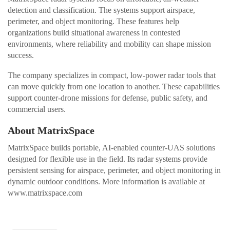
detection and classification. The systems support airspace,
perimeter, and object monitoring. These features help
organizations build situational awareness in contested
environments, where reliability and mobility can shape mission
success.
The company specializes in compact, low-power radar tools that
can move quickly from one location to another. These capabilities
support counter-drone missions for defense, public safety, and
commercial users.
About MatrixSpace
MatrixSpace builds portable, AI-enabled counter-UAS solutions
designed for flexible use in the field. Its radar systems provide
persistent sensing for airspace, perimeter, and object monitoring in
dynamic outdoor conditions. More information is available at
www.matrixspace.com