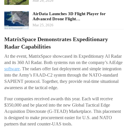
Mar 26, 2026
AirData Launches 3D Flight Player for
Advanced Drone Flight…
Mar 25, 2026
MatrixSpace Demonstrates Expeditionary
Radar Capabilities
At the event, MatrixSpace showcased its Expeditionary AI Radar
and its 360 AI Radar. Both systems run on the company’s AiEdge
software
. The radars offer fast deployment and simple integration
into the Army’s FAAD-C2 system through the NATO-standard
SAPIENT protocol. Together, they provide real-time situational
awareness at the tactical edge.
Four companies received awards this year. Each will receive
$350,000 and be placed into the new Global Tactical Edge
Acquisition Directorate (G-TEAD) Marketplace. This placement
is designed to make procurement easier for U.S. and NATO
partners that need counter-UAS tools.