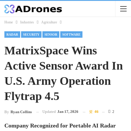
Home
Industries
Agriculture
RADAR
SECURITY
SENSOR
SOFTWARE
MatrixSpace Wins
Active Sensor Award In
U.S. Army Operation
Flytrap 4.5
Updated
Jan 17, 2026
46
2
By
Ryan Collins
Company Recognized for Portable AI Radar