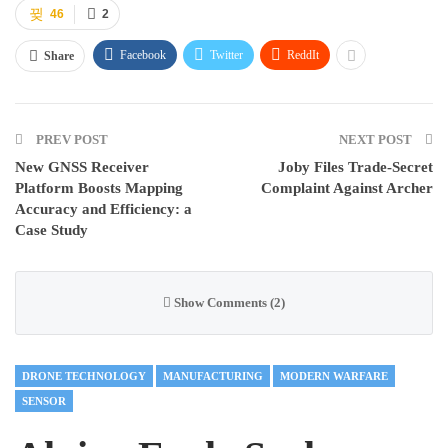
46
2
Facebook
Twitter
ReddIt
Share
PREV POST
NEXT POST
New GNSS Receiver
Joby Files Trade-Secret
Platform Boosts Mapping
Complaint Against Archer
Accuracy and Efficiency: a
Case Study
Show Comments (2)
DRONE TECHNOLOGY
MANUFACTURING
MODERN WARFARE
SENSOR