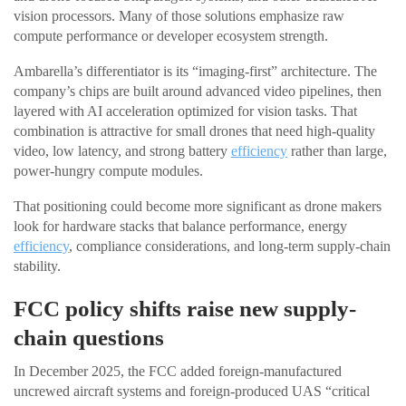
vision processors. Many of those solutions emphasize raw
compute performance or developer ecosystem strength.
Ambarella’s differentiator is its “imaging-first” architecture. The
company’s chips are built around advanced video pipelines, then
layered with AI acceleration optimized for vision tasks. That
combination is attractive for small drones that need high-quality
video, low latency, and strong battery
efficiency
rather than large,
power-hungry compute modules.
That positioning could become more significant as drone makers
look for hardware stacks that balance performance, energy
efficiency
, compliance considerations, and long-term supply-chain
stability.
FCC policy shifts raise new supply-
chain questions
In December 2025, the FCC added foreign-manufactured
uncrewed aircraft systems and foreign-produced UAS “critical