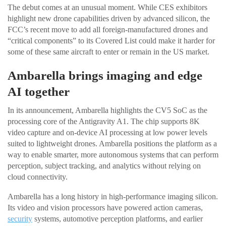
The debut comes at an unusual moment. While CES exhibitors
highlight new drone capabilities driven by advanced silicon, the
FCC’s recent move to add all foreign-manufactured drones and
“critical components” to its Covered List could make it harder for
some of these same aircraft to enter or remain in the US market.
Ambarella brings imaging and edge
AI together
In its announcement, Ambarella highlights the CV5 SoC as the
processing core of the Antigravity A1. The chip supports 8K
video capture and on-device AI processing at low power levels
suited to lightweight drones. Ambarella positions the platform as a
way to enable smarter, more autonomous systems that can perform
perception, subject tracking, and analytics without relying on
cloud connectivity.
Ambarella has a long history in high-performance imaging silicon.
Its video and vision processors have powered action cameras,
security
systems, automotive perception platforms, and earlier