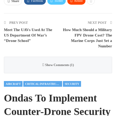
Facebook
Twitter
ReddIt
Share
PREV POST
NEXT POST
Meet The UAVs Used At The
How Much Should a Military
US Department Of War’s
FPV Drone Cost? The
“Drone School”
Marine Corps Just Set a
Number
Show Comments (1)
AIRCRAFT
CRITICAL INFRASTRUCTURE
SECURITY
Ondas To Implement
Counter-Drone Security