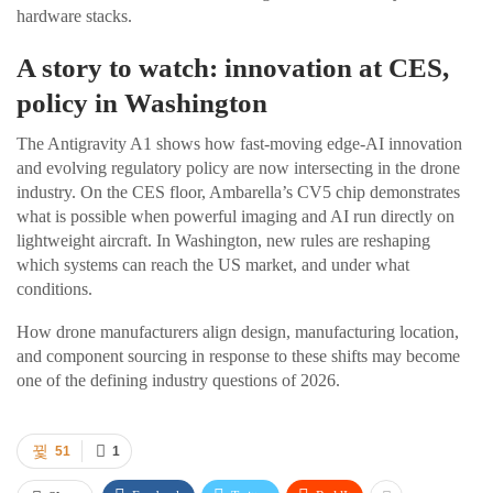
hardware stacks.
A story to watch: innovation at CES,
policy in Washington
The Antigravity A1 shows how fast-moving edge-AI innovation
and evolving regulatory policy are now intersecting in the drone
industry. On the CES floor, Ambarella’s CV5 chip demonstrates
what is possible when powerful imaging and AI run directly on
lightweight aircraft. In Washington, new rules are reshaping
which systems can reach the US market, and under what
conditions.
How drone manufacturers align design, manufacturing location,
and component sourcing in response to these shifts may become
one of the defining industry questions of 2026.
51
1