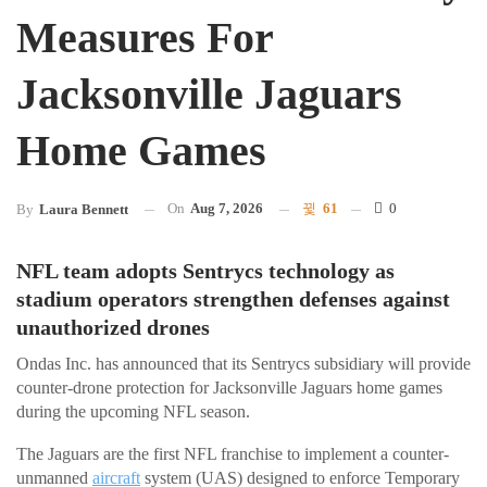
Measures For
Jacksonville Jaguars
Home Games
On
Aug 7, 2026
61
0
By
Laura Bennett
NFL team adopts Sentrycs technology as
stadium operators strengthen defenses against
unauthorized drones
Ondas Inc. has announced that its Sentrycs subsidiary will provide
counter-drone protection for Jacksonville Jaguars home games
during the upcoming NFL season.
The Jaguars are the first NFL franchise to implement a counter-
unmanned
aircraft
system (UAS) designed to enforce Temporary