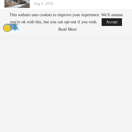
Aug 6, 2026
This website uses cookies to improve your experience. We'll assume
Ondas states that its Sentrycs Cyber-over-RF (CoRF) system can
you're ok with this, but you can opt-out if you wish.
Accept
detect, identify, and provide controlled mitigation of unauthorized
Read More
drones. This technology allows for safe control of a drone without
using radio-frequency jamming or kinetic measures, thereby
minimizing the risk of disrupting nearby communications or
endangering spectators.
The decision to implement this system followed an evaluation
involving local law enforcement, the Jacksonville Jaguars,
stadium operator Legends Global, and other stakeholders.
“Protecting our fans, players, staff, and stadium operations
requires us to stay ahead of emerging threats,” said Bobby Lyle,
Jaguars’ Director of Events and Facilities
Security
. “As drones
become increasingly accessible, we recognized the importance of
moving beyond detection and adding an effective mitigation
capability to our
security
strategy. This investment reinforces our
commitment to delivering a safe and uninterrupted game-day