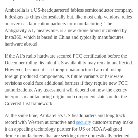
Ambarella is a US-headquartered fabless semiconductor company.
It designs its chips domestically but, like most chip vendors, relies
on overseas fabrication partners for manufacturing. The
Antigravity A1, meanwhile, is a new drone brand incubated by
Insta360, which is based in China and typically manufactures
hardware abroad.
If the A1’s radio hardware secured FCC certification before the
December ruling, its initial US availability may remain unaffected.
However, because it is a foreign-manufactured aircraft using
foreign-produced components, its future variants or hardware
revisions could face additional barriers if they require new FCC
authorizations. Any assessment will depend on how the agency
interprets manufacturing origin and component status under the
Covered List framework.
At the same time, Ambarella’s US headquarters and long track
record with Western automotive and
security
customers may make
it an appealing technology partner for US or NDAA-aligned
drone manufacturers that are seeking more domestically oriented