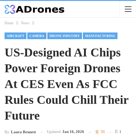
Home
News
AIRCRAFT
CAMERA
DRONE INDUSTRY
MANUFACTURING
US-Designed AI Chips
Power Foreign Drones
At CES Even As FCC
Rules Could Chill Their
Future
Updated
Jan 16, 2026
51
1
By
Laura Bennett