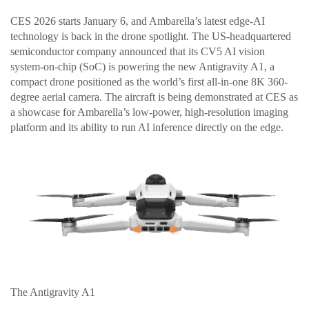
CES 2026 starts January 6, and Ambarella’s latest edge-AI
technology is back in the drone spotlight. The US-headquartered
semiconductor company announced that its CV5 AI vision
system-on-chip (SoC) is powering the new Antigravity A1, a
compact drone positioned as the world’s first all-in-one 8K 360-
degree aerial camera. The aircraft is being demonstrated at CES as
a showcase for Ambarella’s low-power, high-resolution imaging
platform and its ability to run AI inference directly on the edge.
The Antigravity A1