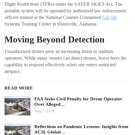
Flight Restrictions (TFRs) under the SAFER SKIES Act. The
portable system will be operated by authorized law enforcement
officers trained at the National Counter-Unmanned
Aircraft
Systems Training Center in Huntsville, Alabama.
Moving Beyond Detection
Unauthorized drones pose an increasing threat to stadium
operators. While many venues can detect drones, fewer have the
capability to respond effectively when one enters restricted
airspace.
READ MORE
FAA Seeks Civil Penalty for Drone Operator
Over Alleged…
Aug 7, 2026
Reflections on Pandemic Lessons: Insights from
ACSL Global…