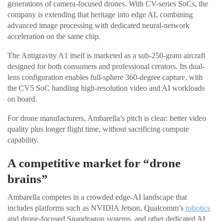
generations of camera-focused drones. With CV-series SoCs, the
company is extending that heritage into edge AI, combining
advanced image processing with dedicated neural-network
acceleration on the same chip.
The Antigravity A1 itself is marketed as a sub-250-gram aircraft
designed for both consumers and professional creators. Its dual-
lens configuration enables full-sphere 360-degree capture, with
the CV5 SoC handling high-resolution video and AI workloads
on board.
For drone manufacturers, Ambarella’s pitch is clear: better video
quality plus longer flight time, without sacrificing compute
capability.
A competitive market for “drone
brains”
Ambarella competes in a crowded edge-AI landscape that
includes platforms such as NVIDIA Jetson, Qualcomm’s
robotics
and drone-focused Snapdragon systems, and other dedicated AI