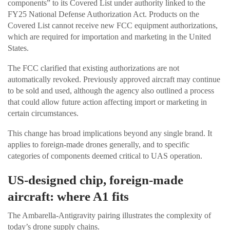
components” to its Covered List under authority linked to the
FY25 National Defense Authorization Act. Products on the
Covered List cannot receive new FCC equipment authorizations,
which are required for importation and marketing in the United
States.
The FCC clarified that existing authorizations are not
automatically revoked. Previously approved aircraft may continue
to be sold and used, although the agency also outlined a process
that could allow future action affecting import or marketing in
certain circumstances.
This change has broad implications beyond any single brand. It
applies to foreign-made drones generally, and to specific
categories of components deemed critical to UAS operation.
US-designed chip, foreign-made
aircraft: where A1 fits
The Ambarella-Antigravity pairing illustrates the complexity of
today’s drone supply chains.