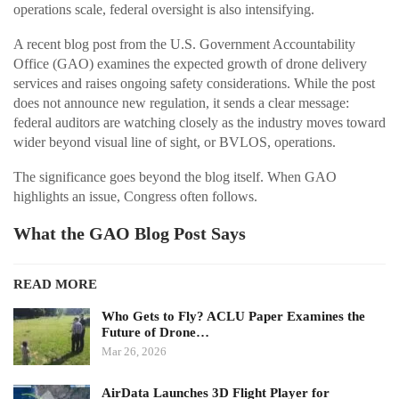
operations scale, federal oversight is also intensifying.
A recent blog post from the U.S. Government Accountability
Office (GAO) examines the expected growth of drone delivery
services and raises ongoing safety considerations. While the post
does not announce new regulation, it sends a clear message:
federal auditors are watching closely as the industry moves toward
wider beyond visual line of sight, or BVLOS, operations.
The significance goes beyond the blog itself. When GAO
highlights an issue, Congress often follows.
What the GAO Blog Post Says
READ MORE
Who Gets to Fly? ACLU Paper Examines the
Future of Drone…
Mar 26, 2026
AirData Launches 3D Flight Player for