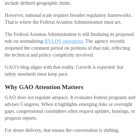
include defined geographic limits.
However, national scale requires broader regulatory frameworks.
That is where the Federal Aviation Administration must act.
The Federal Aviation Administration is still finalizing its proposed
rule on normalizing
BVLOS operations
. The agency recently
reopened the comment period on portions of that rule, reflecting
the technical and policy complexity involved.
GAO’s blog aligns with that reality. Growth is expected: but
safety standards must keep pace.
Why GAO Attention Matters
GAO does not regulate airspace. It evaluates federal programs and
advises Congress. When it highlights emerging risks or oversight
gaps, congressional committees often request updates, hearings, or
progress reports.
For drone delivery, that means the conversation is shifting.