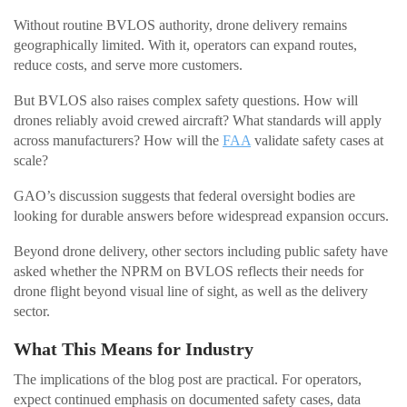
Without routine BVLOS authority, drone delivery remains
geographically limited. With it, operators can expand routes,
reduce costs, and serve more customers.
But BVLOS also raises complex safety questions. How will
drones reliably avoid crewed aircraft? What standards will apply
across manufacturers? How will the
FAA
validate safety cases at
scale?
GAO’s discussion suggests that federal oversight bodies are
looking for durable answers before widespread expansion occurs.
Beyond drone delivery, other sectors including public safety have
asked whether the NPRM on BVLOS reflects their needs for
drone flight beyond visual line of sight, as well as the delivery
sector.
What This Means for Industry
The implications of the blog post are practical. For operators,
expect continued emphasis on documented safety cases, data