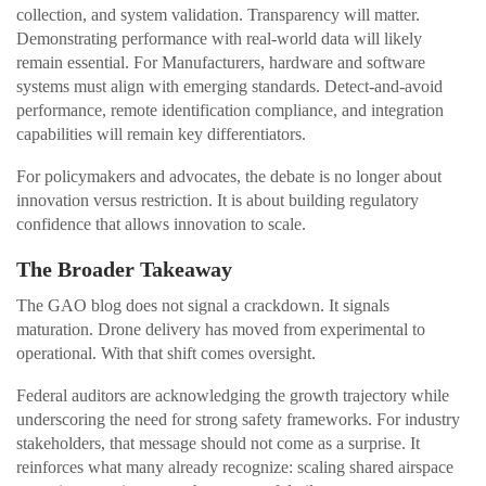
collection, and system validation. Transparency will matter.
Demonstrating performance with real-world data will likely
remain essential. For Manufacturers, hardware and software
systems must align with emerging standards. Detect-and-avoid
performance, remote identification compliance, and integration
capabilities will remain key differentiators.
For policymakers and advocates, the debate is no longer about
innovation versus restriction. It is about building regulatory
confidence that allows innovation to scale.
The Broader Takeaway
The GAO blog does not signal a crackdown. It signals
maturation. Drone delivery has moved from experimental to
operational. With that shift comes oversight.
Federal auditors are acknowledging the growth trajectory while
underscoring the need for strong safety frameworks. For industry
stakeholders, that message should not come as a surprise. It
reinforces what many already recognize: scaling shared airspace