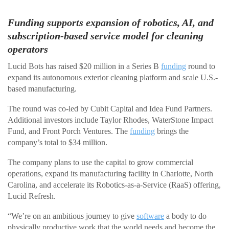
Funding supports expansion of robotics, AI, and
subscription-based service model for cleaning
operators
Lucid Bots has raised $20 million in a Series B
funding
round to
expand its autonomous exterior cleaning platform and scale U.S.-
based manufacturing.
The round was co-led by Cubit Capital and Idea Fund Partners.
Additional investors include Taylor Rhodes, WaterStone Impact
Fund, and Front Porch Ventures. The
funding
brings the
company’s total to $34 million.
The company plans to use the capital to grow commercial
operations, expand its manufacturing facility in Charlotte, North
Carolina, and accelerate its Robotics-as-a-Service (RaaS) offering,
Lucid Refresh.
“We’re on an ambitious journey to give
software
a body to do
physically productive work that the world needs and become the