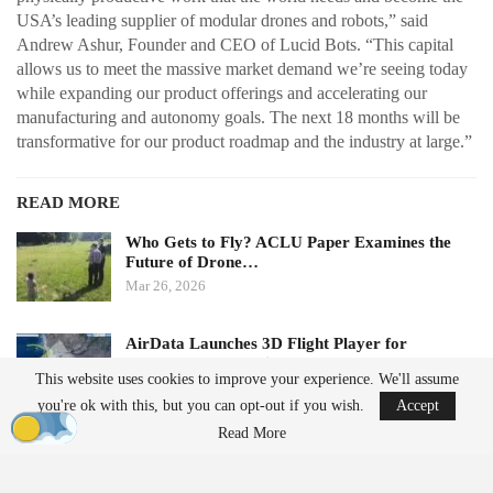
USA’s leading supplier of modular drones and robots,” said
Andrew Ashur, Founder and CEO of Lucid Bots. “This capital
allows us to meet the massive market demand we’re seeing today
while expanding our product offerings and accelerating our
manufacturing and autonomy goals. The next 18 months will be
transformative for our product roadmap and the industry at large.”
READ MORE
Who Gets to Fly? ACLU Paper Examines the
Future of Drone…
Mar 26, 2026
AirData Launches 3D Flight Player for
Advanced Drone Flight…
This website uses cookies to improve your experience. We'll assume
Mar 25, 2026
you're ok with this, but you can opt-out if you wish.
Accept
Read More
Subscription Model Expands Access to Robotics
Lucid Bots’ new Lucid Refresh platform offers a subscription-