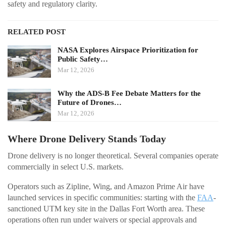
safety and regulatory clarity.
RELATED POST
NASA Explores Airspace Prioritization for
Public Safety…
Mar 12, 2026
Why the ADS-B Fee Debate Matters for the
Future of Drones…
Mar 12, 2026
Where Drone Delivery Stands Today
Drone delivery is no longer theoretical. Several companies operate
commercially in select U.S. markets.
Operators such as Zipline, Wing, and Amazon Prime Air have
launched services in specific communities: starting with the
FAA
-
sanctioned UTM key site in the Dallas Fort Worth area. These
operations often run under waivers or special approvals and