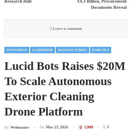
Research Hub
€4.3 Billion, Procurement
Documents Reveal
Leave a comment
INNOVATION
LEADERSHIP
MANUFACTURING
ROBOTICS
Lucid Bots Raises $20M
To Scale Autonomous
Exterior Cleaning
Drone Platform
On
Mar 25, 2026
1,989
0
By
Webmaster