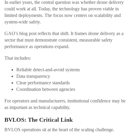
In earlier years, the central question was whether drone delivery
could work at all. Today, the technology has proven viable in
limited deployments. The focus now centers on scalability and
system-wide safety.
GAO’s blog post reflects that shift. It frames drone delivery as a
sector that must demonstrate consistent, measurable safety
performance as operations expand.
That includes:
Reliable detect-and-avoid systems
Data transparency
Clear performance standards
Coordination between agencies
For operators and manufacturers, institutional confidence may be
as important as technical capability.
BVLOS: The Critical Link
BVLOS operations sit at the heart of the scaling challenge.