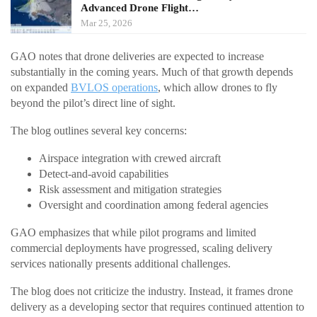
Advanced Drone Flight…
Mar 25, 2026
GAO notes that drone deliveries are expected to increase
substantially in the coming years. Much of that growth depends
on expanded
BVLOS operations
, which allow drones to fly
beyond the pilot’s direct line of sight.
The blog outlines several key concerns:
Airspace integration with crewed aircraft
Detect-and-avoid capabilities
Risk assessment and mitigation strategies
Oversight and coordination among federal agencies
GAO emphasizes that while pilot programs and limited
commercial deployments have progressed, scaling delivery
services nationally presents additional challenges.
The blog does not criticize the industry. Instead, it frames drone
delivery as a developing sector that requires continued attention to