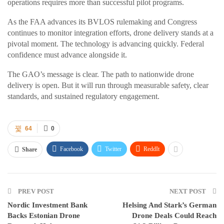
operations requires more than successful pilot programs.
As the FAA advances its BVLOS rulemaking and Congress
continues to monitor integration efforts, drone delivery stands at a
pivotal moment. The technology is advancing quickly. Federal
confidence must advance alongside it.
The GAO’s message is clear. The path to nationwide drone
delivery is open. But it will run through measurable safety, clear
standards, and sustained regulatory engagement.
64
0
Facebook
Twitter
ReddIt
Share
PREV POST
NEXT POST
Nordic Investment Bank
Helsing And Stark’s German
Backs Estonian Drone
Drone Deals Could Reach