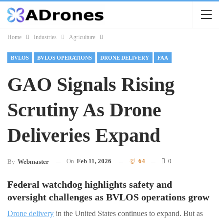
Home
Industries
Agriculture
BVLOS
BVLOS OPERATIONS
DRONE DELIVERY
FAA
GAO Signals Rising
Scrutiny As Drone
Deliveries Expand
On
Feb 11, 2026
64
0
By
Webmaster
Federal watchdog highlights safety and
oversight challenges as BVLOS operations grow
Drone delivery
in the United States continues to expand. But as