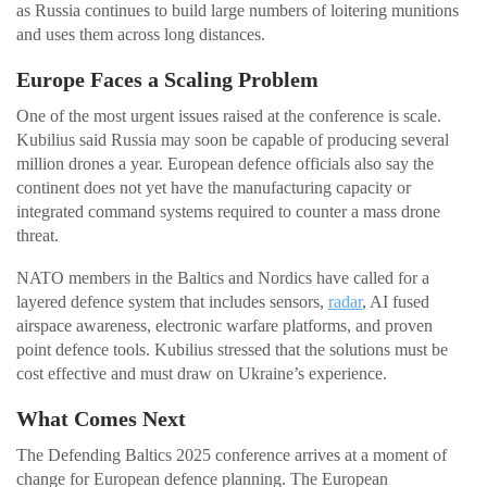
as Russia continues to build large numbers of loitering munitions
and uses them across long distances.
Europe Faces a Scaling Problem
One of the most urgent issues raised at the conference is scale.
Kubilius said Russia may soon be capable of producing several
million drones a year. European defence officials also say the
continent does not yet have the manufacturing capacity or
integrated command systems required to counter a mass drone
threat.
NATO members in the Baltics and Nordics have called for a
layered defence system that includes sensors,
radar
, AI fused
airspace awareness, electronic warfare platforms, and proven
point defence tools. Kubilius stressed that the solutions must be
cost effective and must draw on Ukraine’s experience.
What Comes Next
The Defending Baltics 2025 conference arrives at a moment of
change for European defence planning. The European