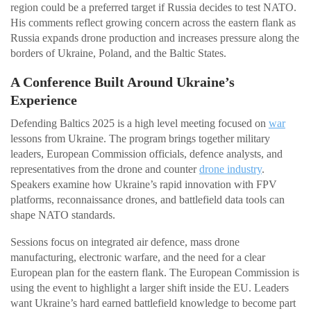
region could be a preferred target if Russia decides to test NATO.
His comments reflect growing concern across the eastern flank as
Russia expands drone production and increases pressure along the
borders of Ukraine, Poland, and the Baltic States.
A Conference Built Around Ukraine’s
Experience
Defending Baltics 2025 is a high level meeting focused on
war
lessons from Ukraine. The program brings together military
leaders, European Commission officials, defence analysts, and
representatives from the drone and counter
drone industry
.
Speakers examine how Ukraine’s rapid innovation with FPV
platforms, reconnaissance drones, and battlefield data tools can
shape NATO standards.
Sessions focus on integrated air defence, mass drone
manufacturing, electronic warfare, and the need for a clear
European plan for the eastern flank. The European Commission is
using the event to highlight a larger shift inside the EU. Leaders
want Ukraine’s hard earned battlefield knowledge to become part