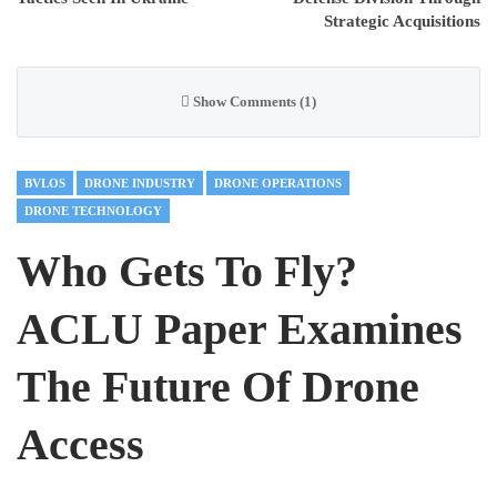
Strategic Acquisitions
Show Comments (1)
BVLOS
DRONE INDUSTRY
DRONE OPERATIONS
DRONE TECHNOLOGY
Who Gets To Fly?
ACLU Paper Examines
The Future Of Drone
Access