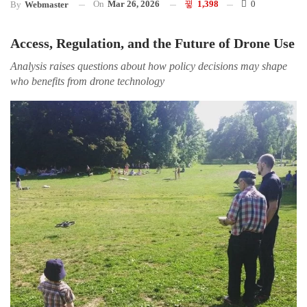
On
Mar 26, 2026
1,398
0
By
Webmaster
Access, Regulation, and the Future of Drone Use
Analysis raises questions about how policy decisions may shape
who benefits from drone technology