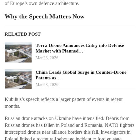
of Europe’s own defence architecture.
Why the Speech Matters Now
RELATED POST
Terra Drone Announces Entry into Defense
Market with Planned…
Mar 23, 2026
China Leads Global Surge in Counter-Drone
Patents as…
Mar 23, 2026
Kubilius’s speech reflects a larger pattern of events in recent
months.
Russian drone attacks on Ukraine have intensified. Debris from
Russian drones has fallen in Poland and Romania. NATO fighters
intercepted drones near alliance borders this fall. Investigators in
Poland linked a recent rail sabotage incident to foreign state