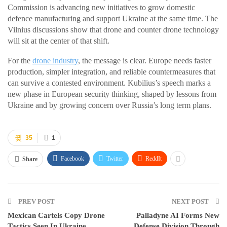
Commission is advancing new initiatives to grow domestic
defence manufacturing and support Ukraine at the same time. The
Vilnius discussions show that drone and counter drone technology
will sit at the center of that shift.
For the
drone industry
, the message is clear. Europe needs faster
production, simpler integration, and reliable countermeasures that
can survive a contested environment. Kubilius’s speech marks a
new phase in European security thinking, shaped by lessons from
Ukraine and by growing concern over Russia’s long term plans.
35
1
Facebook
Twitter
ReddIt
Share
PREV POST
NEXT POST
Mexican Cartels Copy Drone
Palladyne AI Forms New
Tactics Seen In Ukraine
Defense Division Through