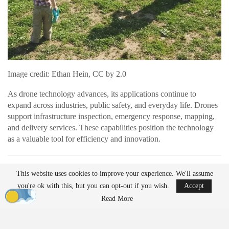
Image credit: Ethan Hein, CC by 2.0
As drone technology advances, its applications continue to
expand across industries, public safety, and everyday life. Drones
support infrastructure inspection, emergency response, mapping,
and delivery services. These capabilities position the technology
as a valuable tool for efficiency and innovation.
READ MORE
This website uses cookies to improve your experience. We'll assume
AirData Launches 3D Flight Player for
you're ok with this, but you can opt-out if you wish.
Accept
Advanced Drone Flight…
Read More
Mar 25, 2026