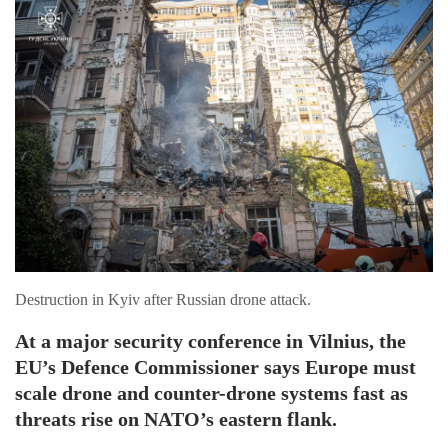
Destruction in Kyiv after Russian drone attack.
At a major security conference in Vilnius, the
EU’s Defence Commissioner says Europe must
scale drone and counter-drone systems fast as
threats rise on NATO’s eastern flank.