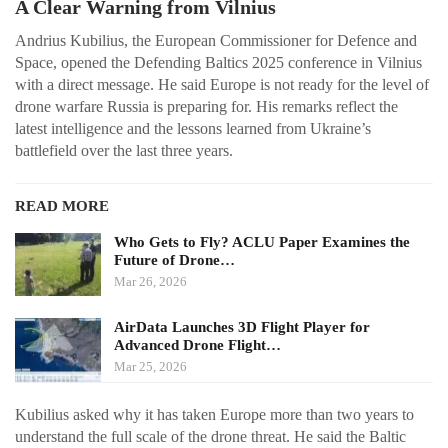
A Clear Warning from Vilnius
Andrius Kubilius, the European Commissioner for Defence and
Space, opened the Defending Baltics 2025 conference in Vilnius
with a direct message. He said Europe is not ready for the level of
drone warfare Russia is preparing for. His remarks reflect the
latest intelligence and the lessons learned from Ukraine’s
battlefield over the last three years.
READ MORE
Who Gets to Fly? ACLU Paper Examines the
Future of Drone…
Mar 26, 2026
AirData Launches 3D Flight Player for
Advanced Drone Flight…
Mar 25, 2026
Kubilius asked why it has taken Europe more than two years to
understand the full scale of the drone threat. He said the Baltic