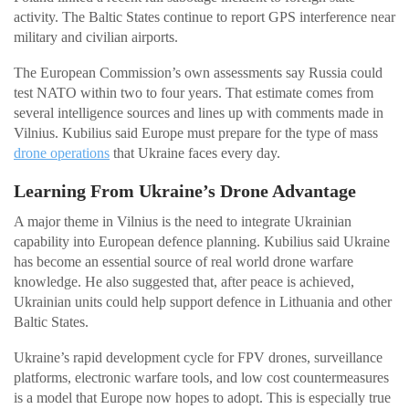
activity. The Baltic States continue to report GPS interference near
military and civilian airports.
The European Commission’s own assessments say Russia could
test NATO within two to four years. That estimate comes from
several intelligence sources and lines up with comments made in
Vilnius. Kubilius said Europe must prepare for the type of mass
drone operations
that Ukraine faces every day.
Learning From Ukraine’s Drone Advantage
A major theme in Vilnius is the need to integrate Ukrainian
capability into European defence planning. Kubilius said Ukraine
has become an essential source of real world drone warfare
knowledge. He also suggested that, after peace is achieved,
Ukrainian units could help support defence in Lithuania and other
Baltic States.
Ukraine’s rapid development cycle for FPV drones, surveillance
platforms, electronic warfare tools, and low cost countermeasures
is a model that Europe now hopes to adopt. This is especially true