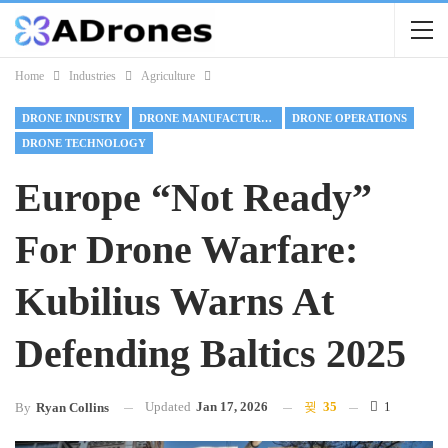
Home
Industries
Agriculture
DRONE INDUSTRY
DRONE MANUFACTURING
DRONE OPERATIONS
DRONE TECHNOLOGY
Europe “Not Ready”
For Drone Warfare:
Kubilius Warns At
Defending Baltics 2025
Updated
Jan 17, 2026
35
1
By
Ryan Collins