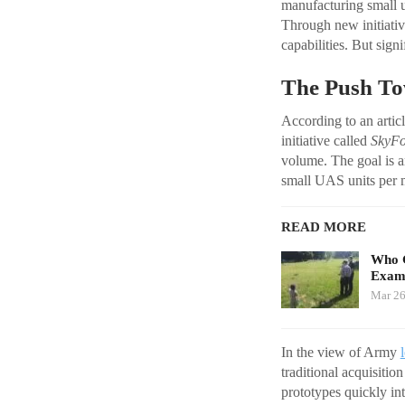
manufacturing small 
Through new initiative
capabilities. But sign
The Push To
According to an arti
initiative called
SkyF
volume. The goal is a
small UAS units per 
READ MORE
Who G
Exami
Mar 26
In the view of Army
traditional acquisitio
prototypes quickly int