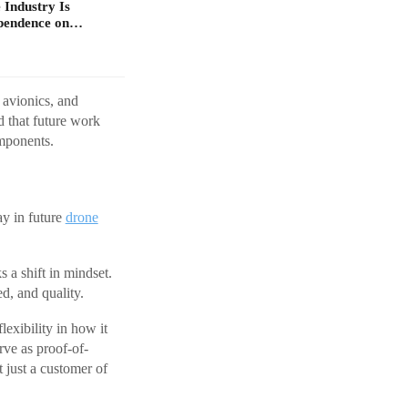
 Industry Is
ependence on…
 avionics, and
d that future work
omponents.
ay in future
drone
 a shift in mindset.
d, and quality.
lexibility in how it
ve as proof-of-
t just a customer of