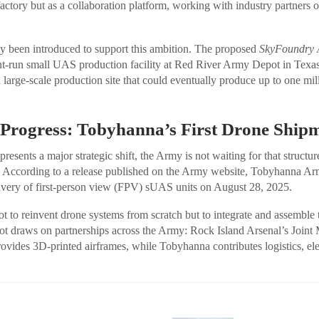
factory but as a collaboration platform, working with industry partners 
dy been introduced to support this ambition. The proposed
SkyFoundry A
t-run small UAS production facility at Red River Army Depot in Texas
 large-scale production site that could eventually produce up to one mi
 Progress: Tobyhanna’s First Drone Ship
sents a major strategic shift, the Army is not waiting for that structur
ies. According to a release published on the Army website, Tobyhanna A
elivery of first-person view (FPV) sUAS units on August 28, 2025.
ot to reinvent drone systems from scratch but to integrate and assemble
t draws on partnerships across the Army: Rock Island Arsenal’s Joint
vides 3D-printed airframes, while Tobyhanna contributes logistics, elec