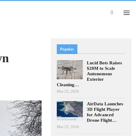
Popular
wn
Lucid Bots Raises
$20M to Scale
Autonomous
Exterior
Cleaning…
Mar 25, 2026
AirData Launches
3D Flight Player
for Advanced
Drone Flight…
Mar 25, 2026