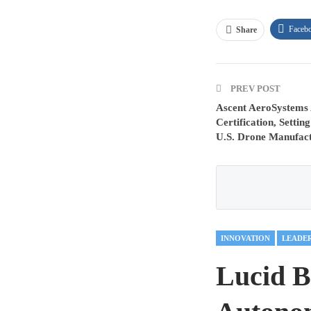
Faceb
Share
PREV POST
Ascent AeroSystems
Certification, Setti
U.S. Drone Manufac
INNOVATION
LEADE
Lucid B