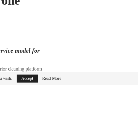
rone
ervice model for
rior cleaning platform
ou wish.
Accept
Read More
 Taylor Rhodes,
to $34 million.
ng
facility in
fresh.
at the world needs
, Founder and CEO of