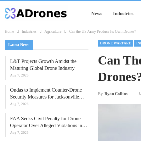
News
Industries
Home
Industries
Agriculture
Can the US Army Produce Its Own Drones?
DRONE WARFARE
IN
Latest News
Can Th
L&T Projects Growth Amidst the
Maturing Global Drone Industry
Drones
Aug 7, 2026
Ondas to Implement Counter-Drone
U
By
Ryan Collins
Security Measures for Jacksonville…
Aug 7, 2026
FAA Seeks Civil Penalty for Drone
Operator Over Alleged Violations in…
Aug 7, 2026