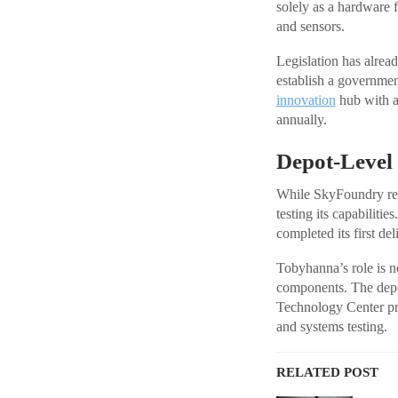
solely as a hardware 
and sensors.
Legislation has alrea
establish a governmen
innovation
hub with a
annually.
Depot-Level
While SkyFoundry repre
testing its capabilit
completed its first d
Tobyhanna’s role is n
components. The depo
Technology Center pro
and systems testing.
RELATED POST