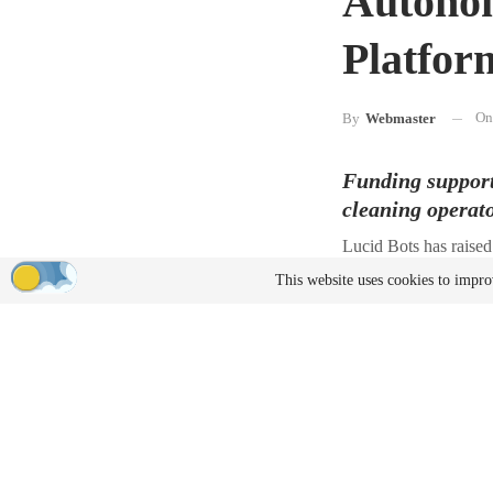
Autonom
Platfor
O
By
Webmaster
Funding supports
cleaning operat
Lucid Bots has raised
and scale U.S.-based
This website uses cookies to impro
The round was co-led 
WaterStone Impact Fun
The company plans to 
Charlotte, North Carol
“We’re on an ambitiou
and become the USA’s