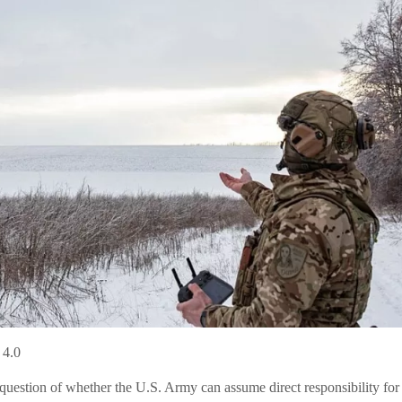
 4.0
 question of whether the U.S. Army can assume direct responsibility for