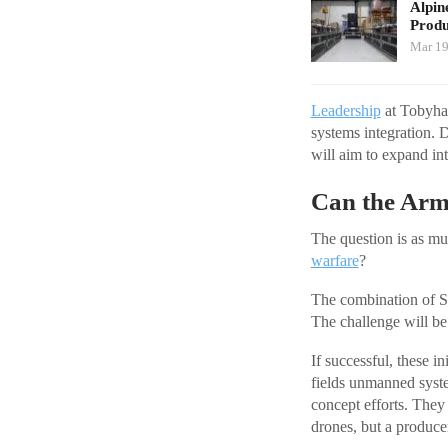
Alpin
Produ
Mar 19
Leadership
at Tobyhan
systems integration. D
will aim to expand in
Can the Arm
The question is as muc
warfare
?
The combination of 
The challenge will be
If successful, these i
fields unmanned syste
concept efforts. They 
drones, but a produce