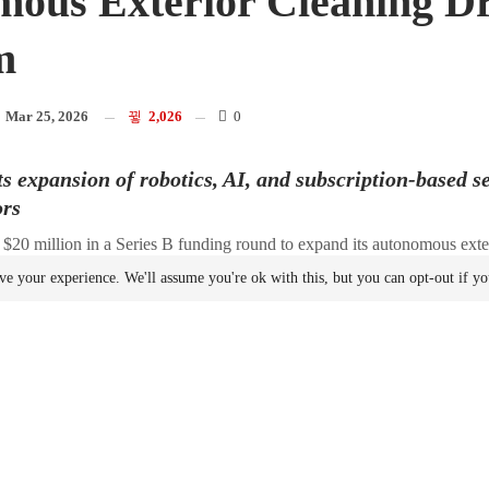
ous Exterior Cleaning D
m
n
Mar 25, 2026
2,026
0
 expansion of robotics, AI, and subscription-based s
ors
 $20 million in a Series B funding round to expand its autonomous exte
manufacturing
.
ve your experience. We'll assume you're ok with this, but you can opt-out if y
by Cubit Capital and Idea Fund Partners. Additional investors include
d, and Front Porch Ventures. The funding brings the company’s total 
use the capital to grow commercial operations, expand its
manufacturi
ina, and accelerate its
Robotics
-as-a-Service (RaaS) offering, Lucid Re
s journey to give software a body to do physically productive work th
 leading supplier of modular drones and robots,” said Andrew Ashur