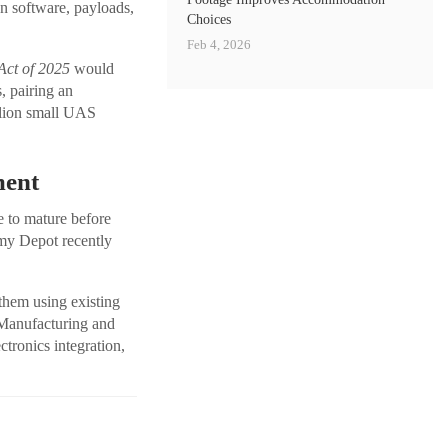
on software, payloads,
Choices
Feb 4, 2026
ct of 2025
would
, pairing an
llion small UAS
ment
e to mature before
rmy Depot recently
 them using existing
 Manufacturing and
tronics integration,