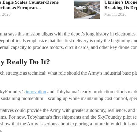
e Eagle Scales Counter-Drone
Ukraine’s Drone
ction as European…
Breaking Its D
, 2026
Mar 11, 2026
na says this mission aligns with the depot’s long history in electronics,
epot officials emphasize that this first delivery is only the beginning an
ternal capacity to produce motors, circuit cards, and other key drone c
y Really Do It?
h strategic as technical: what role should the Army’s industrial base pl
SkyFoundry’s
innovation
and Tobyhanna’s early production efforts marks
 sustaining momentum—scaling up while maintaining cost control, spee
nitiatives could provide the Army with greater autonomy, resilience, and f
ms. For now, Tobyhanna’s first shipments and the SkyFoundry pilot ser
show that the Army is serious about exploring a future in which it is no
r.