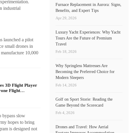
xperimentation.
Furnace Replacement in Aurora: Signs,
n industrial
Benefits, and Expert Tips
Apr 29, 2026
Luxury Yacht Experiences: Why Yacht
Tours Are the Future of Premium
 launched a pilot
Travel
ce small drones in
Feb 18, 2026
ly manufacture 10,000
Why Springless Mattresses Are
Becoming the Preferred Choice for
Modern Sleepers
Feb 14, 2026
s 3D Flight Player
rone Flight…
Golf on Sport Storie: Reading the
Game Beyond the Scorecard
Feb 4, 2026
to bypass slow
Army hopes to bring
Drones and Travel: How Aerial
ogram is designed not
Footage Improves Accommodation