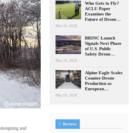
Who Gets to Fly?
ACLU Paper
Examines the
Future of Drone…
Mar 26, 2026
BRINC Launch
Signals Next Phase
of U.S. Public
Safety Drone…
Mar 24, 2026
Alpine Eagle Scales
Counter-Drone
Production as
European…
Mar 19, 2026
Reviews
 designing and