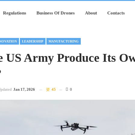
Regulations
Business Of Drones
About
Contacts
NOVATION
LEADERSHIP
MANUFACTURING
e US Army Produce Its O
?
pdated
Jan 17, 2026
45
0