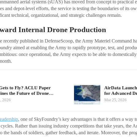
unmanned aerial systems (sUAS) has moved from concept to practical e
s and depot-level efforts, the service is testing the boundaries of its ow
ificant technical, organizational, and strategic challenges remain.
ward Internal Drone Production
cle recently published in DefenseScoop, the Army Materiel Command has
oundry
aimed at enabling the Army to rapidly prototype, test, and produ
mbitious: once operational, the Army expects to be able to domestical
month.
ets to Fly? ACLU Paper
AirData Launche
nes the Future of Drone…
for Advanced D
, 2026
Mar 25, 2026
leadership
, one of SkyFoundry’s key advantages is that it offers a way 
n cycles. Rather than issuing industry competitions that take years, the 
o the hands of soldiers, gather feedback, and iterate. Moreover, the pr