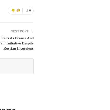
45
0
NEXT POST
 Stalls As France And
l’ Initiative Despite
Russian Incursions