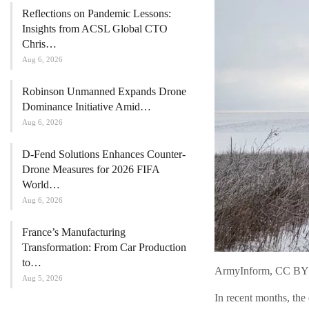
Reflections on Pandemic Lessons:
Insights from ACSL Global CTO
Chris…
Aug 6, 2026
Robinson Unmanned Expands Drone
Dominance Initiative Amid…
Aug 6, 2026
D-Fend Solutions Enhances Counter-
Drone Measures for 2026 FIFA
World…
Aug 6, 2026
France’s Manufacturing
Transformation: From Car Production
to…
ArmyInform, CC BY
Aug 5, 2026
In recent months, the