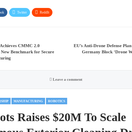
ook
Twitter
ReddIt
 Achieves CMMC 2.0
EU’s Anti-Drone Defense Plan
ng New Benchmark for Secure
Germany Block ‘Drone Wal
turing
Leave a comment
RSHIP
MANUFACTURING
ROBOTICS
ots Raises $20M To Scale