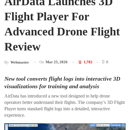
AirData Launches 3D
Flight Player For
Advanced Drone Flight
Review
On
Mar 25, 2026
1,782
0
By
Webmaster
New tool converts flight logs into interactive 3D
visualizations for training and analysis
AirData has introduced a new tool designed to help drone
operators better understand their flights. The company’s 3D Flight
Player turns standard flight logs into a detailed, interactive
experience.