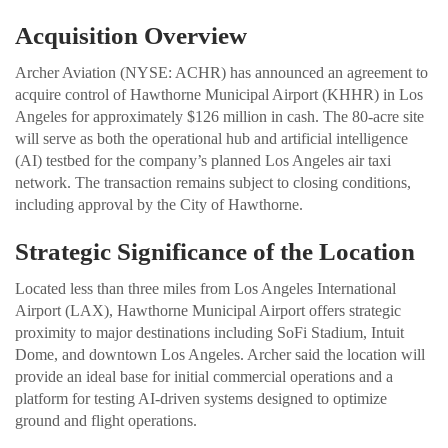
Acquisition Overview
Archer Aviation (NYSE: ACHR) has announced an agreement to
acquire control of Hawthorne Municipal Airport (KHHR) in Los
Angeles for approximately $126 million in cash. The 80-acre site
will serve as both the operational hub and artificial intelligence
(AI) testbed for the company’s planned Los Angeles air taxi
network. The transaction remains subject to closing conditions,
including approval by the City of Hawthorne.
Strategic Significance of the Location
Located less than three miles from Los Angeles International
Airport (LAX), Hawthorne Municipal Airport offers strategic
proximity to major destinations including SoFi Stadium, Intuit
Dome, and downtown Los Angeles. Archer said the location will
provide an ideal base for initial commercial operations and a
platform for testing AI-driven systems designed to optimize
ground and flight operations.