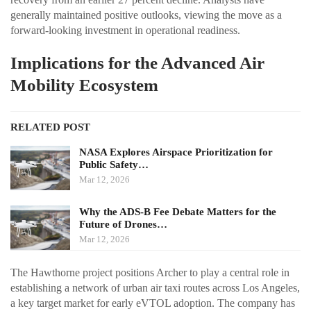
generally maintained positive outlooks, viewing the move as a
forward-looking investment in operational readiness.
Implications for the Advanced Air
Mobility Ecosystem
RELATED POST
NASA Explores Airspace Prioritization for
Public Safety…
Mar 12, 2026
Why the ADS-B Fee Debate Matters for the
Future of Drones…
Mar 12, 2026
The Hawthorne project positions Archer to play a central role in
establishing a network of urban air taxi routes across Los Angeles,
a key target market for early eVTOL adoption. The company has