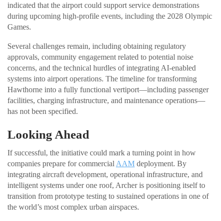
indicated that the airport could support service demonstrations
during upcoming high-profile events, including the 2028 Olympic
Games.
Several challenges remain, including obtaining regulatory
approvals, community engagement related to potential noise
concerns, and the technical hurdles of integrating AI-enabled
systems into airport operations. The timeline for transforming
Hawthorne into a fully functional vertiport—including passenger
facilities, charging infrastructure, and maintenance operations—
has not been specified.
Looking Ahead
If successful, the initiative could mark a turning point in how
companies prepare for commercial
AAM
deployment. By
integrating aircraft development, operational infrastructure, and
intelligent systems under one roof, Archer is positioning itself to
transition from prototype testing to sustained operations in one of
the world’s most complex urban airspaces.