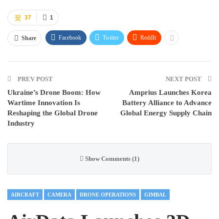
37
1
Facebook
Twitter
ReddIt
Share
PREV POST
NEXT POST
Ukraine’s Drone Boom: How
Amprius Launches Korea
Wartime Innovation Is
Battery Alliance to Advance
Reshaping the Global Drone
Global Energy Supply Chain
Industry
Show Comments (1)
AIRCRAFT
CAMERA
DRONE OPERATIONS
GIMBAL