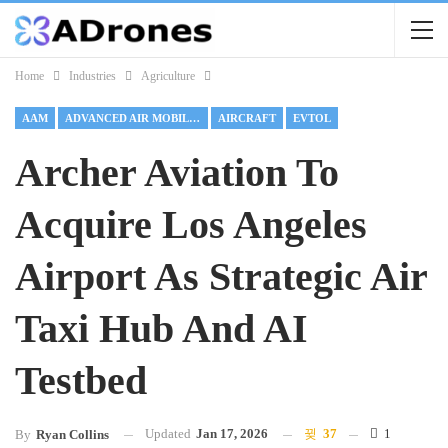
Home
Industries
Agriculture
AAM
ADVANCED AIR MOBILITY
AIRCRAFT
EVTOL
Archer Aviation To
Acquire Los Angeles
Airport As Strategic Air
Taxi Hub And AI
Testbed
Updated
Jan 17, 2026
37
1
By
Ryan Collins