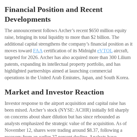
Financial Position and Recent
Developments
The announcement follows Archer’s recent $650 million equity
raise, bringing its total liquidity to more than $2 billion. The
additional capital strengthens the company’s financial position as it
moves toward
FAA
certification of its Midnight
eVTOL
aircraft,
targeted for 2026. Archer has also acquired more than 300 Lilium
patents, expanding its intellectual property portfolio, and has
highlighted partnerships aimed at launching commercial
operations in the United Arab Emirates, Japan, and South Korea.
Market and Investor Reaction
Investor response to the airport acquisition and capital raise has
been mixed. Archer’s stock (NYSE: ACHR) initially fell sharply
on concerns about share dilution but has since rebounded as
analysts emphasized the strategic value of the acquisition. As of
November 12, shares were trading around $8.37, following a
recovery from an earlier 27 percent decline. Analysts have