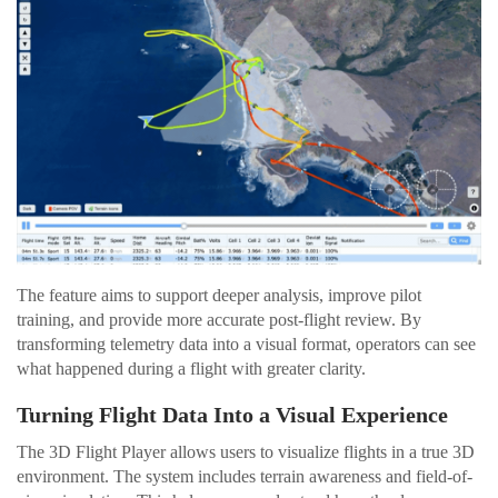
The feature aims to support deeper analysis, improve pilot
training, and provide more accurate post-flight review. By
transforming telemetry data into a visual format, operators can see
what happened during a flight with greater clarity.
Turning Flight Data Into a Visual Experience
The 3D Flight Player allows users to visualize flights in a true 3D
environment. The system includes terrain awareness and field-of-