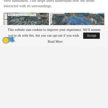
view simulation. This helps users understand how the drone
interacted with its surroundings.
This website uses cookies to improve your experience. We'll assume
you're ok with this, but you can opt-out if you wish.
Accept
Read More
Operators can follow the drone’s exact perspective during a
mission. The playback shows
camera
angle and
gimbal
position in
real time. This level of detail can help teams review
inspection
work or identify issues during complex flights.
The platform also includes multiple viewing modes. Users can
switch between terrain, satellite, and dark mode views. These