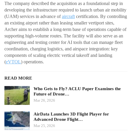
The company described the acquisition as a foundational step in
developing the infrastructure required to launch urban air mobility
(UAM) services in advance of
aircraft
certification. By controlling
an existing airport rather than leasing smaller vertiport sites,
Archer aims to establish a long-term base of operations capable of
supporting high-volume routes. The facility will also serve as an
engineering and testing center for AI tools that can manage fleet
coordination, charging logistics, and airspace integration: key
components of scaling electric vertical takeoff and landing
(
eVTOL
) operations.
READ MORE
Who Gets to Fly? ACLU Paper Examines the
Future of Drone…
Mar 26, 2026
AirData Launches 3D Flight Player for
Advanced Drone Flight…
Mar 25, 2026