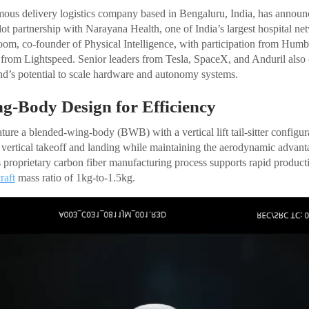
ous delivery logistics company based in Bengaluru, India, has announc
lot partnership with Narayana Health, one of India’s largest hospital n
om, co-founder of Physical Intelligence, with participation from Hum
from Lightspeed. Senior leaders from Tesla, SpaceX, and Anduril also c
d’s potential to scale hardware and autonomy systems.
g-Body Design for Efficiency
ture a blended-wing-body (BWB) with a vertical lift tail-sitter config
 vertical takeoff and landing while maintaining the aerodynamic advant
 proprietary carbon fiber manufacturing process supports rapid producti
raft
mass ratio of 1kg-to-1.5kg.