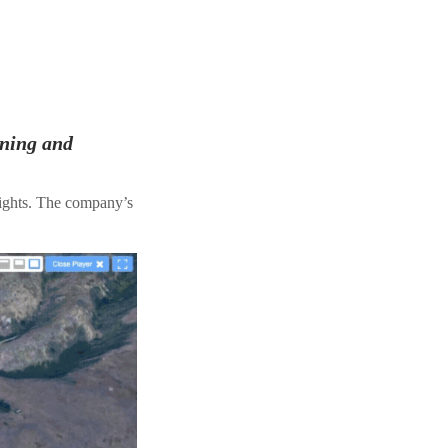
ining and
lights. The company’s