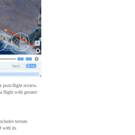
 post-flight review.
 flight with greater
ncludes terrain
 with its