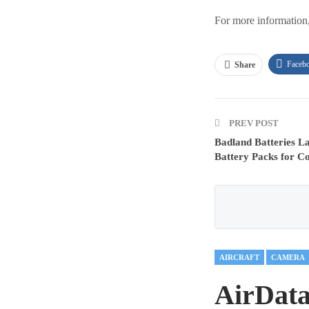
For more information
Faceb
Share
PREV POST
Badland Batteries L
Battery Packs for 
AIRCRAFT
CAMERA
AirData