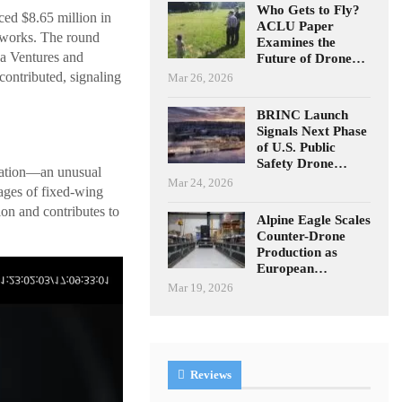
Who Gets to Fly?
ed $8.65 million in
ACLU Paper
etworks. The round
Examines the
ba Ventures and
Future of Drone…
ontributed, signaling
Mar 26, 2026
BRINC Launch
Signals Next Phase
of U.S. Public
Safety Drone…
uration—an unusual
Mar 24, 2026
ages of fixed-wing
on and contributes to
Alpine Eagle Scales
Counter-Drone
Production as
European…
Mar 19, 2026
Reviews