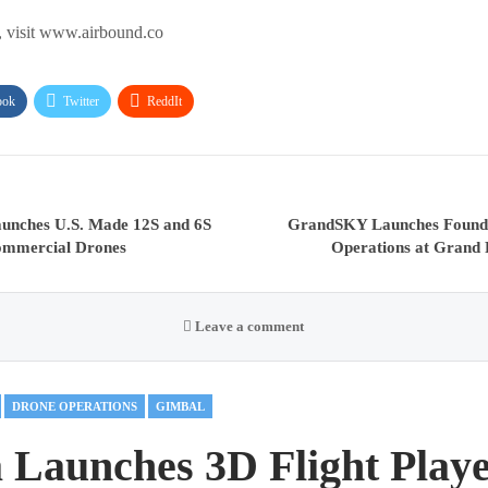
, visit www.airbound.co
ook
Twitter
ReddIt
aunches U.S. Made 12S and 6S
GrandSKY Launches Founda
Commercial Drones
Operations at Grand 
Leave a comment
DRONE OPERATIONS
GIMBAL
 Launches 3D Flight Playe