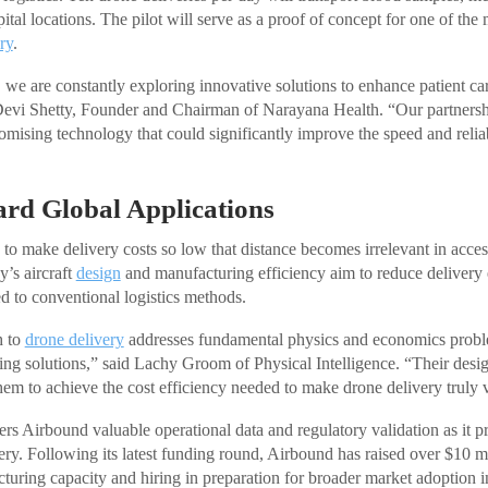
ital locations. The pilot will serve as a proof of concept for one of th
ry
.
we are constantly exploring innovative solutions to enhance patient ca
. Devi Shetty, Founder and Chairman of Narayana Health. “Our partners
romising technology that could significantly improve the speed and relia
rd Global Applications
 to make delivery costs so low that distance becomes irrelevant in acce
’s aircraft
design
and manufacturing efficiency aim to reduce delivery
 to conventional logistics methods.
h to
drone delivery
addresses fundamental physics and economics proble
isting solutions,” said Lachy Groom of Physical Intelligence. “Their des
them to achieve the cost efficiency needed to make drone delivery truly 
ers Airbound valuable operational data and regulatory validation as it p
ry. Following its latest funding round, Airbound has raised over $10 mi
cturing capacity and hiring in preparation for broader market adoption 