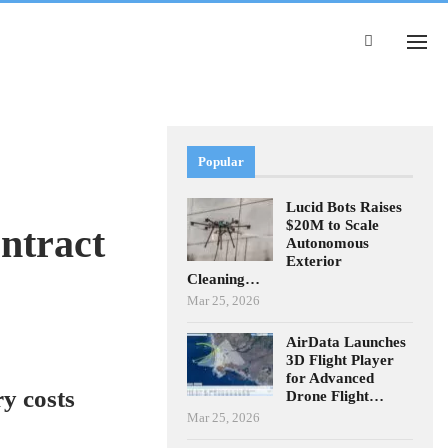
Popular
Lucid Bots Raises
$20M to Scale
ntract
Autonomous
Exterior
Cleaning…
Mar 25, 2026
AirData Launches
3D Flight Player
for Advanced
y costs
Drone Flight…
Mar 25, 2026