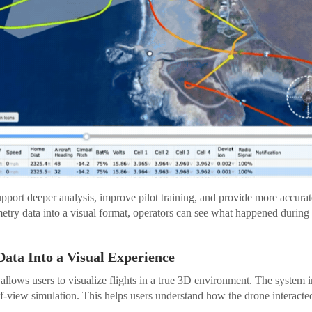
pport deeper analysis, improve pilot training, and provide more accurate
etry data into a visual format, operators can see what happened during a
Data Into a Visual Experience
allows users to visualize flights in a true 3D environment. The system i
f-view simulation. This helps users understand how the drone interacted