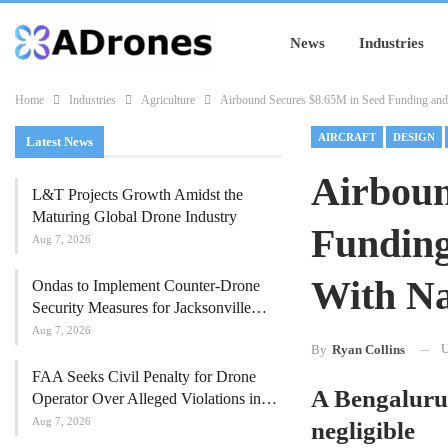
News
Industries
Home
Industries
Agriculture
Airbound Secures $8.65M in Seed Funding and 
AIRCRAFT
DESIGN
Latest News
Airboun
L&T Projects Growth Amidst the
Maturing Global Drone Industry
Funding
Aug 7, 2026
With Na
Ondas to Implement Counter-Drone
Security Measures for Jacksonville…
Aug 7, 2026
U
By
Ryan Collins
FAA Seeks Civil Penalty for Drone
A Bengaluru-
Operator Over Alleged Violations in…
Aug 7, 2026
negligible