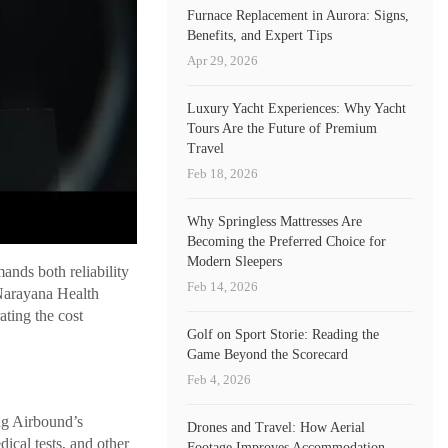
Furnace Replacement in Aurora: Signs,
Benefits, and Expert Tips
Apr 29, 2026
Luxury Yacht Experiences: Why Yacht
Tours Are the Future of Premium
Travel
Feb 18, 2026
Why Springless Mattresses Are
Becoming the Preferred Choice for
Modern Sleepers
ands both reliability
Feb 14, 2026
Narayana Health
ating the cost
Golf on Sport Storie: Reading the
Game Beyond the Scorecard
Feb 4, 2026
ng Airbound’s
Drones and Travel: How Aerial
dical tests, and other
Footage Improves Accommodation