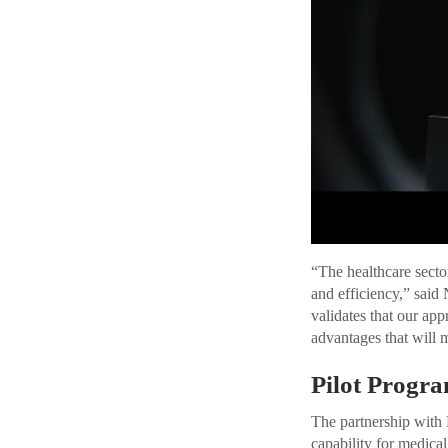
“The healthcare sector
and efficiency,” sai
validates that our ap
advantages that will m
Pilot Progr
The partnership with
capability for medical