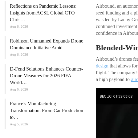
Reflections on Pandemic Lessons:
Airbound, an autonom
Insights from ACSL Global CTO
seed funding and a pi
Chris…
was led by Lachy Gro
continued investment 
Aug 6, 2026
confidence in Airboun
Robinson Unmanned Expands Drone
Blended-Win
Dominance Initiative Amid…
Aug 6, 2026
Airbound’s drones fea
design
that allows for
D-Fend Solutions Enhances Counter-
flight. The company’s
Drone Measures for 2026 FIFA
a high payload-to-
airc
World…
Aug 6, 2026
France’s Manufacturing
Transformation: From Car Production
to…
Aug 5, 2026