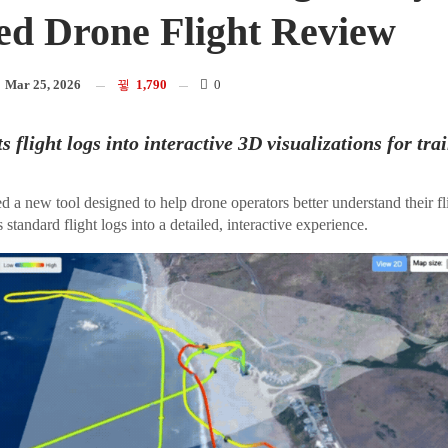
d Drone Flight Review
n
Mar 25, 2026
1,790
0
s flight logs into interactive 3D visualizations for tra
d a new tool designed to help drone operators better understand their f
 standard flight logs into a detailed, interactive experience.