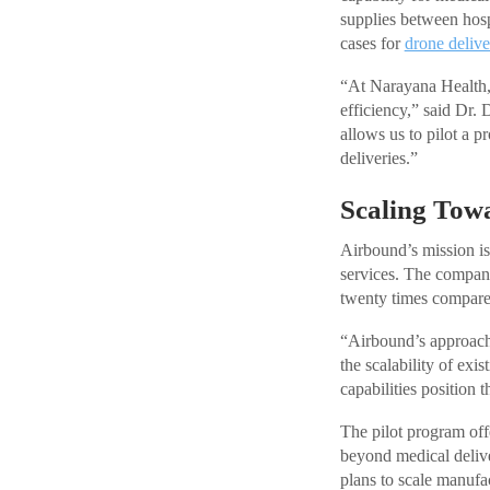
supplies between hosp
cases for
drone delive
“At Narayana Health, 
efficiency,” said Dr
allows us to pilot a p
deliveries.”
Scaling Towa
Airbound’s mission is
services. The company
twenty times compared
“Airbound’s approac
the scalability of ex
capabilities position 
The pilot program off
beyond medical delive
plans to scale manufa