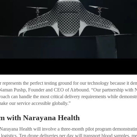
 represents the perfect testing ground for our technology because it dem
d Naman Pushp, Founder and CEO of Airbound. “Our partnership with 
proach can handle the most critical delivery requirements while demonstr
ake our service accessible globally.”
am with Narayana Health
 Narayana Health will involve a three-month pilot program demonstrati
 logistics. Ten drone deliveries per day will transport blood samples, me