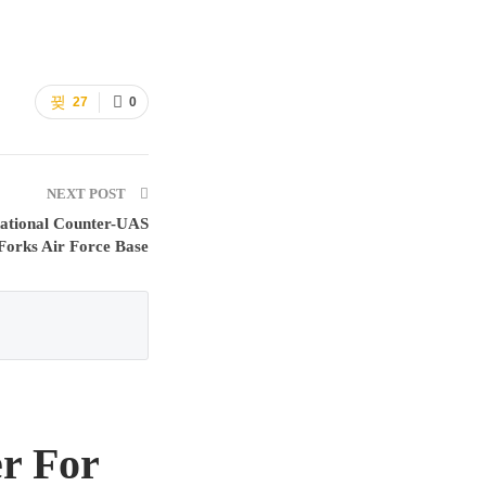
27
0
NEXT POST
tional Counter-UAS
Forks Air Force Base
r For