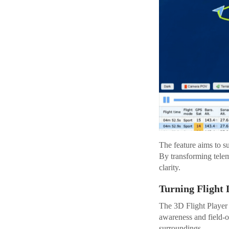
The feature aims to su
By transforming telem
clarity.
Turning Flight 
The 3D Flight Player 
awareness and field-o
surroundings.