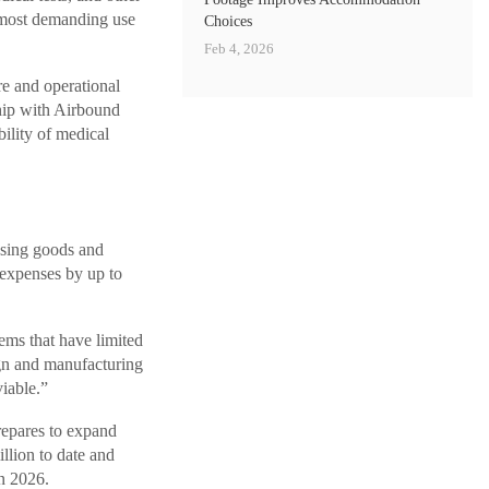
e most demanding use
Choices
Feb 4, 2026
re and operational
hip with Airbound
bility of medical
ssing goods and
 expenses by up to
ms that have limited
ign and manufacturing
viable.”
repares to expand
llion to date and
in 2026.