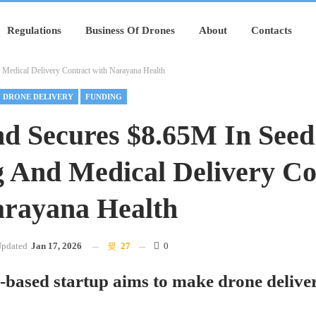
Regulations
Business Of Drones
About
Contacts
Medical Delivery Contract with Narayana Health
DRONE DELIVERY
FUNDING
d Secures $8.65M In Seed
 And Medical Delivery Co
rayana Health
pdated
Jan 17, 2026
27
0
based startup aims to make drone deliver