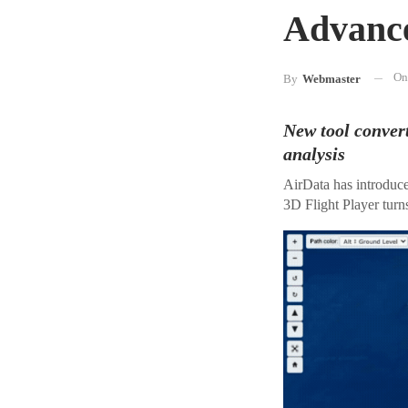
Advance
O
By
Webmaster
New tool convert
analysis
AirData has introduce
3D Flight Player turns