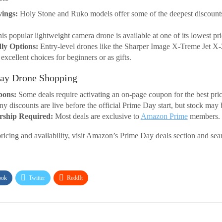
vings:
Holy Stone and Ruko models offer some of the deepest discounts
is popular lightweight camera drone is available at one of its lowest p
ly Options:
Entry-level drones like the Sharper Image X-Treme Jet X
xcellent choices for beginners or as gifts.
Day Drone Shopping
pons:
Some deals require activating an on-page coupon for the best pric
 discounts are live before the official Prime Day start, but stock may 
ship Required:
Most deals are exclusive to
Amazon Prime
members.
pricing and availability, visit Amazon’s Prime Day deals section and sea
ook
Twitter
ReddIt