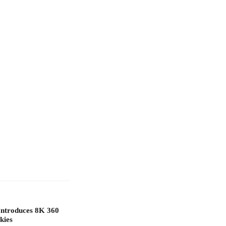
Introduces 8K 360
kies