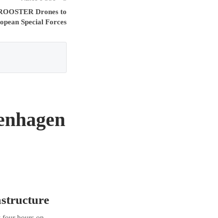
d ROOSTER Drones to
opean Special Forces
enhagen
astructure
 four hours on