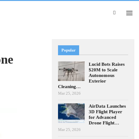
Popular
one
Lucid Bots Raises
$20M to Scale
Autonomous
Exterior
Cleaning…
Mar 25, 2026
AirData Launches
3D Flight Player
for Advanced
Drone Flight…
Mar 25, 2026