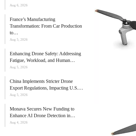
Aug 6, 2026
France’s Manufacturing
Transformation: From Car Production
to…
Aug 5, 2026
Enhancing Drone Safety: Addressing
Fatigue, Workload, and Human…
Aug 5, 2026
China Implements Stricter Drone
Export Regulations, Impacting U.S.…
Aug 5, 2026
Monava Secures New Funding to
Enhance AI Drone Detection in…
Aug 4, 2026