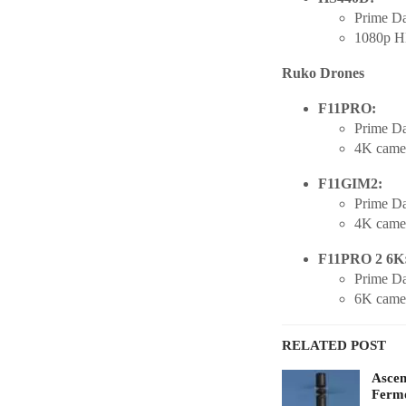
Prime Da
1080p HD
Ruko Drones
F11PRO:
Prime Da
4K camer
F11GIM2:
Prime Da
4K came
F11PRO 2 6K
Prime Da
6K camer
RELATED POST
Ascen
Fermo