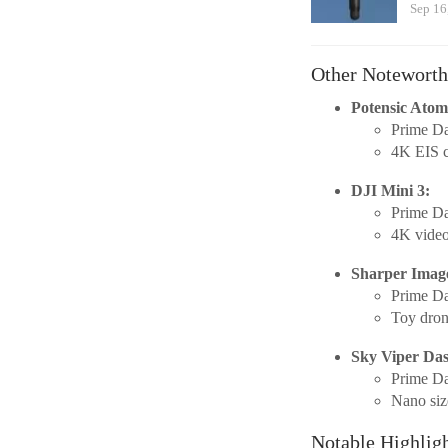
Sep 16
Other Noteworth
Potensic Ato
Prime Da
4K EIS c
DJI Mini 3:
Prime Da
4K video
Sharper Imag
Prime Da
Toy dron
Sky Viper Da
Prime Da
Nano size
Notable Highlig