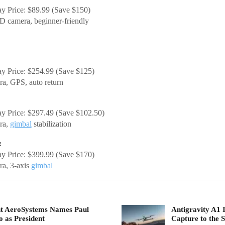
y Price: $89.99 (Save $150)
 camera, beginner-friendly
y Price: $254.99 (Save $125)
a, GPS, auto return
y Price: $297.49 (Save $102.50)
ra,
gimbal
stabilization
:
y Price: $399.99 (Save $170)
a, 3-axis
gimbal
t AeroSystems Names Paul
Antigravity A1 
 as President
Capture to the S