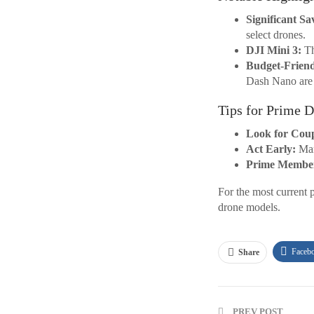
Significant Sa
select drones.
DJI Mini 3:
Th
Budget-Friend
Dash Nano are e
Tips for Prime 
Look for Cou
Act Early:
Many
Prime Member
For the most current 
drone models.
Faceb
Share
PREV POST