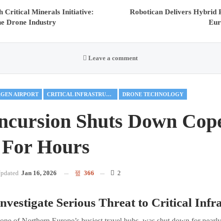
Critical Minerals Initiative:
Robotican Delivers Hybri
he Drone Industry
Eur
Leave a comment
GEN AIRPORT
CRITICAL INFRASTRUCTURE
DRONE TECHNOLOGY
ncursion Shuts Down Cop
 For Hours
pdated
Jan 16, 2026
366
2
nvestigate Serious Threat to Critical Infr
ne of Northern Europe’s busiest travel hubs, was shut down for nearly