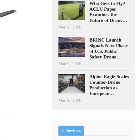
Who Gets to Fly?
ACLU Paper
Examines the
Future of Drone…
Mar 26, 2026
BRINC Launch
Signals Next Phase
of U.S. Public
Safety Drone…
Mar 24, 2026
Alpine Eagle Scales
Counter-Drone
Production as
European…
Mar 19, 2026
Reviews