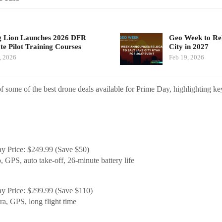
g Lion Launches 2026 DFR
Geo Week to Rel
e Pilot Training Courses
City in 2027
, 2026
Feb 19, 2026
 some of the best drone deals available for Prime Day, highlighting ke
y Price: $249.99 (Save $50)
 GPS, auto take-off, 26-minute battery life
y Price: $299.99 (Save $110)
a, GPS, long flight time