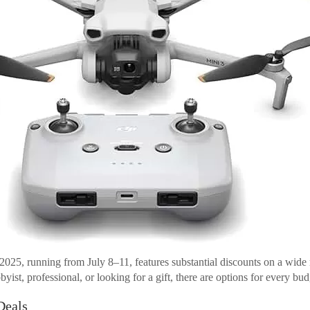
025, running from July 8–11, features substantial discounts on a wide 
ist, professional, or looking for a gift, there are options for every budg
Deals