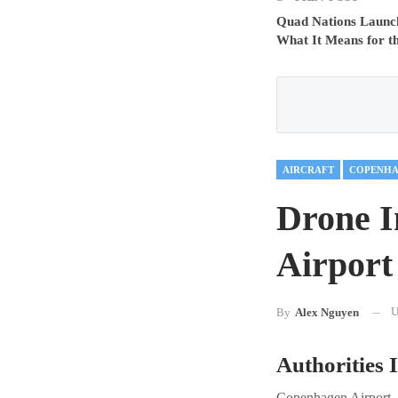
Quad Nations Launch 
What It Means for t
AIRCRAFT
COPENHA
Drone I
Airport
U
By
Alex Nguyen
Authorities I
Copenhagen Airport, o