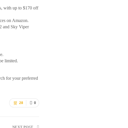
, with up to $170 off
rices on Amazon.
-2 and Sky Viper
e.
be limited.
rch for your preferred
28
0
NEXT POST