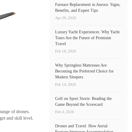
Furnace Replacement in Aurora: Signs,
Benefits, and Expert Tips
Apr 29, 2026
Luxury Yacht Experiences: Why Yacht
Tours Are the Future of Premium
Travel
Feb 18, 2026
Why Springless Mattresses Are
Becoming the Preferred Choice for
Modern Sleepers
Feb 14, 2026
Golf on Sport Storie: Reading the
Game Beyond the Scorecard
range of drones.
Feb 4, 2026
et and skill level.
Drones and Travel: How Aerial
Footage Improves Accommodation