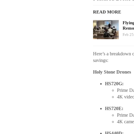
READ MORE
Flyin
Remot
Feb 25
Here’s a breakdown of
savings:
Holy Stone Drones
HS720G:
Prime Da
4K video,
HS720E:
Prime Da
4K camer
HS440D: