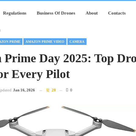
Regulations
Business Of Drones
About
Contacts
t
ZON PRIME
AMAZON PRIME VIDEO
CAMERA
 Prime Day 2025: Top Dr
or Every Pilot
pdated
Jan 16, 2026
28
0