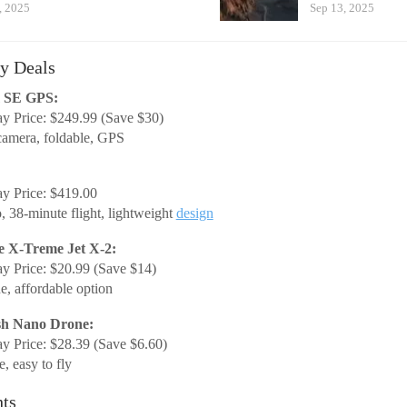
, 2025
Sep 13, 2025
y Deals
m SE GPS:
y Price: $249.99 (Save $30)
amera, foldable, GPS
y Price: $419.00
, 38-minute flight, lightweight
design
e X-Treme Jet X-2:
y Price: $20.99 (Save $14)
e, affordable option
sh Nano Drone:
y Price: $28.39 (Save $6.60)
, easy to fly
hts