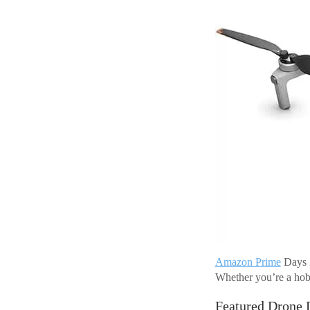
Amazon Prime
Days 2
Whether you’re a hobby
Featured Drone 