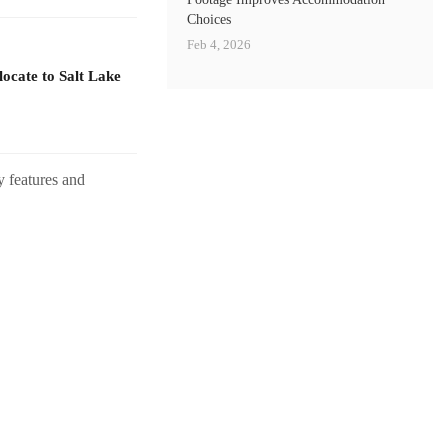
Choices
Feb 4, 2026
ocate to Salt Lake
y features and