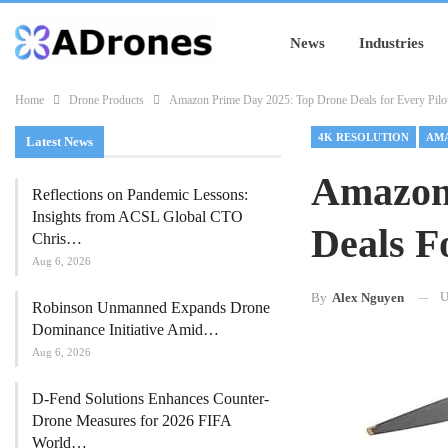
News
Industries
Home
Drone Products
Amazon Prime Day 2025: Top Drone Deals for Every Pilo
4K RESOLUTION
AMA
Latest News
Amazon
Reflections on Pandemic Lessons:
Insights from ACSL Global CTO
Deals F
Chris…
Aug 6, 2026
U
By
Alex Nguyen
Robinson Unmanned Expands Drone
Dominance Initiative Amid…
Aug 6, 2026
D-Fend Solutions Enhances Counter-
Drone Measures for 2026 FIFA
World…