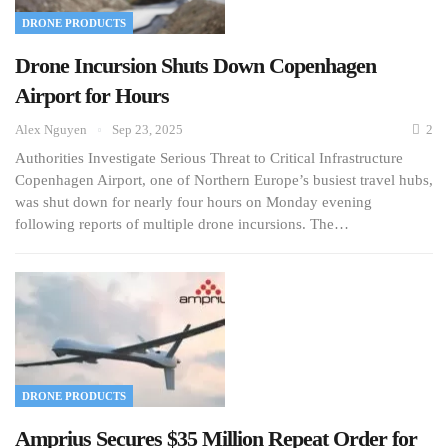
DRONE PRODUCTS
Drone Incursion Shuts Down Copenhagen
Airport for Hours
Alex Nguyen
Sep 23, 2025
2
Authorities Investigate Serious Threat to Critical Infrastructure
Copenhagen Airport, one of Northern Europe’s busiest travel hubs,
was shut down for nearly four hours on Monday evening
following reports of multiple drone incursions. The…
DRONE PRODUCTS
Amprius Secures $35 Million Repeat Order for