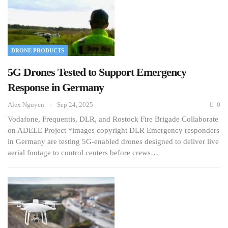
DRONE PRODUCTS
5G Drones Tested to Support Emergency
Response in Germany
Alex Nguyen
Sep 24, 2025
0
Vodafone, Frequentis, DLR, and Rostock Fire Brigade Collaborate
on ADELE Project *images copyright DLR Emergency responders
in Germany are testing 5G-enabled drones designed to deliver live
aerial footage to control centers before crews…