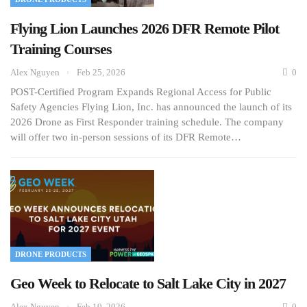
Flying Lion Launches 2026 DFR Remote Pilot
Training Courses
Alex Nguyen
Feb 25, 2026
0
POST-Certified Program Expands Regional Access for Public
Safety Agencies Flying Lion, Inc. has announced the launch of its
2026 Drone as First Responder training schedule. The company
will offer two in-person sessions of its DFR Remote…
DRONE PRODUCTS
Geo Week to Relocate to Salt Lake City in 2027
Alex Nguyen
Feb 19, 2026
0