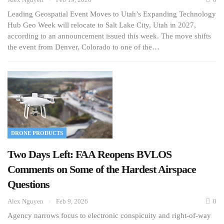
Leading Geospatial Event Moves to Utah’s Expanding Technology
Hub Geo Week will relocate to Salt Lake City, Utah in 2027,
according to an announcement issued this week. The move shifts
the event from Denver, Colorado to one of the…
DRONE PRODUCTS
Two Days Left: FAA Reopens BVLOS
Comments on Some of the Hardest Airspace
Questions
Alex Nguyen
Feb 9, 2026
0
Agency narrows focus to electronic conspicuity and right-of-way