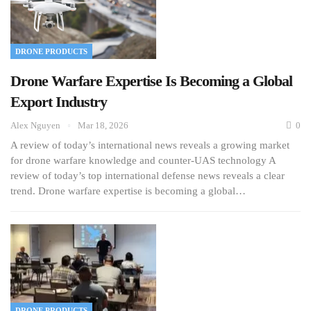
DRONE PRODUCTS
Drone Warfare Expertise Is Becoming a Global
Export Industry
Alex Nguyen
Mar 18, 2026
0
A review of today’s international news reveals a growing market
for drone warfare knowledge and counter-UAS technology A
review of today’s top international defense news reveals a clear
trend. Drone warfare expertise is becoming a global…
DRONE PRODUCTS