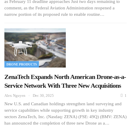
as February 11 deadline approaches Just two days remaining to
comment, as the Federal Aviation Administration reopened a
narrow portion of its proposed rule to enable routine…
DRONE PRODUCTS
ZenaTech Expands North American Drone-as-a-
Service Network With Three New Acquisitions
Alex Nguyen
Dec 30, 2025
1
New U.S. and Canadian holdings strengthen land surveying and
service capabilities while supporting growth in key industry
sectors ZenaTech, Inc. (Nasdaq: ZENA) (FSE: 49Q) (BMV: ZENA)
has announced the completion of three new Drone as a…