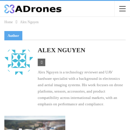
Home
Alex Nguyen
Author
ALEX NGUYEN
Alex Nguyen is a technology reviewer and UAV
hardware specialist with a background in electronics
and aerial imaging systems. His work focuses on drone
platforms, sensors, accessories, and product
compatibility across international markets, with an
emphasis on performance and compliance.