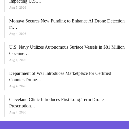
Impacting U.S.…
Aug 5, 2026
Monava Secures New Funding to Enhance AI Drone Detection
in…
Aug 4, 2026
U.S. Navy Utilizes Autonomous Surface Vessels in $81 Million
Cocaine…
Aug 4, 2026
Department of War Introduces Marketplace for Certified
Counter-Drone…
Aug 4, 2026
Cleveland Clinic Introduces First Long-Term Drone
Prescription…
Aug 4, 2026