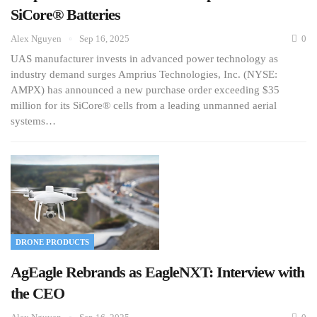
SiCore® Batteries
Alex Nguyen
Sep 16, 2025
0
UAS manufacturer invests in advanced power technology as
industry demand surges Amprius Technologies, Inc. (NYSE:
AMPX) has announced a new purchase order exceeding $35
million for its SiCore® cells from a leading unmanned aerial
systems…
DRONE PRODUCTS
AgEagle Rebrands as EagleNXT: Interview with
the CEO