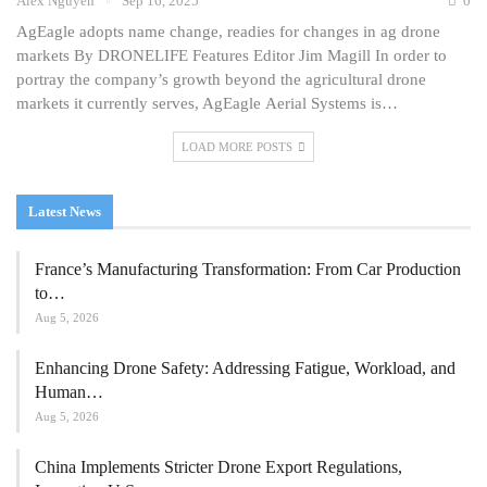
Alex Nguyen
Sep 16, 2025
0
AgEagle adopts name change, readies for changes in ag drone
markets By DRONELIFE Features Editor Jim Magill In order to
portray the company’s growth beyond the agricultural drone
markets it currently serves, AgEagle Aerial Systems is…
LOAD MORE POSTS
Latest News
France’s Manufacturing Transformation: From Car Production
to…
Aug 5, 2026
Enhancing Drone Safety: Addressing Fatigue, Workload, and
Human…
Aug 5, 2026
China Implements Stricter Drone Export Regulations,