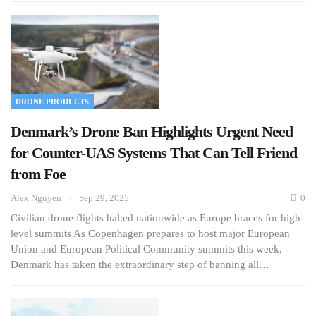
DRONE PRODUCTS
Denmark’s Drone Ban Highlights Urgent Need
for Counter-UAS Systems That Can Tell Friend
from Foe
Alex Nguyen
Sep 29, 2025
0
Civilian drone flights halted nationwide as Europe braces for high-
level summits As Copenhagen prepares to host major European
Union and European Political Community summits this week,
Denmark has taken the extraordinary step of banning all…