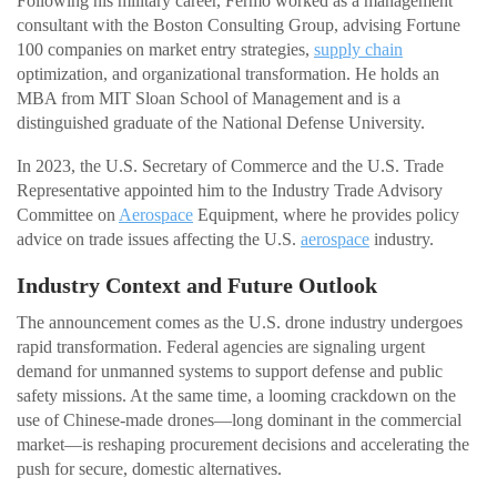
Following his military career, Fermo worked as a management
consultant with the Boston Consulting Group, advising Fortune
100 companies on market entry strategies,
supply chain
optimization, and organizational transformation. He holds an
MBA from MIT Sloan School of Management and is a
distinguished graduate of the National Defense University.
In 2023, the U.S. Secretary of Commerce and the U.S. Trade
Representative appointed him to the Industry Trade Advisory
Committee on
Aerospace
Equipment, where he provides policy
advice on trade issues affecting the U.S.
aerospace
industry.
Industry Context and Future Outlook
The announcement comes as the U.S. drone industry undergoes
rapid transformation. Federal agencies are signaling urgent
demand for unmanned systems to support defense and public
safety missions. At the same time, a looming crackdown on the
use of Chinese-made drones—long dominant in the commercial
market—is reshaping procurement decisions and accelerating the
push for secure, domestic alternatives.