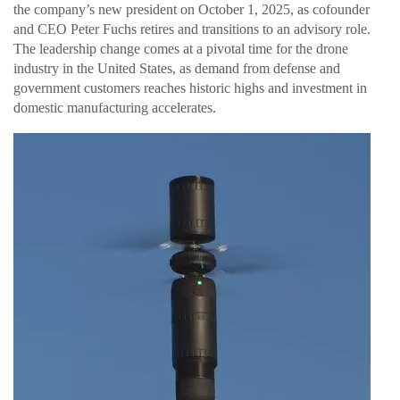
the company’s new president on October 1, 2025, as cofounder
and CEO Peter Fuchs retires and transitions to an advisory role.
The leadership change comes at a pivotal time for the drone
industry in the United States, as demand from defense and
government customers reaches historic highs and investment in
domestic manufacturing accelerates.