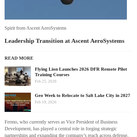
Spirit from Ascent AeroSystems
Leadership Transition at Ascent AeroSystems
READ MORE
Flying Lion Launches 2026 DFR Remote Pilot
Training Courses
Feb 25, 2026
Geo Week to Relocate to Salt Lake City in 2027
Feb 19, 2026
Fermo, who currently serves as Vice President of Business
Development, has played a central role in forging strategic
partnerships and expanding the company’s reach across defense,