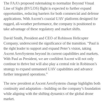
The FAA’s proposed rulemaking to normalize Beyond Visual
Line of Sight (BVLOS) flight is expected to further expand
opportunities, reducing barriers for both commercial and defense
applications. With Ascent’s coaxial UAV platforms designed for
rugged, all-weather performance, the company is positioned to
take advantage of these regulatory and market shifts.
David Smith, President and CEO of Robinson Helicopter
Company, underscored the significance of the transition. “Paul is
the right leader to support and expand Peter’s vision, taking
Ascent AeroSystems beyond its current capabilities and markets.
With Paul as President, we are confident Ascent will not only
continue to thrive but will also play a central role in Robinson’s
strategy to expand unmanned UAV capabilities and advance
further integrated operations.”
The new president at Ascent AeroSystems change highlights both
continuity and adaptation—building on the company’s foundation
while aligning with the shifting dynamics of the global drone
market.