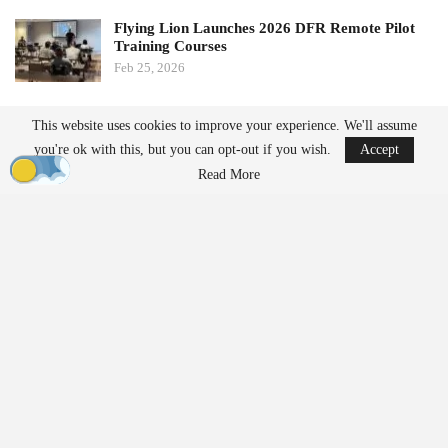
Flying Lion Launches 2026 DFR Remote Pilot
Training Courses
Feb 25, 2026
Geo Week to Relocate to Salt Lake City in 2027
This website uses cookies to improve your experience. We'll assume
Feb 19, 2026
you're ok with this, but you can opt-out if you wish.
Accept
Read More
“The FAA is reopening the comment period to seek additional
public input on electronic conspicuity and the associated detect
and avoid requirements proposed in the NPRM.”
Electronic conspicuity refers to technologies that allow aircraft to
broadcast their position to others. The FAA underscored its
importance for operations conducted without visual observers.
“Electronic conspicuity would support the ability of other airspace
users to be aware of unmanned aircraft operations, particularly
when those aircraft are operating beyond visual line of sight.”