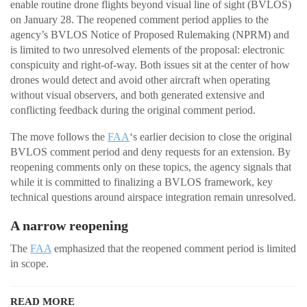
enable routine drone flights beyond visual line of sight (BVLOS)
on January 28. The reopened comment period applies to the
agency’s BVLOS Notice of Proposed Rulemaking (NPRM) and
is limited to two unresolved elements of the proposal: electronic
conspicuity and right-of-way. Both issues sit at the center of how
drones would detect and avoid other aircraft when operating
without visual observers, and both generated extensive and
conflicting feedback during the original comment period.
The move follows the
FAA
‘s earlier decision to close the original
BVLOS comment period and deny requests for an extension. By
reopening comments only on these topics, the agency signals that
while it is committed to finalizing a BVLOS framework, key
technical questions around airspace integration remain unresolved.
A narrow reopening
The
FAA
emphasized that the reopened comment period is limited
in scope.
READ MORE