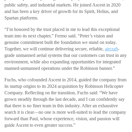
public safety, and industrial markets. He joined Ascent in 2020
and has been a key driver of growth for its Spirit, Helius, and
Spartan platforms.
“I’m honored by the trust placed in me to lead this exceptional
team into its next chapter,” Fermo said. “Peter’s vision and
genuine commitment built the foundation we stand on today.
Together, we will continue delivering secure, reliable,
aircraft
-
grade unmanned aerial systems that our customers can trust in any
environment, while also expanding opportunities for integrated
manned-unmanned operations under the Robinson banner.”
Fuchs, who cofounded Ascent in 2014, guided the company from
its startup origins to its 2024 acquisition by Robinson Helicopter
Company. Reflecting on the transition, Fuchs said: “We have
grown steadily through the last decade, and I can confidently say
that there is no finer team in this industry. After an exhaustive
search it is clear—no one is more well-suited to lead the company
forward than Paul, whose experience, vision, and passion will
guide Ascent to even greater success.”