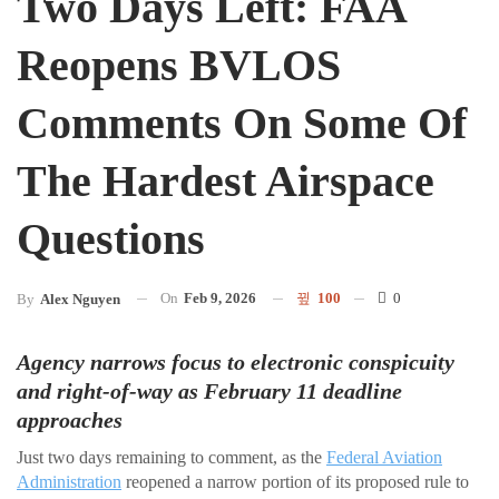
Two Days Left: FAA
Reopens BVLOS
Comments On Some Of
The Hardest Airspace
Questions
On
Feb 9, 2026
100
0
By
Alex Nguyen
Agency narrows focus to electronic conspicuity
and right-of-way as February 11 deadline
approaches
Just two days remaining to comment, as the
Federal Aviation
Administration
reopened a narrow portion of its proposed rule to