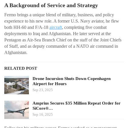
A Background of Service and Strategy
Fermo brings a unique blend of military, business, and policy
experience to his new role. A former U.S. Navy aviator, he flew
both HH-60 and F/A-18
aircraft
, completing five combat
deployments to Iraq and Afghanistan. He later served at the
Pentagon as Air-Sea Branch Chief on the staff of the Joint Chiefs
of Staff, and as deputy commander of a NATO air command in
Afghanistan.
RELATED POST
Drone Incursion Shuts Down Copenhagen
Airport for Hours
Sep 23, 2025
Amprius Secures $35 Million Repeat Order for
SiCore®…
Sep 16, 2025