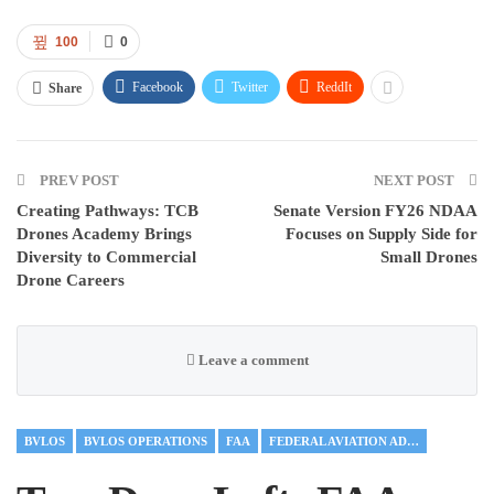
100
0
Facebook
Twitter
ReddIt
Share
PREV POST
NEXT POST
Creating Pathways: TCB
Senate Version FY26 NDAA
Drones Academy Brings
Focuses on Supply Side for
Diversity to Commercial
Small Drones
Drone Careers
Leave a comment
BVLOS
BVLOS OPERATIONS
FAA
FEDERAL AVIATION ADMINISTRATION