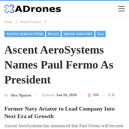
Home
Drone Products
ASCENT AEROSYSTEMS
BVLOS
DRONE INDUSTRY
FAA
Ascent AeroSystems
Names Paul Fermo As
President
Updated
Jan 16, 2026
100
0
By
Alex Nguyen
Former Navy Aviator to Lead Company Into
Next Era of Growth
Ascent AeroSystems has announced that Paul Fermo will become