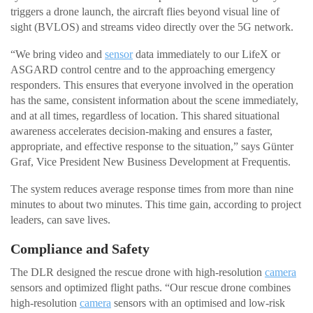
triggers a drone launch, the aircraft flies beyond visual line of
sight (BVLOS) and streams video directly over the 5G network.
“We bring video and
sensor
data immediately to our LifeX or
ASGARD control centre and to the approaching emergency
responders. This ensures that everyone involved in the operation
has the same, consistent information about the scene immediately,
and at all times, regardless of location. This shared situational
awareness accelerates decision-making and ensures a faster,
appropriate, and effective response to the situation,” says Günter
Graf, Vice President New Business Development at Frequentis.
The system reduces average response times from more than nine
minutes to about two minutes. This time gain, according to project
leaders, can save lives.
Compliance and Safety
The DLR designed the rescue drone with high-resolution
camera
sensors and optimized flight paths. “Our rescue drone combines
high-resolution
camera
sensors with an optimised and low-risk