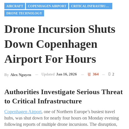
AIRCRAFT
COPENHAGEN AIRPORT
CRITICAL INFRASTRUCTURE
DRONE TECHNOLOGY
Drone Incursion Shuts
Down Copenhagen
Airport For Hours
Updated
Jan 16, 2026
364
2
By
Alex Nguyen
Authorities Investigate Serious Threat
to Critical Infrastructure
Copenhagen Airport
, one of Northern Europe’s busiest travel
hubs, was shut down for nearly four hours on Monday evening
following reports of multiple drone incursions. The disruption,