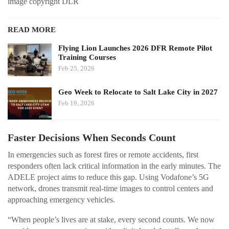
image copyright DLR
READ MORE
Flying Lion Launches 2026 DFR Remote Pilot
Training Courses
Feb 25, 2026
Geo Week to Relocate to Salt Lake City in 2027
Feb 19, 2026
Faster Decisions When Seconds Count
In emergencies such as forest fires or remote accidents, first
responders often lack critical information in the early minutes. The
ADELE project aims to reduce this gap. Using Vodafone’s 5G
network, drones transmit real-time images to control centers and
approaching emergency vehicles.
“When people’s lives are at stake, every second counts. We now