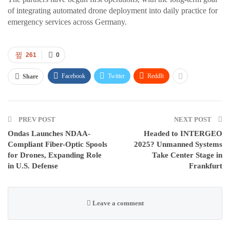
of integrating automated drone deployment into daily practice for
emergency services across Germany.
261
0
Facebook
Twitter
ReddIt
Share
PREV POST
NEXT POST
Ondas Launches NDAA-
Headed to INTERGEO
Compliant Fiber-Optic Spools
2025? Unmanned Systems
for Drones, Expanding Role
Take Center Stage in
in U.S. Defense
Frankfurt
Leave a comment