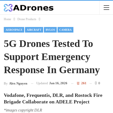
Home
Drone Products
AEROSPACE
AIRCRAFT
BVLOS
CAMERA
5G Drones Tested To
Support Emergency
Response In Germany
Updated
Jan 16, 2026
261
0
By
Alex Nguyen
Vodafone, Frequentis, DLR, and Rostock Fire
Brigade Collaborate on ADELE Project
*images copyright DLR