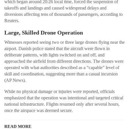
which began around 20:26 local time, forced the suspension of
takeoffs and landings and caused widespread delays and
diversions affecting tens of thousands of passengers, according to
Reuters.
Large, Skilled Drone Operation
Witnesses reported seeing two or three large drones flying near the
airport. Danish police stated that the aircraft were flown in
deliberate patterns, with lights switched on and off, and
approached the airfield from different directions. The drones were
operated with what authorities described as a “capable” level of
skill and coordination, suggesting more than a casual incursion
(AP News).
While no physical damage or injuries were reported, officials
emphasized that the operation was intentional and targeted critical
national infrastructure. Flights resumed only after several hours,
once the airspace was deemed secure.
READ MORE