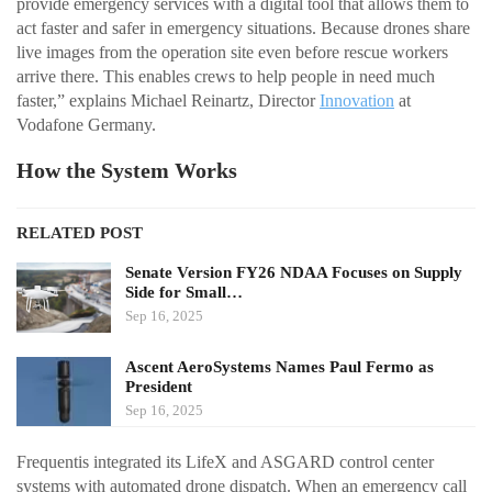
provide emergency services with a digital tool that allows them to
act faster and safer in emergency situations. Because drones share
live images from the operation site even before rescue workers
arrive there. This enables crews to help people in need much
faster,” explains Michael Reinartz, Director
Innovation
at
Vodafone Germany.
How the System Works
RELATED POST
Senate Version FY26 NDAA Focuses on Supply
Side for Small…
Sep 16, 2025
Ascent AeroSystems Names Paul Fermo as
President
Sep 16, 2025
Frequentis integrated its LifeX and ASGARD control center
systems with automated drone dispatch. When an emergency call