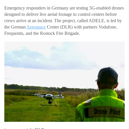
Emergency responders in Germany are testing 5G-enabled drones
designed to deliver live aerial footage to control centers before
crews arrive at an incident. The project, called ADELE, is led by
the German
Aerospace
Center (DLR) with partners Vodafone,
Frequentis, and the Rostock Fire Brigade.