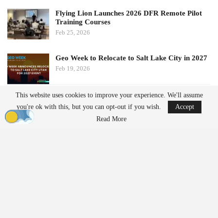
Flying Lion Launches 2026 DFR Remote Pilot
Training Courses
Feb 25, 2026
Geo Week to Relocate to Salt Lake City in 2027
Feb 19, 2026
This website uses cookies to improve your experience. We'll assume
Government and Security Response
you're ok with this, but you can opt-out if you wish.
Accept
Danish Prime Minister Mette Frederiksen called the incident “the
Read More
most serious attack on Danish
critical infrastructure
to date”.
Authorities are investigating how the drones entered restricted
airspace and whether they may have been launched from land or
even from vessels in the Baltic Sea.
The Copenhagen incursion coincided with similar disruptions
reported at Oslo Airport in Norway. Officials have not confirmed
whether the two incidents are connected, but both have raised
questions about the vulnerability of airports and other sensitive