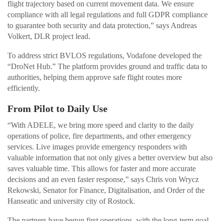
flight trajectory based on current movement data. We ensure
compliance with all legal regulations and full GDPR compliance
to guarantee both security and data protection,” says Andreas
Volkert, DLR project lead.
To address strict BVLOS regulations, Vodafone developed the
“DroNet Hub.” The platform provides ground and traffic data to
authorities, helping them approve safe flight routes more
efficiently.
From Pilot to Daily Use
“With ADELE, we bring more speed and clarity to the daily
operations of police, fire departments, and other emergency
services. Live images provide emergency responders with
valuable information that not only gives a better overview but also
saves valuable time. This allows for faster and more accurate
decisions and an even faster response,” says Chris von Wrycz
Rekowski, Senator for Finance, Digitalisation, and Order of the
Hanseatic and university city of Rostock.
The partners have begun first operations, with the long-term goal