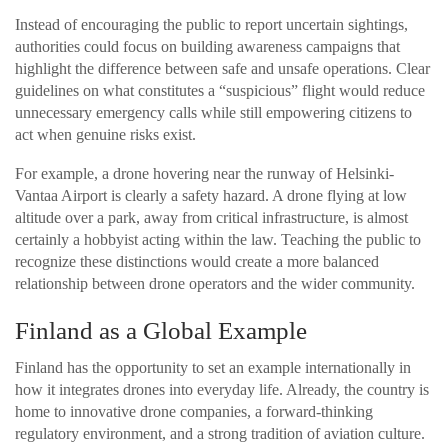
Instead of encouraging the public to report uncertain sightings,
authorities could focus on building awareness campaigns that
highlight the difference between safe and unsafe operations. Clear
guidelines on what constitutes a “suspicious” flight would reduce
unnecessary emergency calls while still empowering citizens to
act when genuine risks exist.
For example, a drone hovering near the runway of Helsinki-
Vantaa Airport is clearly a safety hazard. A drone flying at low
altitude over a park, away from critical infrastructure, is almost
certainly a hobbyist acting within the law. Teaching the public to
recognize these distinctions would create a more balanced
relationship between drone operators and the wider community.
Finland as a Global Example
Finland has the opportunity to set an example internationally in
how it integrates drones into everyday life. Already, the country is
home to innovative drone companies, a forward-thinking
regulatory environment, and a strong tradition of aviation culture.