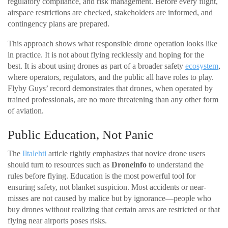
regulatory compliance, and risk management. Before every flight,
airspace restrictions are checked, stakeholders are informed, and
contingency plans are prepared.
This approach shows what responsible drone operation looks like
in practice. It is not about flying recklessly and hoping for the
best. It is about using drones as part of a broader safety
ecosystem
,
where operators, regulators, and the public all have roles to play.
Flyby Guys’ record demonstrates that drones, when operated by
trained professionals, are no more threatening than any other form
of aviation.
Public Education, Not Panic
The
Iltalehti
article rightly emphasizes that novice drone users
should turn to resources such as
Droneinfo
to understand the
rules before flying. Education is the most powerful tool for
ensuring safety, not blanket suspicion. Most accidents or near-
misses are not caused by malice but by ignorance—people who
buy drones without realizing that certain areas are restricted or that
flying near airports poses risks.