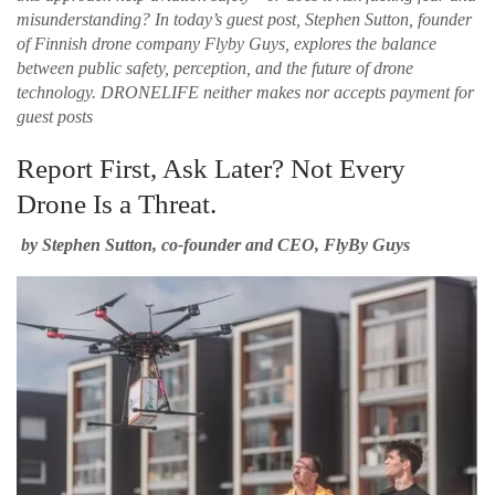
misunderstanding? In today’s guest post, Stephen Sutton, founder
of Finnish drone company Flyby Guys, explores the balance
between public safety, perception, and the future of drone
technology.
DRONELIFE neither makes nor accepts payment for
guest posts
Report First, Ask Later? Not Every
Drone Is a Threat.
by Stephen Sutton, co-founder and CEO, FlyBy Guys