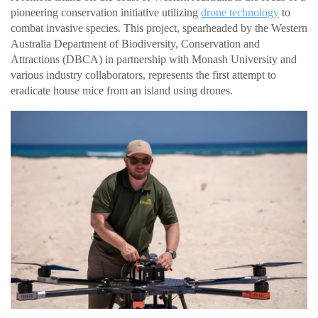
pioneering conservation initiative utilizing
drone technology
to
combat invasive species. This project, spearheaded by the Western
Australia Department of Biodiversity, Conservation and
Attractions (DBCA) in partnership with Monash University and
various industry collaborators, represents the first attempt to
eradicate house mice from an island using drones.