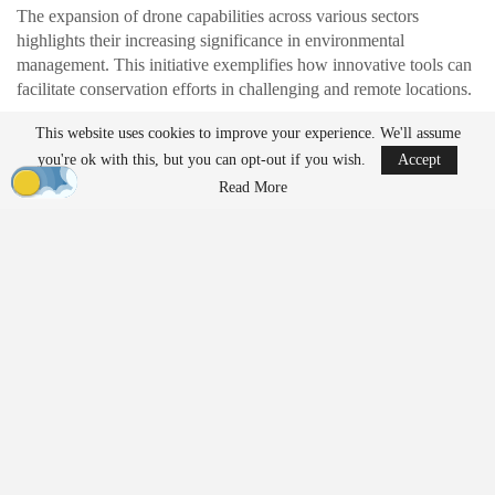
The expansion of drone capabilities across various sectors
highlights their increasing significance in environmental
management. This initiative exemplifies how innovative tools can
facilitate conservation efforts in challenging and remote locations.
Located approximately 180 kilometers off the Kimberley coast,
This website uses cookies to improve your experience. We'll assume
Browse Island has experienced a significant decline in seabird
you're ok with this, but you can opt-out if you wish.
Accept
populations due to historical guano mining and the introduction of
Read More
invasive species. The current focus of the project is to eliminate
one of the remaining threats: the Asian house mouse.
A Remote Environment with
Complex Challenges
The island’s remote location presents substantial logistical
challenges. Teams must travel by boat for over a day, carefully
coordinating landings amid reef and surf conditions. All necessary
equipment, supplies, and drone systems must be transported and
organized on-site.