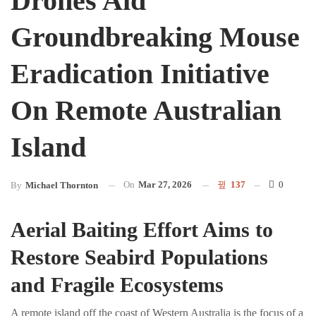
Drones Aid
Groundbreaking Mouse
Eradication Initiative
On Remote Australian
Island
On
Mar 27, 2026
137
0
By
Michael Thornton
Aerial Baiting Effort Aims to
Restore Seabird Populations
and Fragile Ecosystems
A remote island off the coast of Western Australia is the focus of a