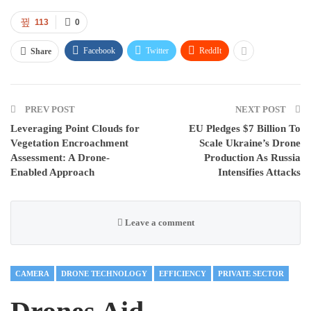
113
0
Facebook
Twitter
ReddIt
Share
PREV POST
NEXT POST
Leveraging Point Clouds for
EU Pledges $7 Billion To
Vegetation Encroachment
Scale Ukraine’s Drone
Assessment: A Drone-
Production As Russia
Enabled Approach
Intensifies Attacks
Leave a comment
CAMERA
DRONE TECHNOLOGY
EFFICIENCY
PRIVATE SECTOR