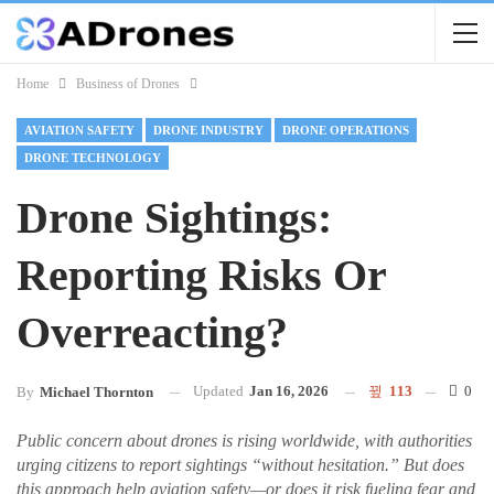
Home
Business of Drones
AVIATION SAFETY
DRONE INDUSTRY
DRONE OPERATIONS
DRONE TECHNOLOGY
Drone Sightings:
Reporting Risks Or
Overreacting?
Updated
Jan 16, 2026
113
0
By
Michael Thornton
Public concern about drones is rising worldwide, with authorities
urging citizens to report sightings “without hesitation.” But does
this approach help aviation safety—or does it risk fueling fear and