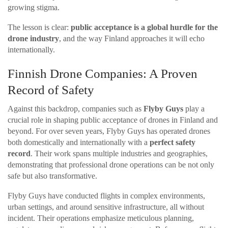
growing stigma.
The lesson is clear:
public acceptance is a global hurdle for the
drone industry
, and the way Finland approaches it will echo
internationally.
Finnish Drone Companies: A Proven
Record of Safety
Against this backdrop, companies such as
Flyby Guys
play a
crucial role in shaping public acceptance of drones in Finland and
beyond. For over seven years, Flyby Guys has operated drones
both domestically and internationally with a
perfect safety
record
. Their work spans multiple industries and geographies,
demonstrating that professional drone operations can be not only
safe but also transformative.
Flyby Guys have conducted flights in complex environments,
urban settings, and around sensitive infrastructure, all without
incident. Their operations emphasize meticulous planning,