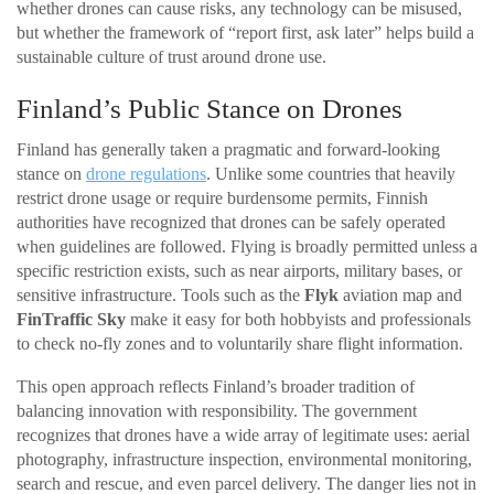
whether drones can cause risks, any technology can be misused,
but whether the framework of “report first, ask later” helps build a
sustainable culture of trust around drone use.
Finland’s Public Stance on Drones
Finland has generally taken a pragmatic and forward-looking
stance on
drone regulations
. Unlike some countries that heavily
restrict drone usage or require burdensome permits, Finnish
authorities have recognized that drones can be safely operated
when guidelines are followed. Flying is broadly permitted unless a
specific restriction exists, such as near airports, military bases, or
sensitive infrastructure. Tools such as the
Flyk
aviation map and
FinTraffic Sky
make it easy for both hobbyists and professionals
to check no-fly zones and to voluntarily share flight information.
This open approach reflects Finland’s broader tradition of
balancing innovation with responsibility. The government
recognizes that drones have a wide array of legitimate uses: aerial
photography, infrastructure inspection, environmental monitoring,
search and rescue, and even parcel delivery. The danger lies not in