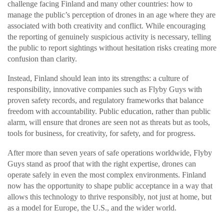
challenge facing Finland and many other countries: how to
manage the public’s perception of drones in an age where they are
associated with both creativity and conflict. While encouraging
the reporting of genuinely suspicious activity is necessary, telling
the public to report sightings without hesitation risks creating more
confusion than clarity.
Instead, Finland should lean into its strengths: a culture of
responsibility, innovative companies such as Flyby Guys with
proven safety records, and regulatory frameworks that balance
freedom with accountability. Public education, rather than public
alarm, will ensure that drones are seen not as threats but as tools,
tools for business, for creativity, for safety, and for progress.
After more than seven years of safe operations worldwide, Flyby
Guys stand as proof that with the right expertise, drones can
operate safely in even the most complex environments. Finland
now has the opportunity to shape public acceptance in a way that
allows this technology to thrive responsibly, not just at home, but
as a model for Europe, the U.S., and the wider world.