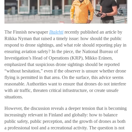
The Finnish newspaper
Iltalehti
recently published an article by
Riikka Nyman that raised a timely issue: how should the public
respond to drone sightings, and what role should reporting play in
ensuring aviation safety? In the piece, the National Bureau of
Investigation’s Head of Operations (KRP), Mikko Eränen,
emphasized that suspicious drone sightings should be reported
“without hesitation,” even if the observer is unsure whether drone
flying is permitted in that area. On the surface, this advice seems
reasonable. Authorities want to ensure that drones do not interfere
with air traffic, threaten critical infrastructure, or create unsafe
situations.
However, the discussion reveals a deeper tension that is becoming
increasingly relevant in Finland and globally: how to balance
public safety, public perception, and the growth of drones as both
a professional tool and a recreational activity. The question is not