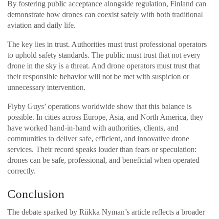
By fostering public acceptance alongside regulation, Finland can
demonstrate how drones can coexist safely with both traditional
aviation and daily life.
The key lies in trust. Authorities must trust professional operators
to uphold safety standards. The public must trust that not every
drone in the sky is a threat. And drone operators must trust that
their responsible behavior will not be met with suspicion or
unnecessary intervention.
Flyby Guys’ operations worldwide show that this balance is
possible. In cities across Europe, Asia, and North America, they
have worked hand-in-hand with authorities, clients, and
communities to deliver safe, efficient, and innovative drone
services. Their record speaks louder than fears or speculation:
drones can be safe, professional, and beneficial when operated
correctly.
Conclusion
The debate sparked by Riikka Nyman’s article reflects a broader