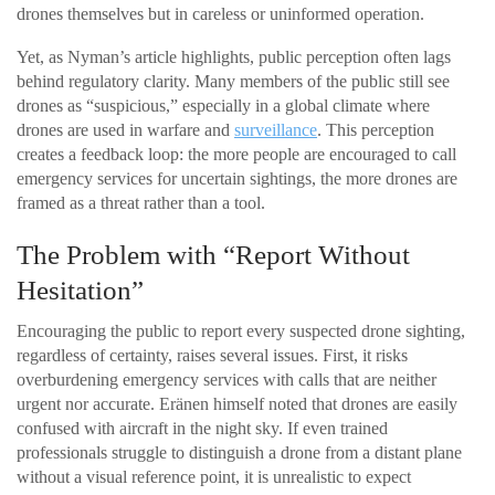
drones themselves but in careless or uninformed operation.
Yet, as Nyman’s article highlights, public perception often lags
behind regulatory clarity. Many members of the public still see
drones as “suspicious,” especially in a global climate where
drones are used in warfare and
surveillance
. This perception
creates a feedback loop: the more people are encouraged to call
emergency services for uncertain sightings, the more drones are
framed as a threat rather than a tool.
The Problem with “Report Without
Hesitation”
Encouraging the public to report every suspected drone sighting,
regardless of certainty, raises several issues. First, it risks
overburdening emergency services with calls that are neither
urgent nor accurate. Eränen himself noted that drones are easily
confused with aircraft in the night sky. If even trained
professionals struggle to distinguish a drone from a distant plane
without a visual reference point, it is unrealistic to expect