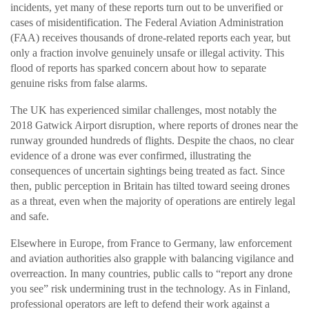
incidents, yet many of these reports turn out to be unverified or
cases of misidentification. The Federal Aviation Administration
(FAA) receives thousands of drone-related reports each year, but
only a fraction involve genuinely unsafe or illegal activity. This
flood of reports has sparked concern about how to separate
genuine risks from false alarms.
The UK has experienced similar challenges, most notably the
2018 Gatwick Airport disruption, where reports of drones near the
runway grounded hundreds of flights. Despite the chaos, no clear
evidence of a drone was ever confirmed, illustrating the
consequences of uncertain sightings being treated as fact. Since
then, public perception in Britain has tilted toward seeing drones
as a threat, even when the majority of operations are entirely legal
and safe.
Elsewhere in Europe, from France to Germany, law enforcement
and aviation authorities also grapple with balancing vigilance and
overreaction. In many countries, public calls to “report any drone
you see” risk undermining trust in the technology. As in Finland,
professional operators are left to defend their work against a