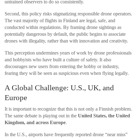
untrained observers to do so consistently.
Second, this policy risks stigmatizing responsible drone operators.
The vast majority of flights in Finland are legal, safe, and
conducted within regulations. By framing drone sightings as
potentially dangerous by default, the public begins to associate
drones with illegality, rather than with innovation and creativity.
This perception undermines years of work by drone professionals
and hobbyists who have built a culture of safety. It also
discourages new users from entering the hobby or industry,
fearing they will be seen as suspicious even when flying legally.
A Global Challenge: U.S., UK, and
Europe
It is important to recognize that this is not only a Finnish problem.
The same debate is playing out in the
United States, the United
Kingdom, and across Europe
.
In the U.S., airports have frequently reported drone “near miss”