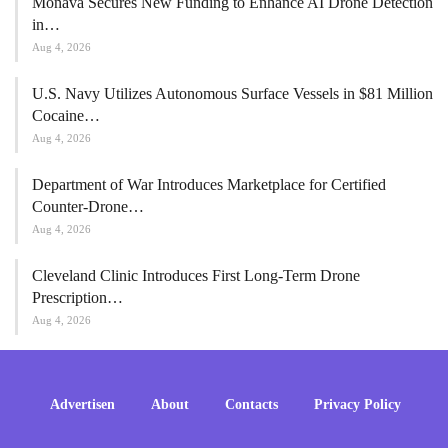
Monava Secures New Funding to Enhance AI Drone Detection
in…
Aug 4, 2026
U.S. Navy Utilizes Autonomous Surface Vessels in $81 Million
Cocaine…
Aug 4, 2026
Department of War Introduces Marketplace for Certified
Counter-Drone…
Aug 4, 2026
Cleveland Clinic Introduces First Long-Term Drone
Prescription…
Aug 4, 2026
Advertisen
About
Contacts
Privacy Policy