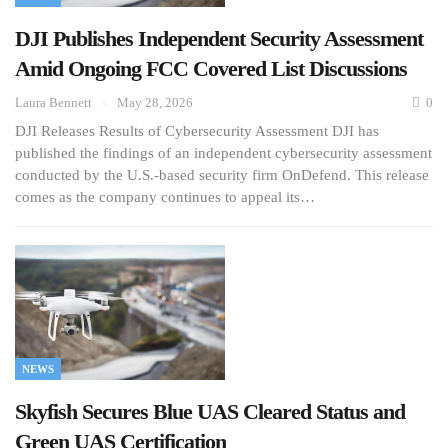
DJI Publishes Independent Security Assessment
Amid Ongoing FCC Covered List Discussions
Laura Bennett
May 28, 2026
0
DJI Releases Results of Cybersecurity Assessment DJI has
published the findings of an independent cybersecurity assessment
conducted by the U.S.-based security firm OnDefend. This release
comes as the company continues to appeal its…
NEWS
Skyfish Secures Blue UAS Cleared Status and
Green UAS Certification