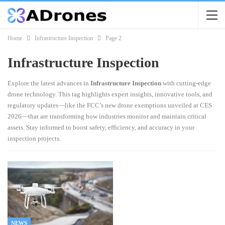
Home
Infrastructure Inspection
Page 2
Infrastructure Inspection
Explore the latest advances in
Infrastructure Inspection
with cutting-edge
drone technology. This tag highlights expert insights, innovative tools, and
regulatory updates—like the FCC’s new drone exemptions unveiled at CES
2026—that are transforming how industries monitor and maintain critical
assets. Stay informed to boost safety, efficiency, and accuracy in your
inspection projects.
NEWS