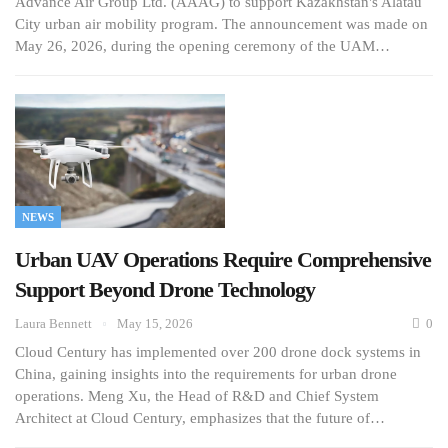
Advance Air Group Ltd. (AAAG) to support Kazakhstan's Alatau
City urban air mobility program. The announcement was made on
May 26, 2026, during the opening ceremony of the UAM…
NEWS
Urban UAV Operations Require Comprehensive
Support Beyond Drone Technology
Laura Bennett
May 15, 2026
0
Cloud Century has implemented over 200 drone dock systems in
China, gaining insights into the requirements for urban drone
operations. Meng Xu, the Head of R&D and Chief System
Architect at Cloud Century, emphasizes that the future of…