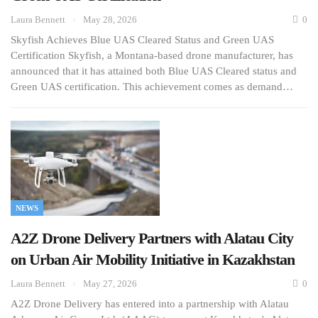
Laura Bennett
May 28, 2026
0
Skyfish Achieves Blue UAS Cleared Status and Green UAS
Certification Skyfish, a Montana-based drone manufacturer, has
announced that it has attained both Blue UAS Cleared status and
Green UAS certification. This achievement comes as demand…
NEWS
A2Z Drone Delivery Partners with Alatau City
on Urban Air Mobility Initiative in Kazakhstan
Laura Bennett
May 27, 2026
0
A2Z Drone Delivery has entered into a partnership with Alatau