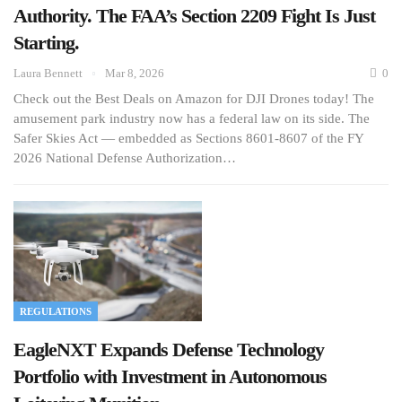
Authority. The FAA’s Section 2209 Fight Is Just
Starting.
Laura Bennett
Mar 8, 2026
0
Check out the Best Deals on Amazon for DJI Drones today! The
amusement park industry now has a federal law on its side. The
Safer Skies Act — embedded as Sections 8601-8607 of the FY
2026 National Defense Authorization…
REGULATIONS
EagleNXT Expands Defense Technology
Portfolio with Investment in Autonomous