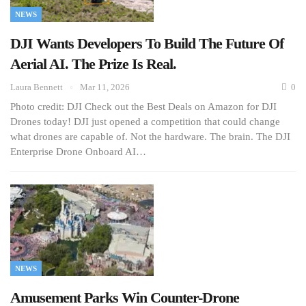
NEWS
DJI Wants Developers To Build The Future Of
Aerial AI. The Prize Is Real.
Laura Bennett
Mar 11, 2026
0
Photo credit: DJI Check out the Best Deals on Amazon for DJI
Drones today! DJI just opened a competition that could change
what drones are capable of. Not the hardware. The brain. The DJI
Enterprise Drone Onboard AI…
NEWS
Amusement Parks Win Counter-Drone