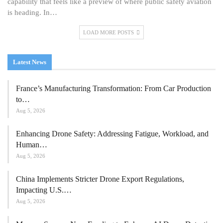
capability that feels like a preview of where public safety aviation
is heading. In…
LOAD MORE POSTS
Latest News
France’s Manufacturing Transformation: From Car Production
to…
Aug 5, 2026
Enhancing Drone Safety: Addressing Fatigue, Workload, and
Human…
Aug 5, 2026
China Implements Stricter Drone Export Regulations,
Impacting U.S.…
Aug 5, 2026