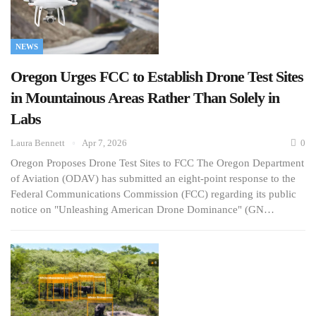
NEWS
Oregon Urges FCC to Establish Drone Test Sites
in Mountainous Areas Rather Than Solely in
Labs
Laura Bennett
Apr 7, 2026
0
Oregon Proposes Drone Test Sites to FCC The Oregon Department
of Aviation (ODAV) has submitted an eight-point response to the
Federal Communications Commission (FCC) regarding its public
notice on "Unleashing American Drone Dominance" (GN…