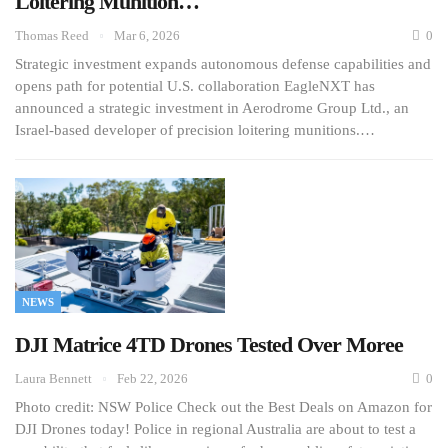
Loitering Munition…
Thomas Reed
Mar 6, 2026
0
Strategic investment expands autonomous defense capabilities and
opens path for potential U.S. collaboration EagleNXT has
announced a strategic investment in Aerodrome Group Ltd., an
Israel-based developer of precision loitering munitions.…
NEWS
DJI Matrice 4TD Drones Tested Over Moree
Laura Bennett
Feb 22, 2026
0
Photo credit: NSW Police Check out the Best Deals on Amazon for
DJI Drones today! Police in regional Australia are about to test a