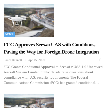
NEWS
FCC Approves Sees.ai UAS with Conditions,
Paving the Way for Foreign Drone Integration
Laura Bennett
Apr 15, 2026
0
FCC Grants Conditional Approval to Sees.ai v.USA 1.0 Uncrewed
Aircraft System Limited public details raise questions about
compliance with U.S. security requirements The Federal
Communications Commission (FCC) has granted conditional…