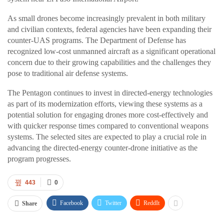
As small drones become increasingly prevalent in both military
and civilian contexts, federal agencies have been expanding their
counter-UAS programs. The Department of Defense has
recognized low-cost unmanned aircraft as a significant operational
concern due to their growing capabilities and the challenges they
pose to traditional air defense systems.
The Pentagon continues to invest in directed-energy technologies
as part of its modernization efforts, viewing these systems as a
potential solution for engaging drones more cost-effectively and
with quicker response times compared to conventional weapons
systems. The selected sites are expected to play a crucial role in
advancing the directed-energy counter-drone initiative as the
program progresses.
443
0
Facebook
Twitter
ReddIt
Share