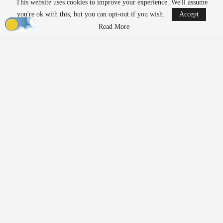
This website uses cookies to improve your experience. We'll assume
Ondas states that its Sentrycs Cyber-over-RF (CoRF) system can
you're ok with this, but you can opt-out if you wish.
Accept
detect, identify, and provide controlled mitigation of unauthorized
Read More
drones. This technology allows for safe control of a drone without
using radio-frequency jamming or kinetic measures, thereby
minimizing the risk of disrupting nearby communications or
endangering spectators.
The decision to implement this system followed an evaluation
involving local law enforcement, the Jacksonville Jaguars,
stadium operator Legends Global, and other stakeholders.
“Protecting our fans, players, staff, and stadium operations
requires us to stay ahead of emerging threats,” said Bobby Lyle,
Jaguars’ Director of Events and Facilities
Security
. “As drones
become increasingly accessible, we recognized the importance of
moving beyond detection and adding an effective mitigation
capability to our
security
strategy. This investment reinforces our
commitment to delivering a safe and uninterrupted game-day
experience.”
Building on Earlier Deployments