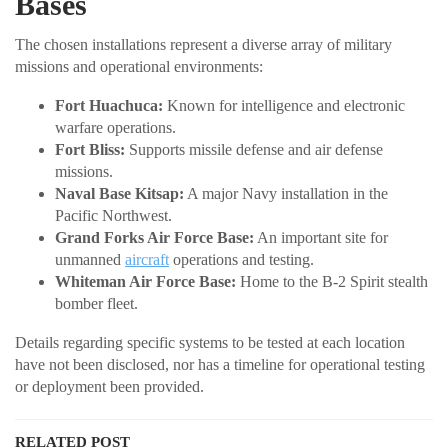
Bases
The chosen installations represent a diverse array of military
missions and operational environments:
Fort Huachuca:
Known for intelligence and electronic
warfare operations.
Fort Bliss:
Supports missile defense and air defense
missions.
Naval Base Kitsap:
A major Navy installation in the
Pacific Northwest.
Grand Forks Air Force Base:
An important site for
unmanned
aircraft
operations and testing.
Whiteman Air Force Base:
Home to the B-2 Spirit stealth
bomber fleet.
Details regarding specific systems to be tested at each location
have not been disclosed, nor has a timeline for operational testing
or deployment been provided.
RELATED POST