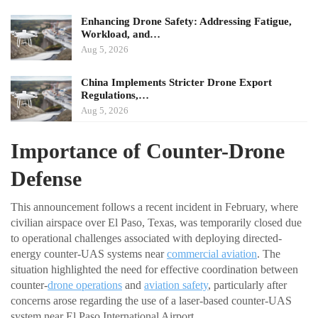
Enhancing Drone Safety: Addressing Fatigue,
Workload, and…
Aug 5, 2026
China Implements Stricter Drone Export
Regulations,…
Aug 5, 2026
Importance of Counter-Drone
Defense
This announcement follows a recent incident in February, where
civilian airspace over El Paso, Texas, was temporarily closed due
to operational challenges associated with deploying directed-
energy counter-UAS systems near
commercial aviation
. The
situation highlighted the need for effective coordination between
counter-
drone operations
and
aviation safety
, particularly after
concerns arose regarding the use of a laser-based counter-UAS
system near El Paso International Airport.