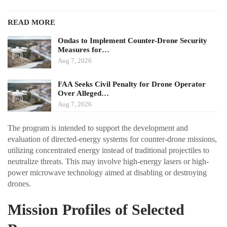
READ MORE
Ondas to Implement Counter-Drone Security
Measures for…
Aug 7, 2026
FAA Seeks Civil Penalty for Drone Operator
Over Alleged…
Aug 7, 2026
The program is intended to support the development and
evaluation of directed-energy systems for counter-drone missions,
utilizing concentrated energy instead of traditional projectiles to
neutralize threats. This may involve high-energy lasers or high-
power microwave technology aimed at disabling or destroying
drones.
Mission Profiles of Selected