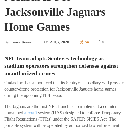
Jacksonville Jaguars
Home Games
On
Aug 7, 2026
54
0
By
Laura Bennett
NFL team adopts Sentrycs technology as
stadium operators strengthen defenses against
unauthorized drones
Ondas Inc. has announced that its Sentrycs subsidiary will provide
counter-drone protection for Jacksonville Jaguars home games
during the upcoming NFL season.
The Jaguars are the first NFL franchise to implement a counter-
unmanned
aircraft
system (UAS) designed to enforce Temporary
Flight Restrictions (TFRs) under the SAFER SKIES Act. The
portable system will be operated by authorized law enforcement