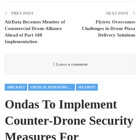
PREV POST
NEXT POST
AirData Becomes Member of
Flytrex Overcomes
Commercial Drone Alliance
Challenges in Drone Pizza
Ahead of Part 108
Delivery Solutions
Implementation
Leave a comment
AIRCRAFT
CRITICAL INFRASTRUCTURE
SECURITY
Ondas To Implement
Counter-Drone Security
Measures For