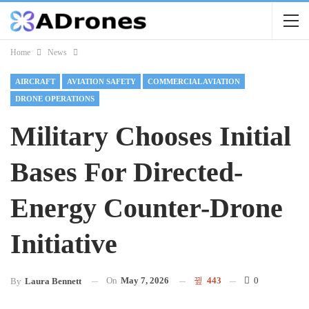
Home
News
AIRCRAFT
AVIATION SAFETY
COMMERCIAL AVIATION
DRONE OPERATIONS
Military Chooses Initial
Bases For Directed-
Energy Counter-Drone
Initiative
On
May 7, 2026
443
0
By
Laura Bennett