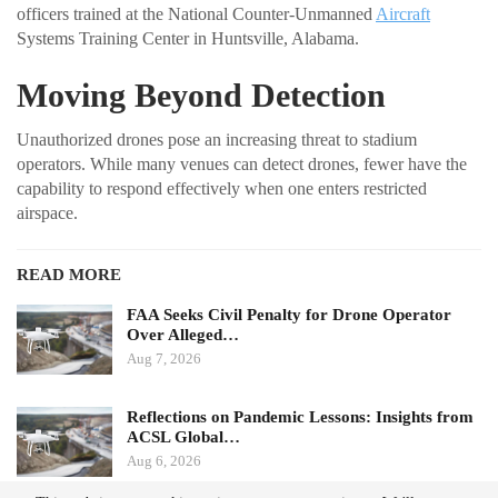
officers trained at the National Counter-Unmanned
Aircraft
Systems Training Center in Huntsville, Alabama.
Moving Beyond Detection
Unauthorized drones pose an increasing threat to stadium
operators. While many venues can detect drones, fewer have the
capability to respond effectively when one enters restricted
airspace.
READ MORE
FAA Seeks Civil Penalty for Drone Operator
Over Alleged…
Aug 7, 2026
Reflections on Pandemic Lessons: Insights from
ACSL Global…
Aug 6, 2026