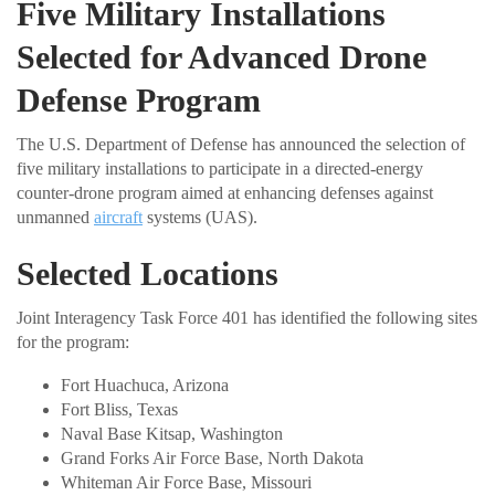
Five Military Installations
Selected for Advanced Drone
Defense Program
The U.S. Department of Defense has announced the selection of
five military installations to participate in a directed-energy
counter-drone program aimed at enhancing defenses against
unmanned
aircraft
systems (UAS).
Selected Locations
Joint Interagency Task Force 401 has identified the following sites
for the program:
Fort Huachuca, Arizona
Fort Bliss, Texas
Naval Base Kitsap, Washington
Grand Forks Air Force Base, North Dakota
Whiteman Air Force Base, Missouri