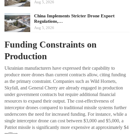
Aug 5, 2026
China Implements Stricter Drone Export
Regulations,…
Aug 5, 2026
Funding Constraints on
Production
Ukrainian manufacturers have expressed their capability to
produce more drones than current contracts allow, citing funding
as the primary constraint. Companies such as Wild Hornets,
Skyfall, and General Cherry are already engaged in production
under government contracts but require additional financial
resources to expand their output. The cost-effectiveness of
interceptor drones compared to traditional missile systems further
underscores the need for increased funding. For instance, while a
single interceptor drone can cost between $3,000 and $5,000, a
Patriot missile is significantly more expensive at approximately $4
million.