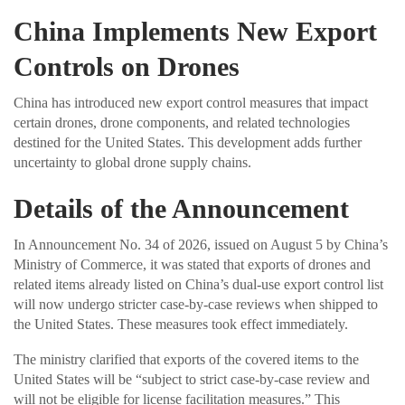
China Implements New Export
Controls on Drones
China has introduced new export control measures that impact
certain drones, drone components, and related technologies
destined for the United States. This development adds further
uncertainty to global drone supply chains.
Details of the Announcement
In Announcement No. 34 of 2026, issued on August 5 by China’s
Ministry of Commerce, it was stated that exports of drones and
related items already listed on China’s dual-use export control list
will now undergo stricter case-by-case reviews when shipped to
the United States. These measures took effect immediately.
The ministry clarified that exports of the covered items to the
United States will be “subject to strict case-by-case review and
will not be eligible for license facilitation measures.” This