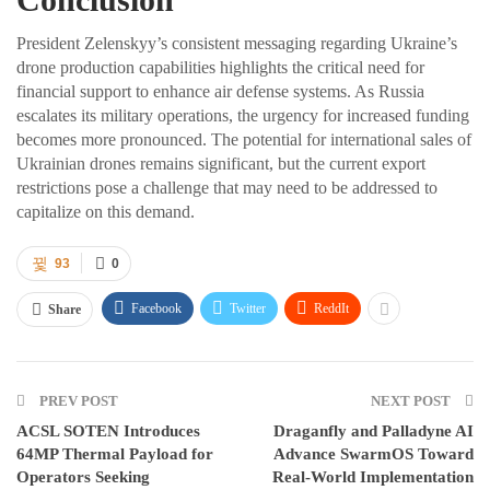
President Zelenskyy’s consistent messaging regarding Ukraine’s
drone production capabilities highlights the critical need for
financial support to enhance air defense systems. As Russia
escalates its military operations, the urgency for increased funding
becomes more pronounced. The potential for international sales of
Ukrainian drones remains significant, but the current export
restrictions pose a challenge that may need to be addressed to
capitalize on this demand.
93
0
Facebook
Twitter
ReddIt
Share
PREV POST
NEXT POST
ACSL SOTEN Introduces
Draganfly and Palladyne AI
64MP Thermal Payload for
Advance SwarmOS Toward
Operators Seeking
Real-World Implementation