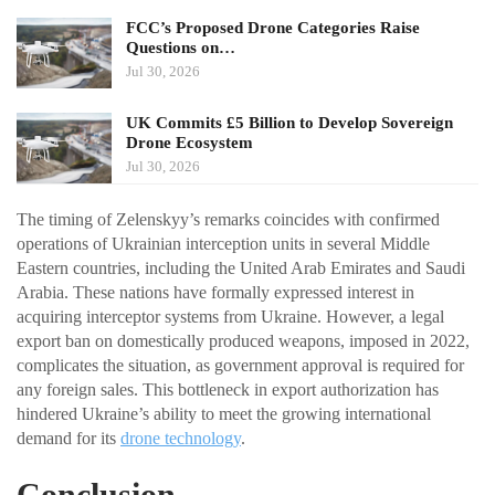
FCC’s Proposed Drone Categories Raise
Questions on…
Jul 30, 2026
UK Commits £5 Billion to Develop Sovereign
Drone Ecosystem
Jul 30, 2026
The timing of Zelenskyy’s remarks coincides with confirmed
operations of Ukrainian interception units in several Middle
Eastern countries, including the United Arab Emirates and Saudi
Arabia. These nations have formally expressed interest in
acquiring interceptor systems from Ukraine. However, a legal
export ban on domestically produced weapons, imposed in 2022,
complicates the situation, as government approval is required for
any foreign sales. This bottleneck in export authorization has
hindered Ukraine’s ability to meet the growing international
demand for its
drone technology
.
Conclusion