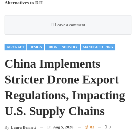
Alternatives to DJI
Leave a comment
AIRCRAFT
DESIGN
DRONE INDUSTRY
MANUFACTURING
China Implements
Stricter Drone Export
Regulations, Impacting
U.S. Supply Chains
On
Aug 5, 2026
83
0
By
Laura Bennett