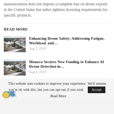
announcement does not impose a complete ban on drone exports
to the United States but rather tightens licensing requirements for
specific products.
READ MORE
Enhancing Drone Safety: Addressing Fatigue,
Workload, and…
Aug 5, 2026
Monava Secures New Funding to Enhance AI
Drone Detection in…
Aug 4, 2026
This website uses cookies to improve your experience. We'll assume
Potential Impacts on U.S.
you're ok with this, but you can opt-out if you wish.
Accept
Manufacturers
Read More
Challenges in Supply Chains