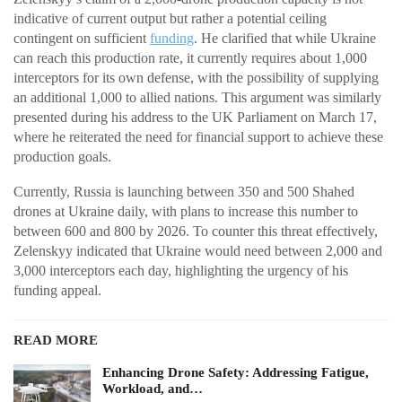
indicative of current output but rather a potential ceiling
contingent on sufficient
funding
. He clarified that while Ukraine
can reach this production rate, it currently requires about 1,000
interceptors for its own defense, with the possibility of supplying
an additional 1,000 to allied nations. This argument was similarly
presented during his address to the UK Parliament on March 17,
where he reiterated the need for financial support to achieve these
production goals.
Currently, Russia is launching between 350 and 500 Shahed
drones at Ukraine daily, with plans to increase this number to
between 600 and 800 by 2026. To counter this threat effectively,
Zelenskyy indicated that Ukraine would need between 2,000 and
3,000 interceptors each day, highlighting the urgency of his
funding appeal.
READ MORE
Enhancing Drone Safety: Addressing Fatigue,
Workload, and…