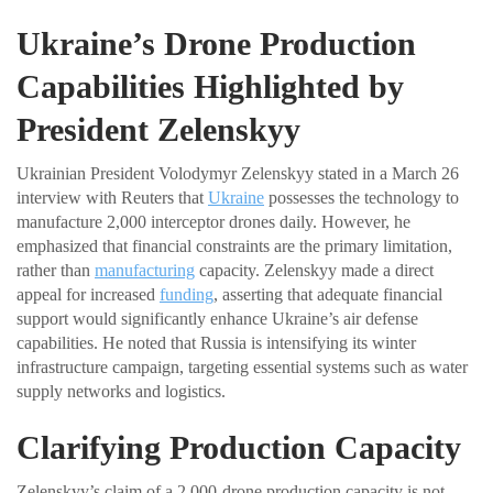
Ukraine’s Drone Production
Capabilities Highlighted by
President Zelenskyy
Ukrainian President Volodymyr Zelenskyy stated in a March 26
interview with Reuters that
Ukraine
possesses the technology to
manufacture 2,000 interceptor drones daily. However, he
emphasized that financial constraints are the primary limitation,
rather than
manufacturing
capacity. Zelenskyy made a direct
appeal for increased
funding
, asserting that adequate financial
support would significantly enhance Ukraine’s air defense
capabilities. He noted that Russia is intensifying its winter
infrastructure campaign, targeting essential systems such as water
supply networks and logistics.
Clarifying Production Capacity
Zelenskyy’s claim of a 2,000-drone production capacity is not