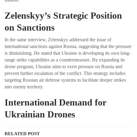
Zelenskyy’s Strategic Position
on Sanctions
In the same interview, Zelenskyy addressed the issue of
international sanctions against Russia, suggesting that the pressure
is diminishing. He stated that Ukraine is developing its own long-
range strike capabilities as a countermeasure. By expanding its
drone program, Ukraine aims to exert pressure on Russia and
prevent further escalation of the conflict. This strategy includes
targeting Russian air defense systems to facilitate deeper strikes
into enemy territory.
International Demand for
Ukrainian Drones
RELATED POST