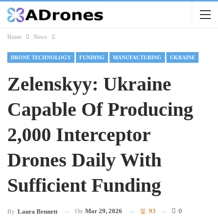
Home
News
DRONE TECHNOLOGY
FUNDING
MANUFACTURING
UKRAINE
Zelenskyy: Ukraine
Capable Of Producing
2,000 Interceptor
Drones Daily With
Sufficient Funding
On
Mar 29, 2026
93
0
By
Laura Bennett