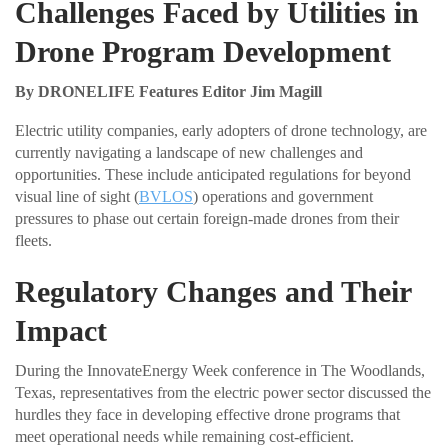
Challenges Faced by Utilities in
Drone Program Development
By DRONELIFE Features Editor Jim Magill
Electric utility companies, early adopters of drone technology, are
currently navigating a landscape of new challenges and
opportunities. These include anticipated regulations for beyond
visual line of sight (
BVLOS
) operations and government
pressures to phase out certain foreign-made drones from their
fleets.
Regulatory Changes and Their
Impact
During the InnovateEnergy Week conference in The Woodlands,
Texas, representatives from the electric power sector discussed the
hurdles they face in developing effective drone programs that
meet operational needs while remaining cost-efficient.