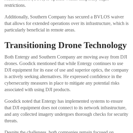
restrictions.
Additionally, Southern Company has secured a BVLOS waiver
that allows for extended operations over its infrastructure, which is
particularly beneficial in remote areas.
Transitioning Drone Technology
Both Entergy and Southern Company are moving away from DJI
drones. Goodick mentioned that while Entergy continues to use
DJI equipment for its ease of use and superior optics, the company
is actively seeking alternatives. He expressed confidence in the
cybersecurity measures in place to mitigate any potential risks
associated with using DJI products.
Goodick noted that Entergy has implemented systems to ensure
that DJI equipment does not connect to its network infrastructure,
and any collected imagery undergoes thorough checks for security
threats.
Despite the challenges, both companies remain focused on