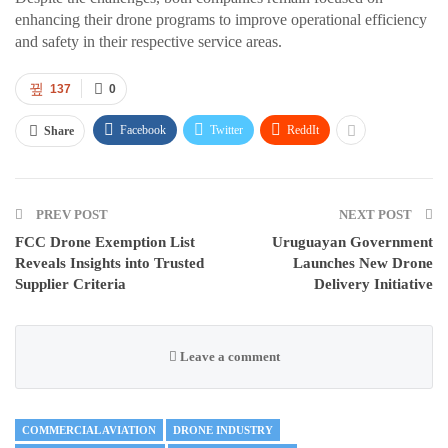
enhancing their drone programs to improve operational efficiency
and safety in their respective service areas.
137
0
Facebook
Twitter
ReddIt
Share
PREV POST
NEXT POST
FCC Drone Exemption List
Uruguayan Government
Reveals Insights into Trusted
Launches New Drone
Supplier Criteria
Delivery Initiative
Leave a comment
COMMERCIAL AVIATION
DRONE INDUSTRY