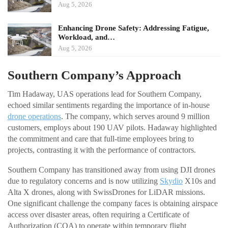
Aug 5, 2026
Enhancing Drone Safety: Addressing Fatigue,
Workload, and…
Aug 5, 2026
Southern Company’s Approach
Tim Hadaway, UAS operations lead for Southern Company,
echoed similar sentiments regarding the importance of in-house
drone operations
. The company, which serves around 9 million
customers, employs about 190 UAV pilots. Hadaway highlighted
the commitment and care that full-time employees bring to
projects, contrasting it with the performance of contractors.
Southern Company has transitioned away from using DJI drones
due to regulatory concerns and is now utilizing
Skydio
X10s and
Alta X drones, along with SwissDrones for LiDAR missions.
One significant challenge the company faces is obtaining airspace
access over disaster areas, often requiring a Certificate of
Authorization (COA) to operate within temporary flight