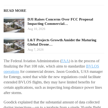
READ MORE
DJI Raises Concerns Over FCC Proposal
Impacting Commercial…
Aug 10, 2026
L&T Projects Growth Amidst the Maturing
Global Drone…
Aug 7, 2026
The Federal Aviation Administration (
FAA
) is in the process of
finalizing the Part 108 rule, which aims to standardize
BVLOS
operations
for commercial drones. Jason Goodick, UAS manager
for Entergy, noted that while the new regulations could facilitate
extended BVLOS flights, they may have limited benefits for
certain applications, such as inspecting long-distance power lines
after storms.
Goodick explained that the substantial amount of data collected
during inspections—up to a terabyte from a single 20-mile flight