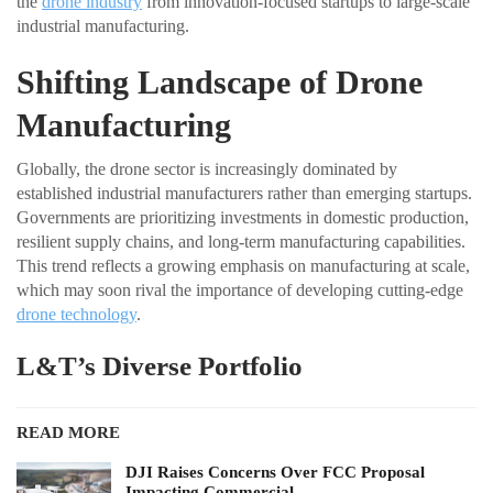
the
drone industry
from innovation-focused startups to large-scale
industrial manufacturing.
Shifting Landscape of Drone
Manufacturing
Globally, the drone sector is increasingly dominated by
established industrial manufacturers rather than emerging startups.
Governments are prioritizing investments in domestic production,
resilient supply chains, and long-term manufacturing capabilities.
This trend reflects a growing emphasis on manufacturing at scale,
which may soon rival the importance of developing cutting-edge
drone technology
.
L&T’s Diverse Portfolio
READ MORE
DJI Raises Concerns Over FCC Proposal
Impacting Commercial…