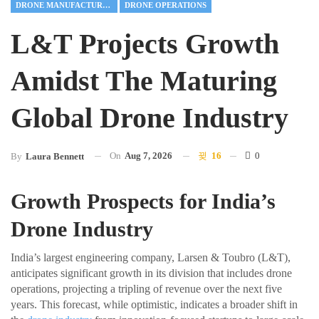
DRONE MANUFACTURING
DRONE OPERATIONS
L&T Projects Growth
Amidst The Maturing
Global Drone Industry
On
Aug 7, 2026
16
0
By
Laura Bennett
Growth Prospects for India’s
Drone Industry
India’s largest engineering company, Larsen & Toubro (L&T),
anticipates significant growth in its division that includes drone
operations, projecting a tripling of revenue over the next five
years. This forecast, while optimistic, indicates a broader shift in