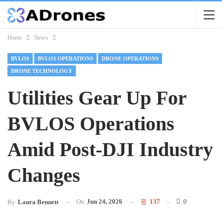
Home
News
BVLOS
BVLOS OPERATIONS
DRONE OPERATIONS
DRONE TECHNOLOGY
Utilities Gear Up For
BVLOS Operations
Amid Post-DJI Industry
Changes
On
Jun 24, 2026
137
0
By
Laura Bennett