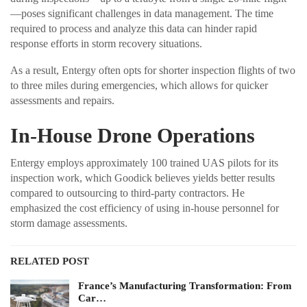
—poses significant challenges in data management. The time
required to process and analyze this data can hinder rapid
response efforts in storm recovery situations.
As a result, Entergy often opts for shorter inspection flights of two
to three miles during emergencies, which allows for quicker
assessments and repairs.
In-House Drone Operations
Entergy employs approximately 100 trained UAS pilots for its
inspection work, which Goodick believes yields better results
compared to outsourcing to third-party contractors. He
emphasized the cost efficiency of using in-house personnel for
storm damage assessments.
RELATED POST
France’s Manufacturing Transformation: From
Car…