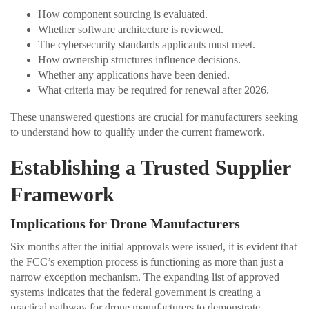
How component sourcing is evaluated.
Whether software architecture is reviewed.
The cybersecurity standards applicants must meet.
How ownership structures influence decisions.
Whether any applications have been denied.
What criteria may be required for renewal after 2026.
These unanswered questions are crucial for manufacturers seeking
to understand how to qualify under the current framework.
Establishing a Trusted Supplier
Framework
Implications for Drone Manufacturers
Six months after the initial approvals were issued, it is evident that
the FCC’s exemption process is functioning as more than just a
narrow exception mechanism. The expanding list of approved
systems indicates that the federal government is creating a
practical pathway for drone manufacturers to demonstrate