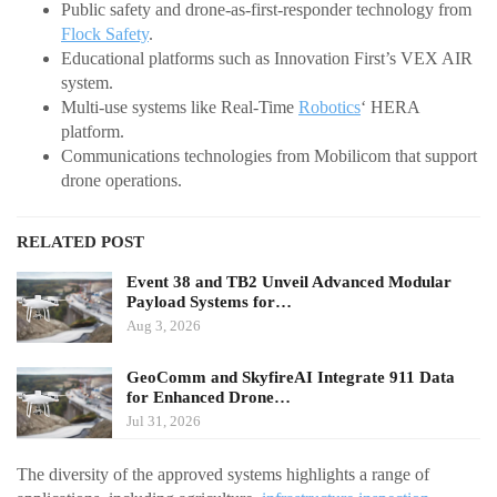
Public safety and drone-as-first-responder technology from
Flock Safety
.
Educational platforms such as Innovation First’s VEX AIR
system.
Multi-use systems like Real-Time
Robotics
‘ HERA
platform.
Communications technologies from Mobilicom that support
drone operations.
RELATED POST
Event 38 and TB2 Unveil Advanced Modular
Payload Systems for…
Aug 3, 2026
GeoComm and SkyfireAI Integrate 911 Data
for Enhanced Drone…
Jul 31, 2026
The diversity of the approved systems highlights a range of