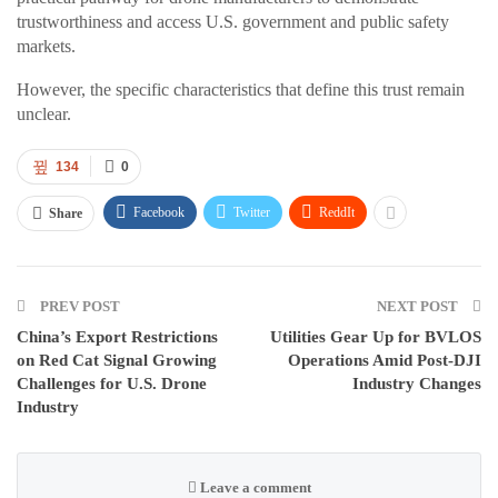
trustworthiness and access U.S. government and public safety
markets.
However, the specific characteristics that define this trust remain
unclear.
134
0
Facebook
Twitter
ReddIt
Share
PREV POST
NEXT POST
China’s Export Restrictions
Utilities Gear Up for BVLOS
on Red Cat Signal Growing
Operations Amid Post-DJI
Challenges for U.S. Drone
Industry Changes
Industry
Leave a comment