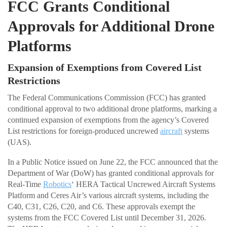
FCC Grants Conditional
Approvals for Additional Drone
Platforms
Expansion of Exemptions from Covered List
Restrictions
The Federal Communications Commission (FCC) has granted
conditional approval to two additional drone platforms, marking a
continued expansion of exemptions from the agency’s Covered
List restrictions for foreign-produced uncrewed
aircraft
systems
(UAS).
In a Public Notice issued on June 22, the FCC announced that the
Department of War (DoW) has granted conditional approvals for
Real-Time
Robotics
‘ HERA Tactical Uncrewed Aircraft Systems
Platform and Ceres Air’s various aircraft systems, including the
C40, C31, C26, C20, and C6. These approvals exempt the
systems from the FCC Covered List until December 31, 2026.