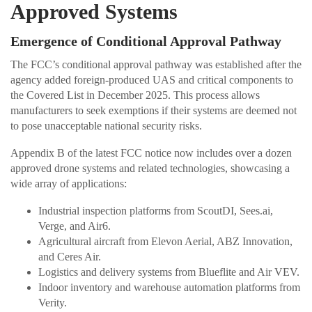
Approved Systems
Emergence of Conditional Approval Pathway
The FCC’s conditional approval pathway was established after the
agency added foreign-produced UAS and critical components to
the Covered List in December 2025. This process allows
manufacturers to seek exemptions if their systems are deemed not
to pose unacceptable national security risks.
Appendix B of the latest FCC notice now includes over a dozen
approved drone systems and related technologies, showcasing a
wide array of applications:
Industrial inspection platforms from ScoutDI, Sees.ai,
Verge, and Air6.
Agricultural aircraft from Elevon Aerial, ABZ Innovation,
and Ceres Air.
Logistics and delivery systems from Blueflite and Air VEV.
Indoor inventory and warehouse automation platforms from
Verity.