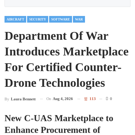
AIRCRAFT
SECURITY
SOFTWARE
WAR
Department Of War
Introduces Marketplace
For Certified Counter-
Drone Technologies
On
Aug 4, 2026
113
0
By
Laura Bennett
New C-UAS Marketplace to
Enhance Procurement of