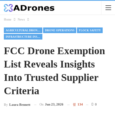
Home
News
AGRICULTURAL DRONES
DRONE OPERATIONS
FLOCK SAFETY
INFRASTRUCTURE INSPECTION
FCC Drone Exemption
List Reveals Insights
Into Trusted Supplier
Criteria
On
Jun 23, 2026
134
0
By
Laura Bennett