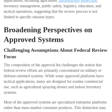
applications, including agriculture,
infrastructure inspection
,
inventory management, public safety, logistics, education, and
tactical operations, suggesting that the review process is not
limited to specific mission types.
Broadening Perspectives on
Approved Systems
Challenging Assumptions About Federal Review
Focus
The composition of the approval list challenges the notion that
federal review efforts are primarily concentrated on military or
defense-oriented systems. While some approved platforms have
tactical applications, many are designed for routine commercial
use, such as agricultural spraying drones and indoor inventory
systems.
Most of the approved systems are specialized enterprise platforms
rather than mass-market consumer products. This distinction may