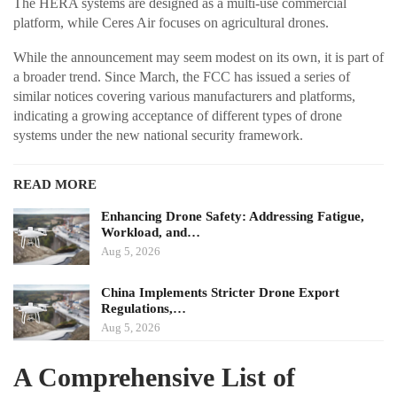
The HERA systems are designed as a multi-use commercial
platform, while Ceres Air focuses on agricultural drones.
While the announcement may seem modest on its own, it is part of
a broader trend. Since March, the FCC has issued a series of
similar notices covering various manufacturers and platforms,
indicating a growing acceptance of different types of drone
systems under the new national security framework.
READ MORE
Enhancing Drone Safety: Addressing Fatigue,
Workload, and…
Aug 5, 2026
China Implements Stricter Drone Export
Regulations,…
Aug 5, 2026
A Comprehensive List of