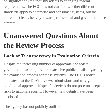
be significant as the industry adapts to changing federal
requirements. The FCC has not clarified whether different
standards apply to enterprise and consumer systems, but the
current list leans heavily toward professional and government-use
aircraft.
Unanswered Questions About
the Review Process
Lack of Transparency in Evaluation Criteria
Despite the increasing number of approvals, the federal
government has not provided extensive public details regarding
the evaluation process for these systems. The FCC’s notice
indicates that the DoW reviews submissions and may grant
conditional approvals if specific devices do not pose unacceptable
risks to national security. However, few details have been
disclosed.
The agency has not publicly outlined: