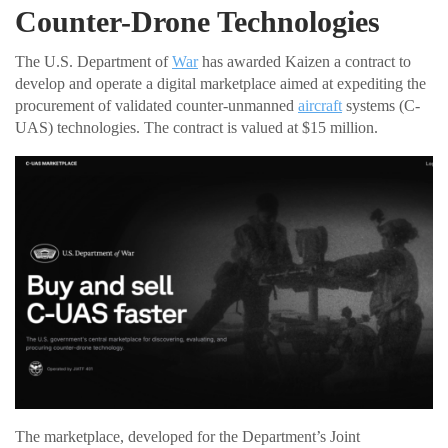
Counter-Drone Technologies
The U.S. Department of
War
has awarded Kaizen a contract to
develop and operate a digital marketplace aimed at expediting the
procurement of validated counter-unmanned
aircraft
systems (C-
UAS) technologies. The contract is valued at $15 million.
The marketplace, developed for the Department’s Joint