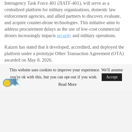
Interagency Task Force 401 (JIATF-401), will serve as a
centralized platform for military organizations, domestic law
enforcement agencies, and allied partners to discover, evaluate,
and acquire counter-drone technologies. This initiative aims to
address procurement delays as the use of low-cost commercial
drones increasingly impacts
security
and military operations.
Kaizen has stated that it developed, accredited, and deployed the
platform under a prototype Other Transaction Agreement (OTA)
awarded on May 8, 2026.
This website uses cookies to improve your experience. We'll assume
Addressing Modern Threats
you're ok with this, but you can opt-out if you wish.
Accept
Read More
The Department of
War
has highlighted the marketplace as a
response to the challenges posed by small, inexpensive drones,
which have accelerated the pace of modern conflict. Traditional
acquisition processes often lag behind these developments.
Instead of navigating multiple vendors and evaluation processes,
the marketplace offers a single location for validated products.
Authorized users can search by operational requirements, review