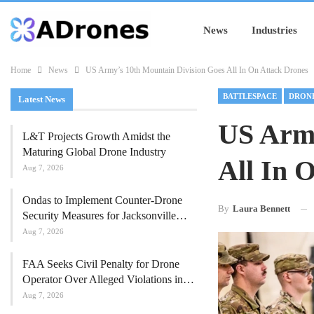
News
Industries
Home
News
US Army’s 10th Mountain Division Goes All In On Attack Drones
BATTLESPACE
DRONE
Latest News
US Army
L&T Projects Growth Amidst the
Maturing Global Drone Industry
All In 
Aug 7, 2026
Ondas to Implement Counter-Drone
By
Laura Bennett
Security Measures for Jacksonville…
Aug 7, 2026
FAA Seeks Civil Penalty for Drone
Operator Over Alleged Violations in…
Aug 7, 2026