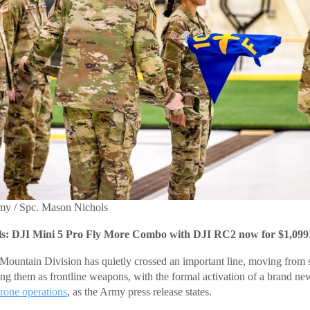
rmy / Spc. Mason Nichols
: DJI Mini 5 Pro Fly More Combo with DJI RC2 now for $1,099
ountain Division has quietly crossed an important line, moving from 
ting them as frontline weapons, with the formal activation of a brand ne
rone operations
, as the Army press release states.