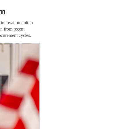
em
 innovation unit to
on from recent
ocurement cycles.