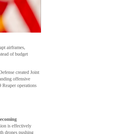
apt airframes,
stead of budget
Defense created Joint
anding offensive
9 Reaper operations
 becoming
on is effectively
ith drones pushing