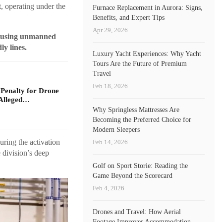
, operating under the
Furnace Replacement in Aurora: Signs,
Benefits, and Expert Tips
Apr 29, 2026
e, using unmanned
ly lines.
Luxury Yacht Experiences: Why Yacht
Tours Are the Future of Premium
Travel
Feb 18, 2026
 Penalty for Drone
Alleged…
Why Springless Mattresses Are
Becoming the Preferred Choice for
Modern Sleepers
uring the activation
Feb 14, 2026
 division’s deep
Golf on Sport Storie: Reading the
Game Beyond the Scorecard
Feb 4, 2026
Drones and Travel: How Aerial
Footage Improves Accommodation