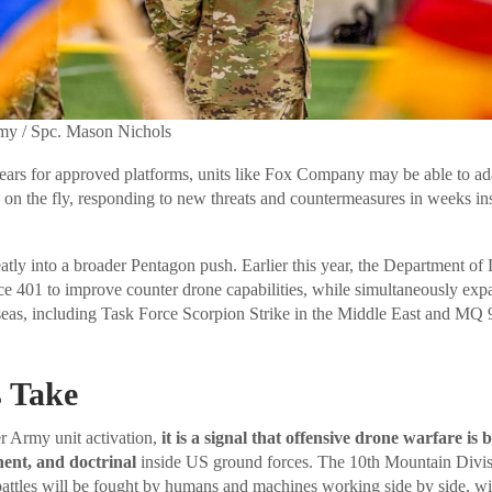
rmy / Spc. Mason Nichols
ears for approved platforms, units like Fox Company may be able to ad
 on the fly, responding to new threats and countermeasures in weeks in
atly into a broader Pentagon push. Earlier this year, the Department of 
e 401 to improve counter drone capabilities, while simultaneously exp
eas, including Task Force Scorpion Strike in the Middle East and MQ 
 Take
er Army unit activation,
it is a signal that offensive drone warfare is
nent, and doctrinal
inside US ground forces. The 10th Mountain Divisi
 battles will be fought by humans and machines working side by side, w