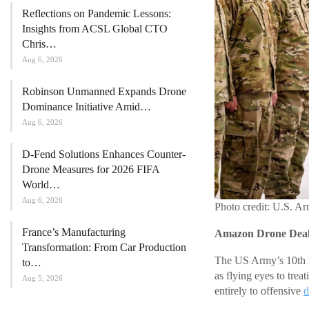
Reflections on Pandemic Lessons:
Insights from ACSL Global CTO
Chris…
Aug 6, 2026
Robinson Unmanned Expands Drone
Dominance Initiative Amid…
Aug 6, 2026
D-Fend Solutions Enhances Counter-
Drone Measures for 2026 FIFA
World…
Aug 6, 2026
Photo credit: U.S. A
France’s Manufacturing
Amazon Drone Deals
Transformation: From Car Production
The US Army’s 10th M
to…
as flying eyes to trea
Aug 5, 2026
entirely to offensive
d