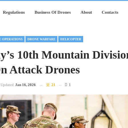
Regulations
Business Of Drones
About
Contacts
 OPERATIONS
DRONE WARFARE
HELICOPTER
’s 10th Mountain Divisio
On Attack Drones
Updated
Jan 16, 2026
21
1