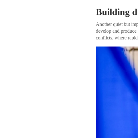
Building d
Another quiet but impo
develop and produce d
conflicts, where rapid