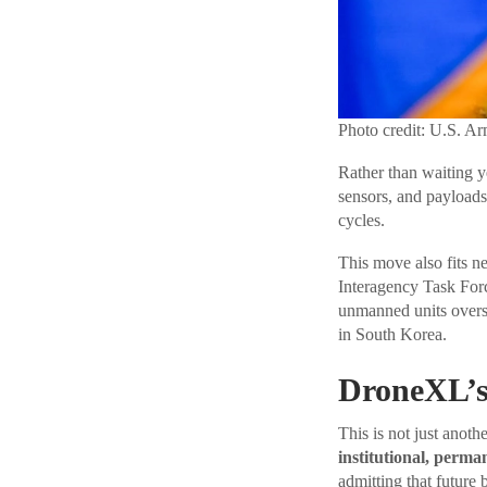
Photo credit: U.S. A
Rather than waiting y
sensors, and payloads
cycles.
This move also fits ne
Interagency Task Forc
unmanned units overs
in South Korea.
DroneXL’s
This is not just anoth
institutional, perma
admitting that future