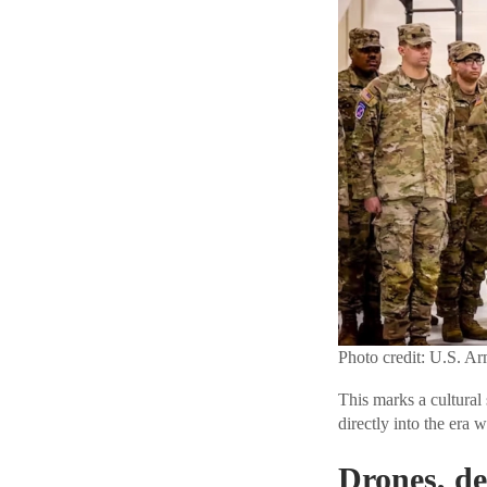
Photo credit: U.S. A
This marks a cultural 
directly into the era 
Drones, de