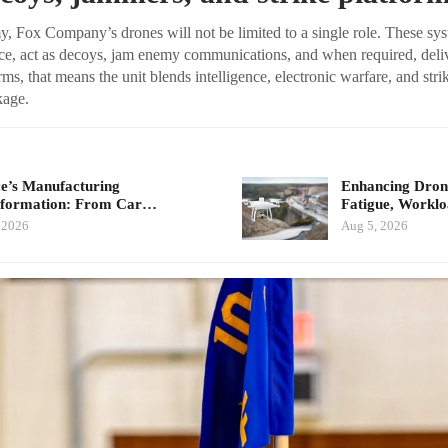
, Fox Company’s drones will not be limited to a single role. These sys
e, act as decoys, jam enemy communications, and when required, delive
erms, that means the unit blends intelligence, electronic warfare, and stri
kage.
e’s Manufacturing
Enhancing Drone
sformation: From Car…
Fatigue, Workl
 2026
Aug 5, 2026