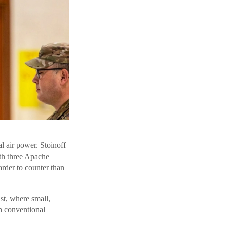
l air power. Stoinoff
th three Apache
arder to counter than
st, where small,
h conventional