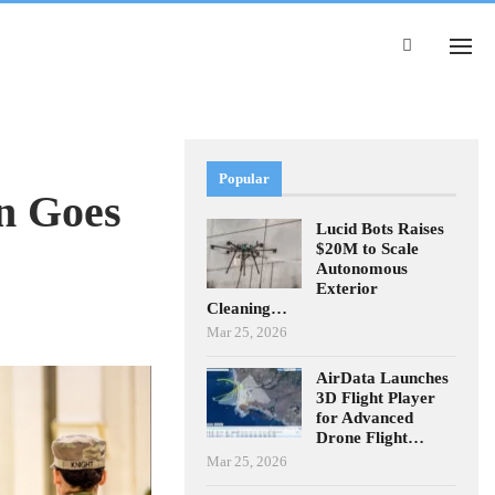
Popular
n Goes
Lucid Bots Raises
$20M to Scale
Autonomous
Exterior
Cleaning…
Mar 25, 2026
AirData Launches
3D Flight Player
for Advanced
Drone Flight…
Mar 25, 2026