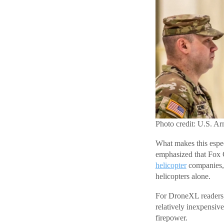
Photo credit: U.S. A
What makes this espec
emphasized that Fox 
helicopter
companies, c
helicopters alone.
For DroneXL readers, 
relatively inexpensiv
firepower.