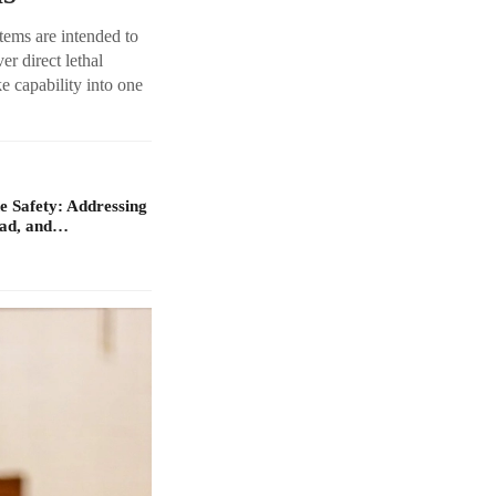
tems are intended to
r direct lethal
ke capability into one
 Safety: Addressing
oad, and…