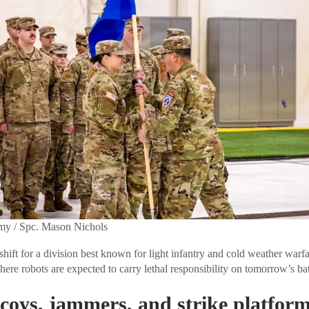
rmy / Spc. Mason Nichols
shift for a division best known for light infantry and cold weather warf
where robots are expected to carry lethal responsibility on tomorrow’s bat
coys, jammers, and strike platfor