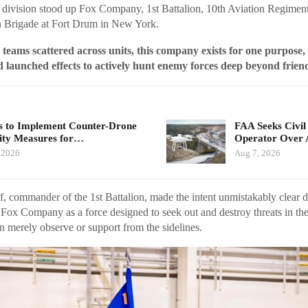
division stood up Fox Company, 1st Battalion, 10th Aviation Regiment
 Brigade at Fort Drum in New York.
 teams scattered across units, this company exists for one purpos
d launched effects to actively hunt enemy forces deep beyond friend
 to Implement Counter-Drone
FAA Seeks Civil
ity Measures for…
Operator Over 
 2026
Aug 7, 2026
ff, commander of the 1st Battalion, made the intent unmistakably clear d
Fox Company as a force designed to seek out and destroy threats in the
an merely observe or support from the sidelines.