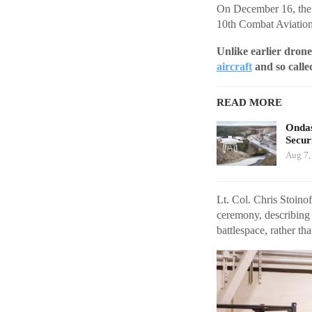
On December 16, the 
10th Combat Aviation
Unlike earlier drone
aircraft
and so calle
READ MORE
Ondas
Secur
Aug 7,
Lt. Col. Chris Stoino
ceremony, describing 
battlespace, rather th