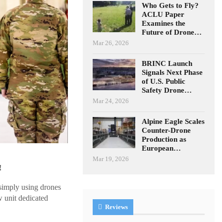
Who Gets to Fly?
ACLU Paper
Examines the
Future of Drone…
Mar 26, 2026
BRINC Launch
Signals Next Phase
of U.S. Public
Safety Drone…
Mar 24, 2026
Alpine Eagle Scales
Counter-Drone
Production as
European…
Mar 19, 2026
!
simply using drones
w unit dedicated
Reviews