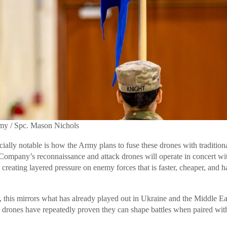
rmy / Spc. Mason Nichols
ially notable is how the Army plans to fuse these drones with traditiona
Company’s reconnaissance and attack drones will operate in concert wi
reating layered pressure on enemy forces that is faster, cheaper, and h
this mirrors what has already played out in Ukraine and the Middle Ea
e drones have repeatedly proven they can shape battles when paired wit