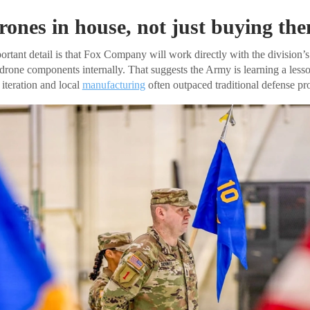
rones in house, not just buying th
rtant detail is that Fox Company will work directly with the division’s
rone components internally. That suggests the Army is learning a less
 iteration and local
manufacturing
often outpaced traditional defense pr