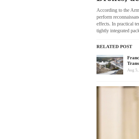
According to the Army
perform reconnaissanc
effects. In practical t
tightly integrated pac
RELATED POST
Franc
Tran
Aug 5,