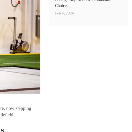
Choices
Feb 4, 2026
are, now stepping
tlefield.
ms