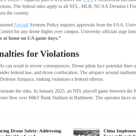
trictions. The federal rules apply to all NFL, MLB, NCAA Division I 
oss the country.
nmanned
Aircraft
Systems Policy requires approvals from the FAA, Unive
Control for any drone flights over campus. University officials urge fan
ne at home on UA game days.”
alties for Violations
s can result in severe consequences. Drone pilots face potential fines 
under federal law, and drone confiscation. The airspace around stadiums
 Defense Airspace, making violations a federal offense.
nstrate the risks. In January 2025, an NFL playoff game between the 
one flew over M&T Bank Stadium in Baltimore. The operator faces mul
cing Drone Safety: Addressing
China Implement