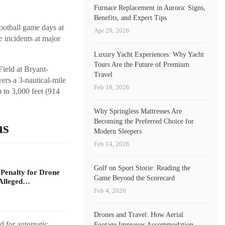
Furnace Replacement in Aurora: Signs,
Benefits, and Expert Tips
football game days at
Apr 29, 2026
 incidents at major
Luxury Yacht Experiences: Why Yacht
Tours Are the Future of Premium
Field at Bryant-
Travel
ers a 3-nautical-mile
Feb 18, 2026
 to 3,000 feet (914
Why Springless Mattresses Are
Becoming the Preferred Choice for
ms
Modern Sleepers
Feb 14, 2026
Golf on Sport Storie: Reading the
 Penalty for Drone
Game Beyond the Scorecard
Alleged…
Feb 4, 2026
Drones and Travel: How Aerial
ld for automatic
Footage Improves Accommodation