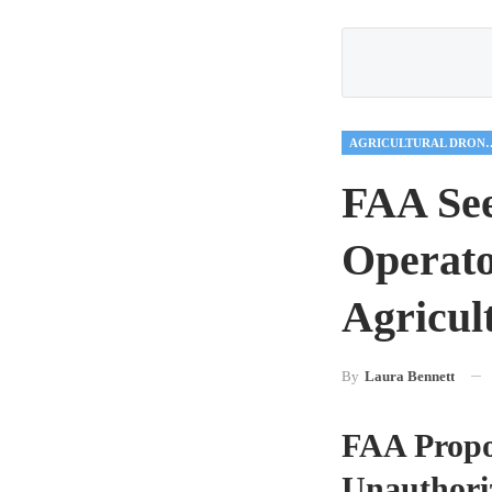
AGRICULTUR
FAA See
Operato
Agricult
By
Laura Bennett
FAA Propos
Unauthori