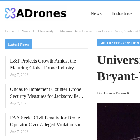
News
Industries
Home
News
University Of Alabama Bans Drones Over Bryant-Denny Stadium
AIR TRAFFIC CONTRO
Latest News
Univers
L&T Projects Growth Amidst the
Maturing Global Drone Industry
Bryant
Aug 7, 2026
Ondas to Implement Counter-Drone
By
Laura Bennett
Security Measures for Jacksonville…
Aug 7, 2026
FAA Seeks Civil Penalty for Drone
Operator Over Alleged Violations in…
Aug 7, 2026