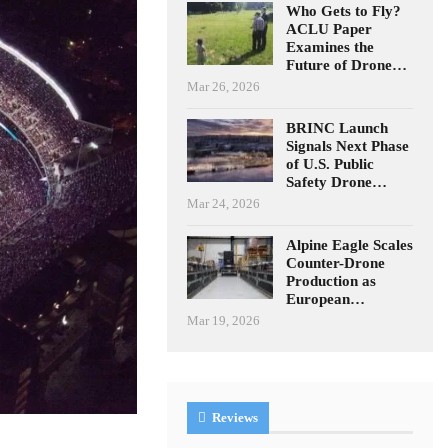
Who Gets to Fly?
ACLU Paper
Examines the
Future of Drone…
Mar 26, 2026
BRINC Launch
Signals Next Phase
of U.S. Public
Safety Drone…
Mar 24, 2026
Alpine Eagle Scales
Counter-Drone
Production as
European…
Mar 19, 2026
Reviews