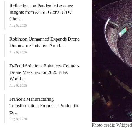
Reflections on Pandemic Lessons:
Insights from ACSL Global CTO
Chris…
Aug 6, 2026
Robinson Unmanned Expands Drone
Dominance Initiative Amid…
Aug 6, 2026
D-Fend Solutions Enhances Counter-
Drone Measures for 2026 FIFA
World…
Aug 6, 2026
France’s Manufacturing
Transformation: From Car Production
to…
Aug 5, 2026
Photo credit: Wikiped