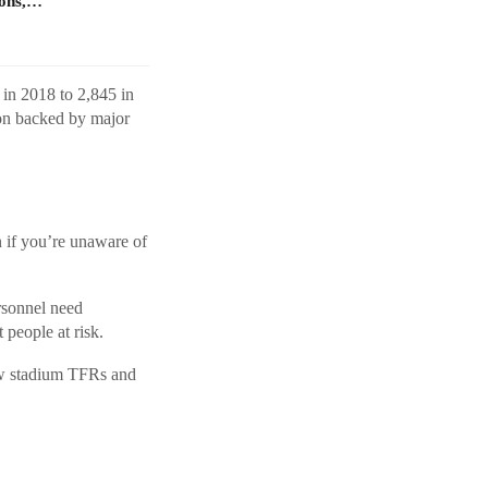
ions,…
 in 2018 to 2,845 in
on backed by major
if you’re unaware of
sonnel need
 people at risk.
how stadium TFRs and