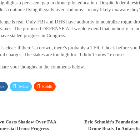
hlights a persistent gap in drone pilot education. Despite federal restr
lots continue flying illegally over stadiums—many likely unaware they’
enge is real. Only FBI and DHS have authority to neutralize rogue dron
 games. The proposed DEFENSE Act would extend that authority to loc
have stalled progress in Congress.
s clear: if there’s a crowd, there’s probably a TFR. Check before you fl
ral charges. The stakes are too high for “I didn’t know” excuses.
hare your thoughts in the comments below.
ook
Twitter
ReddIt
wn Casts Shadow Over FAA
Eric Schmidt’s Foundatio
mercial Drone Progress
Drone Boats To Antarcti