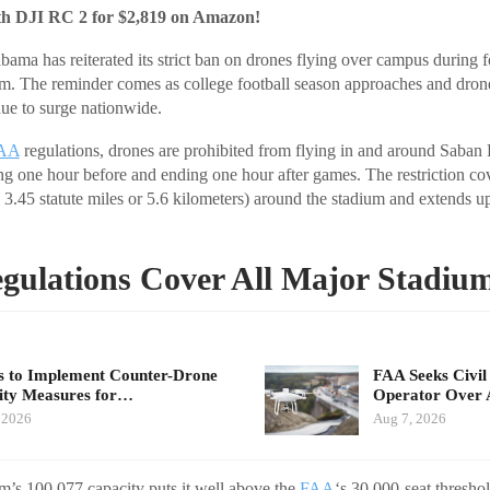
th DJI RC 2 for $2,819 on Amazon!
bama has reiterated its strict ban on drones flying over campus during 
. The reminder comes as college football season approaches and drone
nue to surge nationwide.
AA
regulations, drones are prohibited from flying in and around Saban 
g one hour before and ending one hour after games. The restriction cov
 3.45 statute miles or 5.6 kilometers) around the stadium and extends up
gulations Cover All Major Stadiu
 to Implement Counter-Drone
FAA Seeks Civil
ity Measures for…
Operator Over 
 2026
Aug 7, 2026
’s 100,077 capacity puts it well above the
FAA
‘s 30,000-seat thresho