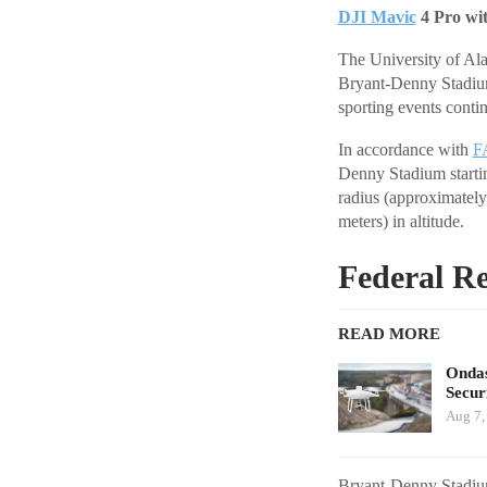
DJI Mavic
4 Pro wi
The University of Ala
Bryant-Denny Stadium
sporting events conti
In accordance with
F
Denny Stadium startin
radius (approximately
meters) in altitude.
Federal Re
READ MORE
Ondas
Secur
Aug 7,
Bryant-Denny Stadium