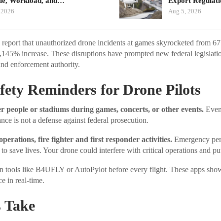
ue, Workload, and…
Export Regulat
 2026
Aug 5, 2026
s report that unauthorized drone incidents at games skyrocketed from 67
145% increase. These disruptions have prompted new federal legislati
and enforcement authority.
afety Reminders for Drone Pilots
r people or stadiums during games, concerts, or other events.
Even 
rance is not a defense against federal prosecution.
operations, fire fighter and first responder activities.
Emergency per
to save lives. Your drone could interfere with critical operations and put
ion tools like B4UFLY or AutoPylot before every flight. These apps s
ce in real-time.
 Take