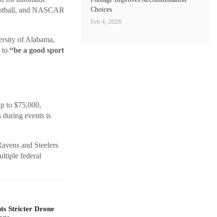
Choices
Football, and NASCAR
Feb 4, 2026
rsity of Alabama,
s to
“be a good sport
up to $75,000,
 during events is
Ravens and Steelers
tiple federal
s Stricter Drone