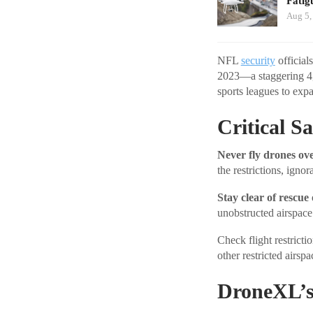
Fatig
Aug 5,
NFL
security
official
2023—a staggering 4,
sports leagues to exp
Critical S
Never fly drones ove
the restrictions, igno
Stay clear of rescue 
unobstructed airspace 
Check flight restrict
other restricted airspa
DroneXL’s