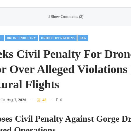
Show Comments (2)
AL DRONES
DRONE INDUSTRY
DRONE OPERATIONS
FAA
ks Civil Penalty For Dron
r Over Alleged Violations
ural Flights
On
Aug 7, 2026
48
0
es Civil Penalty Against Gorge Dr
zed Operations