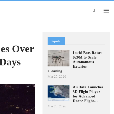
Popular
nes Over
Lucid Bots Raises
$20M to Scale
 Days
Autonomous
Exterior
Cleaning…
Mar 25, 2026
AirData Launches
3D Flight Player
for Advanced
Drone Flight…
Mar 25, 2026