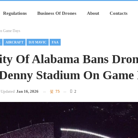
Regulations
Business Of Drones
About
Contacts
 On Game Days
L
AIRCRAFT
DJI MAVIC
FAA
ity Of Alabama Bans Dro
-Denny Stadium On Game
Updated
Jan 16, 2026
75
2