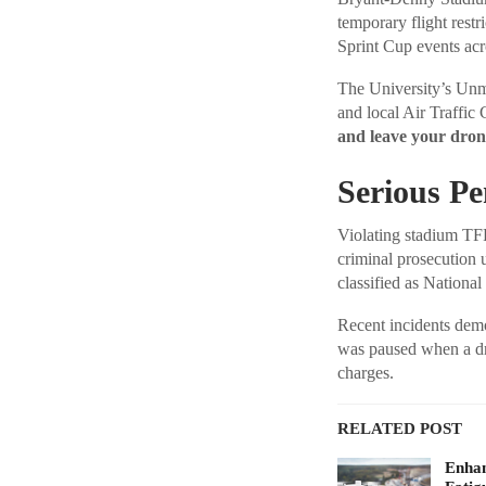
temporary flight res
Sprint Cup events acr
The University’s U
and local Air Traffic 
and leave your dro
Serious Pen
Violating stadium TFR
criminal prosecution 
classified as National
Recent incidents demo
was paused when a dr
charges.
RELATED POST
Enhan