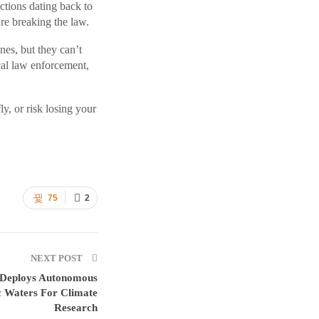
ictions dating back to
re breaking the law.
es, but they can’t
al law enforcement,
y, or risk losing your
75
2
NEXT POST
n Deploys Autonomous
c Waters For Climate
Research