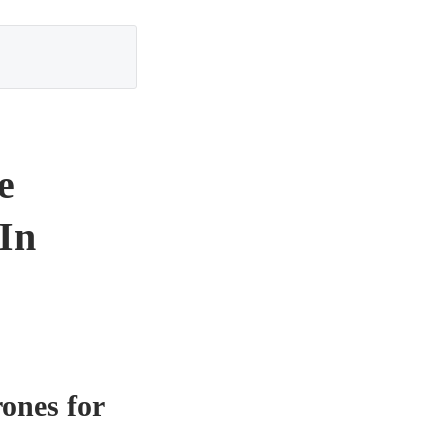
e
 In
ones for