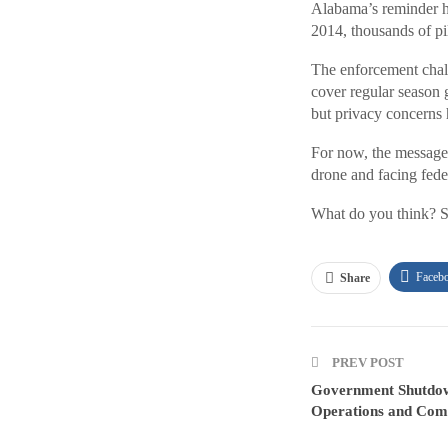
Alabama’s reminder hig
2014, thousands of pi
The enforcement chall
cover regular season
but privacy concerns 
For now, the message i
drone and facing fede
What do you think? S
Faceb
Share
PREV POST
Government Shutdo
Operations and Com