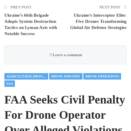
PREV POST
NEXT POST
Ukraine’s 66th Brigade
Ukraine’s Interceptor Elite:
Adopts System Destruction
Five Drones Transforming
Tactics on Lyman Axis with
Global Air Defense Strategies
Notable Success
Leave a comment
AGRICULTURAL DRONES
DRONE INDUSTRY
DRONE OPERATIONS
FAA
FAA Seeks Civil Penalty
For Drone Operator
Over Alleged Violations