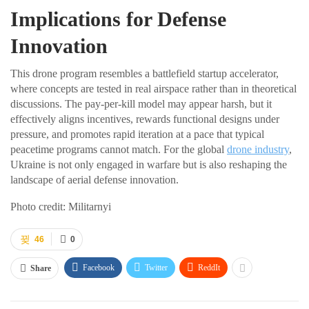
Implications for Defense
Innovation
This drone program resembles a battlefield startup accelerator,
where concepts are tested in real airspace rather than in theoretical
discussions. The pay-per-kill model may appear harsh, but it
effectively aligns incentives, rewards functional designs under
pressure, and promotes rapid iteration at a pace that typical
peacetime programs cannot match. For the global
drone industry
,
Ukraine is not only engaged in warfare but is also reshaping the
landscape of aerial defense innovation.
Photo credit: Militarnyi
46
0
Facebook
Twitter
ReddIt
Share