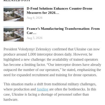
RELATED POST
D-Fend Solutions Enhances Counter-Drone
Measures for 2026…
Aug 6, 2026
France’s Manufacturing Transformation: From
Car…
Aug 5, 2026
President Volodymyr Zelenskyy confirmed that Ukraine can now
produce around 1,000 interceptor drones daily. However, he
highlighted a new challenge: the availability of trained operators
has become a limiting factor. “Our interceptor drones have already
outpaced the number of our operators,” he stated, emphasizing the
need for expanded recruitment and training for drone operators.
This situation marks a shift from traditional military challenges,
where production and
funding
are often the bottlenecks. In this
case, Ukraine is facing a shortage of personnel rather than
hardware.