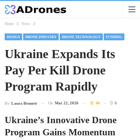
Home
News
DESIGN
DRONE INDUSTRY
DRONE TECHNOLOGY
FUNDING
Ukraine Expands Its
Pay Per Kill Drone
Program Rapidly
On
Mar 22, 2026
46
0
By
Laura Bennett
Ukraine’s Innovative Drone
Program Gains Momentum