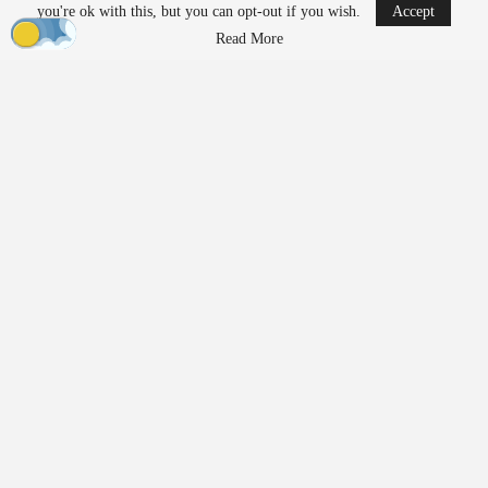
you're ok with this, but you can opt-out if you wish.
Accept
Ondas to Implement Counter-Drone Security
Read More
Measures for…
Aug 7, 2026
Reflections on Pandemic Lessons: Insights from
ACSL Global…
Aug 6, 2026
Regulatory Requirements for
Agricultural Drone Operations
The FAA imposes different regulations on drones used for
agricultural applications compared to those used solely for
imaging or
inspection
purposes. Operators who apply substances
such as fertilizers, pesticides, herbicides, or seeds must adhere to
additional federal requirements.