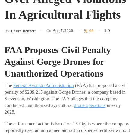
In Agricultural Flights
On
Aug 7, 2026
69
0
By
Laura Bennett
FAA Proposes Civil Penalty
Against Gorge Drones for
Unauthorized Operations
The
Federal Aviation Administration
(FAA) has proposed a civil
penalty of $289,215 against Gorge Drones, a company based in
Stevenson, Washington. The FAA alleges that the company
conducted unauthorized agricultural
drone operations
in early
2025.
The enforcement action is based on 15 flights where the company
reportedly used an unmanned aircraft to dispense fertilizer without