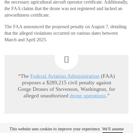
the necessary agricultural aircraft operator certificate. Additionally,
the FAA claims that the drone was not registered and lacked an
airworthiness certificate.
The FAA announced the proposed penalty on August 7, detailing
that the alleged violations occurred on various dates between
March and April 2025.
“The
Federal Aviation Administration
(FAA)
proposes a $289,215 civil penalty against
Gorge Drones of Stevenson, Washington, for
alleged unauthorized
drone operations
.”
This website uses cookies to improve your experience. We'll assume
READ MORE