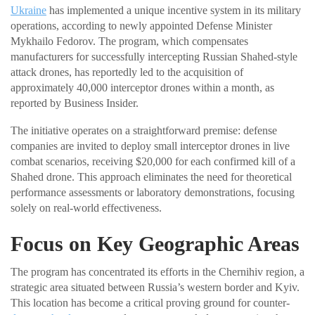
Ukraine
has implemented a unique incentive system in its military
operations, according to newly appointed Defense Minister
Mykhailo Fedorov. The program, which compensates
manufacturers for successfully intercepting Russian Shahed-style
attack drones, has reportedly led to the acquisition of
approximately 40,000 interceptor drones within a month, as
reported by Business Insider.
The initiative operates on a straightforward premise: defense
companies are invited to deploy small interceptor drones in live
combat scenarios, receiving $20,000 for each confirmed kill of a
Shahed drone. This approach eliminates the need for theoretical
performance assessments or laboratory demonstrations, focusing
solely on real-world effectiveness.
Focus on Key Geographic Areas
The program has concentrated its efforts in the Chernihiv region, a
strategic area situated between Russia’s western border and Kyiv.
This location has become a critical proving ground for counter-