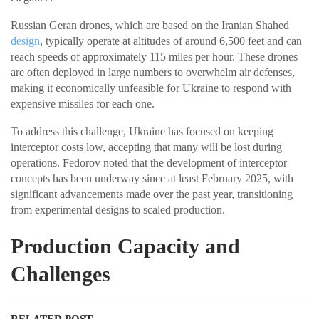
Russian Geran drones, which are based on the Iranian Shahed
design
, typically operate at altitudes of around 6,500 feet and can
reach speeds of approximately 115 miles per hour. These drones
are often deployed in large numbers to overwhelm air defenses,
making it economically unfeasible for Ukraine to respond with
expensive missiles for each one.
To address this challenge, Ukraine has focused on keeping
interceptor costs low, accepting that many will be lost during
operations. Fedorov noted that the development of interceptor
concepts has been underway since at least February 2025, with
significant advancements made over the past year, transitioning
from experimental designs to scaled production.
Production Capacity and
Challenges