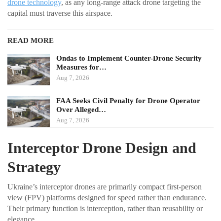
drone technology
, as any long-range attack drone targeting the
capital must traverse this airspace.
READ MORE
Ondas to Implement Counter-Drone Security
Measures for…
Aug 7, 2026
FAA Seeks Civil Penalty for Drone Operator
Over Alleged…
Aug 7, 2026
Interceptor Drone Design and
Strategy
Ukraine’s interceptor drones are primarily compact first-person
view (FPV) platforms designed for speed rather than endurance.
Their primary function is interception, rather than reusability or
elegance.