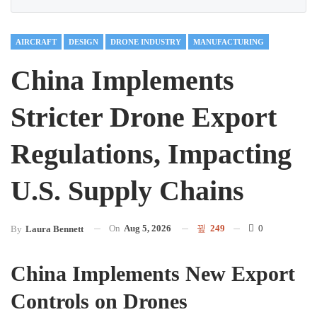
AIRCRAFT
DESIGN
DRONE INDUSTRY
MANUFACTURING
China Implements
Stricter Drone Export
Regulations, Impacting
U.S. Supply Chains
On
Aug 5, 2026
249
0
By
Laura Bennett
China Implements New Export
Controls on Drones