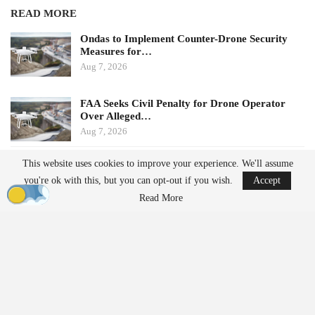
READ MORE
Ondas to Implement Counter-Drone Security
Measures for…
Aug 7, 2026
FAA Seeks Civil Penalty for Drone Operator
Over Alleged…
Aug 7, 2026
This website uses cookies to improve your experience. We'll assume
Potential Impacts on U.S.
you're ok with this, but you can opt-out if you wish.
Accept
Manufacturers
Read More
Challenges in Supply Chains
For many U.S. drone manufacturers, the implications of this
policy are significant, particularly regarding its application.
Despite efforts to diversify supply chains, many companies still
rely on Chinese suppliers for essential components such as