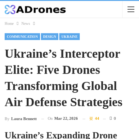
Home
News
COMMUNICATION
DESIGN
UKRAINE
Ukraine’s Interceptor
Elite: Five Drones
Transforming Global
Air Defense Strategies
On
Mar 22, 2026
44
0
By
Laura Bennett
Ukraine’s Expanding Drone