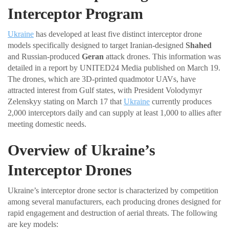
Interceptor Program
Ukraine
has developed at least five distinct interceptor drone
models specifically designed to target Iranian-designed
Shahed
and Russian-produced
Geran
attack drones. This information was
detailed in a report by UNITED24 Media published on March 19.
The drones, which are 3D-printed quadmotor UAVs, have
attracted interest from Gulf states, with President Volodymyr
Zelenskyy stating on March 17 that
Ukraine
currently produces
2,000 interceptors daily and can supply at least 1,000 to allies after
meeting domestic needs.
Overview of Ukraine’s
Interceptor Drones
Ukraine’s interceptor drone sector is characterized by competition
among several manufacturers, each producing drones designed for
rapid engagement and destruction of aerial threats. The following
are key models: