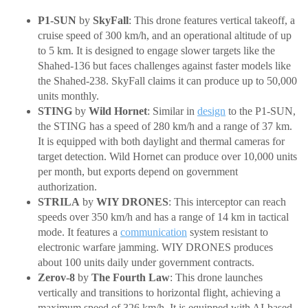
P1-SUN
by
SkyFall
: This drone features vertical takeoff, a
cruise speed of 300 km/h, and an operational altitude of up
to 5 km. It is designed to engage slower targets like the
Shahed-136 but faces challenges against faster models like
the Shahed-238. SkyFall claims it can produce up to 50,000
units monthly.
STING
by
Wild Hornet
: Similar in
design
to the P1-SUN,
the STING has a speed of 280 km/h and a range of 37 km.
It is equipped with both daylight and thermal cameras for
target detection. Wild Hornet can produce over 10,000 units
per month, but exports depend on government
authorization.
STRILA
by
WIY DRONES
: This interceptor can reach
speeds over 350 km/h and has a range of 14 km in tactical
mode. It features a
communication
system resistant to
electronic warfare jamming. WIY DRONES produces
about 100 units daily under government contracts.
Zerov-8
by
The Fourth Law
: This drone launches
vertically and transitions to horizontal flight, achieving a
maximum speed of 326 km/h. It is equipped with AI-based