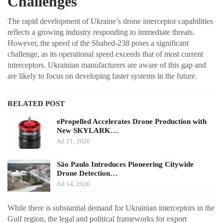
Challenges
The rapid development of Ukraine’s drone interceptor capabilities
reflects a growing industry responding to immediate threats.
However, the speed of the Shahed-238 poses a significant
challenge, as its operational speed exceeds that of most current
interceptors. Ukrainian manufacturers are aware of this gap and
are likely to focus on developing faster systems in the future.
RELATED POST
ePropelled Accelerates Drone Production with
New SKYLARK…
Jul 21, 2026
São Paulo Introduces Pioneering Citywide
Drone Detection…
Jul 14, 2026
While there is substantial demand for Ukrainian interceptors in the
Gulf region, the legal and political frameworks for export