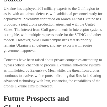
Ukraine has deployed 201 military experts to the Gulf region to
assist with anti-drone defense, with additional personnel ready for
deployment. Zelenskyy confirmed on March 14 that Ukraine has
proposed a joint drone production agreement with the United
States. The interest from Gulf governments in interceptor systems
is tangible, with multiple requests made for the STING and other
models. However, Wild Hornet emphasizes that its priority
remains Ukraine’s air defense, and any exports will require
government approval.
Concerns have been raised about private companies attempting to
bypass official channels to procure Ukrainian anti-drone systems,
as highlighted by Zelenskyy. Meanwhile, the threat from drones
continues to evolve, with reports indicating that Russia is sharing
advanced technology with Iran, enhancing the capabilities of the
drones Ukraine aims to intercept.
Future Prospects and