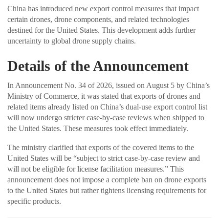
China has introduced new export control measures that impact
certain drones, drone components, and related technologies
destined for the United States. This development adds further
uncertainty to global drone supply chains.
Details of the Announcement
In Announcement No. 34 of 2026, issued on August 5 by China’s
Ministry of Commerce, it was stated that exports of drones and
related items already listed on China’s dual-use export control list
will now undergo stricter case-by-case reviews when shipped to
the United States. These measures took effect immediately.
The ministry clarified that exports of the covered items to the
United States will be “subject to strict case-by-case review and
will not be eligible for license facilitation measures.” This
announcement does not impose a complete ban on drone exports
to the United States but rather tightens licensing requirements for
specific products.