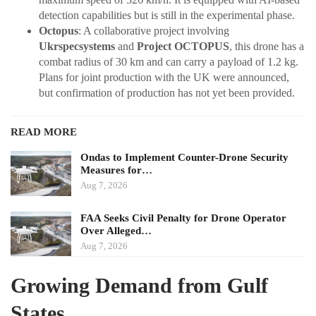
detection capabilities but is still in the experimental phase.
Octopus
: A collaborative project involving
Ukrspecsystems
and
Project OCTOPUS
, this drone has a
combat radius of 30 km and can carry a payload of 1.2 kg.
Plans for joint production with the UK were announced,
but confirmation of production has not yet been provided.
READ MORE
Ondas to Implement Counter-Drone Security
Measures for…
Aug 7, 2026
FAA Seeks Civil Penalty for Drone Operator
Over Alleged…
Aug 7, 2026
Growing Demand from Gulf
States