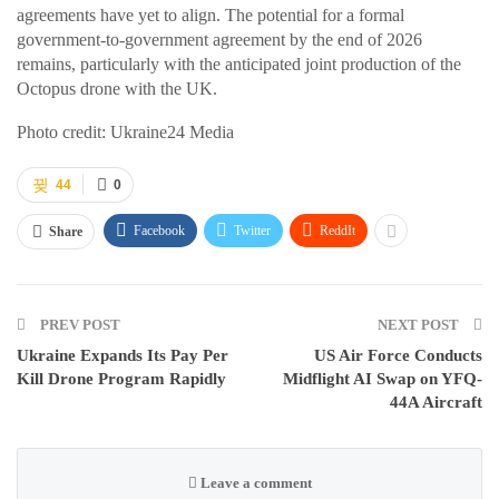
agreements have yet to align. The potential for a formal
government-to-government agreement by the end of 2026
remains, particularly with the anticipated joint production of the
Octopus drone with the UK.
Photo credit: Ukraine24 Media
44
0
Facebook
Twitter
ReddIt
Share
PREV POST
NEXT POST
Ukraine Expands Its Pay Per
US Air Force Conducts
Kill Drone Program Rapidly
Midflight AI Swap on YFQ-
44A Aircraft
Leave a comment