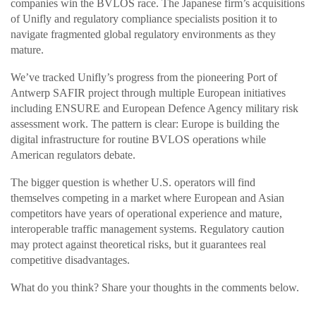
companies win the BVLOS race. The Japanese firm’s acquisitions
of Unifly and regulatory compliance specialists position it to
navigate fragmented global regulatory environments as they
mature.
We’ve tracked Unifly’s progress from the pioneering Port of
Antwerp SAFIR project through multiple European initiatives
including ENSURE and European Defence Agency military risk
assessment work. The pattern is clear: Europe is building the
digital infrastructure for routine BVLOS operations while
American regulators debate.
The bigger question is whether U.S. operators will find
themselves competing in a market where European and Asian
competitors have years of operational experience and mature,
interoperable traffic management systems. Regulatory caution
may protect against theoretical risks, but it guarantees real
competitive disadvantages.
What do you think? Share your thoughts in the comments below.