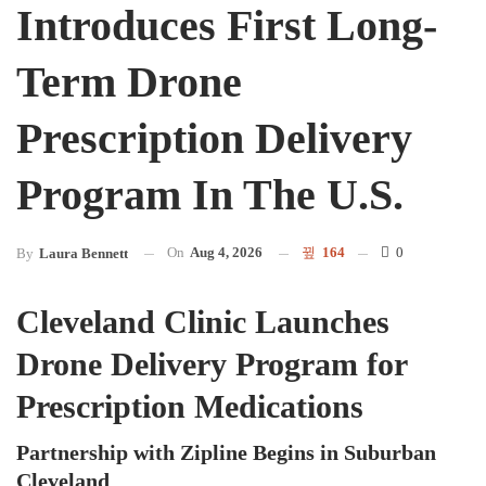
Introduces First Long-
Term Drone
Prescription Delivery
Program In The U.S.
On
Aug 4, 2026
164
0
By
Laura Bennett
Cleveland Clinic Launches
Drone Delivery Program for
Prescription Medications
Partnership with Zipline Begins in Suburban
Cleveland