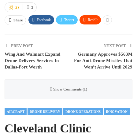
27
1
Facebook
Twitter
ReddIt
Share
PREV POST
NEXT POST
Wing And Walmart Expand
Germany Approves $563M
Drone Delivery Services In
For Anti-Drone Missiles That
Dallas-Fort Worth
Won’t Arrive Until 2029
Show Comments (1)
AIRCRAFT
DRONE DELIVERY
DRONE OPERATIONS
INNOVATION
Cleveland Clinic