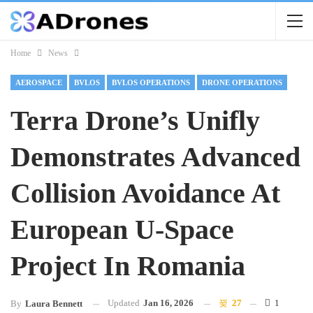
Home
News
AEROSPACE
BVLOS
BVLOS OPERATIONS
DRONE OPERATIONS
Terra Drone’s Unifly
Demonstrates Advanced
Collision Avoidance At
European U-Space
Project In Romania
Updated
Jan 16, 2026
27
1
By
Laura Bennett