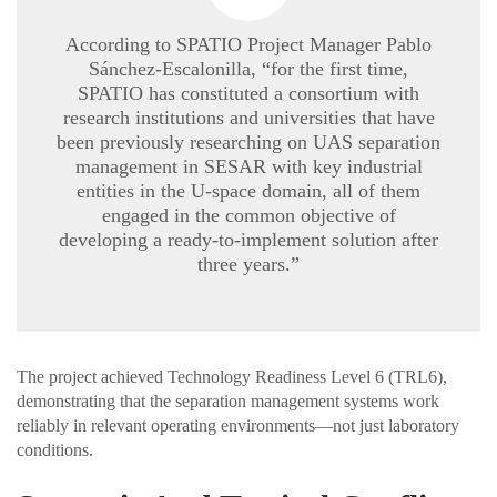
According to SPATIO Project Manager Pablo
Sánchez-Escalonilla, “for the first time,
SPATIO has constituted a consortium with
research institutions and universities that have
been previously researching on UAS separation
management in SESAR with key industrial
entities in the U-space domain, all of them
engaged in the common objective of
developing a ready-to-implement solution after
three years.”
The project achieved Technology Readiness Level 6 (TRL6),
demonstrating that the separation management systems work
reliably in relevant operating environments—not just laboratory
conditions.