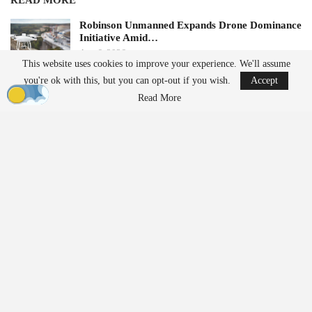
READ MORE
Robinson Unmanned Expands Drone Dominance
Initiative Amid…
Aug 6, 2026
This website uses cookies to improve your experience. We'll assume
you're ok with this, but you can opt-out if you wish.
Accept
D-Fend Solutions Enhances Counter-Drone
Read More
Measures for 2026…
Aug 6, 2026
Future plans for the service include expanding to additional
locations and transporting lab samples, medically tailored meals,
and other medical supplies.
Expanding Access to Pharmacy
Services
Cleveland Clinic aims to enhance the speed and convenience of
prescription delivery while broadening the reach of its pharmacy
services beyond traditional facilities.