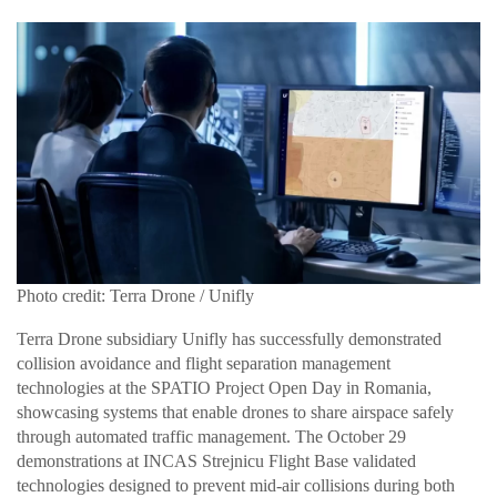
Photo credit: Terra Drone / Unifly
Terra Drone subsidiary Unifly has successfully demonstrated
collision avoidance and flight separation management
technologies at the SPATIO Project Open Day in Romania,
showcasing systems that enable drones to share airspace safely
through automated traffic management. The October 29
demonstrations at INCAS Strejnicu Flight Base validated
technologies designed to prevent mid-air collisions during both