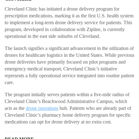
Cleveland Clinic has initiated a drone delivery program for
prescription medications, marking it as the first U.S. health system
to implement a long-term drone delivery service for patients. This
program, developed in collaboration with Zipline, is currently
operational in the east side suburbs of Cleveland.
The launch signifies a significant advancement in the utilization of
drones for healthcare logistics in the United States. While previous
drone deliveries have primarily focused on pilot programs and
emergency medical transport, Cleveland Clinic’s initiative
represents a fully operational service integrated into routine patient
care.
The program initially serves patients within a five-mile radius of
Cleveland Clinic’s Beachwood Administrative Campus, which
acts as the
drone operations
hub. Patients who are already part of
Cleveland Clinic’s pharmacy home delivery program for specific
medications can opt for drone delivery at no extra cost.