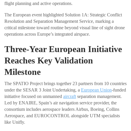
flight planning and active operations.
The European event highlighted Solution 1A: Strategic Conflict
Resolution and Separation Management Service, marking a
critical milestone toward routine beyond visual line of sight drone
operations across Europe’s integrated airspace.
Three-Year European Initiative
Reaches Key Validation
Milestone
The SPATIO Project brings together 23 partners from 10 countries
under the SESAR 3 Joint Undertaking, a
European Union
-funded
initiative focused on unmanned
aircraft
separation management.
Led by ENAIRE, Spain’s air navigation service provider, the
consortium includes aerospace leaders Airbus, Boeing, Collins
Aerospace, and EUROCONTROL alongside UTM specialists
like Unifly.