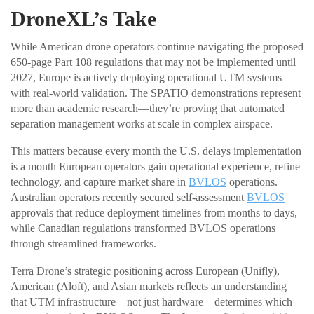
DroneXL’s Take
While American drone operators continue navigating the proposed
650-page Part 108 regulations that may not be implemented until
2027, Europe is actively deploying operational UTM systems
with real-world validation. The SPATIO demonstrations represent
more than academic research—they’re proving that automated
separation management works at scale in complex airspace.
This matters because every month the U.S. delays implementation
is a month European operators gain operational experience, refine
technology, and capture market share in
BVLOS
operations.
Australian operators recently secured self-assessment
BVLOS
approvals that reduce deployment timelines from months to days,
while Canadian regulations transformed BVLOS operations
through streamlined frameworks.
Terra Drone’s strategic positioning across European (Unifly),
American (Aloft), and Asian markets reflects an understanding
that UTM infrastructure—not just hardware—determines which