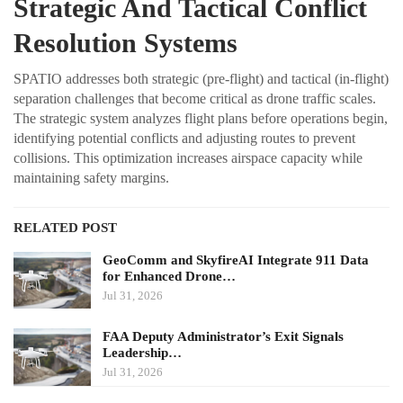
Strategic And Tactical Conflict
Resolution Systems
SPATIO addresses both strategic (pre-flight) and tactical (in-flight)
separation challenges that become critical as drone traffic scales.
The strategic system analyzes flight plans before operations begin,
identifying potential conflicts and adjusting routes to prevent
collisions. This optimization increases airspace capacity while
maintaining safety margins.
RELATED POST
GeoComm and SkyfireAI Integrate 911 Data
for Enhanced Drone…
Jul 31, 2026
FAA Deputy Administrator’s Exit Signals
Leadership…
Jul 31, 2026