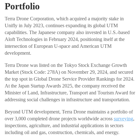
Portfolio
Terra Drone Corporation, which acquired a majority stake in
Unifly in July 2023, continues expanding its global UTM
capabilities. The Japanese company also invested in U.S.-based
Aloft Technologies in February 2024, positioning itself at the
intersection of European U-space and American UTM
development.
Terra Drone was listed on the Tokyo Stock Exchange Growth
Market (Stock Code: 278A) on November 29, 2024, and secured
the top spot in Global Drone Service Provider Rankings for 2024.
At the Japan Startup Awards 2025, the company received the
Minister of Land, Infrastructure, Transport and Tourism Award for
addressing social challenges in infrastructure and transportation.
Beyond UTM development, Terra Drone maintains a portfolio of
over 3,000 completed drone projects worldwide across
surveying
,
inspections, agriculture, and industrial applications in sectors
including oil and gas, construction, chemicals, and energy.