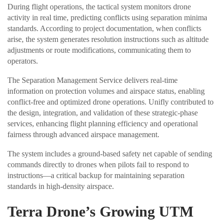
During flight operations, the tactical system monitors drone
activity in real time, predicting conflicts using separation minima
standards. According to project documentation, when conflicts
arise, the system generates resolution instructions such as altitude
adjustments or route modifications, communicating them to
operators.
The Separation Management Service delivers real-time
information on protection volumes and airspace status, enabling
conflict-free and optimized drone operations. Unifly contributed to
the design, integration, and validation of these strategic-phase
services, enhancing flight planning efficiency and operational
fairness through advanced airspace management.
The system includes a ground-based safety net capable of sending
commands directly to drones when pilots fail to respond to
instructions—a critical backup for maintaining separation
standards in high-density airspace.
Terra Drone’s Growing UTM