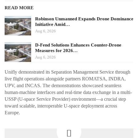
READ MORE
Robinson Unmanned Expands Drone Dominance
Initiative Amid…
Aug 6, 2026
D-Fend Solutions Enhances Counter-Drone
Measures for 2026…
Aug 6, 2026
Unifly demonstrated its Separation Management Service through
live flight operations alongside partners ROMATSA, INDRA,
UPV, and INCAS. The demonstrations showcased seamless
human-machine interfaces and real-time data exchange in a multi-
USSP (U-space Service Provider) environment—a crucial step
toward scalable, interoperable U-space deployment across
Europe.