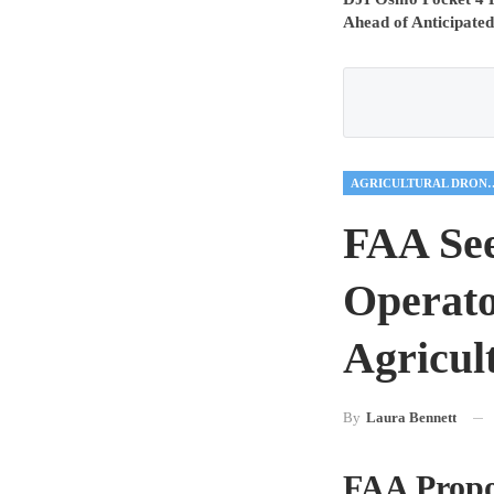
Ahead of Anticipated
AGRICULTUR
FAA See
Operato
Agricult
By
Laura Bennett
FAA Propos