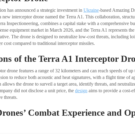
ion has announced a strategic investment in
Ukraine
-based Amazing Dr
f a new interceptor drone named the Terra A1. This collaboration, struct
rra Inspectioneering, combines a capital stake with a comprehensive bus
ense equipment market in March 2026, and the Terra A1 represents the fi
iative. The drone is designed to neutralize low-cost threats, including lo
 cost compared to traditional interceptor missiles.
ions of the Terra A1 Interceptor Dr
tor drone features a range of 32 kilometers and can reach speeds of up 
ulsion to reduce both acoustic and heat signatures, with a flight time of
 allows the drone to surveil a target area, identify threats, and neutrali
mpany did not disclose a unit price, the
design
aims to provide a cost-ef
e threats.
rones’ Combat Experience and Op