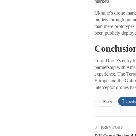
markets.
Ukraine’s drone marke
models through online
than mere prototypes. 
been publicly deployed
Conclusio
Terra Drone’s entry in
partnership with Amaz
experience. The Terra
Europe and the Gulf r
interceptor drones has
Faceb
Share
PREV POST
DJI Osmo Pocket 4 R