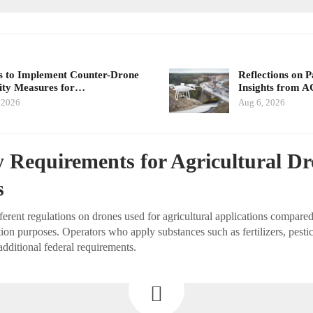
 to Implement Counter-Drone
Reflections on 
ity Measures for…
Insights from 
 2026
Aug 6, 2026
 Requirements for Agricultural D
s
rent regulations on drones used for agricultural applications compared
ion purposes. Operators who apply substances such as fertilizers, pestic
additional federal requirements.