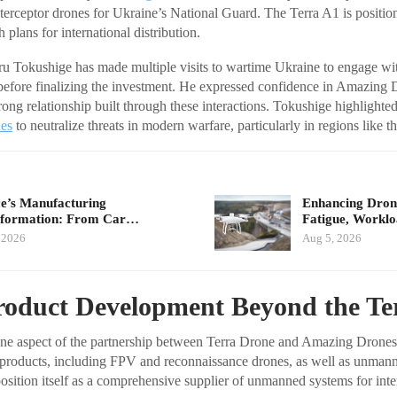
rceptor drones for Ukraine’s National Guard. The Terra A1 is position
plans for international distribution.
 Tokushige has made multiple visits to wartime Ukraine to engage wi
 before finalizing the investment. He expressed confidence in Amazing
trong relationship built through these interactions. Tokushige highlighte
nes
to neutralize threats in modern warfare, particularly in regions like t
e’s Manufacturing
Enhancing Drone
sformation: From Car…
Fatigue, Workl
 2026
Aug 5, 2026
roduct Development Beyond the Te
 one aspect of the partnership between Terra Drone and Amazing Drone
 products, including FPV and reconnaissance drones, as well as unmann
osition itself as a comprehensive supplier of unmanned systems for inte