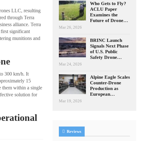
Who Gets to Fly?
ACLU Paper
ones LLC, resulting
Examines the
ured through Terra
Future of Drone…
iness alliance. Terra
Mar 26, 2026
rst significant
itering munitions and
BRINC Launch
Signals Next Phase
of U.S. Public
Safety Drone…
one
Mar 24, 2026
to 300 km/h. It
Alpine Eagle Scales
 approximately 15
Counter-Drone
ze them within a single
Production as
European…
fective solution for
Mar 19, 2026
erational
Reviews