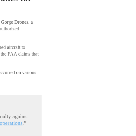
t Gorge Drones, a
authorized
d aircraft to
y, the FAA claims that
occurred on various
nalty against
operations
.”