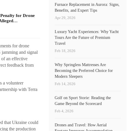
Furnace Replacement in Aurora: Signs,
Benefits, and Expert Tips
 Penalty for Drone
Apr 29, 2026
Alleged…
Luxury Yacht Experiences: Why Yacht
Tours Are the Future of Premium
Travel
nments for drone
Feb 18, 2026
S jamming and signal
of an effective
Why Springless Mattresses Are
rect feedback from
Becoming the Preferred Choice for
Modern Sleepers
 a volunteer
Feb 14, 2026
artnership with Terra
Golf on Sport Storie: Reading the
Game Beyond the Scorecard
Feb 4, 2026
ed that Ukraine could
Drones and Travel: How Aerial
ncing the production
Footage Improves Accommodation