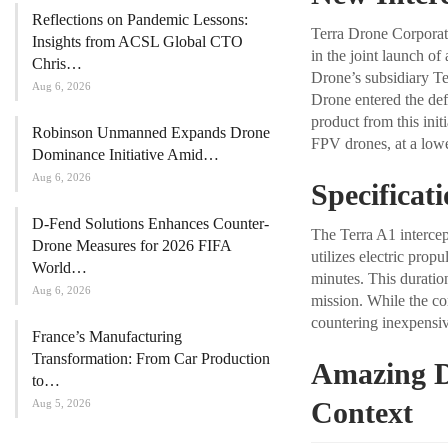
Reflections on Pandemic Lessons:
Terra Drone Corporat
Insights from ACSL Global CTO
in the joint launch o
Chris…
Drone’s subsidiary Te
Aug 6, 2026
Drone entered the def
product from this init
Robinson Unmanned Expands Drone
FPV drones, at a lower
Dominance Initiative Amid…
Aug 6, 2026
Specificat
D-Fend Solutions Enhances Counter-
The Terra A1 intercep
Drone Measures for 2026 FIFA
utilizes electric prop
World…
minutes. This duration
Aug 6, 2026
mission. While the co
countering inexpensiv
France’s Manufacturing
Transformation: From Car Production
Amazing D
to…
Context
Aug 5, 2026