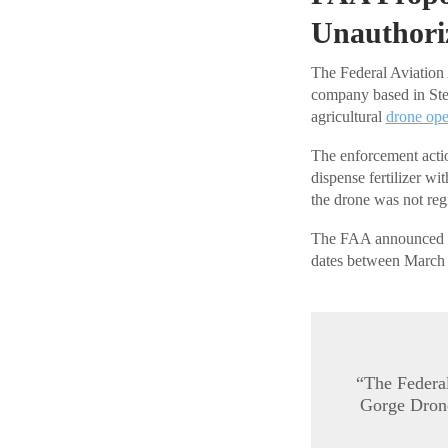
Unauthori
The Federal Aviation 
company based in St
agricultural
drone ope
The enforcement actio
dispense fertilizer wi
the drone was not regi
The FAA announced the
dates between March 
“The Federal
Gorge Drone