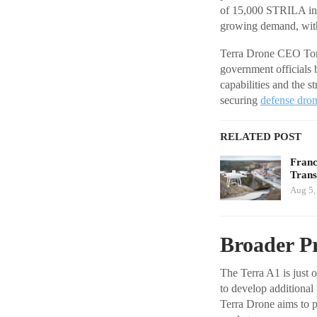
of 15,000 STRILA inte
growing demand, with 
Terra Drone CEO Toru
government officials
capabilities and the s
securing
defense dro
RELATED POST
Franc
Tran
Aug 5,
Broader P
The Terra A1 is just
to develop additional
Terra Drone aims to p