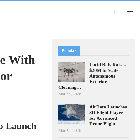
Popular
e With
Lucid Bots Raises
$20M to Scale
For
Autonomous
Exterior
Cleaning…
Mar 25, 2026
AirData Launches
3D Flight Player
for Advanced
to Launch
Drone Flight…
Mar 25, 2026