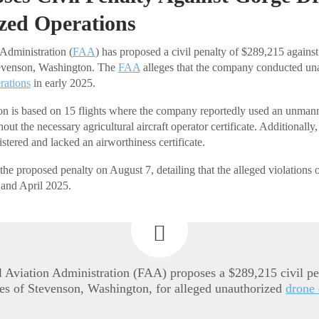
zed Operations
Administration (
FAA
) has proposed a civil penalty of $289,215 agains
evenson, Washington. The
FAA
alleges that the company conducted un
rations
in early 2025.
n is based on 15 flights where the company reportedly used an unmanne
thout the necessary agricultural aircraft operator certificate. Additionall
stered and lacked an airworthiness certificate.
 proposed penalty on August 7, detailing that the alleged violations 
and April 2025.
 Aviation Administration (FAA) proposes a $289,215 civil pe
s of Stevenson, Washington, for alleged unauthorized
drone 