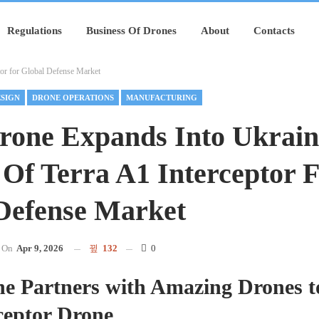
Regulations
Business Of Drones
About
Contacts
tor for Global Defense Market
SIGN
DRONE OPERATIONS
MANUFACTURING
rone Expands Into Ukrain
Of Terra A1 Interceptor 
Defense Market
On
Apr 9, 2026
132
0
ne Partners with Amazing Drones 
ceptor Drone