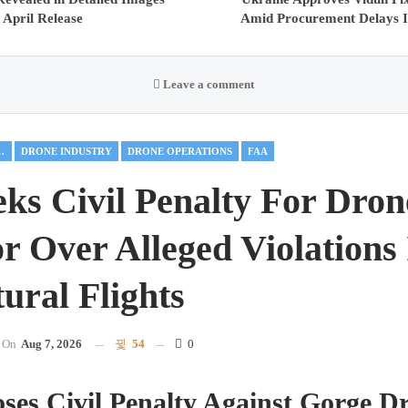
 April Release
Amid Procurement Delays I
Leave a comment
AL DRONES
DRONE INDUSTRY
DRONE OPERATIONS
FAA
ks Civil Penalty For Dron
r Over Alleged Violations
ural Flights
On
Aug 7, 2026
54
0
es Civil Penalty Against Gorge Dr