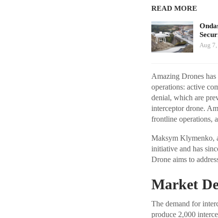
READ MORE
Ondas
Secur
Aug 7,
Amazing Drones has de
operations: active c
denial, which are prev
interceptor drone. Am
frontline operations, a
Maksym Klymenko, a r
initiative and has si
Drone aims to address
Market De
The demand for interc
produce 2,000 interce