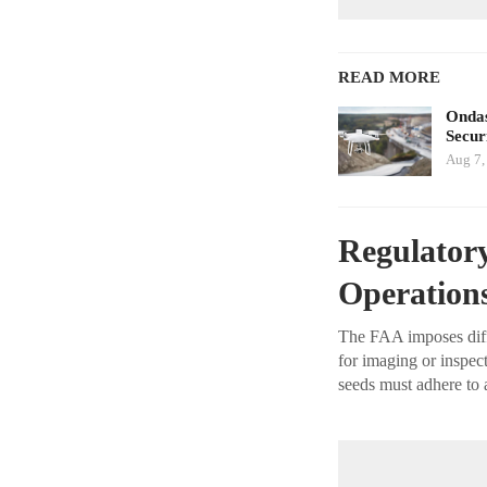
READ MORE
Ondas
Secur
Aug 7,
Regulatory
Operation
The FAA imposes diffe
for imaging or inspect
seeds must adhere to 