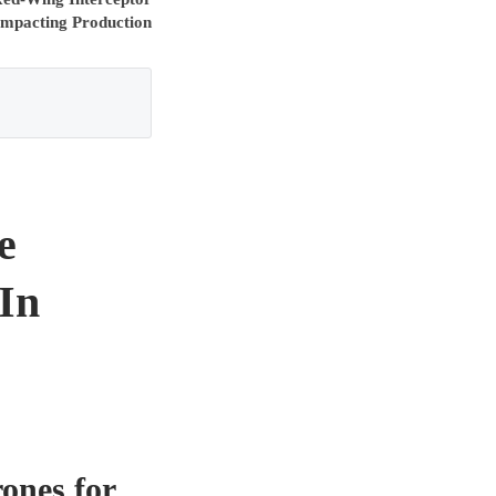
mpacting Production
e
 In
ones for