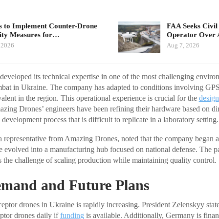
 to Implement Counter-Drone
FAA Seeks Civil
ity Measures for…
Operator Over 
 2026
Aug 7, 2026
veloped its technical expertise in one of the most challenging enviro
ombat in Ukraine. The company has adapted to conditions involving GP
alent in the region. This operational experience is crucial for the
design
azing Drones’ engineers have been refining their hardware based on di
 development process that is difficult to replicate in a laboratory setting.
epresentative from Amazing Drones, noted that the company began as
nce evolved into a manufacturing hub focused on national defense. The p
 the challenge of scaling production while maintaining quality control.
mand and Future Plans
eptor drones in Ukraine is rapidly increasing. President Zelenskyy stat
ptor drones daily if
funding
is available. Additionally, Germany is fina