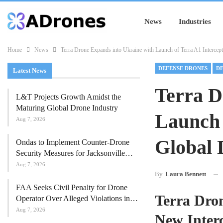
News
Industries
Home
News
Terra Drone Expands into Ukraine with Launch of Terra A1 Intercep
DEFENSE DRONES
DE
Latest News
Terra D
L&T Projects Growth Amidst the
Maturing Global Drone Industry
Launch 
Aug 7, 2026
Global 
Ondas to Implement Counter-Drone
Security Measures for Jacksonville…
Aug 7, 2026
By
Laura Bennett
FAA Seeks Civil Penalty for Drone
Terra Dro
Operator Over Alleged Violations in…
Aug 7, 2026
New Inter