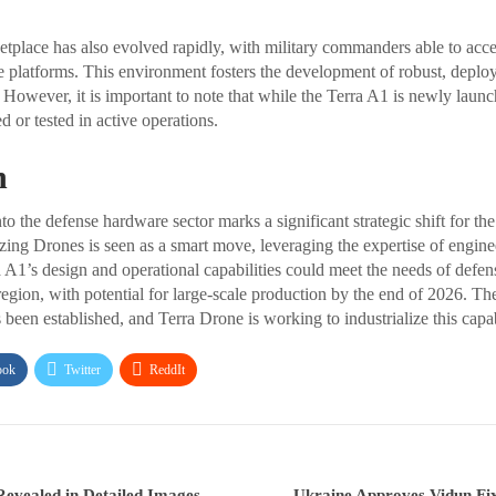
tplace has also evolved rapidly, with military commanders able to acce
 platforms. This environment fosters the development of robust, deploy
However, it is important to note that while the Terra A1 is newly launch
 or tested in active operations.
n
to the defense hardware sector marks a significant strategic shift for t
ing Drones is seen as a smart move, leveraging the expertise of engine
 A1’s design and operational capabilities could meet the needs of defens
egion, with potential for large-scale production by the end of 2026. Th
 been established, and Terra Drone is working to industrialize this capab
ook
Twitter
ReddIt
evealed in Detailed Images
Ukraine Approves Vidun Fi