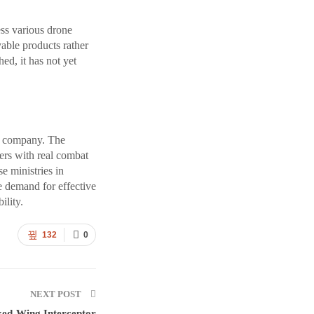
ss various drone
able products rather
ed, it has not yet
he company. The
ers with real combat
e ministries in
e demand for effective
ility.
132
0
NEXT POST
xed-Wing Interceptor