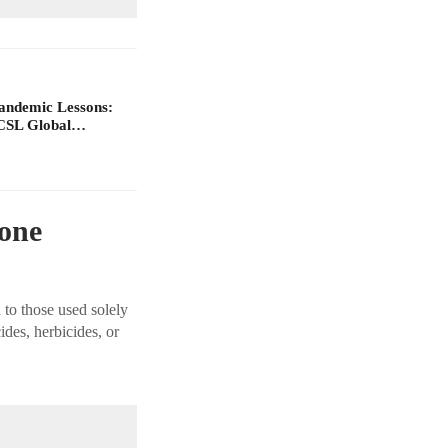
Pandemic Lessons:
ACSL Global…
rone
 to those used solely
ides, herbicides, or