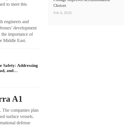
ed to meet this
Choices
Feb 4, 2026
th engineers and
 Drones’ development
d the importance of
he Middle East.
 Safety: Addressing
oad, and…
rra A1
s. The companies plan
ed surface vessels.
rnational defense