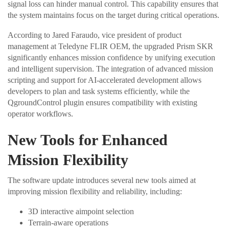
signal loss can hinder manual control. This capability ensures that
the system maintains focus on the target during critical operations.
According to Jared Faraudo, vice president of product
management at Teledyne FLIR OEM, the upgraded Prism SKR
significantly enhances mission confidence by unifying execution
and intelligent supervision. The integration of advanced mission
scripting and support for AI-accelerated development allows
developers to plan and task systems efficiently, while the
QgroundControl plugin ensures compatibility with existing
operator workflows.
New Tools for Enhanced
Mission Flexibility
The software update introduces several new tools aimed at
improving mission flexibility and reliability, including:
3D interactive aimpoint selection
Terrain-aware operations