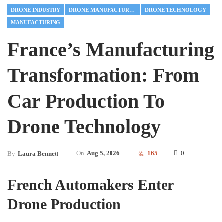
DRONE INDUSTRY
DRONE MANUFACTURING
DRONE TECHNOLOGY
MANUFACTURING
France’s Manufacturing
Transformation: From
Car Production To
Drone Technology
On
Aug 5, 2026
165
0
By
Laura Bennett
French Automakers Enter
Drone Production