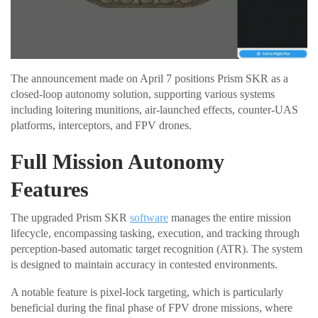
The announcement made on April 7 positions Prism SKR as a
closed-loop autonomy solution, supporting various systems
including loitering munitions, air-launched effects, counter-UAS
platforms, interceptors, and FPV drones.
Full Mission Autonomy
Features
The upgraded Prism SKR
software
manages the entire mission
lifecycle, encompassing tasking, execution, and tracking through
perception-based automatic target recognition (ATR). The system
is designed to maintain accuracy in contested environments.
A notable feature is pixel-lock targeting, which is particularly
beneficial during the final phase of FPV drone missions, where