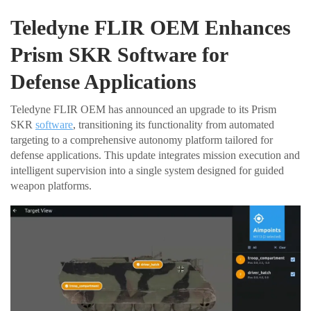
Teledyne FLIR OEM Enhances
Prism SKR Software for
Defense Applications
Teledyne FLIR OEM has announced an upgrade to its Prism
SKR
software
, transitioning its functionality from automated
targeting to a comprehensive autonomy platform tailored for
defense applications. This update integrates mission execution and
intelligent supervision into a single system designed for guided
weapon platforms.