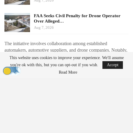
Aug 7, 2026
FAA Seeks Civil Penalty for Drone Operator
Over Alleged…
Aug 7, 2026
The initiative involves collaboration among established
automakers, automotive suppliers, and drone companies. Notably,
Renault is partnering with Thales to redesign the Toutatis loitering
This website uses cookies to improve your experience. We'll assume
munition for automotive-style production. This redesign aims to
you're ok with this, but you can opt-out if you wish.
Accept
reduce the number of components by approximately 40% and
Read More
shift from extensive 3D printing to injection-molded parts, with a
production target of around 1,000 units per month starting in
2027.
Additionally, drone manufacturer Delair is collaborating with
automotive supplier Schaeffler to set up a production line
expected to produce about 100 drones daily by November. Valeo
is set to manufacture electric motors for Harmattan AI, while
Forvia is expanding its work on interceptor drones and counter-