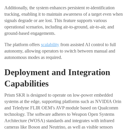
Additionally, the system enhances persistent re-identification
tracking, enabling it to maintain awareness of a target even when
signals degrade or are lost. This feature supports various
operational scenarios, including air-to-ground, air-to-air, and
ground-based engagements.
The platform offers
scalability
from assisted AI control to full
autonomy, allowing operators to switch between manual and
autonomous modes as required.
Deployment and Integration
Capabilities
Prism SKR is designed to operate on low-power embedded
systems at the edge, supporting platforms such as NVIDIA Orin
and Teledyne FLIR OEM’s AVP module based on Qualcomm
technology. The software adheres to Weapon Open Systems
Architecture (WOSA) standards and integrates with infrared
cameras like Boson and Neutrino, as well as visible sensors