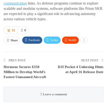
communication
links. As defense programs continue to explore
scalable and modular systems, software platforms like Prism SKR
are expected to play a significant role in advancing autonomy
across various vehicle types.
51
0
Facebook
Twitter
ReddIt
Share
PREV POST
NEXT POST
Hermeus Secures $350
DJI Pocket 4 Unboxing Hints
Million to Develop World’s
at April 16 Release Date
Fastest Unmanned Aircraft
Leave a comment