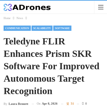
Home
News
COMMUNICATION
SCALABILITY
SOFTWARE
Teledyne FLIR
Enhances Prism SKR
Software For Improved
Autonomous Target
Recognition
On
Apr 8, 2026
51
0
By
Laura Bennett