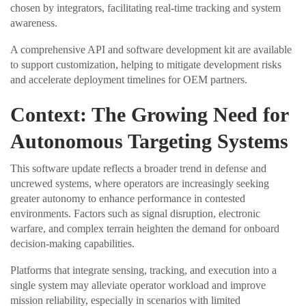
chosen by integrators, facilitating real-time tracking and system
awareness.
A comprehensive API and software development kit are available
to support customization, helping to mitigate development risks
and accelerate deployment timelines for OEM partners.
Context: The Growing Need for
Autonomous Targeting Systems
This software update reflects a broader trend in defense and
uncrewed systems, where operators are increasingly seeking
greater autonomy to enhance performance in contested
environments. Factors such as signal disruption, electronic
warfare, and complex terrain heighten the demand for onboard
decision-making capabilities.
Platforms that integrate sensing, tracking, and execution into a
single system may alleviate operator workload and improve
mission reliability, especially in scenarios with limited