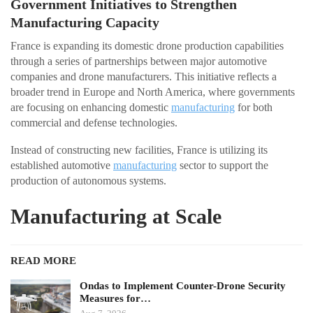
Government Initiatives to Strengthen
Manufacturing Capacity
France is expanding its domestic drone production capabilities
through a series of partnerships between major automotive
companies and drone manufacturers. This initiative reflects a
broader trend in Europe and North America, where governments
are focusing on enhancing domestic
manufacturing
for both
commercial and defense technologies.
Instead of constructing new facilities, France is utilizing its
established automotive
manufacturing
sector to support the
production of autonomous systems.
Manufacturing at Scale
READ MORE
Ondas to Implement Counter-Drone Security
Measures for…