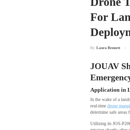
Drone T
For Lan
Deploy
By
Laura Bennett
JOUAV Sho
Emergenc
Application in 
In the wake of a lan
real-time
drone mapp
determine safe areas 
Utilizing its JOS-P2
mission shortly after