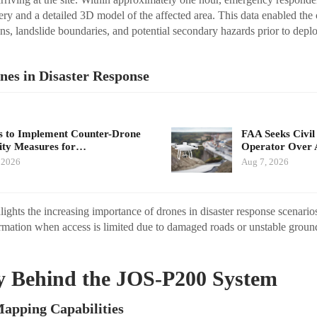
gery and a detailed 3D model of the affected area. This data enabled th
ions, landslide boundaries, and potential secondary hazards prior to dep
nes in Disaster Response
 to Implement Counter-Drone
FAA Seeks Civil
ity Measures for…
Operator Over 
 2026
Aug 7, 2026
ights the increasing importance of drones in disaster response scenari
ormation when access is limited due to damaged roads or unstable groun
.
y Behind the JOS-P200 System
apping Capabilities