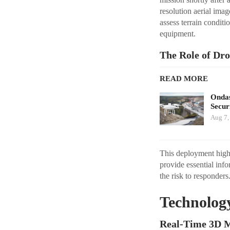
resolution aerial ima
assess terrain condit
equipment.
The Role of Dro
READ MORE
Ondas
Secur
Aug 7,
This deployment highl
provide essential inf
the risk to responders
Technolog
Real-Time 3D M