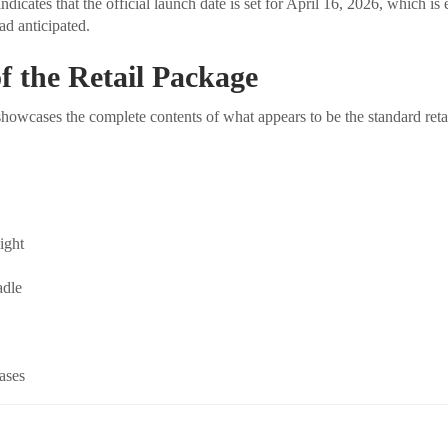
icates that the official launch date is set for April 16, 2026, which is 
d anticipated.
f the Retail Package
owcases the complete contents of what appears to be the standard ret
light
adle
ases