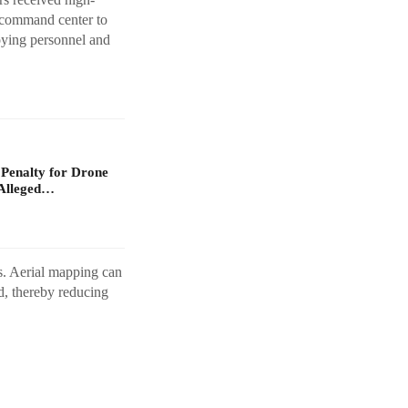
e command center to
loying personnel and
 Penalty for Drone
Alleged…
os. Aerial mapping can
d, thereby reducing