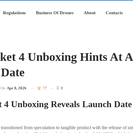
Regulations
Business Of Drones
About
Contacts
ket 4 Unboxing Hints At A
 Date
On
Apr 8, 2026
77
0
t 4 Unboxing Reveals Launch Date
transitioned from speculation to tangible product with the release of u