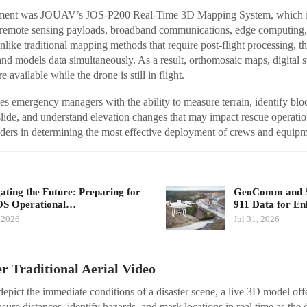
oyment was JOUAV’s JOS-P200 Real-Time 3D Mapping System, which i
remote sensing payloads, broadband communications, edge computing, 
ike traditional mapping methods that require post-flight processing, thi
 and models data simultaneously. As a result, orthomosaic maps, digital 
available while the drone is still in flight.
 emergency managers with the ability to measure terrain, identify bloc
dslide, and understand elevation changes that may impact rescue operatio
ders in determining the most effective deployment of crews and equipm
ating the Future: Preparing for
GeoComm and Sk
S Operational…
911 Data for E
 2026
Jul 31, 2026
 Traditional Aerial Video
depict the immediate conditions of a disaster scene, a live 3D model of
sure distances, identify hazards, and mark locations in real time as the 