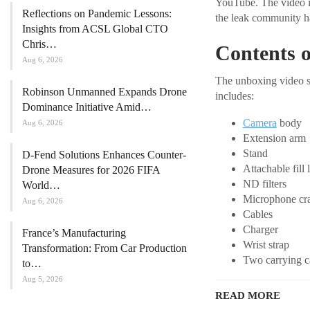
YouTube. The video ind
Reflections on Pandemic Lessons:
the leak community ha
Insights from ACSL Global CTO
Chris…
Contents o
Aug 6, 2026
The unboxing video sh
Robinson Unmanned Expands Drone
includes:
Dominance Initiative Amid…
Camera
body
Aug 6, 2026
Extension arm
Stand
D-Fend Solutions Enhances Counter-
Attachable fill 
Drone Measures for 2026 FIFA
ND filters
World…
Microphone cr
Aug 6, 2026
Cables
Charger
France’s Manufacturing
Wrist strap
Transformation: From Car Production
Two carrying c
to…
Aug 5, 2026
READ MORE