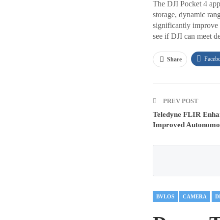
The DJI Pocket 4 appe
storage, dynamic range
significantly improve
see if DJI can meet d
Faceb
Share
PREV POST
Teledyne FLIR Enha
Improved Autonomou
BVLOS
CAMERA
D