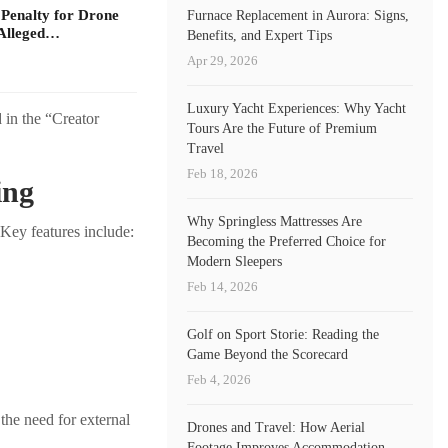
 Penalty for Drone
Furnace Replacement in Aurora: Signs,
Alleged…
Benefits, and Expert Tips
Apr 29, 2026
Luxury Yacht Experiences: Why Yacht
 in the “Creator
Tours Are the Future of Premium
Travel
Feb 18, 2026
ing
Why Springless Mattresses Are
 Key features include:
Becoming the Preferred Choice for
Modern Sleepers
Feb 14, 2026
Golf on Sport Storie: Reading the
Game Beyond the Scorecard
Feb 4, 2026
the need for external
Drones and Travel: How Aerial
Footage Improves Accommodation