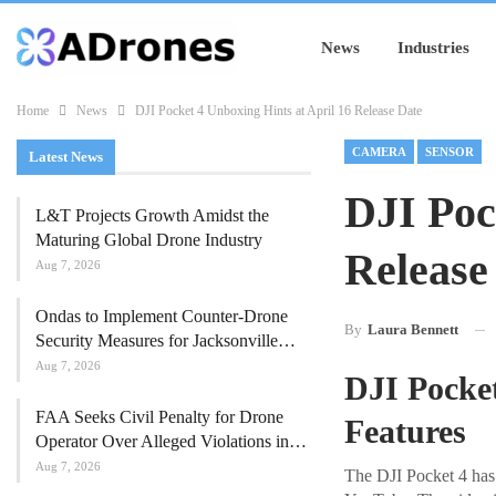
News
Industries
Home
News
DJI Pocket 4 Unboxing Hints at April 16 Release Date
CAMERA
SENSOR
Latest News
DJI Poc
L&T Projects Growth Amidst the
Maturing Global Drone Industry
Release
Aug 7, 2026
Ondas to Implement Counter-Drone
By
Laura Bennett
Security Measures for Jacksonville…
Aug 7, 2026
DJI Pocke
FAA Seeks Civil Penalty for Drone
Features
Operator Over Alleged Violations in…
Aug 7, 2026
The DJI Pocket 4 has 