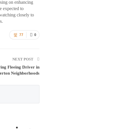
using on enhancing
re expected to
watching closely to
s.
77
0
NEXT POST
ing Fleeing Driver in
erton Neighborhoods