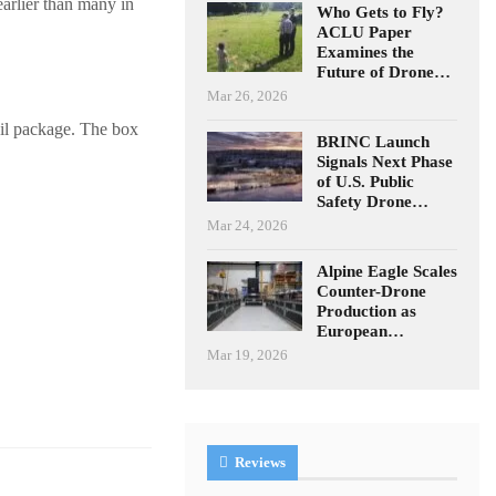
earlier than many in
Who Gets to Fly?
ACLU Paper
Examines the
Future of Drone…
Mar 26, 2026
ail package. The box
BRINC Launch
Signals Next Phase
of U.S. Public
Safety Drone…
Mar 24, 2026
Alpine Eagle Scales
Counter-Drone
Production as
European…
Mar 19, 2026
Reviews