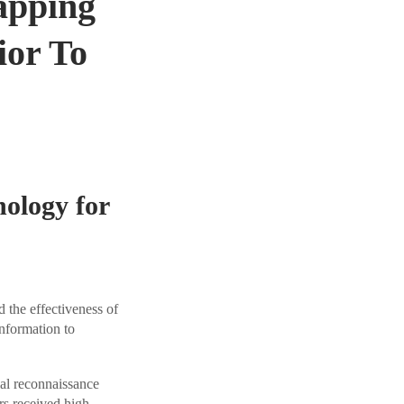
apping
ior To
ology for
the effectiveness of
nformation to
al reconnaissance
rs received high-