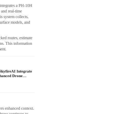
ntegrates a PH-10H
and real-time
s system collects,
surface models, and
ked routes, estimate
ns. This information
ent.
yfireAI Integrate
nhanced Drone…
fers enhanced context.
drone continues to