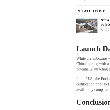
RELATED POST
AirWi
Safet
Jun 30
Launch Da
While the unboxing vi
China market, with a 
potentially attracting
In the U.S., the Pocke
certification prior to
availability compared
Conclusio