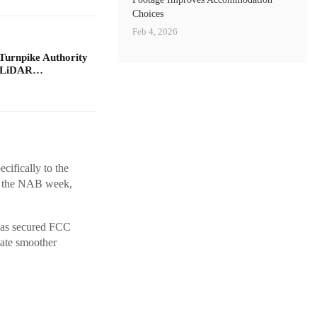
Choices
Feb 4, 2026
Turnpike Authority
e LiDAR…
cifically to the
th the NAB week,
t has secured FCC
itate smoother