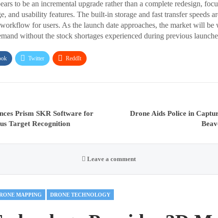
ars to be an incremental upgrade rather than a complete redesign, foc
, and usability features. The built-in storage and fast transfer speeds a
 workflow for users. As the launch date approaches, the market will be 
emand without the stock shortages experienced during previous launche
ook
Twitter
ReddIt
nces Prism SKR Software for
Drone Aids Police in Captur
s Target Recognition
Beav
Leave a comment
RONE MAPPING
DRONE TECHNOLOGY