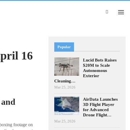
Popular
pril 16
Lucid Bots Raises
$20M to Scale
Autonomous
Exterior
Cleaning…
Mar 25, 2026
AirData Launches
 and
3D Flight Player
for Advanced
Drone Flight…
Mar 25, 2026
nboxing footage on