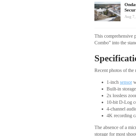
Ondas
Secur
Aug 7,
This comprehensive pa
Combo” into the stan
Specificat
Recent photos of the 
1-inch
sensor
w
Built-in stora
2x lossless zo
10-bit D-Log c
4-channel audi
4K recording ca
The absence of a micr
storage for most shoo