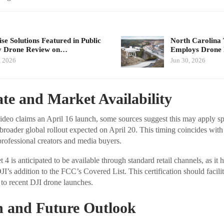
se Solutions Featured in Public
North Carolina 
y Drone Review on…
Employs Dron
, 2026
Jun 30, 2026
te and Market Availability
deo claims an April 16 launch, some sources suggest this may apply spe
broader global rollout expected on April 20. This timing coincides wi
 professional creators and media buyers.
t 4 is anticipated to be available through standard retail channels, as i
 DJI’s addition to the FCC’s Covered List. This certification should facil
 to recent DJI drone launches.
n and Future Outlook