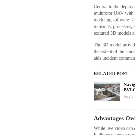
Central to the depl
multirotor UAV with 
modeling software. Unl
transmits, processes,
textured 3D models are 
The 3D model provides
the extent of the lan
aids incident comman
RELATED POST
Navig
BVLO
Aug 3,
Advantages Over
While live video can 
It allows teams to mea