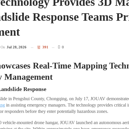
echnology Provides 3D M
dslide Response Teams Pr
ment
On
Jul 28, 2026
391
0
wcases Real-Time Mapping Techn
y Management
Landslide Response
dslide in Pengshui County, Chongqing, on July 17, JOUAV demonstrated 
ing
in assisting emergency managers. The technology provides critical i
for responders before they enter potentially hazardous zones.
00 vehicle-mounted drone hangar, JOUAV launched an autonomous aeri
 arriving at the site. Within approximately one hour, emergency responde