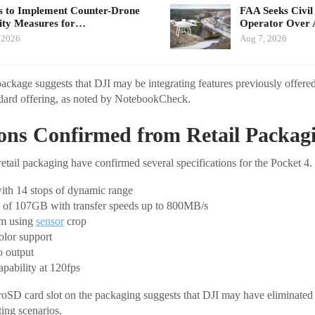
 to Implement Counter-Drone
FAA Seeks Civil
ity Measures for…
Operator Over 
 2026
Aug 7, 2026
ckage suggests that DJI may be integrating features previously offered
dard offering, as noted by NotebookCheck.
ions Confirmed from Retail Packag
retail packaging have confirmed several specifications for the Pocket 4.
ith 14 stops of dynamic range
ge of 107GB with transfer speeds up to 800MB/s
om using
sensor
crop
olor support
o output
pability at 120fps
oSD card slot on the packaging suggests that DJI may have eliminated 
ting scenarios.